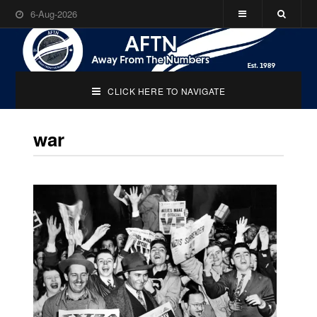
6-Aug-2026
CLICK HERE TO NAVIGATE
war