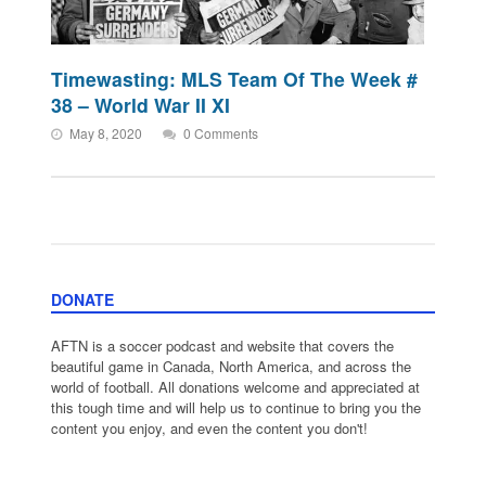
Timewasting: MLS Team Of The Week #
38 – World War II XI
May 8, 2020
0 Comments
DONATE
AFTN is a soccer podcast and website that covers the
beautiful game in Canada, North America, and across the
world of football. All donations welcome and appreciated at
this tough time and will help us to continue to bring you the
content you enjoy, and even the content you don't!