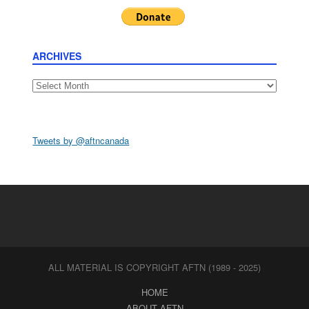
ARCHIVES
Archives
Tweets by @aftncanada
ALL MATERIAL IS COPYRIGHT AFTN (1989 - 2025)
HOME
ABOUT AFTN