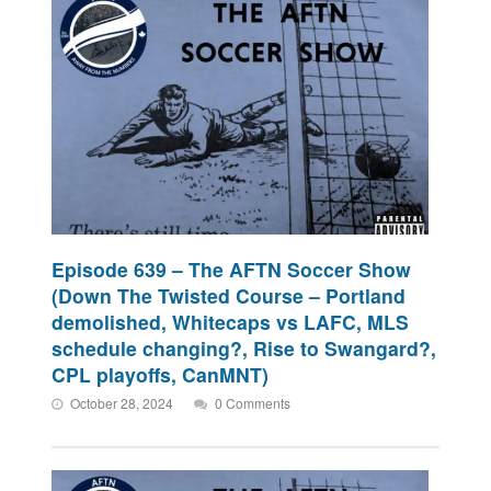
Episode 639 – The AFTN Soccer Show
(Down The Twisted Course – Portland
demolished, Whitecaps vs LAFC, MLS
schedule changing?, Rise to Swangard?,
CPL playoffs, CanMNT)
October 28, 2024
0 Comments