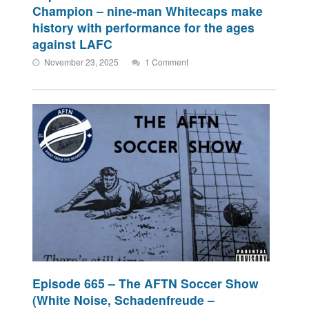
Champion – nine-man Whitecaps make
history with performance for the ages
against LAFC
November 23, 2025
1 Comment
Episode 665 – The AFTN Soccer Show
(White Noise, Schadenfreude –