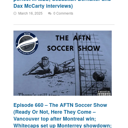
Dax McCarty interviews)
March 16, 2025
0 Comments
Episode 660 – The AFTN Soccer Show
(Ready Or Not, Here They Come –
Vancouver top after Montreal win;
Whitecaps set up Monterrey showdown;