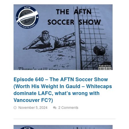
Episode 640 – The AFTN Soccer Show
(Worth His Weight In Gauld – Whitecaps
dominate LAFC, what’s wrong with
Vancouver FC?)
November 5, 2024
2 Comments