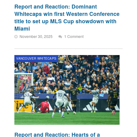
Report and Reaction: Dominant
Whitecaps win first Western Conference
title to set up MLS Cup showdown with
Miami
November 30, 2025
1 Comment
VANCOUVER WHITECAPS
Report and Reaction: Hearts of a