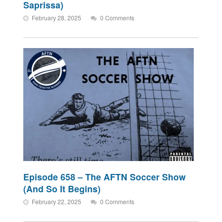
Saprissa)
February 28, 2025
0 Comments
Episode 658 – The AFTN Soccer Show
(And So It Begins)
February 22, 2025
0 Comments