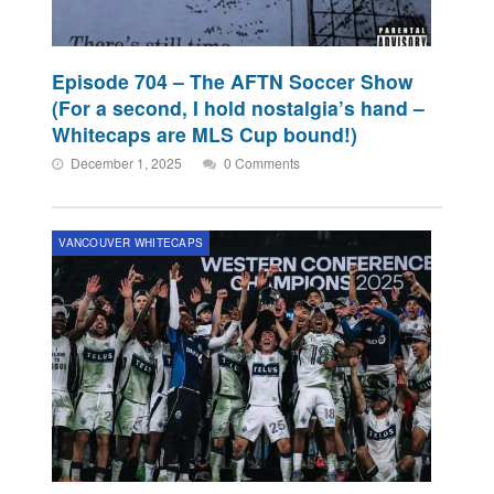
Episode 704 – The AFTN Soccer Show
(For a second, I hold nostalgia’s hand –
Whitecaps are MLS Cup bound!)
December 1, 2025
0 Comments
VANCOUVER WHITECAPS