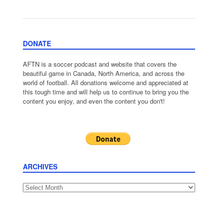
DONATE
AFTN is a soccer podcast and website that covers the
beautiful game in Canada, North America, and across the
world of football. All donations welcome and appreciated at
this tough time and will help us to continue to bring you the
content you enjoy, and even the content you don't!
ARCHIVES
Archives