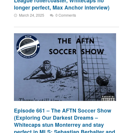
League rollercoaster, Whitecaps no
longer perfect, Max Anchor interview)
March 24, 2025
0 Comments
Episode 661 – The AFTN Soccer Show
(Exploring Our Darkest Dreams –
Whitecaps stun Monterrey and stay
perfect in MLS; Sebastian Berhalter and