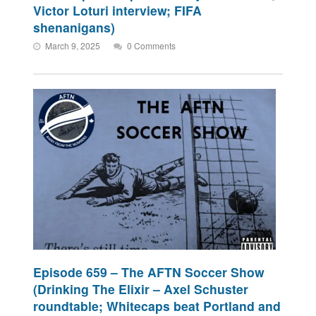
Victor Loturi interview; FIFA
shenanigans)
March 9, 2025
0 Comments
Episode 659 – The AFTN Soccer Show
(Drinking The Elixir – Axel Schuster
roundtable; Whitecaps beat Portland and