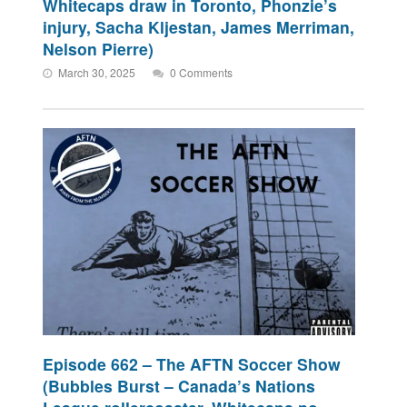
Whitecaps draw in Toronto, Phonzie’s
injury, Sacha Kljestan, James Merriman,
Nelson Pierre)
March 30, 2025
0 Comments
Episode 662 – The AFTN Soccer Show
(Bubbles Burst – Canada’s Nations