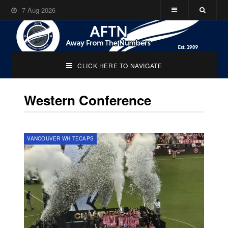
7-Aug-2026
CLICK HERE TO NAVIGATE
Western Conference
VANCOUVER WHITECAPS