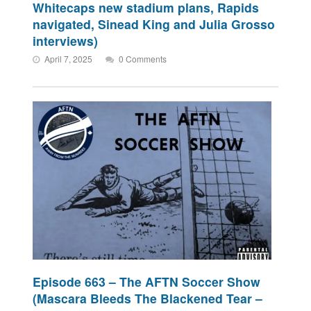
Whitecaps new stadium plans, Rapids
navigated, Sinead King and Julia Grosso
interviews)
April 7, 2025
0 Comments
Episode 663 – The AFTN Soccer Show
(Mascara Bleeds The Blackened Tear –