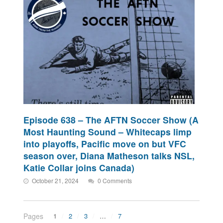
Episode 638 – The AFTN Soccer Show (A
Most Haunting Sound – Whitecaps limp
into playoffs, Pacific move on but VFC
season over, Diana Matheson talks NSL,
Katie Collar joins Canada)
October 21, 2024
0 Comments
Pages
1
2
3
…
7