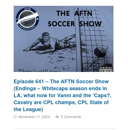
Episode 641 – The AFTN Soccer Show
(Endings – Whitecaps season ends in
LA, what now for Vanni and the ‘Caps?,
Cavalry are CPL champs, CPL State of
the League)
November 11, 2024
0 Comments