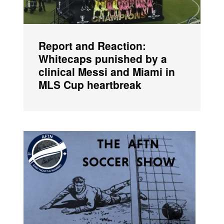
Report and Reaction:
Whitecaps punished by a
clinical Messi and Miami in
MLS Cup heartbreak