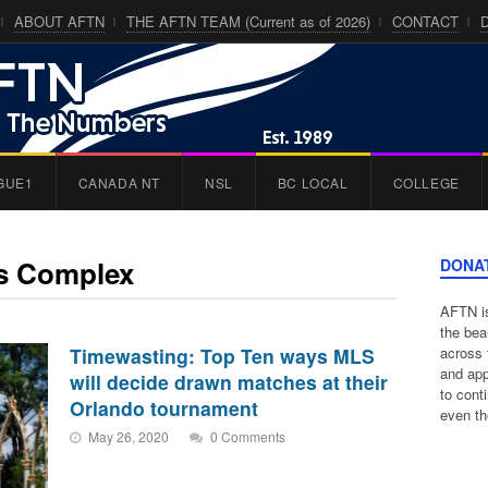
ABOUT AFTN
THE AFTN TEAM (Current as of 2026)
CONTACT
GUE1
CANADA NT
NSL
BC LOCAL
COLLEGE
ts Complex
DONA
AFTN is
the bea
Timewasting: Top Ten ways MLS
across 
and app
will decide drawn matches at their
to cont
Orlando tournament
even th
May 26, 2020
0 Comments