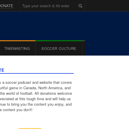
DONATE
TIMEWASTING
SOCCER CULTURE
TE
 a soccer podcast and website that covers
utiful game in Canada, North America, and
the world of football. All donations welcome
reciated at this tough time and will help us
inue to bring you the content you enjoy, and
e content you don't!