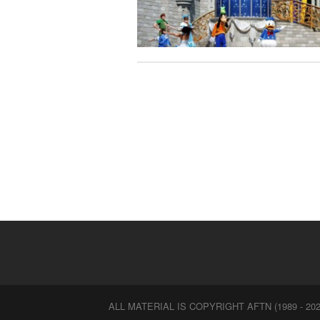
ALL MATERIAL IS COPYRIGHT AFTN (1989 - 202