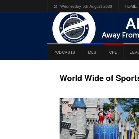
Wednesday 5th August 2026
HOME
PODCASTS
MLS
CPL
LEA
World Wide of Spor