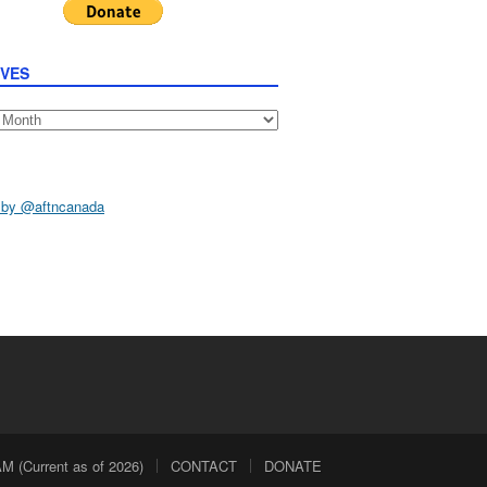
IVES
s
 by @aftncanada
 (Current as of 2026)
CONTACT
DONATE