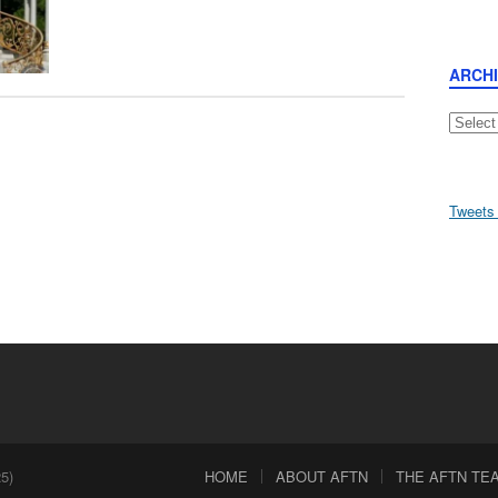
ARCH
Archive
Tweets
5)
HOME
ABOUT AFTN
THE AFTN TEAM