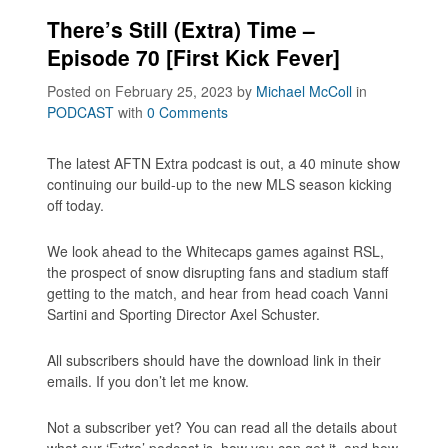
There’s Still (Extra) Time –
Episode 70 [First Kick Fever]
Posted on February 25, 2023
by
Michael McColl
in
PODCAST
with
0 Comments
The latest AFTN Extra podcast is out, a 40 minute show
continuing our build-up to the new MLS season kicking
off today.
We look ahead to the Whitecaps games against RSL,
the prospect of snow disrupting fans and stadium staff
getting to the match, and hear from head coach Vanni
Sartini and Sporting Director Axel Schuster.
All subscribers should have the download link in their
emails. If you don’t let me know.
Not a subscriber yet? You can read all the details about
what our ‘Extra’ podcast is, how you can get it, and how