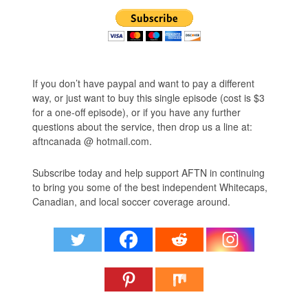
If you don’t have paypal and want to pay a different
way, or just want to buy this single episode (cost is $3
for a one-off episode), or if you have any further
questions about the service, then drop us a line at:
aftncanada @ hotmail.com.
Subscribe today and help support AFTN in continuing
to bring you some of the best independent Whitecaps,
Canadian, and local soccer coverage around.