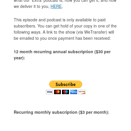
we deliver it to you,
HERE
.
This episode and podcast is only available to paid
subscribers. You can get hold of your copy in one of the
following ways. A link to the show (via WeTransfer) will
be emailed to you once payment has been received:
12 month recurring annual subscription ($30 per
year):
Recurring monthly subscription ($3 per month):