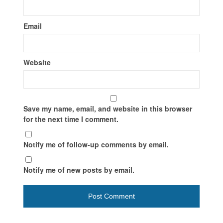
Email
Website
Save my name, email, and website in this browser
for the next time I comment.
Notify me of follow-up comments by email.
Notify me of new posts by email.