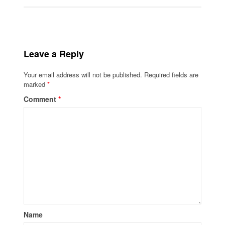
Leave a Reply
Your email address will not be published.
Required fields are
marked
*
Comment
*
Name