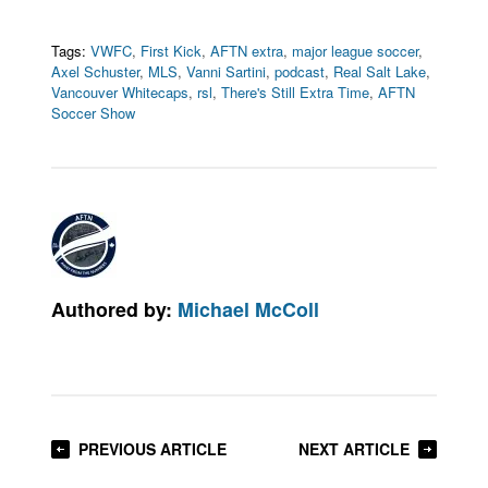
Tags:
VWFC
,
First Kick
,
AFTN extra
,
major league soccer
,
Axel Schuster
,
MLS
,
Vanni Sartini
,
podcast
,
Real Salt Lake
,
Vancouver Whitecaps
,
rsl
,
There's Still Extra Time
,
AFTN
Soccer Show
Authored by:
Michael McColl
PREVIOUS ARTICLE
NEXT ARTICLE