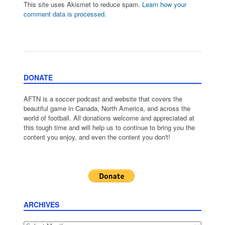
This site uses Akismet to reduce spam.
Learn how your
comment data is processed.
DONATE
AFTN is a soccer podcast and website that covers the
beautiful game in Canada, North America, and across the
world of football. All donations welcome and appreciated at
this tough time and will help us to continue to bring you the
content you enjoy, and even the content you don't!
ARCHIVES