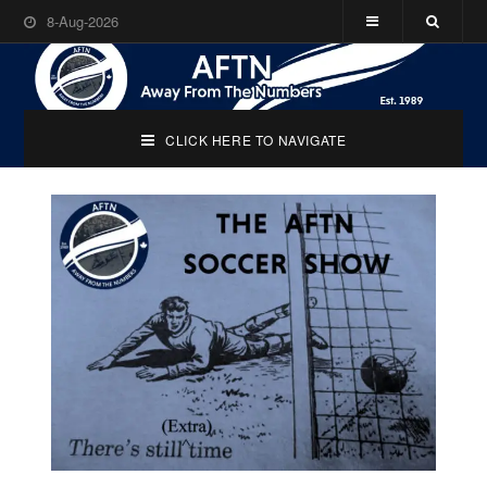
8-Aug-2026
CLICK HERE TO NAVIGATE