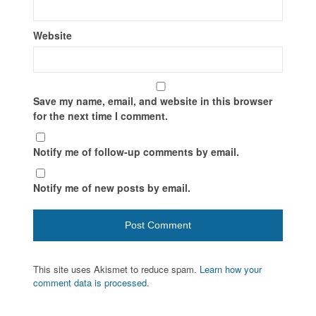
Website
Save my name, email, and website in this browser
for the next time I comment.
Notify me of follow-up comments by email.
Notify me of new posts by email.
This site uses Akismet to reduce spam.
Learn how your
comment data is processed.