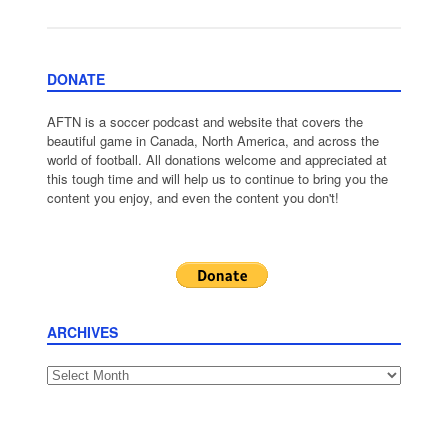
DONATE
AFTN is a soccer podcast and website that covers the
beautiful game in Canada, North America, and across the
world of football. All donations welcome and appreciated at
this tough time and will help us to continue to bring you the
content you enjoy, and even the content you don't!
ARCHIVES
Archives