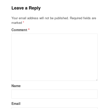
Leave a Reply
Your email address will not be published.
Required fields are
marked
*
Comment
*
Name
Email