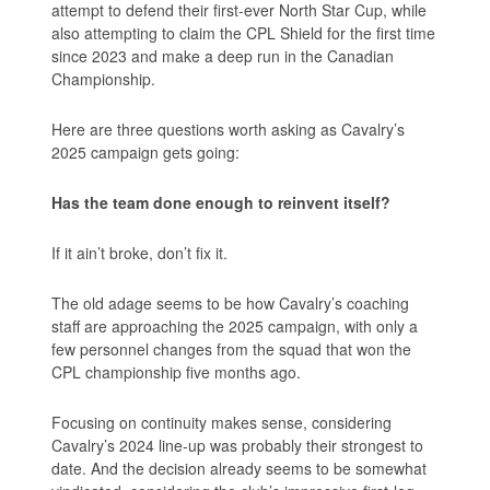
attempt to defend their first-ever North Star Cup, while
also attempting to claim the CPL Shield for the first time
since 2023 and make a deep run in the Canadian
Championship.
Here are three questions worth asking as Cavalry’s
2025 campaign gets going:
Has the team done enough to reinvent itself?
If it ain’t broke, don’t fix it.
The old adage seems to be how Cavalry’s coaching
staff are approaching the 2025 campaign, with only a
few personnel changes from the squad that won the
CPL championship five months ago.
Focusing on continuity makes sense, considering
Cavalry’s 2024 line-up was probably their strongest to
date. And the decision already seems to be somewhat