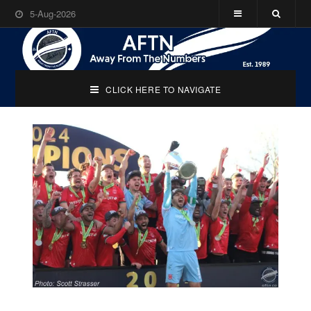
5-Aug-2026
CLICK HERE TO NAVIGATE