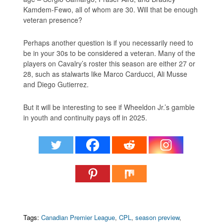
Kamdem-Fewo, all of whom are 30. Will that be enough
veteran presence?
Perhaps another question is if you necessarily need to
be in your 30s to be considered a veteran. Many of the
players on Cavalry’s roster this season are either 27 or
28, such as stalwarts like Marco Carducci, Ali Musse
and Diego Gutierrez.
But it will be interesting to see if Wheeldon Jr.’s gamble
in youth and continuity pays off in 2025.
Tags:
Canadian Premier League
,
CPL
,
season preview
,