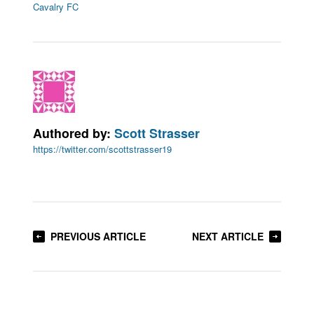
Cavalry FC
Authored by:
Scott Strasser
https://twitter.com/scottstrasser19
PREVIOUS ARTICLE
NEXT ARTICLE