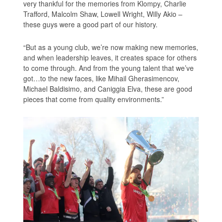
very thankful for the memories from Klompy, Charlie
Trafford, Malcolm Shaw, Lowell Wright, Willy Akio –
these guys were a good part of our history.
“But as a young club, we’re now making new memories,
and when leadership leaves, it creates space for others
to come through. And from the young talent that we’ve
got…to the new faces, like Mihail Gherasimencov,
Michael Baldisimo, and Caniggia Elva, these are good
pieces that come from quality environments.”