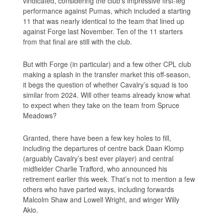
vindicated, considering the club’s impressive first-leg
performance against Pumas, which included a starting
11 that was nearly identical to the team that lined up
against Forge last November. Ten of the 11 starters
from that final are still with the club.
But with Forge (in particular) and a few other CPL club
making a splash in the transfer market this off-season,
it begs the question of whether Cavalry’s squad is too
similar from 2024. Will other teams already know what
to expect when they take on the team from Spruce
Meadows?
Granted, there have been a few key holes to fill,
including the departures of centre back Daan Klomp
(arguably Cavalry’s best ever player) and central
midfielder Charlie Trafford, who announced his
retirement earlier this week. That’s not to mention a few
others who have parted ways, including forwards
Malcolm Shaw and Lowell Wright, and winger Willy
Akio.