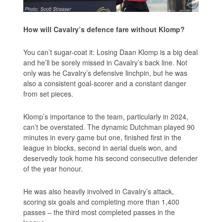
How will Cavalry’s defence fare without Klomp?
You can’t sugar-coat it: Losing Daan Klomp is a big deal
and he’ll be sorely missed in Cavalry’s back line. Not
only was he Cavalry’s defensive linchpin, but he was
also a consistent goal-scorer and a constant danger
from set pieces.
Klomp’s importance to the team, particularly in 2024,
can’t be overstated. The dynamic Dutchman played 90
minutes in every game but one, finished first in the
league in blocks, second in aerial duels won, and
deservedly took home his second consecutive defender
of the year honour.
He was also heavily involved in Cavalry’s attack,
scoring six goals and completing more than 1,400
passes – the third most completed passes in the