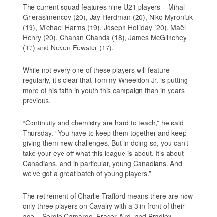
The current squad features nine U21 players – Mihal
Gherasimencov (20), Jay Herdman (20), Niko Myroniuk
(19), Michael Harms (19), Joseph Holliday (20), Maël
Henry (20), Chanan Chanda (18), James McGlinchey
(17) and Neven Fewster (17).
While not every one of these players will feature
regularly, it’s clear that Tommy Wheeldon Jr. is putting
more of his faith in youth this campaign than in years
previous.
“Continuity and chemistry are hard to teach,” he said
Thursday. “You have to keep them together and keep
giving them new challenges. But in doing so, you can’t
take your eye off what this league is about. It’s about
Canadians, and in particular, young Canadians. And
we’ve got a great batch of young players.”
The retirement of Charlie Trafford means there are now
only three players on Cavalry with a 3 in front of their
age – Sergio Camargo, Fraser Aird, and Bradley