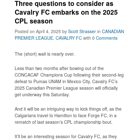
Three questions to consider as
Cavalry FC embarks on the 2025
CPL season
Posted on April 4, 2025
by
Scott Strasser
in
CANADIAN
PREMIER LEAGUE
,
CAVALRY FC
with
0 Comments
The (short) wait is nearly over.
Less than two months after bowing out of the
CONCACAF Champions Cup following their second-leg
defeat to Pumas UNAM in Mexico City, Cavalry FC’s
2025 Canadian Premier League season will officially
get underway this Saturday.
And it will be an intriguing way to kick things off, as the
Calgarians travel to Hamilton to face Forge FC, in a
rematch of last season’s CPL championship bout.
It’ll be an interesting season for Cavalry FC, as they