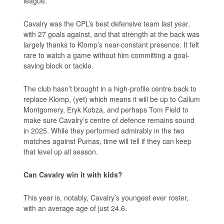
league.
Cavalry was the CPL’s best defensive team last year,
with 27 goals against, and that strength at the back was
largely thanks to Klomp’s near-constant presence. It felt
rare to watch a game without him committing a goal-
saving block or tackle.
The club hasn’t brought in a high-profile centre back to
replace Klomp, (yet) which means it will be up to Callum
Montgomery, Eryk Kobza, and perhaps Tom Field to
make sure Cavalry’s centre of defence remains sound
in 2025. While they performed admirably in the two
matches against Pumas, time will tell if they can keep
that level up all season.
Can Cavalry win it with kids?
This year is, notably, Cavalry’s youngest ever roster,
with an average age of just 24.6.