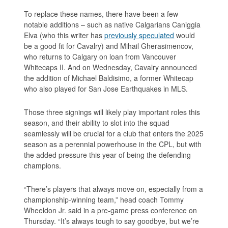
To replace these names, there have been a few
notable additions – such as native Calgarians Caniggia
Elva (who this writer has
previously speculated
would
be a good fit for Cavalry) and Mihail Gherasimencov,
who returns to Calgary on loan from Vancouver
Whitecaps II. And on Wednesday, Cavalry announced
the addition of Michael Baldisimo, a former Whitecap
who also played for San Jose Earthquakes in MLS.
Those three signings will likely play important roles this
season, and their ability to slot into the squad
seamlessly will be crucial for a club that enters the 2025
season as a perennial powerhouse in the CPL, but with
the added pressure this year of being the defending
champions.
“There’s players that always move on, especially from a
championship-winning team,” head coach Tommy
Wheeldon Jr. said in a pre-game press conference on
Thursday. “It’s always tough to say goodbye, but we’re