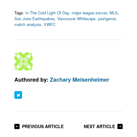
Tags:
In The Cold Light Of Day
,
major league soccer
,
MLS
,
San Jose Earthquakes
,
Vancouver Whitecaps
,
postgame
,
match analysis
,
VWFC
Authored by:
Zachary Meisenheimer
PREVIOUS ARTICLE
NEXT ARTICLE