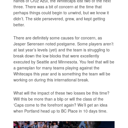
hands of Cruz Azul, the Whitecaps lost two of the next
three. There was a bit of concern at the time that
perhaps things could begin to unwind, but we know it
didn’t. The side persevered, grew, and kept getting
better.
There are definitely some causes for concern, as
Jesper Sørensen noted postgame. Some players aren’t
at last year’s levels (yet) and the team is struggling to
break down the low blocks that were excellently
executed by Seattle and Minnesota. You feel that will be
a gameplan for many teams playing against the
Whitecaps this year and is something the team will be
working on during this international break.
What will the impact of these two losses be this time?
Will this be more than a blip or will the class of the
‘Caps come to the forefront again? We’ll get an idea
when Portland head up to BC Place in 10 days time.