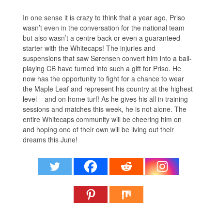
In one sense it is crazy to think that a year ago, Priso
wasn’t even in the conversation for the national team
but also wasn’t a centre back or even a guaranteed
starter with the Whitecaps! The injuries and
suspensions that saw Sørensen convert him into a ball-
playing CB have turned into such a gift for Priso. He
now has the opportunity to fight for a chance to wear
the Maple Leaf and represent his country at the highest
level – and on home turf! As he gives his all in training
sessions and matches this week, he is not alone. The
entire Whitecaps community will be cheering him on
and hoping one of their own will be living out their
dreams this June!