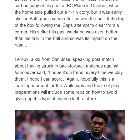
carbon copy of his goal at BC Place in October, when
the home side pulled out a 4-1 victory, but it was eerily
similar. Both goals came after he won the ball at the top
of the box following the ‘Caps attempt to clear from a
corner. His strike this past weekend was even better
than his tally in the Fall and so was its impact on the
result.
Leroux, a kid from San Jose, speaking post-match
about having struck in back-to-back matches against
Vancouver said, “I hope it’s a trend, every time we play
them, I hope I can score.” Again, hopefully this is a
learning moment for the Whitecaps and their set play
preparations will include some reps on how to avoid
giving up this type of chance in the future.