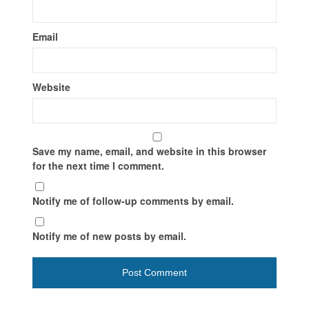
Email
Website
Save my name, email, and website in this browser
for the next time I comment.
Notify me of follow-up comments by email.
Notify me of new posts by email.