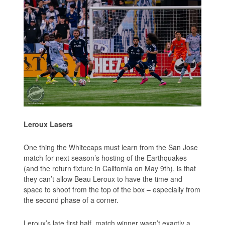
Leroux Lasers
One thing the Whitecaps must learn from the San Jose
match for next season’s hosting of the Earthquakes
(and the return fixture in California on May 9th), is that
they can’t allow Beau Leroux to have the time and
space to shoot from the top of the box – especially from
the second phase of a corner.
Leroux’s late first half, match winner wasn’t exactly a