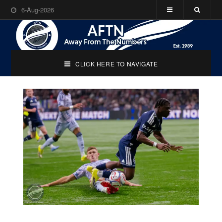
6-Aug-2026
CLICK HERE TO NAVIGATE