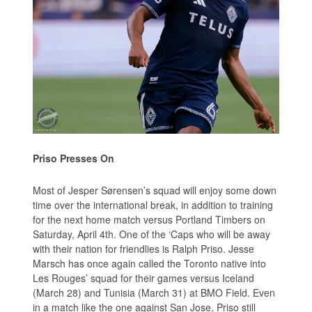
Priso Presses On
Most of Jesper Sørensen’s squad will enjoy some down
time over the international break, in addition to training
for the next home match versus Portland Timbers on
Saturday, April 4th. One of the ‘Caps who will be away
with their nation for friendlies is Ralph Priso. Jesse
Marsch has once again called the Toronto native into
Les Rouges’ squad for their games versus Iceland
(March 28) and Tunisia (March 31) at BMO Field. Even
in a match like the one against San Jose, Priso still