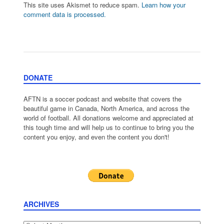
This site uses Akismet to reduce spam.
Learn how your
comment data is processed.
DONATE
AFTN is a soccer podcast and website that covers the
beautiful game in Canada, North America, and across the
world of football. All donations welcome and appreciated at
this tough time and will help us to continue to bring you the
content you enjoy, and even the content you don't!
ARCHIVES