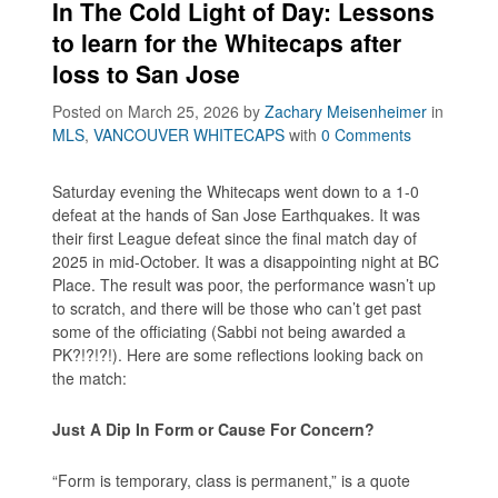
In The Cold Light of Day: Lessons
to learn for the Whitecaps after
loss to San Jose
Posted on March 25, 2026
by
Zachary Meisenheimer
in
MLS
,
VANCOUVER WHITECAPS
with
0 Comments
Saturday evening the Whitecaps went down to a 1-0
defeat at the hands of San Jose Earthquakes. It was
their first League defeat since the final match day of
2025 in mid-October. It was a disappointing night at BC
Place. The result was poor, the performance wasn’t up
to scratch, and there will be those who can’t get past
some of the officiating (Sabbi not being awarded a
PK?!?!?!). Here are some reflections looking back on
the match:
Just A Dip In Form or Cause For Concern?
“Form is temporary, class is permanent,” is a quote