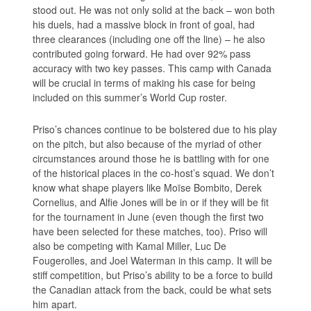
stood out. He was not only solid at the back – won both
his duels, had a massive block in front of goal, had
three clearances (including one off the line) – he also
contributed going forward. He had over 92% pass
accuracy with two key passes. This camp with Canada
will be crucial in terms of making his case for being
included on this summer’s World Cup roster.
Priso’s chances continue to be bolstered due to his play
on the pitch, but also because of the myriad of other
circumstances around those he is battling with for one
of the historical places in the co-host’s squad. We don’t
know what shape players like Moïse Bombito, Derek
Cornelius, and Alfie Jones will be in or if they will be fit
for the tournament in June (even though the first two
have been selected for these matches, too). Priso will
also be competing with Kamal Miller, Luc De
Fougerolles, and Joel Waterman in this camp. It will be
stiff competition, but Priso’s ability to be a force to build
the Canadian attack from the back, could be what sets
him apart.