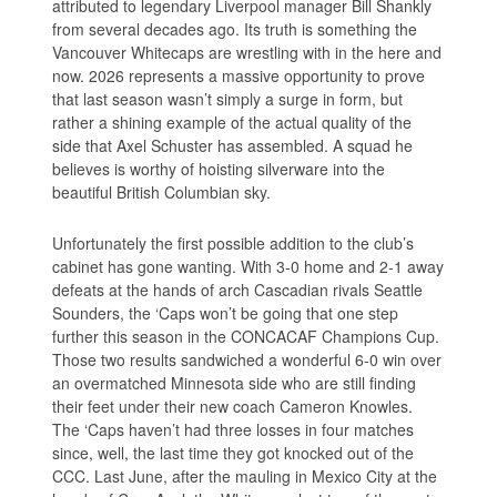
attributed to legendary Liverpool manager Bill Shankly
from several decades ago. Its truth is something the
Vancouver Whitecaps are wrestling with in the here and
now. 2026 represents a massive opportunity to prove
that last season wasn’t simply a surge in form, but
rather a shining example of the actual quality of the
side that Axel Schuster has assembled. A squad he
believes is worthy of hoisting silverware into the
beautiful British Columbian sky.
Unfortunately the first possible addition to the club’s
cabinet has gone wanting. With 3-0 home and 2-1 away
defeats at the hands of arch Cascadian rivals Seattle
Sounders, the ‘Caps won’t be going that one step
further this season in the CONCACAF Champions Cup.
Those two results sandwiched a wonderful 6-0 win over
an overmatched Minnesota side who are still finding
their feet under their new coach Cameron Knowles.
The ‘Caps haven’t had three losses in four matches
since, well, the last time they got knocked out of the
CCC. Last June, after the mauling in Mexico City at the