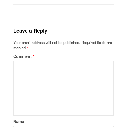
Leave a Reply
Your email address will not be published.
Required fields are
marked
*
Comment
*
Name