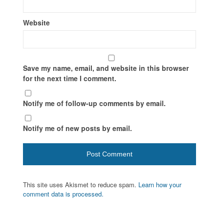
Website
Save my name, email, and website in this browser
for the next time I comment.
Notify me of follow-up comments by email.
Notify me of new posts by email.
This site uses Akismet to reduce spam.
Learn how your
comment data is processed.