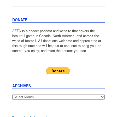
DONATE
AFTN is a soccer podcast and website that covers the
beautiful game in Canada, North America, and across the
world of football. All donations welcome and appreciated at
this tough time and will help us to continue to bring you the
content you enjoy, and even the content you don't!
ARCHIVES
Archives