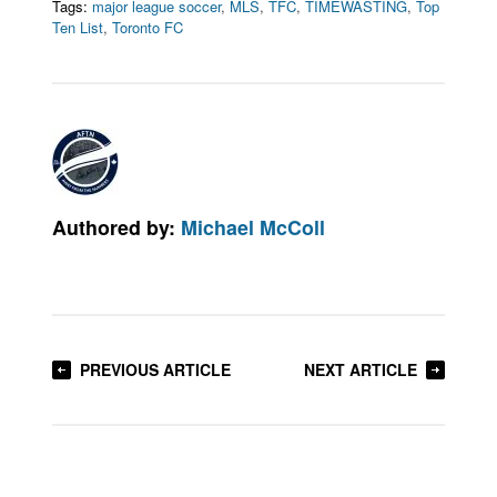
Tags:
major league soccer
,
MLS
,
TFC
,
TIMEWASTING
,
Top
Ten List
,
Toronto FC
Authored by:
Michael McColl
PREVIOUS ARTICLE
NEXT ARTICLE