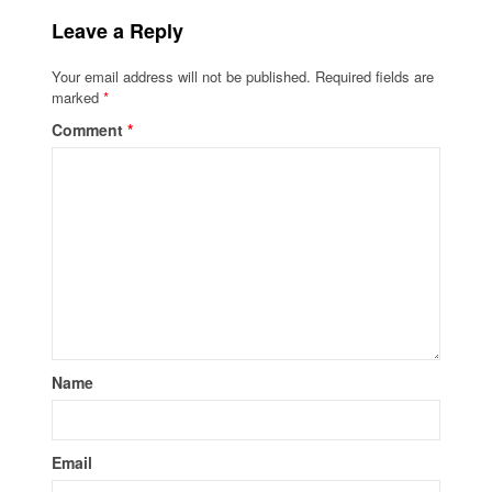
Leave a Reply
Your email address will not be published.
Required fields are
marked
*
Comment
*
Name
Email