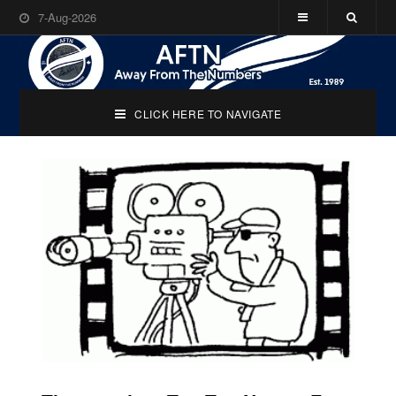
7-Aug-2026
CLICK HERE TO NAVIGATE