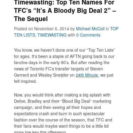
Timewasting: Top Ten Names For
TFC’s “It’s A Bloody Big Deal 2” –
The Sequel
Posted on November 6, 2014
by
Michael McColl
in
TOP
TEN LISTS
,
TIMEWASTING
with
0 Comments
You know, we haven’t done one of our
“Top Ten Lists”
for ages. It’s been a staple of AFTN going back to our
fanzine days in the early 90’s. But after reading the
news of Toronto FC’s transfer targets of Steven
Gerrard and Wesley Sneijder on
24th Minute
, we just
felt inspired.
Now, you would think after making a big splash with
Defoe, Bradley and their “Blood Big Deal” marketing
campaign, and then seeing all their hopes and
expectations crash and burn in such spectacular
fashion over the course of the season, that TFC and
their fans would maybe want things to be a little bit
more low key this offseason.