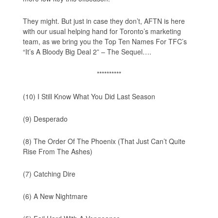
They might. But just in case they don’t, AFTN is here
with our usual helping hand for Toronto’s marketing
team, as we bring you the
Top Ten Names For TFC’s
“It’s A Bloody Big Deal 2” – The Sequel
….
**********
(10) I Still Know What You Did Last Season
(9) Desperado
(8) The Order Of The Phoenix (That Just Can’t Quite
Rise From The Ashes)
(7) Catching Dire
(6) A New Nightmare