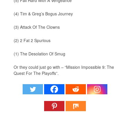
(5) Fail Hard With A Vengeance
(4) Tim & Greg’s Bogus Journey
(3) Attack Of The Clowns
(2) 2 Fat 2 Spurious
(1) The Desolation Of Smug
Or they could just go with – “Mission Impossible 9: The
Quest For The Playoffs”.