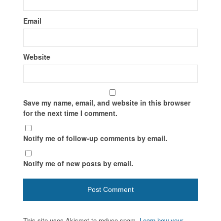
Email
Website
Save my name, email, and website in this browser
for the next time I comment.
Notify me of follow-up comments by email.
Notify me of new posts by email.
This site uses Akismet to reduce spam.
Learn how your