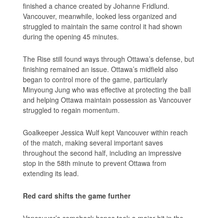
finished a chance created by Johanne Fridlund.
Vancouver, meanwhile, looked less organized and
struggled to maintain the same control it had shown
during the opening 45 minutes.
The Rise still found ways through Ottawa’s defense, but
finishing remained an issue. Ottawa’s midfield also
began to control more of the game, particularly
Minyoung Jung who was effective at protecting the ball
and helping Ottawa maintain possession as Vancouver
struggled to regain momentum.
Goalkeeper Jessica Wulf kept Vancouver within reach
of the match, making several important saves
throughout the second half, including an impressive
stop in the 58th minute to prevent Ottawa from
extending its lead.
Red card shifts the game further