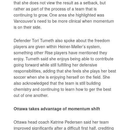
that she does not view the result as a setback, but
rather as part of the process of a team that is
continuing to grow. One area she highlighted was
Vancouver’s need to be more clinical when momentum
is on their side.
Defender Tori Tumeth also spoke about the freedom
players are given within Heiner-Møller’s system,
something other Rise players have mentioned they
enjoy. Tumeth said she enjoys being able to contribute
going forward while still fulfilling her defensive
responsibilities, adding that she feels she plays her best
soccer when she is enjoying herself on the field. She
also acknowledged that the team is still building
chemistry and continuing to learn how to ger the best
out of one another.
Ottawa takes advantage of momentum shift
Ottawa head coach Katrine Pedersen said her team
improved significantly after a difficult first half, crediting