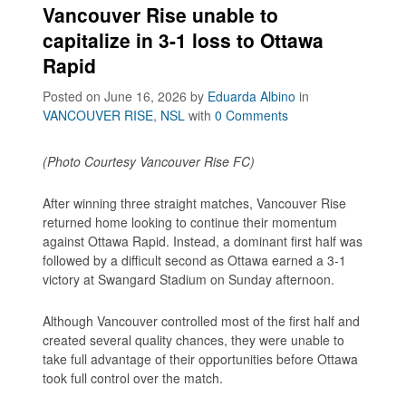
Vancouver Rise unable to
capitalize in 3-1 loss to Ottawa
Rapid
Posted on June 16, 2026
by
Eduarda Albino
in
VANCOUVER RISE
,
NSL
with
0 Comments
(Photo Courtesy Vancouver Rise FC)
After winning three straight matches, Vancouver Rise
returned home looking to continue their momentum
against Ottawa Rapid. Instead, a dominant first half was
followed by a difficult second as Ottawa earned a 3-1
victory at Swangard Stadium on Sunday afternoon.
Although Vancouver controlled most of the first half and
created several quality chances, they were unable to
take full advantage of their opportunities before Ottawa
took full control over the match.