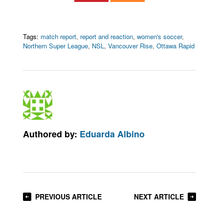
Tags:
match report
,
report and reaction
,
women's soccer
,
Northern Super League
,
NSL
,
Vancouver Rise
,
Ottawa Rapid
Authored by:
Eduarda Albino
PREVIOUS ARTICLE
NEXT ARTICLE