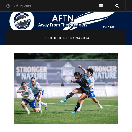
6-Aug-2026
CLICK HERE TO NAVIGATE