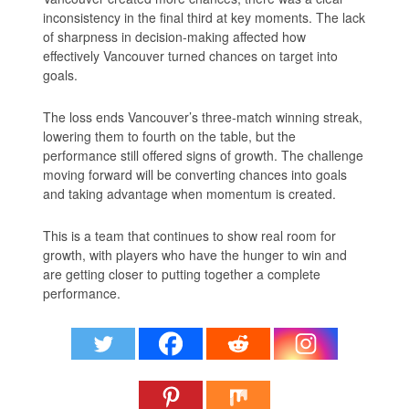
inconsistency in the final third at key moments. The lack
of sharpness in decision-making affected how
effectively Vancouver turned chances on target into
goals.
The loss ends Vancouver’s three-match winning streak,
lowering them to fourth on the table, but the
performance still offered signs of growth. The challenge
moving forward will be converting chances into goals
and taking advantage when momentum is created.
This is a team that continues to show real room for
growth, with players who have the hunger to win and
are getting closer to putting together a complete
performance.