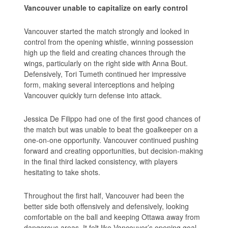
Vancouver unable to capitalize on early control
Vancouver started the match strongly and looked in
control from the opening whistle, winning possession
high up the field and creating chances through the
wings, particularly on the right side with Anna Bout.
Defensively, Tori Tumeth continued her impressive
form, making several interceptions and helping
Vancouver quickly turn defense into attack.
Jessica De Filippo had one of the first good chances of
the match but was unable to beat the goalkeeper on a
one-on-one opportunity. Vancouver continued pushing
forward and creating opportunities, but decision-making
in the final third lacked consistency, with players
hesitating to take shots.
Throughout the first half, Vancouver had been the
better side both offensively and defensively, looking
comfortable on the ball and keeping Ottawa away from
dangerous areas. It felt like Vancouver’s opening goal