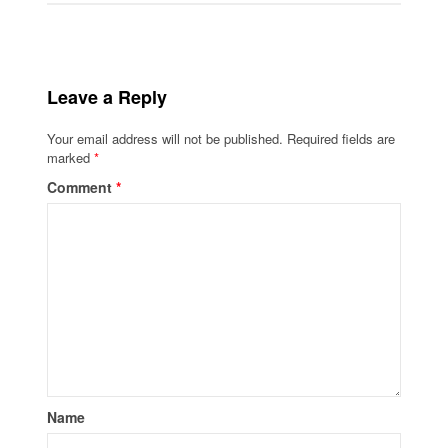
Leave a Reply
Your email address will not be published.
Required fields are
marked
*
Comment
*
Name