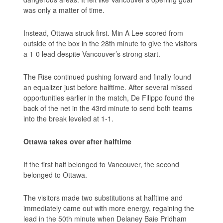
was only a matter of time.
Instead, Ottawa struck first. Min A Lee scored from
outside of the box in the 28th minute to give the visitors
a 1-0 lead despite Vancouver’s strong start.
The Rise continued pushing forward and finally found
an equalizer just before halftime. After several missed
opportunities earlier in the match, De Filippo found the
back of the net in the 43rd minute to send both teams
into the break leveled at 1-1.
Ottawa takes over after halftime
If the first half belonged to Vancouver, the second
belonged to Ottawa.
The visitors made two substitutions at halftime and
immediately came out with more energy, regaining the
lead in the 50th minute when Delaney Baie Pridham