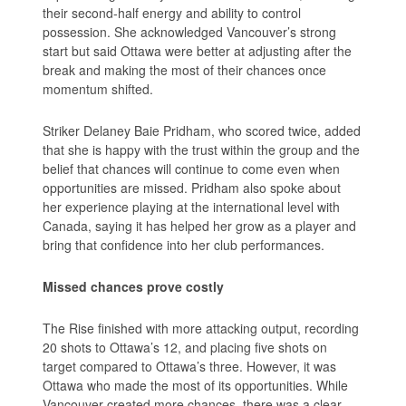
their second-half energy and ability to control
possession. She acknowledged Vancouver’s strong
start but said Ottawa were better at adjusting after the
break and making the most of their chances once
momentum shifted.
Striker Delaney Baie Pridham, who scored twice, added
that she is happy with the trust within the group and the
belief that chances will continue to come even when
opportunities are missed. Pridham also spoke about
her experience playing at the international level with
Canada, saying it has helped her grow as a player and
bring that confidence into her club performances.
Missed chances prove costly
The Rise finished with more attacking output, recording
20 shots to Ottawa’s 12, and placing five shots on
target compared to Ottawa’s three. However, it was
Ottawa who made the most of its opportunities. While
Vancouver created more chances, there was a clear