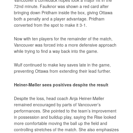
Vancouver’s comeback hopes took a major hit in the
72nd minute. Faulknor was shown a red card after
bringing down Pridham inside the box, giving Ottawa
both a penalty and a player advantage. Pridham
converted from the spot to make it 3-1.
Now with ten players for the remainder of the match,
Vancouver was forced into a more defensive approach
while trying to find a way back into the game.
Wulf continued to make key saves late in the game,
preventing Ottawa from extending their lead further.
Heiner-Møller sees positives despite the result
Despite the loss, head coach Anja Heiner-Møller
remained encouraged by parts of Vancouver’s
performances. She pointed to the team’s improvement
in possession and buildup play, saying the Rise looked
more comfortable moving the ball up the field and
controlling stretches of the match. She also emphasizes