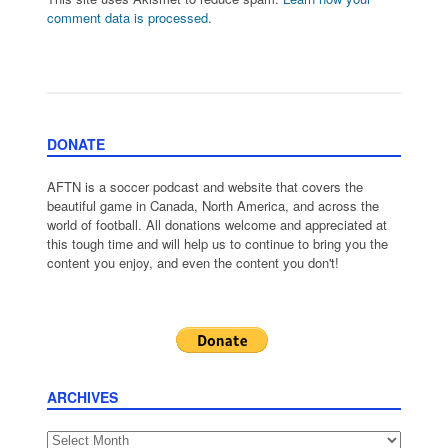
comment data is processed.
DONATE
AFTN is a soccer podcast and website that covers the
beautiful game in Canada, North America, and across the
world of football. All donations welcome and appreciated at
this tough time and will help us to continue to bring you the
content you enjoy, and even the content you don't!
ARCHIVES
Archives