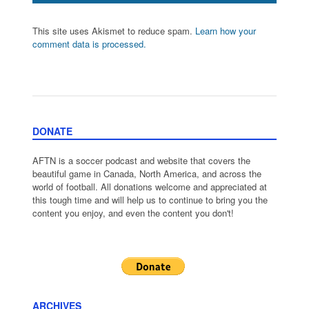
This site uses Akismet to reduce spam.
Learn how your
comment data is processed.
DONATE
AFTN is a soccer podcast and website that covers the
beautiful game in Canada, North America, and across the
world of football. All donations welcome and appreciated at
this tough time and will help us to continue to bring you the
content you enjoy, and even the content you don't!
ARCHIVES