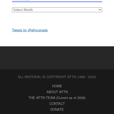
Archives
Tweets by @aftncanada
ALL MATERIAL IS COPYRIGHT AFTN (1989 - 2025)
HOME
ABOUT AFTN
THE AFTN TEAM (Current as of 2026)
CONTACT
DONATE