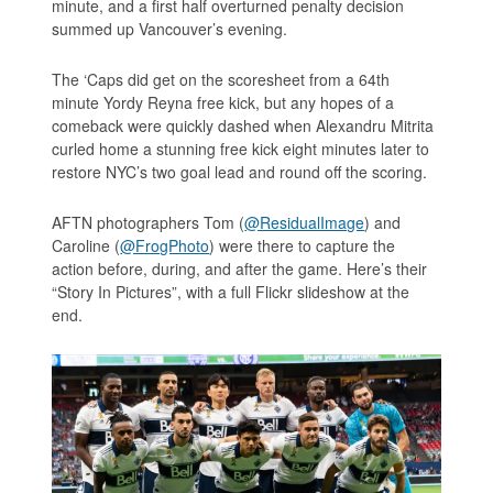
minute, and a first half overturned penalty decision
summed up Vancouver’s evening.
The ‘Caps did get on the scoresheet from a 64th
minute Yordy Reyna free kick, but any hopes of a
comeback were quickly dashed when Alexandru Mitrita
curled home a stunning free kick eight minutes later to
restore NYC’s two goal lead and round off the scoring.
AFTN photographers Tom (
@ResidualImage
) and
Caroline (
@FrogPhoto
) were there to capture the
action before, during, and after the game. Here’s their
“Story In Pictures”, with a full Flickr slideshow at the
end.