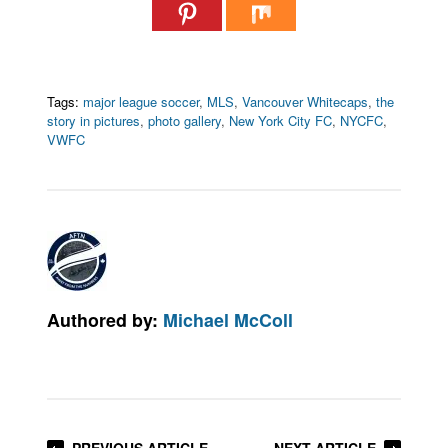
Tags:
major league soccer
,
MLS
,
Vancouver Whitecaps
,
the
story in pictures
,
photo gallery
,
New York City FC
,
NYCFC
,
VWFC
Authored by:
Michael McColl