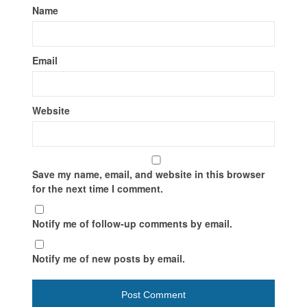
Name
Email
Website
Save my name, email, and website in this browser
for the next time I comment.
Notify me of follow-up comments by email.
Notify me of new posts by email.