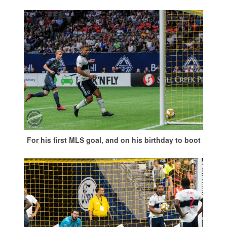
For his first MLS goal, and on his birthday to boot