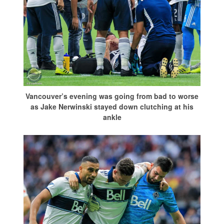
Vancouver’s evening was going from bad to worse
as Jake Nerwinski stayed down clutching at his
ankle