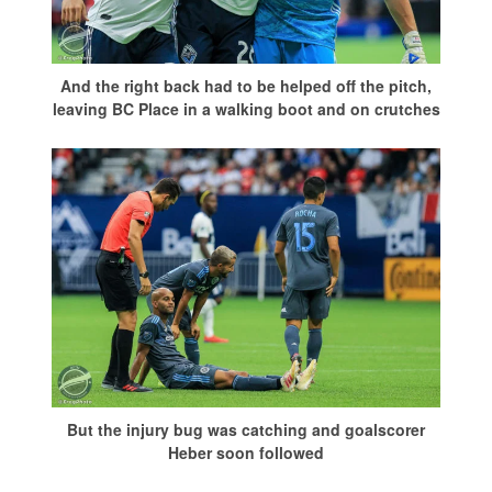
And the right back had to be helped off the pitch,
leaving BC Place in a walking boot and on crutches
But the injury bug was catching and goalscorer
Heber soon followed