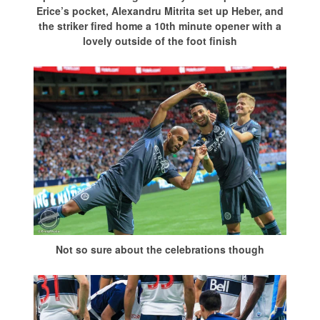
Erice’s pocket, Alexandru Mitrita set up Heber, and
the striker fired home a 10th minute opener with a
lovely outside of the foot finish
Not so sure about the celebrations though