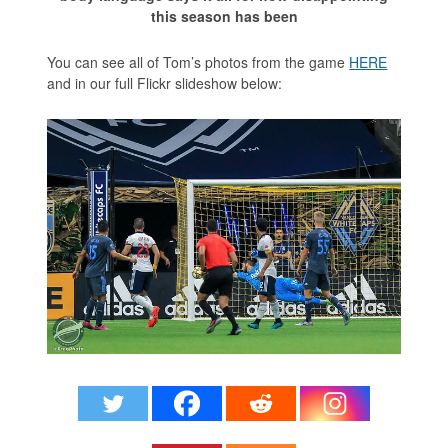
this season has been
You can see all of Tom’s photos from the game
HERE
and in our full Flickr slideshow below: