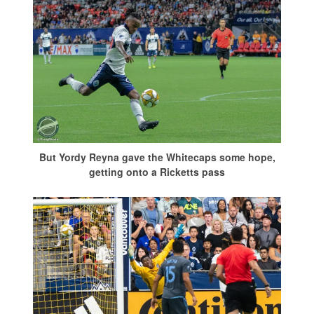
But Yordy Reyna gave the Whitecaps some hope,
getting onto a Ricketts pass