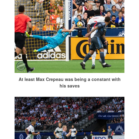
At least Max Crepeau was being a constant with
his saves