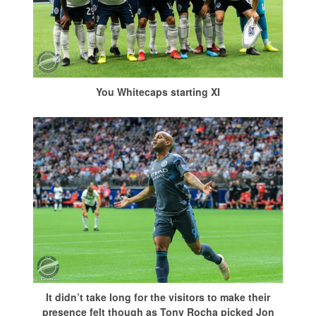
You Whitecaps starting XI
It didn’t take long for the visitors to make their
presence felt though as Tony Rocha picked Jon