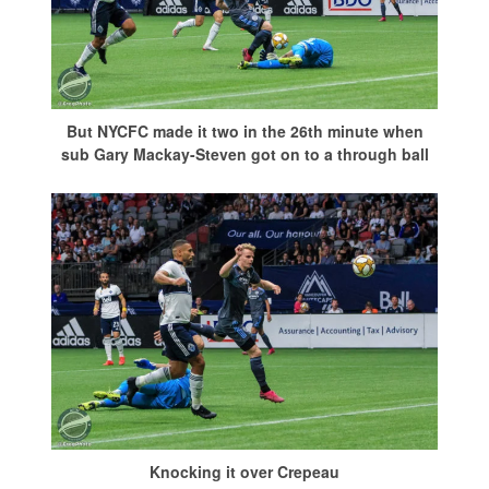
But NYCFC made it two in the 26th minute when
sub Gary Mackay-Steven got on to a through ball
Knocking it over Crepeau