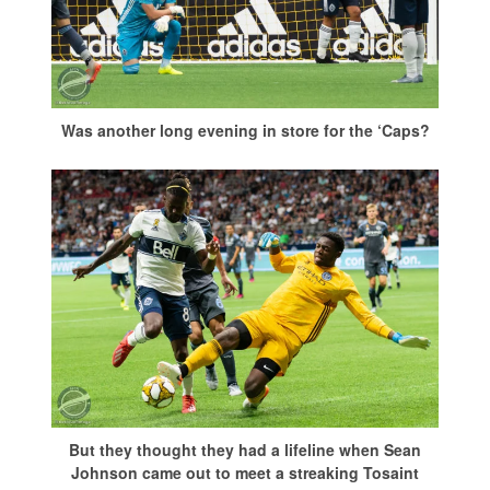
Was another long evening in store for the ‘Caps?
But they thought they had a lifeline when Sean
Johnson came out to meet a streaking Tosaint