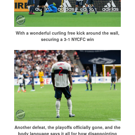
With a wonderful curling free kick around the wall,
securing a 3-1 NYCFC win
Another defeat, the playoffs officially gone, and the
body language says it all for how disappointing