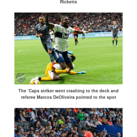
Ricketts
The ‘Caps striker went crashing to the deck and
referee Marcos DeOliveira pointed to the spot