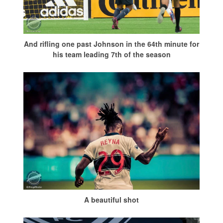
And rifling one past Johnson in the 64th minute for
his team leading 7th of the season
A beautiful shot