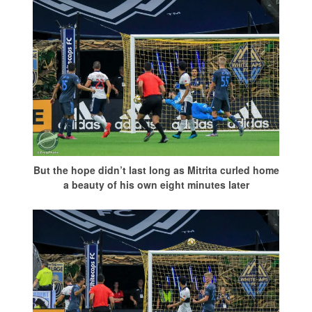
But the hope didn’t last long as Mitrita curled home
a beauty of his own eight minutes later