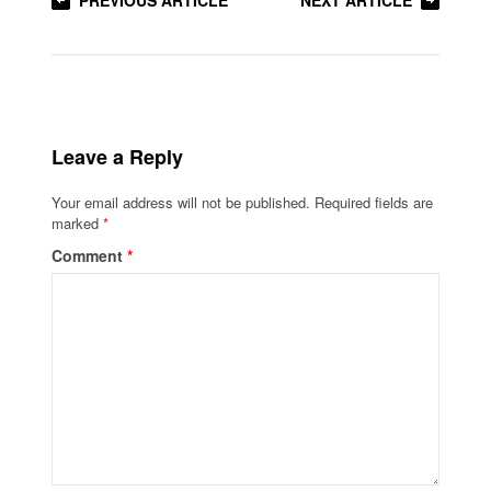
PREVIOUS ARTICLE
NEXT ARTICLE
Leave a Reply
Your email address will not be published.
Required fields are
marked
*
Comment
*