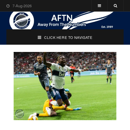
7-Aug-2026
CLICK HERE TO NAVIGATE