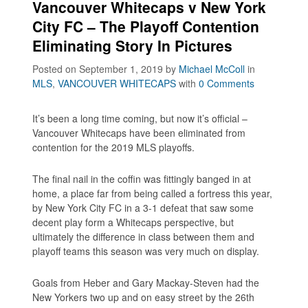
Vancouver Whitecaps v New York
City FC – The Playoff Contention
Eliminating Story In Pictures
Posted on September 1, 2019
by
Michael McColl
in
MLS
,
VANCOUVER WHITECAPS
with
0 Comments
It’s been a long time coming, but now it’s official –
Vancouver Whitecaps have been eliminated from
contention for the 2019 MLS playoffs.
The final nail in the coffin was fittingly banged in at
home, a place far from being called a fortress this year,
by New York City FC in a 3-1 defeat that saw some
decent play form a Whitecaps perspective, but
ultimately the difference in class between them and
playoff teams this season was very much on display.
Goals from Heber and Gary Mackay-Steven had the
New Yorkers two up and on easy street by the 26th