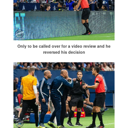
Only to be called over for a video review and he
reversed his decision