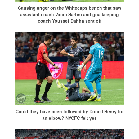
Causing anger on the Whitecaps bench that saw
assistant coach Vanni Sartini and goalkeeping
coach Youssef Dahha sent off
Could they have been followed by Doneil Henry for
an elbow? NYCFC felt yes