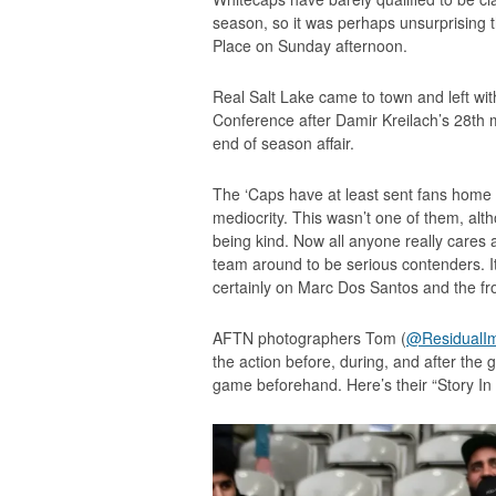
season, so it was perhaps unsurprising t
Place on Sunday afternoon.
Real Salt Lake came to town and left with
Conference after Damir Kreilach’s 28th m
end of season affair.
The ‘Caps have at least sent fans home 
mediocrity. This wasn’t one of them, alt
being kind. Now all anyone really cares a
team around to be serious contenders. It 
certainly on Marc Dos Santos and the fro
AFTN photographers Tom (
@ResidualI
the action before, during, and after the
game beforehand. Here’s their “Story In P