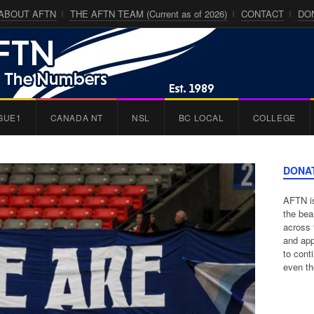
ABOUT AFTN
THE AFTN TEAM (Current as of 2026)
CONTACT
DO
GUE1
CANADA NT
NSL
BC LOCAL
COLLEGE
DONA
AFTN is
the bea
across 
and app
to cont
even th