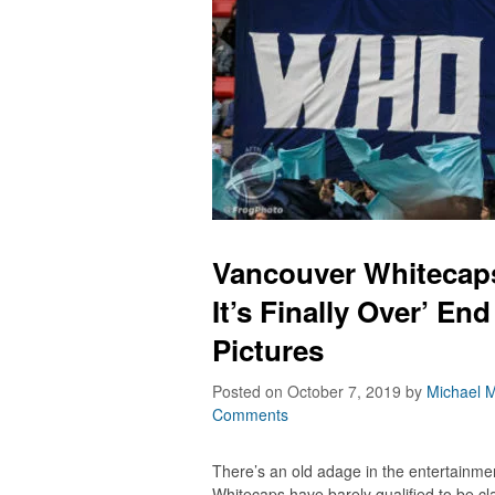
Vancouver Whitecaps 
It’s Finally Over’ En
Pictures
Posted on October 7, 2019
by
Michael M
Comments
There’s an old adage in the entertainm
Whitecaps have barely qualified to be c