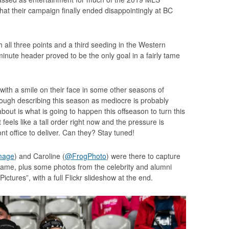
hat their campaign finally ended disappointingly at BC
 all three points and a third seeding in the Western
inute header proved to be the only goal in a fairly tame
with a smile on their face in some other seasons of
hough describing this season as mediocre is probably
bout is what is going to happen this offseason to turn this
feels like a tall order right now and the pressure is
nt office to deliver. Can they? Stay tuned!
mage
) and Caroline (
@FrogPhoto
) were there to capture
 game, plus some photos from the celebrity and alumni
ictures”, with a full Flickr slideshow at the end.