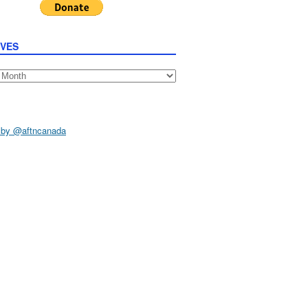
IVES
s
 by @aftncanada