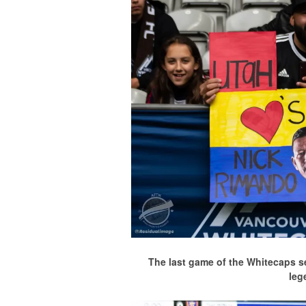
The last game of the Whitecaps s
leg