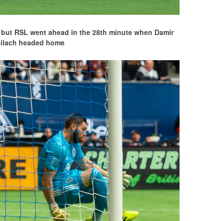
alf but RSL went ahead in the 28th minute when Damir
eilach headed home