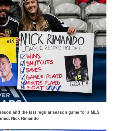
eason and the last regular season game for a MLS
ened, Nick Rimando