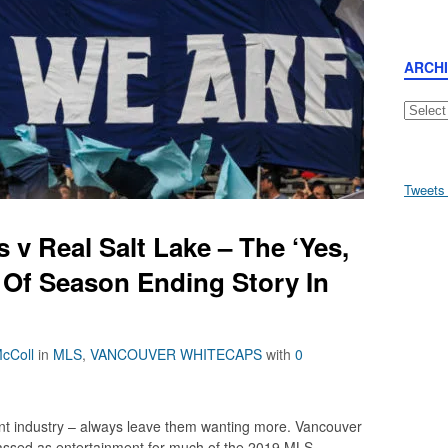
ARCH
Archive
Tweets
v Real Salt Lake – The ‘Yes,
d Of Season Ending Story In
cColl
in
MLS
,
VANCOUVER WHITECAPS
with
0
ent industry – always leave them wanting more. Vancouver
lassed as entertainment for much of the 2019 MLS