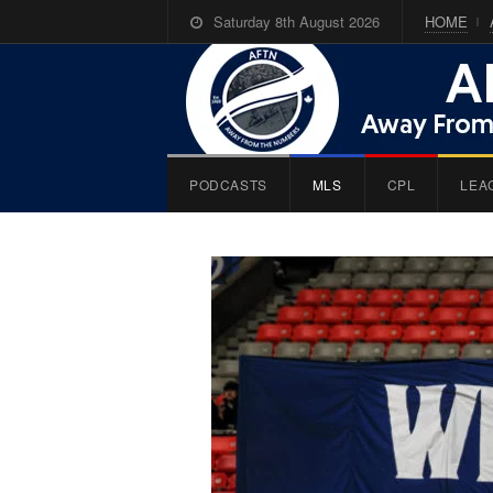
Saturday 8th August 2026
HOME
PODCASTS
MLS
CPL
LEA