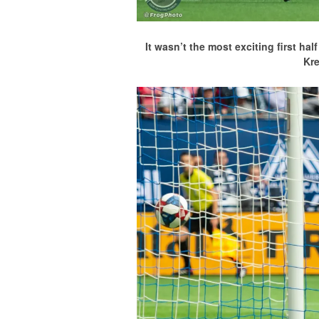
It wasn’t the most exciting first h
Kr