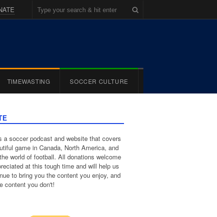
NATE
TIMEWASTING
SOCCER CULTURE
TE
 a soccer podcast and website that covers
utiful game in Canada, North America, and
the world of football. All donations welcome
reciated at this tough time and will help us
inue to bring you the content you enjoy, and
e content you don't!