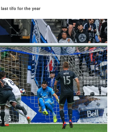
last tifo for the year