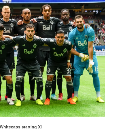
Whitecaps starting XI