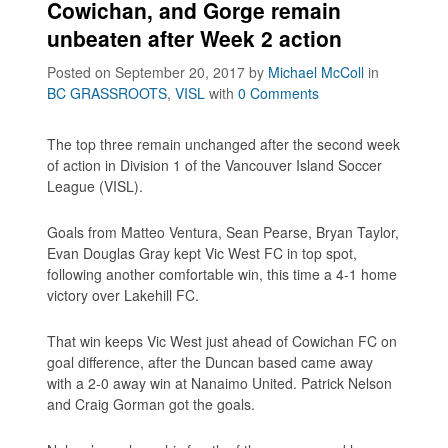
Cowichan, and Gorge remain
unbeaten after Week 2 action
Posted on September 20, 2017
by
Michael McColl
in
BC GRASSROOTS
,
VISL
with
0 Comments
The top three remain unchanged after the second week
of action in Division 1 of the Vancouver Island Soccer
League (VISL).
Goals from Matteo Ventura, Sean Pearse, Bryan Taylor,
Evan Douglas Gray kept Vic West FC in top spot,
following another comfortable win, this time a 4-1 home
victory over Lakehill FC.
That win keeps Vic West just ahead of Cowichan FC on
goal difference, after the Duncan based came away
with a 2-0 away win at Nanaimo United. Patrick Nelson
and Craig Gorman got the goals.