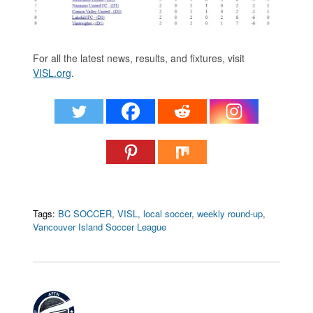
For all the latest news, results, and fixtures, visit
VISL.org
.
Tags:
BC SOCCER
,
VISL
,
local soccer
,
weekly round-up
,
Vancouver Island Soccer League