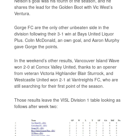
Nelson’s goal was his fourth of the season, and he
shares the lead for the Golden Boot with Vic West’s
Ventura.
Gorge FC are the only other unbeaten side in the
division following their 3-1 win at Bays United Liquor
Plus. Colin McDonald, an own goal, and Aaron Murphy
gave Gorge the points.
In the weekend’s other results, Vancouver Island Wave
won 2-0 at Comox Valley United, thanks to an opener
from veteran Victoria Highlander Blair Sturrock, and
Westcastle United won 2-1 at Vantreights FC, who are
still searching for their first point of the season.
Those results leave the VISL Division 1 table looking as
follows after week two: