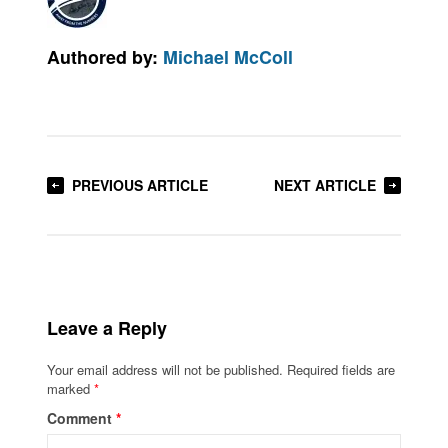
Authored by:
Michael McColl
PREVIOUS ARTICLE
NEXT ARTICLE
Leave a Reply
Your email address will not be published.
Required fields are
marked
*
Comment
*