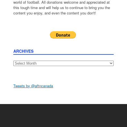
world of football. All donations welcome and appreciated at
this tough time and will help us to continue to bring you the
content you enjoy, and even the content you don't!
ARCHIVES
Archives
Tweets by @aftncanada