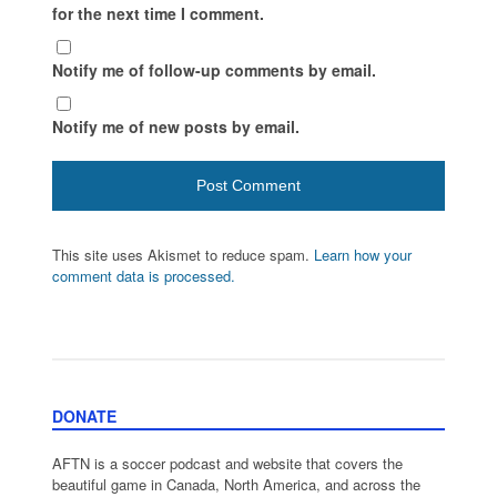
for the next time I comment.
Notify me of follow-up comments by email.
Notify me of new posts by email.
This site uses Akismet to reduce spam.
Learn how your
comment data is processed.
DONATE
AFTN is a soccer podcast and website that covers the
beautiful game in Canada, North America, and across the