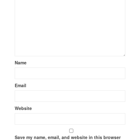
Name
Email
Website
Save my name, email, and website in this browser