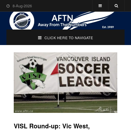
8-Aug-2026
CLICK HERE TO NAVIGATE
VISL Round-up: Vic West,