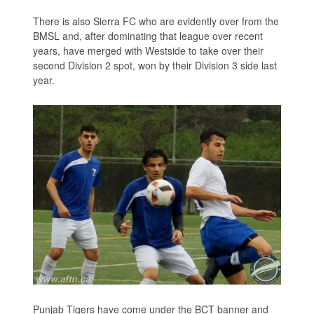
There is also Sierra FC who are evidently over from the
BMSL and, after dominating that league over recent
years, have merged with Westside to take over their
second Division 2 spot, won by their Division 3 side last
year.
Punjab Tigers have come under the BCT banner and