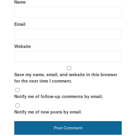
Name
Email
Website
Save my name, email, and website in this browser
for the next time I comment.
Notify me of follow-up comments by email.
Notify me of new posts by email.