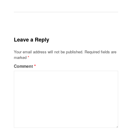
Leave a Reply
Your email address will not be published.
Required fields are
marked
*
Comment
*