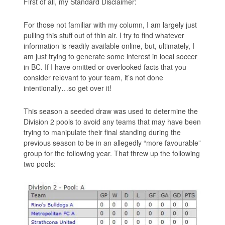
First of all, my Standard Disclaimer:
For those not familiar with my column, I am largely just
pulling this stuff out of thin air. I try to find whatever
information is readily available online, but, ultimately, I
am just trying to generate some interest in local soccer
in BC. If I have omitted or overlooked facts that you
consider relevant to your team, it’s not done
intentionally…so get over it!
This season a seeded draw was used to determine the
Division 2 pools to avoid any teams that may have been
trying to manipulate their final standing during the
previous season to be in an allegedly “more favourable”
group for the following year. That threw up the following
two pools: