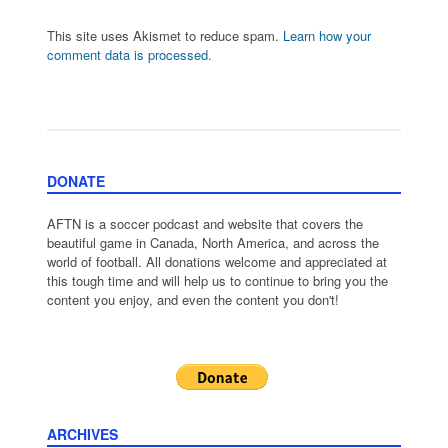
This site uses Akismet to reduce spam.
Learn how your
comment data is processed.
DONATE
AFTN is a soccer podcast and website that covers the
beautiful game in Canada, North America, and across the
world of football. All donations welcome and appreciated at
this tough time and will help us to continue to bring you the
content you enjoy, and even the content you don't!
ARCHIVES