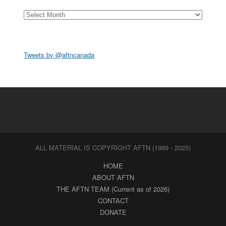
Archives
Tweets by @aftncanada
ALL MATERIAL IS COPYRIGHT AFTN (1989 - 2025)
HOME
ABOUT AFTN
THE AFTN TEAM (Current as of 2026)
CONTACT
DONATE