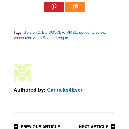
Tags:
division 2
,
BC SOCCER
,
VMSL
,
season preview
,
Vancouver Metro Soccer League
Authored by:
Canucks4Ever
PREVIOUS ARTICLE
NEXT ARTICLE