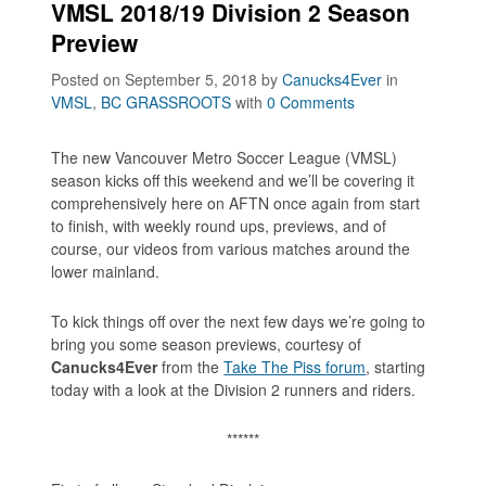
VMSL 2018/19 Division 2 Season
Preview
Posted on September 5, 2018
by
Canucks4Ever
in
VMSL
,
BC GRASSROOTS
with
0 Comments
The new Vancouver Metro Soccer League (VMSL)
season kicks off this weekend and we’ll be covering it
comprehensively here on AFTN once again from start
to finish, with weekly round ups, previews, and of
course, our videos from various matches around the
lower mainland.
To kick things off over the next few days we’re going to
bring you some season previews, courtesy of
Canucks4Ever
from the
Take The Piss forum
, starting
today with a look at the Division 2 runners and riders.
******