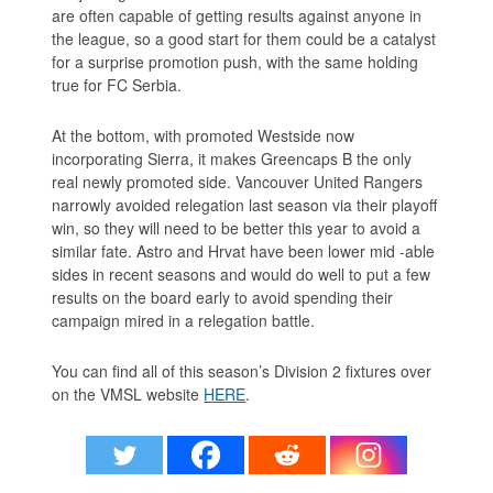
are often capable of getting results against anyone in
the league, so a good start for them could be a catalyst
for a surprise promotion push, with the same holding
true for FC Serbia.
At the bottom, with promoted Westside now
incorporating Sierra, it makes Greencaps B the only
real newly promoted side. Vancouver United Rangers
narrowly avoided relegation last season via their playoff
win, so they will need to be better this year to avoid a
similar fate. Astro and Hrvat have been lower mid -able
sides in recent seasons and would do well to put a few
results on the board early to avoid spending their
campaign mired in a relegation battle.
You can find all of this season’s Division 2 fixtures over
on the VMSL website
HERE
.