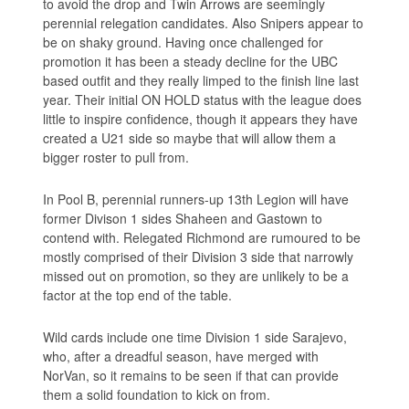
to avoid the drop and Twin Arrows are seemingly
perennial relegation candidates. Also Snipers appear to
be on shaky ground. Having once challenged for
promotion it has been a steady decline for the UBC
based outfit and they really limped to the finish line last
year. Their initial ON HOLD status with the league does
little to inspire confidence, though it appears they have
created a U21 side so maybe that will allow them a
bigger roster to pull from.
In Pool B, perennial runners-up 13th Legion will have
former Divison 1 sides Shaheen and Gastown to
contend with. Relegated Richmond are rumoured to be
mostly comprised of their Division 3 side that narrowly
missed out on promotion, so they are unlikely to be a
factor at the top end of the table.
Wild cards include one time Division 1 side Sarajevo,
who, after a dreadful season, have merged with
NorVan, so it remains to be seen if that can provide
them a solid foundation to kick on from.