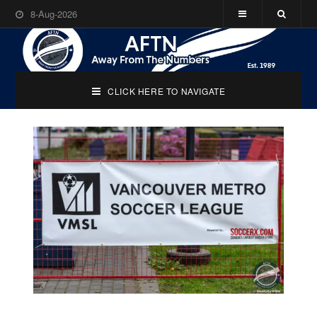
8-Aug-2026
CLICK HERE TO NAVIGATE