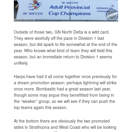
Outside of those two, GN North Delta is a wild card.
They were woefully off the pace in Division 1 last
season, but did spark to life somewhat at the end of the
year. Who knows what kind of team they will field this
season, but an immediate return to Division 1 seems
unlikely.
Harps have had it all come together once previously for
a dream promotion season; perhaps lightning will strike
once more. Bombastic had a great season last year,
though some may argue they benefitted from being in
the “weaker” group, so we will see if they can push the
top teams again this season.
At the bottom there are obviously the two promoted
sides in Strathcona and West Coast who will be looking