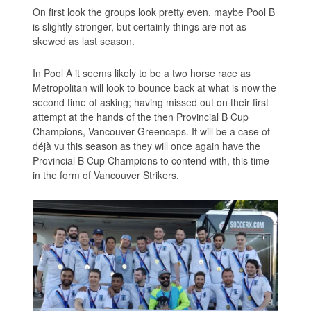
On first look the groups look pretty even, maybe Pool B
is slightly stronger, but certainly things are not as
skewed as last season.
In Pool A it seems likely to be a two horse race as
Metropolitan will look to bounce back at what is now the
second time of asking; having missed out on their first
attempt at the hands of the then Provincial B Cup
Champions, Vancouver Greencaps. It will be a case of
déjà vu this season as they will once again have the
Provincial B Cup Champions to contend with, this time
in the form of Vancouver Strikers.