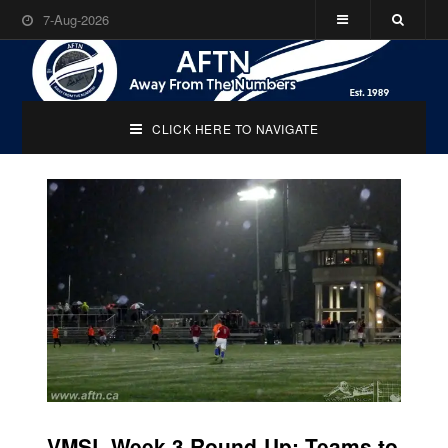
7-Aug-2026
CLICK HERE TO NAVIGATE
VMSL Week 3 Round-Up: Teams to