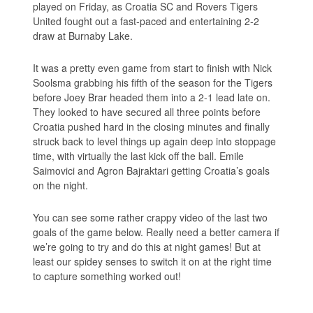
played on Friday, as Croatia SC and Rovers Tigers
United fought out a fast-paced and entertaining 2-2
draw at Burnaby Lake.
It was a pretty even game from start to finish with Nick
Soolsma grabbing his fifth of the season for the Tigers
before Joey Brar headed them into a 2-1 lead late on.
They looked to have secured all three points before
Croatia pushed hard in the closing minutes and finally
struck back to level things up again deep into stoppage
time, with virtually the last kick off the ball. Emile
Saimovici and Agron Bajraktari getting Croatia’s goals
on the night.
You can see some rather crappy video of the last two
goals of the game below. Really need a better camera if
we’re going to try and do this at night games! But at
least our spidey senses to switch it on at the right time
to capture something worked out!