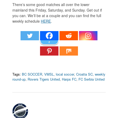
There’s some good matches all over the lower
mainland this Friday, Saturday, and Sunday. Get out if
you can. We’ll be at a couple and you can find the full
weekly schedule
HERE
.
2
Tags:
BC SOCCER
,
VMSL
,
local soccer
,
Croatia SC
,
weekly
round-up
,
Rovers Tigers United
,
Harps FC
,
FC Serbia United