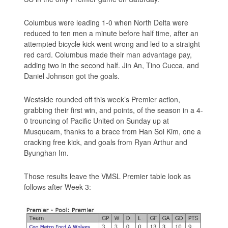
Columbus were leading 1-0 when North Delta were
reduced to ten men a minute before half time, after an
attempted bicycle kick went wrong and led to a straight
red card. Columbus made their man advantage pay,
adding two in the second half. Jin An, Tino Cucca, and
Daniel Johnson got the goals.
Westside rounded off this week’s Premier action,
grabbing their first win, and points, of the season in a 4-
0 trouncing of Pacific United on Sunday up at
Musqueam, thanks to a brace from Han Sol Kim, one a
cracking free kick, and goals from Ryan Arthur and
Byunghan Im.
Those results leave the VMSL Premier table look as
follows after Week 3: