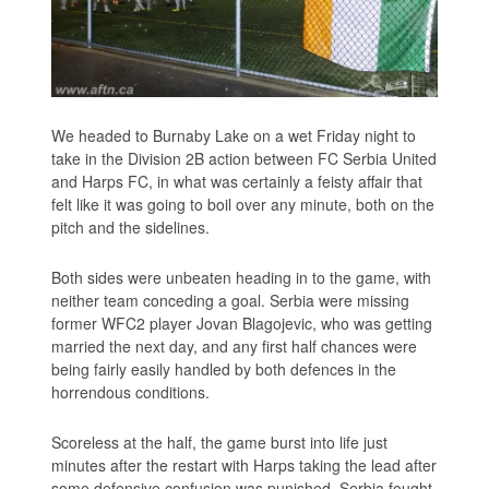
We headed to Burnaby Lake on a wet Friday night to
take in the Division 2B action between FC Serbia United
and Harps FC, in what was certainly a feisty affair that
felt like it was going to boil over any minute, both on the
pitch and the sidelines.
Both sides were unbeaten heading in to the game, with
neither team conceding a goal. Serbia were missing
former WFC2 player Jovan Blagojevic, who was getting
married the next day, and any first half chances were
being fairly easily handled by both defences in the
horrendous conditions.
Scoreless at the half, the game burst into life just
minutes after the restart with Harps taking the lead after
some defensive confusion was punished. Serbia fought