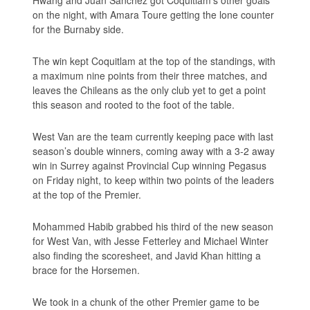
Hwang and Juan Sanchez got Coquitlam’s other goals
on the night, with Amara Toure getting the lone counter
for the Burnaby side.
The win kept Coquitlam at the top of the standings, with
a maximum nine points from their three matches, and
leaves the Chileans as the only club yet to get a point
this season and rooted to the foot of the table.
West Van are the team currently keeping pace with last
season’s double winners, coming away with a 3-2 away
win in Surrey against Provincial Cup winning Pegasus
on Friday night, to keep within two points of the leaders
at the top of the Premier.
Mohammed Habib grabbed his third of the new season
for West Van, with Jesse Fetterley and Michael Winter
also finding the scoresheet, and Javid Khan hitting a
brace for the Horsemen.
We took in a chunk of the other Premier game to be