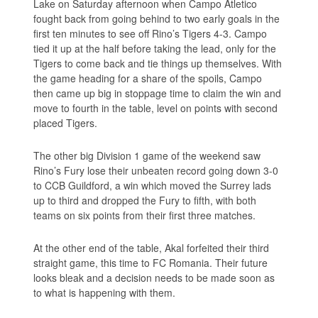
Lake on Saturday afternoon when Campo Atletico
fought back from going behind to two early goals in the
first ten minutes to see off Rino’s Tigers 4-3. Campo
tied it up at the half before taking the lead, only for the
Tigers to come back and tie things up themselves. With
the game heading for a share of the spoils, Campo
then came up big in stoppage time to claim the win and
move to fourth in the table, level on points with second
placed Tigers.
The other big Division 1 game of the weekend saw
Rino’s Fury lose their unbeaten record going down 3-0
to CCB Guildford, a win which moved the Surrey lads
up to third and dropped the Fury to fifth, with both
teams on six points from their first three matches.
At the other end of the table, Akal forfeited their third
straight game, this time to FC Romania. Their future
looks bleak and a decision needs to be made soon as
to what is happening with them.