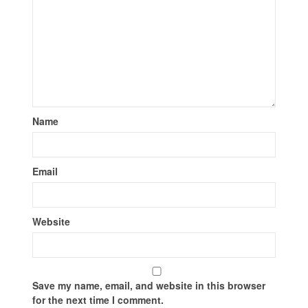
Name
Email
Website
Save my name, email, and website in this browser
for the next time I comment.