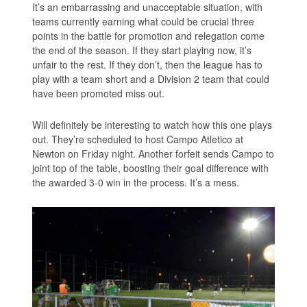
It’s an embarrassing and unacceptable situation, with
teams currently earning what could be crucial three
points in the battle for promotion and relegation come
the end of the season. If they start playing now, it’s
unfair to the rest. If they don’t, then the league has to
play with a team short and a Division 2 team that could
have been promoted miss out.
Will definitely be interesting to watch how this one plays
out. They’re scheduled to host Campo Atletico at
Newton on Friday night. Another forfeit sends Campo to
joint top of the table, boosting their goal difference with
the awarded 3-0 win in the process. It’s a mess.