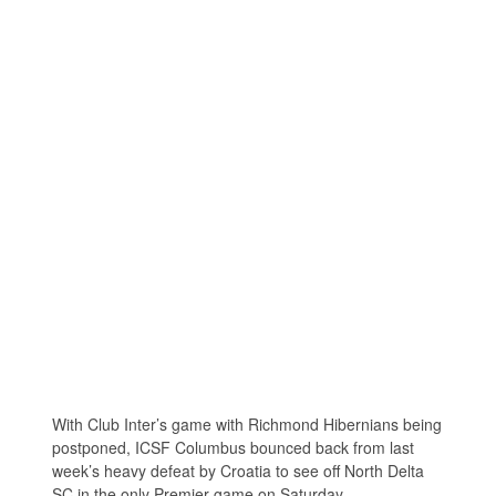
With Club Inter’s game with Richmond Hibernians being
postponed, ICSF Columbus bounced back from last
week’s heavy defeat by Croatia to see off North Delta
SC in the only Premier game on Saturday.