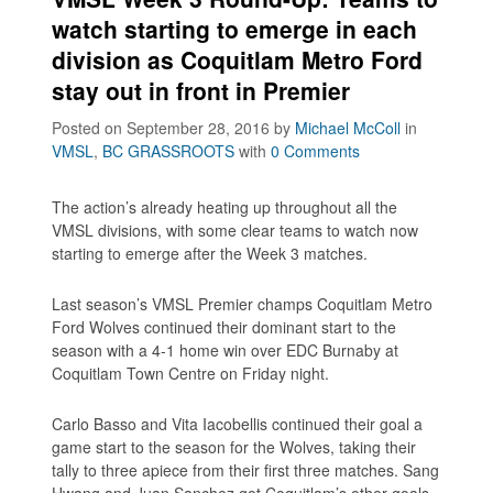
watch starting to emerge in each
division as Coquitlam Metro Ford
stay out in front in Premier
Posted on September 28, 2016
by
Michael McColl
in
VMSL
,
BC GRASSROOTS
with
0 Comments
The action’s already heating up throughout all the
VMSL divisions, with some clear teams to watch now
starting to emerge after the Week 3 matches.
Last season’s VMSL Premier champs Coquitlam Metro
Ford Wolves continued their dominant start to the
season with a 4-1 home win over EDC Burnaby at
Coquitlam Town Centre on Friday night.
Carlo Basso and Vita Iacobellis continued their goal a
game start to the season for the Wolves, taking their
tally to three apiece from their first three matches. Sang