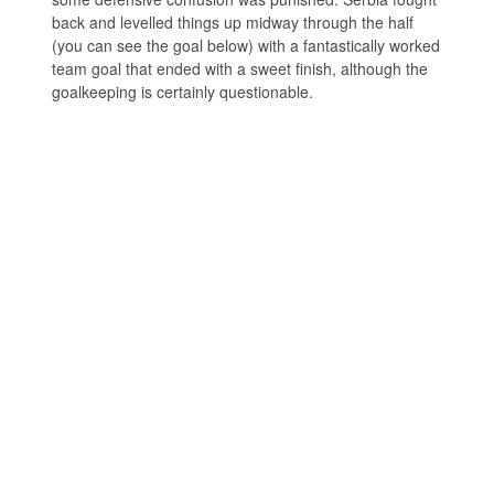
back and levelled things up midway through the half
(you can see the goal below) with a fantastically worked
team goal that ended with a sweet finish, although the
goalkeeping is certainly questionable.