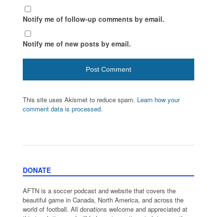
Notify me of follow-up comments by email.
Notify me of new posts by email.
This site uses Akismet to reduce spam.
Learn how your
comment data is processed.
DONATE
AFTN is a soccer podcast and website that covers the
beautiful game in Canada, North America, and across the
world of football. All donations welcome and appreciated at