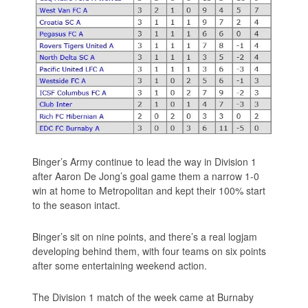
Binger’s Army continue to lead the way in Division 1
after Aaron De Jong’s goal game them a narrow 1-0
win at home to Metropolitan and kept their 100% start
to the season intact.
Binger’s sit on nine points, and there’s a real logjam
developing behind them, with four teams on six points
after some entertaining weekend action.
The Division 1 match of the week came at Burnaby