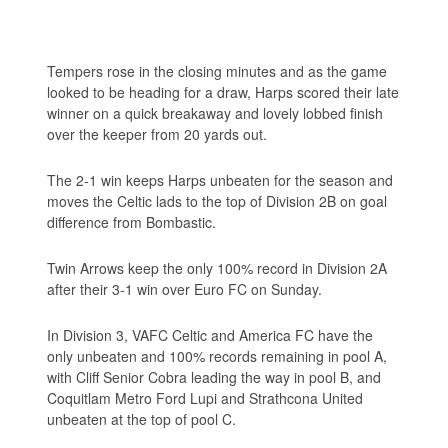
Tempers rose in the closing minutes and as the game
looked to be heading for a draw, Harps scored their late
winner on a quick breakaway and lovely lobbed finish
over the keeper from 20 yards out.
The 2-1 win keeps Harps unbeaten for the season and
moves the Celtic lads to the top of Division 2B on goal
difference from Bombastic.
Twin Arrows keep the only 100% record in Division 2A
after their 3-1 win over Euro FC on Sunday.
In Division 3, VAFC Celtic and America FC have the
only unbeaten and 100% records remaining in pool A,
with Cliff Senior Cobra leading the way in pool B, and
Coquitlam Metro Ford Lupi and Strathcona United
unbeaten at the top of pool C.