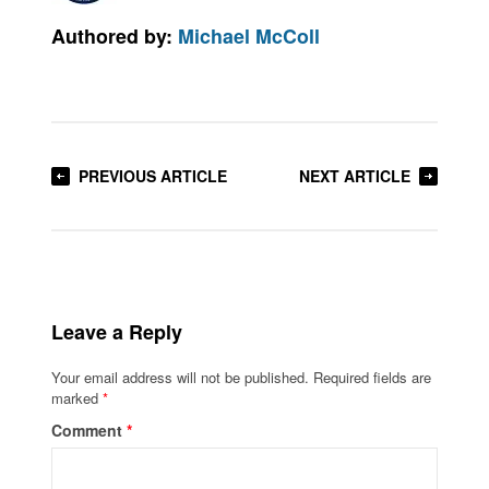
Authored by:
Michael McColl
PREVIOUS ARTICLE
NEXT ARTICLE
Leave a Reply
Your email address will not be published.
Required fields are
marked
*
Comment
*