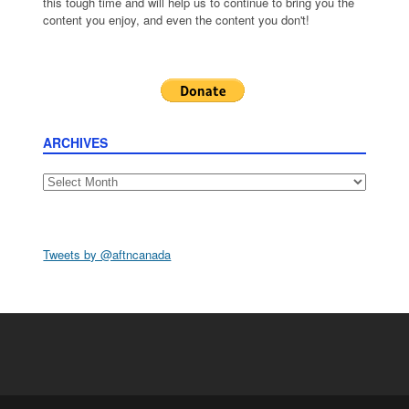
this tough time and will help us to continue to bring you the
content you enjoy, and even the content you don't!
ARCHIVES
Archives
Tweets by @aftncanada