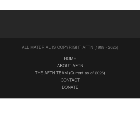
ALL MATERIAL IS COPYRIGHT AFTN (1989 - 2025)
HOME
ABOUT AFTN
THE AFTN TEAM (Current as of 2026)
CONTACT
DONATE