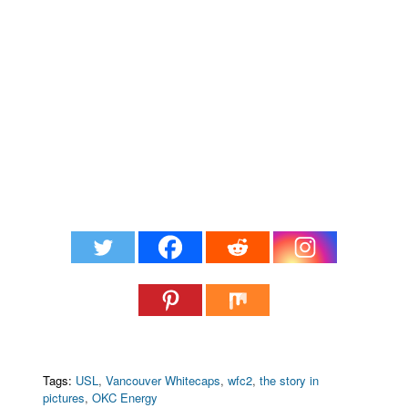
Tags:
USL
,
Vancouver Whitecaps
,
wfc2
,
the story in
pictures
,
OKC Energy