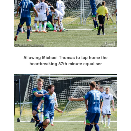
Allowing Michael Thomas to tap home the
heartbreaking 87th minute equaliser