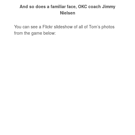
And so does a familiar face, OKC coach Jimmy
Nielsen
You can see a Flickr slideshow of all of Tom’s photos
from the game below: