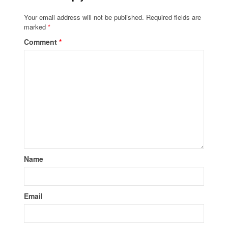
Your email address will not be published.
Required fields are
marked
*
Comment
*
Name
Email