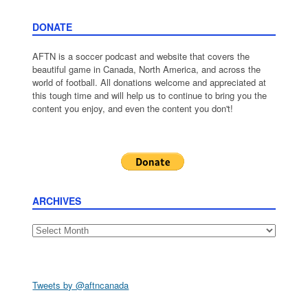
DONATE
AFTN is a soccer podcast and website that covers the
beautiful game in Canada, North America, and across the
world of football. All donations welcome and appreciated at
this tough time and will help us to continue to bring you the
content you enjoy, and even the content you don't!
ARCHIVES
Archives
Tweets by @aftncanada