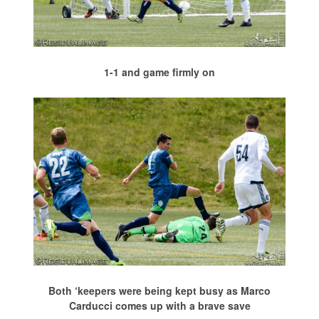
1-1 and game firmly on
Both ‘keepers were being kept busy as Marco
Carducci comes up with a brave save