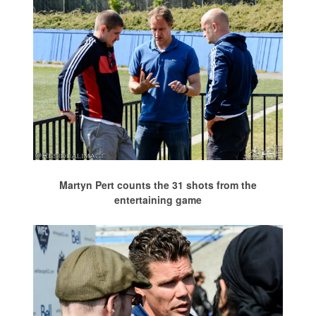
Martyn Pert counts the 31 shots from the
entertaining game