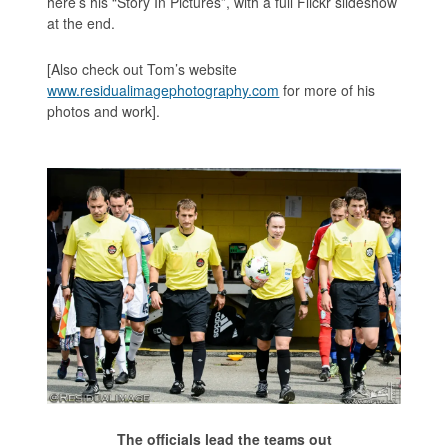
here’s his “Story In Pictures”, with a full Flickr slideshow
at the end.
[Also check out Tom’s website
www.residualimagephotography.com
for more of his
photos and work].
The officials lead the teams out