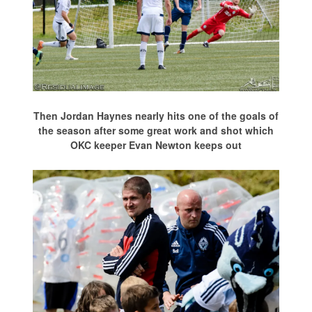
Then Jordan Haynes nearly hits one of the goals of
the season after some great work and shot which
OKC keeper Evan Newton keeps out