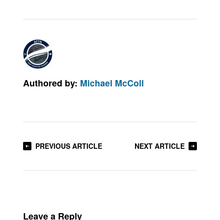
Authored by:
Michael McColl
PREVIOUS ARTICLE
NEXT ARTICLE
Leave a Reply