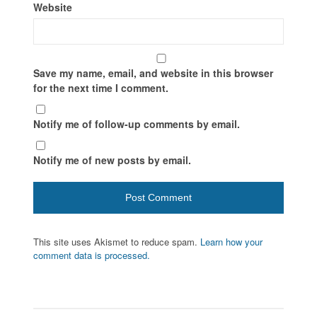
Website
Save my name, email, and website in this browser
for the next time I comment.
Notify me of follow-up comments by email.
Notify me of new posts by email.
This site uses Akismet to reduce spam.
Learn how your
comment data is processed.