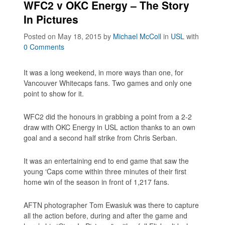
WFC2 v OKC Energy – The Story
In Pictures
Posted on May 18, 2015
by
Michael McColl
in
USL
with
0 Comments
It was a long weekend, in more ways than one, for
Vancouver Whitecaps fans. Two games and only one
point to show for it.
WFC2 did the honours in grabbing a point from a 2-2
draw with OKC Energy in USL action thanks to an own
goal and a second half strike from Chris Serban.
It was an entertaining end to end game that saw the
young ‘Caps come within three minutes of their first
home win of the season in front of 1,217 fans.
AFTN photographer Tom Ewasiuk was there to capture
all the action before, during and after the game and