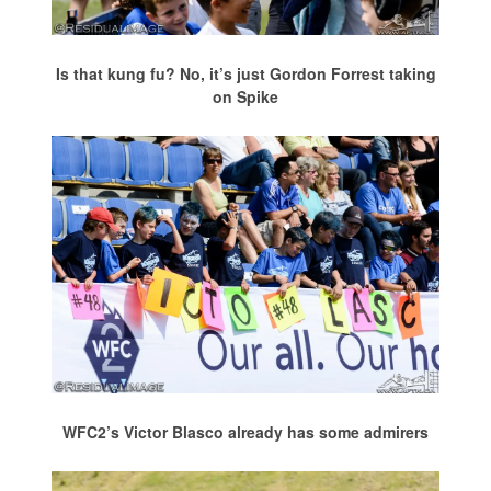
Is that kung fu? No, it’s just Gordon Forrest taking
on Spike
WFC2’s Victor Blasco already has some admirers