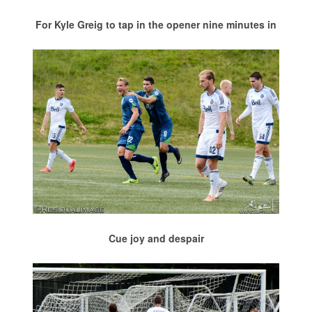
For Kyle Greig to tap in the opener nine minutes in
Cue joy and despair