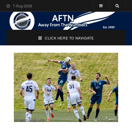
7-Aug-2026
CLICK HERE TO NAVIGATE