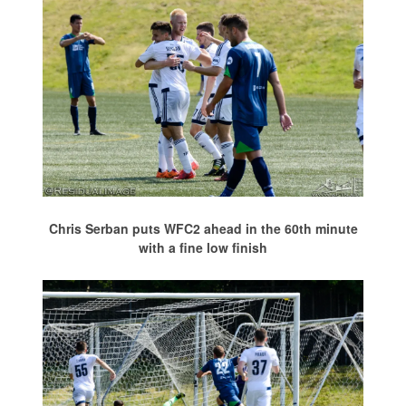
Chris Serban puts WFC2 ahead in the 60th minute
with a fine low finish