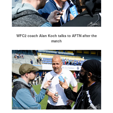
WFC2 coach Alan Koch talks to AFTN after the
match