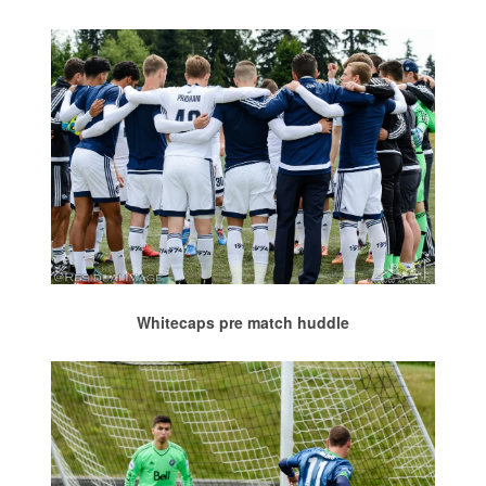
Whitecaps pre match huddle