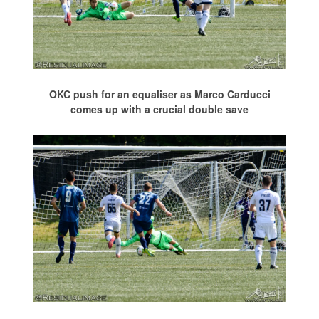
OKC push for an equaliser as Marco Carducci
comes up with a crucial double save