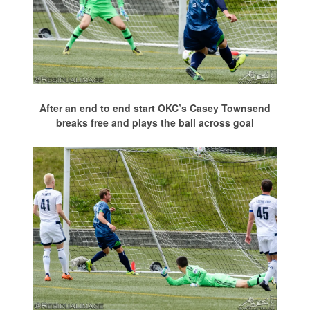
After an end to end start OKC’s Casey Townsend
breaks free and plays the ball across goal