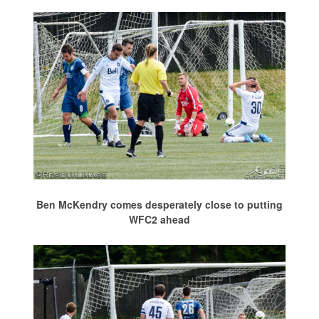
Ben McKendry comes desperately close to putting
WFC2 ahead