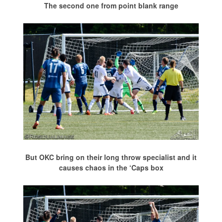
The second one from point blank range
But OKC bring on their long throw specialist and it
causes chaos in the ‘Caps box