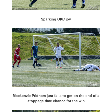
Sparking OKC joy
Mackenzie Pridham just fails to get on the end of a
stoppage time chance for the win