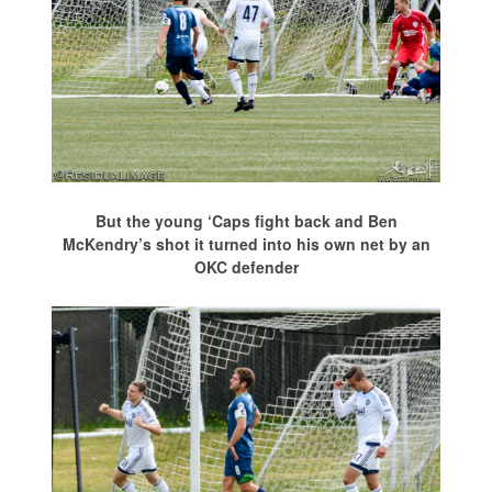
But the young ‘Caps fight back and Ben
McKendry’s shot it turned into his own net by an
OKC defender