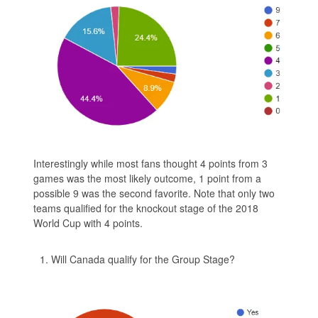
Interestingly while most fans thought 4 points from 3
games was the most likely outcome, 1 point from a
possible 9 was the second favorite. Note that only two
teams qualified for the knockout stage of the 2018
World Cup with 4 points.
Will Canada qualify for the Group Stage?