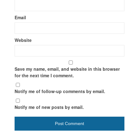
Email
Website
Save my name, email, and website in this browser
for the next time I comment.
Notify me of follow-up comments by email.
Notify me of new posts by email.