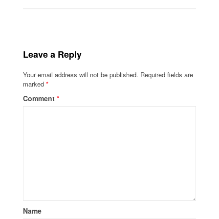
Leave a Reply
Your email address will not be published.
Required fields are
marked
*
Comment
*
Name