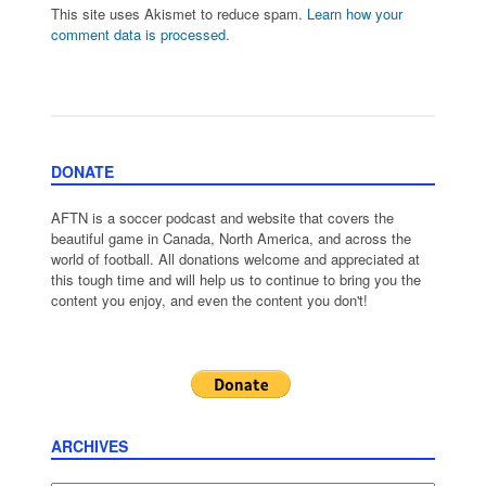
This site uses Akismet to reduce spam.
Learn how your
comment data is processed.
DONATE
AFTN is a soccer podcast and website that covers the
beautiful game in Canada, North America, and across the
world of football. All donations welcome and appreciated at
this tough time and will help us to continue to bring you the
content you enjoy, and even the content you don't!
ARCHIVES