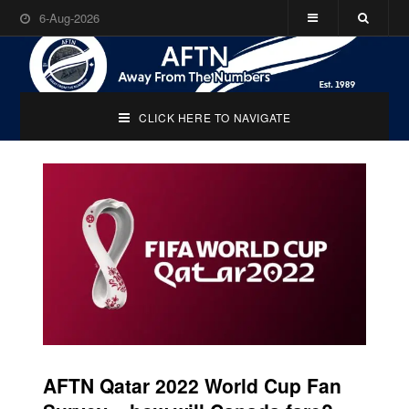
6-Aug-2026
CLICK HERE TO NAVIGATE
AFTN Qatar 2022 World Cup Fan