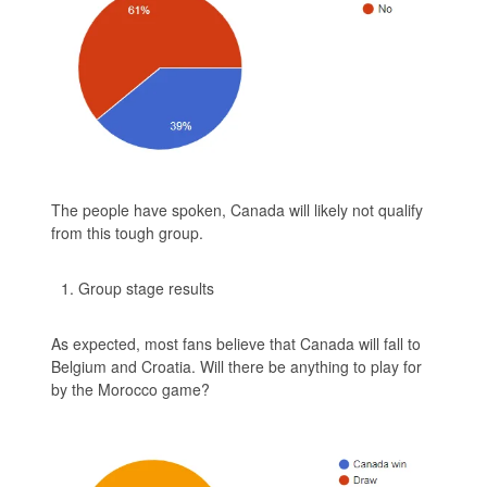
The people have spoken, Canada will likely not qualify
from this tough group.
Group stage results
As expected, most fans believe that Canada will fall to
Belgium and Croatia. Will there be anything to play for
by the Morocco game?