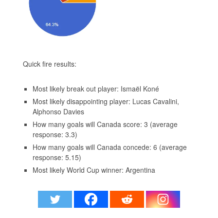
Quick fire results:
Most likely break out player: Ismaël Koné
Most likely disappointing player: Lucas Cavalini,
Alphonso Davies
How many goals will Canada score: 3 (average
response: 3.3)
How many goals will Canada concede: 6 (average
response: 5.15)
Most likely World Cup winner: Argentina