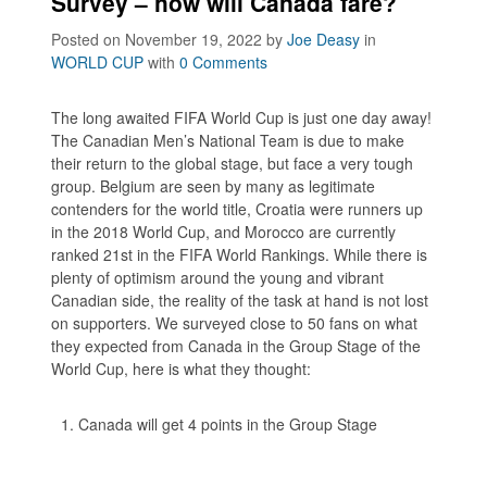
Survey – how will Canada fare?
Posted on November 19, 2022
by
Joe Deasy
in
WORLD CUP
with
0 Comments
The long awaited FIFA World Cup is just one day away!
The Canadian Men’s National Team is due to make
their return to the global stage, but face a very tough
group. Belgium are seen by many as legitimate
contenders for the world title, Croatia were runners up
in the 2018 World Cup, and Morocco are currently
ranked 21st in the FIFA World Rankings. While there is
plenty of optimism around the young and vibrant
Canadian side, the reality of the task at hand is not lost
on supporters. We surveyed close to 50 fans on what
they expected from Canada in the Group Stage of the
World Cup, here is what they thought:
Canada will get 4 points in the Group Stage