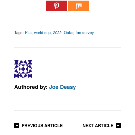
Tags:
Fifa
,
world cup
,
2022
,
Qatar
,
fan survey
Authored by:
Joe Deasy
PREVIOUS ARTICLE
NEXT ARTICLE