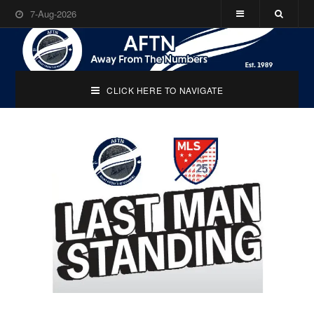
7-Aug-2026
CLICK HERE TO NAVIGATE