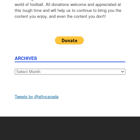
world of football. All donations welcome and appreciated at
this tough time and will help us to continue to bring you the
content you enjoy, and even the content you don't!
ARCHIVES
Archives
Tweets by @aftncanada