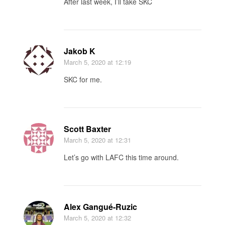
After last week, I’ll take SKC
Jakob K
March 5, 2020
at 12:19
SKC for me.
Scott Baxter
March 5, 2020
at 12:31
Let’s go with LAFC this time around.
Alex Gangué-Ruzic
March 5, 2020
at 12:32