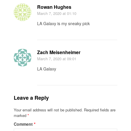
Rowan Hughes
March 7, 2020
at 01:10
LA Galaxy is my sneaky pick
Zach Meisenheimer
March 7, 2020
at 09:01
LA Galaxy
Leave a Reply
Your email address will not be published.
Required fields are
marked
*
Comment
*