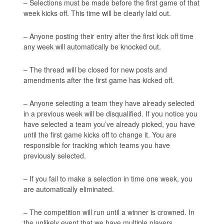
– Selections must be made before the first game of that
week kicks off. This time will be clearly laid out.
– Anyone posting their entry after the first kick off time
any week will automatically be knocked out.
– The thread will be closed for new posts and
amendments after the first game has kicked off.
– Anyone selecting a team they have already selected
in a previous week will be disqualified. If you notice you
have selected a team you’ve already picked, you have
until the first game kicks off to change it. You are
responsible for tracking which teams you have
previously selected.
– If you fail to make a selection in time one week, you
are automatically eliminated.
– The competition will run until a winner is crowned. In
the unlikely event that we have multiple players