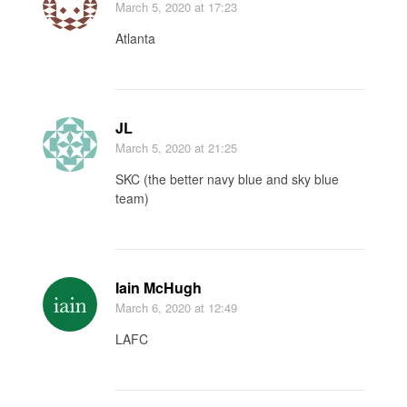
March 5, 2020
at 17:23
Atlanta
JL
March 5, 2020
at 21:25
SKC (the better navy blue and sky blue
team)
Iain McHugh
March 6, 2020
at 12:49
LAFC