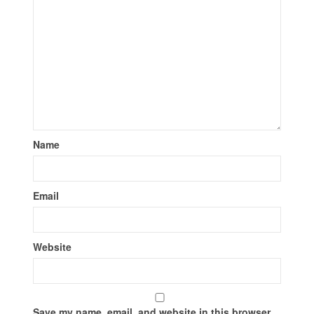
Name
Email
Website
Save my name, email, and website in this browser