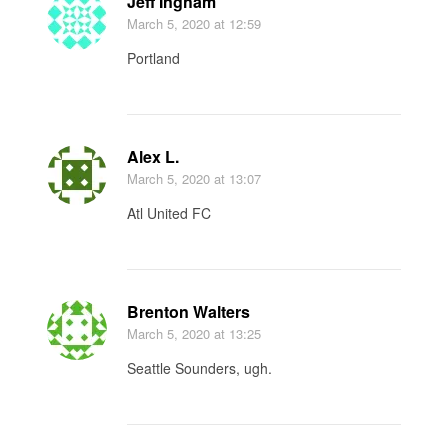
Jeff Ingham
March 5, 2020
at 12:59
Portland
Alex L.
March 5, 2020
at 13:07
Atl United FC
Brenton Walters
March 5, 2020
at 13:25
Seattle Sounders, ugh.