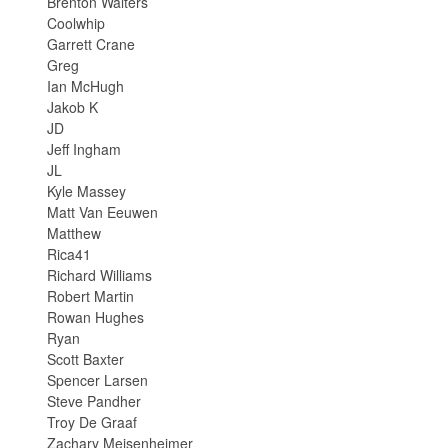
Brenton Walters
Coolwhip
Garrett Crane
Greg
Ian McHugh
Jakob K
JD
Jeff Ingham
JL
Kyle Massey
Matt Van Eeuwen
Matthew
Rica41
Richard Williams
Robert Martin
Rowan Hughes
Ryan
Scott Baxter
Spencer Larsen
Steve Pandher
Troy De Graaf
Zachary Meisenheimer