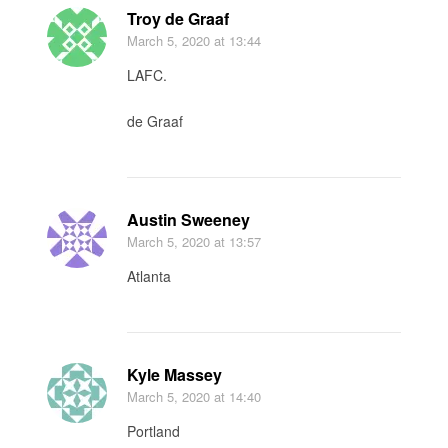
Troy de Graaf
March 5, 2020
at 13:44
LAFC.
de Graaf
Austin Sweeney
March 5, 2020
at 13:57
Atlanta
Kyle Massey
March 5, 2020
at 14:40
Portland