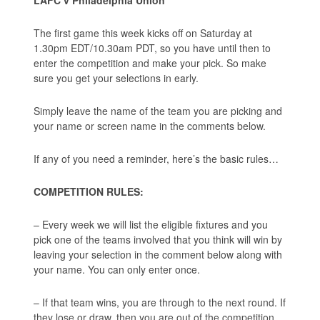
The first game this week kicks off on Saturday at
1.30pm EDT/10.30am PDT, so you have until then to
enter the competition and make your pick. So make
sure you get your selections in early.
Simply leave the name of the team you are picking and
your name or screen name in the comments below.
If any of you need a reminder, here’s the basic rules…
COMPETITION RULES:
– Every week we will list the eligible fixtures and you
pick one of the teams involved that you think will win by
leaving your selection in the comment below along with
your name. You can only enter once.
– If that team wins, you are through to the next round. If
they lose or draw, then you are out of the competition.