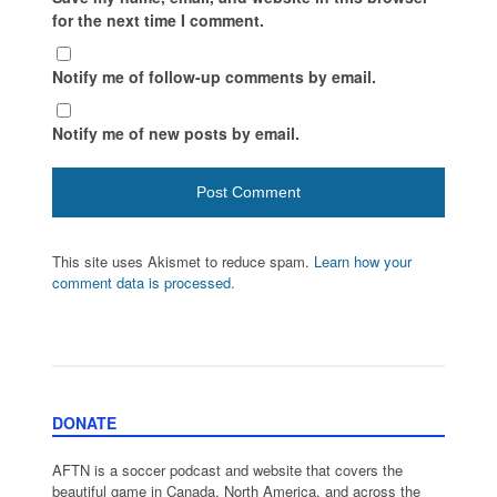
for the next time I comment.
Notify me of follow-up comments by email.
Notify me of new posts by email.
This site uses Akismet to reduce spam.
Learn how your
comment data is processed.
DONATE
AFTN is a soccer podcast and website that covers the
beautiful game in Canada, North America, and across the