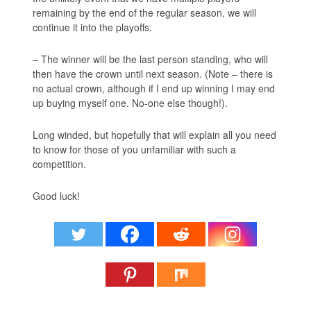
remaining by the end of the regular season, we will
continue it into the playoffs.
– The winner will be the last person standing, who will
then have the crown until next season. (Note – there is
no actual crown, although if I end up winning I may end
up buying myself one. No-one else though!).
Long winded, but hopefully that will explain all you need
to know for those of you unfamiliar with such a
competition.
Good luck!