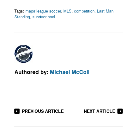
Tags:
major league soccer
,
MLS
,
competition
,
Last Man
Standing
,
survivor pool
Authored by:
Michael McColl
PREVIOUS ARTICLE
NEXT ARTICLE