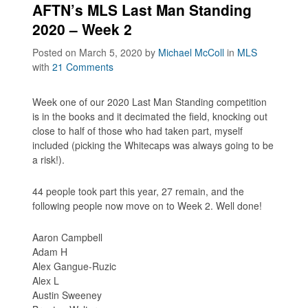
AFTN’s MLS Last Man Standing
2020 – Week 2
Posted on March 5, 2020
by
Michael McColl
in
MLS
with
21 Comments
Week one of our 2020 Last Man Standing competition
is in the books and it decimated the field, knocking out
close to half of those who had taken part, myself
included (picking the Whitecaps was always going to be
a risk!).
44 people took part this year, 27 remain, and the
following people now move on to Week 2. Well done!
Aaron Campbell
Adam H
Alex Gangue-Ruzic
Alex L
Austin Sweeney