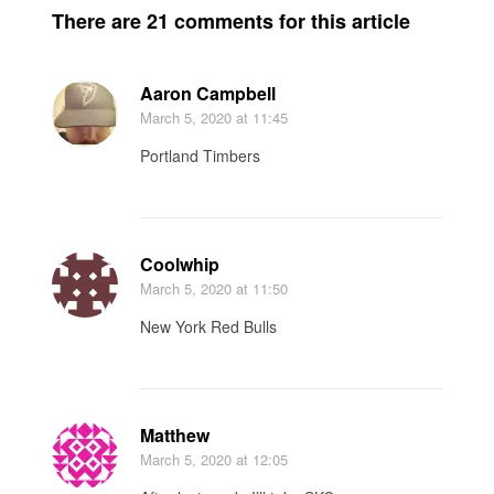
There are 21 comments for this article
Aaron Campbell
March 5, 2020
at 11:45
Portland Timbers
Coolwhip
March 5, 2020
at 11:50
New York Red Bulls
Matthew
March 5, 2020
at 12:05