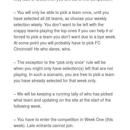
– You will only be able to pick a team once, until you
have selected all 26 teams, so choose your weekly
selection wisely. You don’t want to be left with the
crappy teams playing the top ones if you can help it or
forced to pick a team you don’t want due to a bye week.
At some point you will probably have to pick FC
Cincinnati! He who dares, wins.
– The exception to the “pick only once” rule will be
when you might only have selection(s) left that are not
playing. In such a scenario, you are free to pick a team
you have already selected for that week only.
– We will be keeping a running tally of who has picked
what team and updating on the site at the start of the
following week.
– You have to enter the competition in Week One (this
week). Late entrants cannot join.