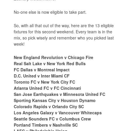
No-one else is now eligible to take part.
So, with all that out of the way, here are the 13 eligible
fixtures for this second weekend. Every team is in the
mix, so pick wisely and remember who you picked last
week!
New England Revolution v Chicago Fire
Real Salt Lake v New York Red Bulls
FC Dallas v Montreal Impact
D.C. United v Inter Miami CF
Toronto FC v New York City FC
Atlanta United FC v FC Cincinnati
San Jose Earthquakes v Minnesota United FC
Sporting Kansas City v Houston Dynamo
Colorado Rapids v Orlando City SC
Los Angeles Galaxy v Vancouver Whitecaps
Seattle Sounders FC v Columbus Crew
Portland Timbers v Nashville SC
LAFC v Philadelphia Union