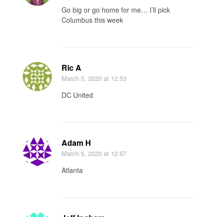
Go big or go home for me… I’ll pick
Columbus this week
Ric A
March 5, 2020
at 12:53
DC United
Adam H
March 5, 2020
at 12:57
Atlanta