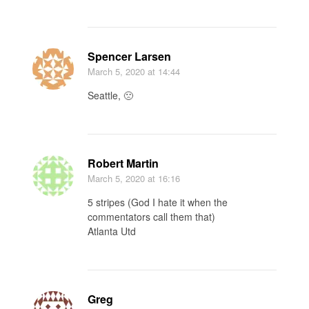
Spencer Larsen
March 5, 2020
at 14:44
Seattle, 🙁
Robert Martin
March 5, 2020
at 16:16
5 stripes (God I hate it when the
commentators call them that)
Atlanta Utd
Greg