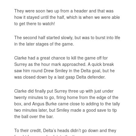
They were soon two up from a header and that was
how it stayed until the half, which is when we were able
to get there to watch!
The second half started slowly, but was to burst into life
in the later stages of the game.
Clarke had a great chance to kill the game off for
Surrey as the hour mark approached. A quick break
saw him round Drew Smiley in the Delta goal, but he
was closed down by a last gasp Delta defender.
Clarke did finally put Surrey three up with just under
twenty minutes to go, firing home from the edge of the
box, and Angus Burke came close to adding to the tally
two minutes later, but Smiley made a good save to tip
the ball over the bar.
To their credit, Delta’s heads didn’t go down and they