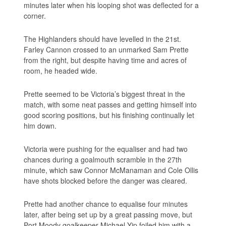
minutes later when his looping shot was deflected for a
corner.
The Highlanders should have levelled in the 21st.
Farley Cannon crossed to an unmarked Sam Prette
from the right, but despite having time and acres of
room, he headed wide.
Prette seemed to be Victoria’s biggest threat in the
match, with some neat passes and getting himself into
good scoring positions, but his finishing continually let
him down.
Victoria were pushing for the equaliser and had two
chances during a goalmouth scramble in the 27th
minute, which saw Connor McManaman and Cole Ollis
have shots blocked before the danger was cleared.
Prette had another chance to equalise four minutes
later, after being set up by a great passing move, but
Port Moody goalkeeper Michael Yip foiled him with a