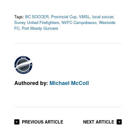
Tags:
BC SOCCER
,
Provincial Cup
,
VMSL
,
local soccer
,
Surrey United Firefighters
,
NVFC Campobasso
,
Westside
FC
,
Port Moody Gunners
Authored by:
Michael McColl
PREVIOUS ARTICLE
NEXT ARTICLE