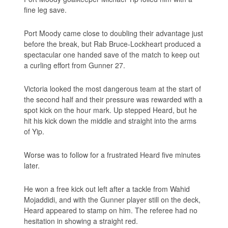
fine leg save.
Port Moody came close to doubling their advantage just
before the break, but Rab Bruce-Lockheart produced a
spectacular one handed save of the match to keep out
a curling effort from Gunner 27.
Victoria looked the most dangerous team at the start of
the second half and their pressure was rewarded with a
spot kick on the hour mark. Up stepped Heard, but he
hit his kick down the middle and straight into the arms
of Yip.
Worse was to follow for a frustrated Heard five minutes
later.
He won a free kick out left after a tackle from Wahid
Mojaddidi, and with the Gunner player still on the deck,
Heard appeared to stamp on him. The referee had no
hesitation in showing a straight red.