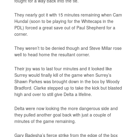
fought for a way back into the tie.
They nearly got it with 15 minutes remaining when Cam
Hundal (soon to be playing for the Whitecaps in the
PDL) forced a great save out of Paul Shepherd for a
corner.
They weren’t to be denied though and Steve Millar rose
well to head home the resultant corner.
Their joy was to last four minutes and it looked like
Surrey would finally kill of the game when Surrey’s
Shawn Parkes was brought down in the box by Woody
Bradford. Clarke stepped up to take the kick but blasted
high and over to still give Delta a lifeline.
Delta were now looking the more dangerous side and
they pulled another goal back with just a couple of
minutes of the game remaining.
Gary Badesha’s fierce strike from the edge of the box