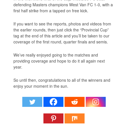
defending Masters champions West Van FC 1-0, with a
first half strike from a tapped on free kick.
If you want to see the reports, photos and videos from
the earlier rounds, then just click the “Provincial Cup”
tag at the end of this article and you’ll be taken to our
coverage of the first round, quarter finals and semis.
We’ve really enjoyed going to the matches and
providing coverage and hope to do it all again next
year.
So until then, congratulations to all of the winners and
enjoy your moment in the sun.