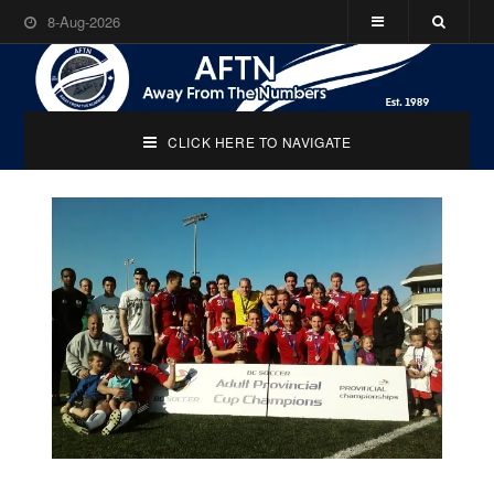
8-Aug-2026
CLICK HERE TO NAVIGATE