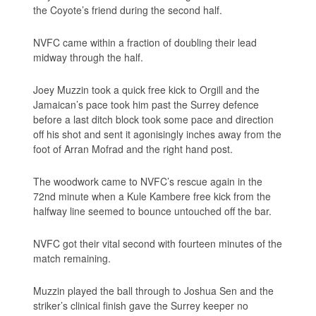
the Coyote’s friend during the second half.
NVFC came within a fraction of doubling their lead
midway through the half.
Joey Muzzin took a quick free kick to Orgill and the
Jamaican’s pace took him past the Surrey defence
before a last ditch block took some pace and direction
off his shot and sent it agonisingly inches away from the
foot of Arran Mofrad and the right hand post.
The woodwork came to NVFC’s rescue again in the
72nd minute when a Kule Kambere free kick from the
halfway line seemed to bounce untouched off the bar.
NVFC got their vital second with fourteen minutes of the
match remaining.
Muzzin played the ball through to Joshua Sen and the
striker’s clinical finish gave the Surrey keeper no