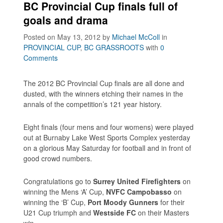
BC Provincial Cup finals full of
goals and drama
Posted on May 13, 2012
by
Michael McColl
in
PROVINCIAL CUP
,
BC GRASSROOTS
with
0
Comments
The 2012 BC Provincial Cup finals are all done and
dusted, with the winners etching their names in the
annals of the competition’s 121 year history.
Eight finals (four mens and four womens) were played
out at Burnaby Lake West Sports Complex yesterday
on a glorious May Saturday for football and in front of
good crowd numbers.
Congratulations go to
Surrey United Firefighters
on
winning the Mens ‘A’ Cup,
NVFC Campobasso
on
winning the ‘B’ Cup,
Port Moody Gunners
for their
U21 Cup triumph and
Westside FC
on their Masters