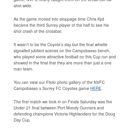
shot wide.
As the game moved into stoppage time Chris Kyd
became the third Surrey player of the half to see his
shot crash of the crossbar.
It wasn’t to be the Coyote’s day but the final whistle
signalled jubilant scenes on the Campobasso bench,
who played some attractive football on this Cup run and
showed in the final that they are more than just a one
man team.
You can view our Flickr photo gallery of the NVFC
Campobasso v Surrey FC Coyotes game
HERE
.
The first match we took in on Finals Saturday was the
Under 21 final between Port Moody Gunners and
defending champions Victoria Highlanders for the Doug
Day Cup.