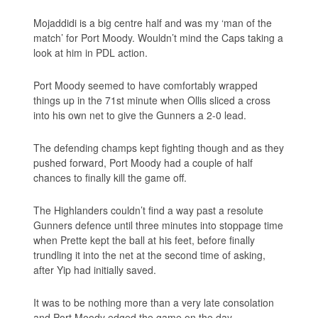
Mojaddidi is a big centre half and was my ‘man of the
match’ for Port Moody. Wouldn’t mind the Caps taking a
look at him in PDL action.
Port Moody seemed to have comfortably wrapped
things up in the 71st minute when Ollis sliced a cross
into his own net to give the Gunners a 2-0 lead.
The defending champs kept fighting though and as they
pushed forward, Port Moody had a couple of half
chances to finally kill the game off.
The Highlanders couldn’t find a way past a resolute
Gunners defence until three minutes into stoppage time
when Prette kept the ball at his feet, before finally
trundling it into the net at the second time of asking,
after Yip had initially saved.
It was to be nothing more than a very late consolation
and Port Moody edged the game on the day.