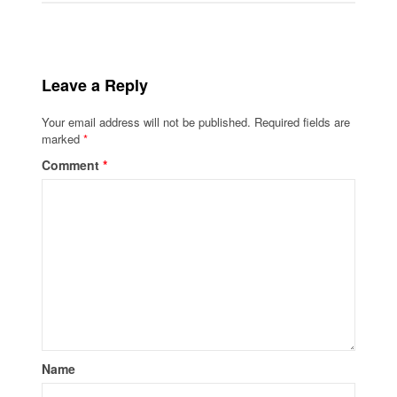
Leave a Reply
Your email address will not be published.
Required fields are
marked
*
Comment
*
Name