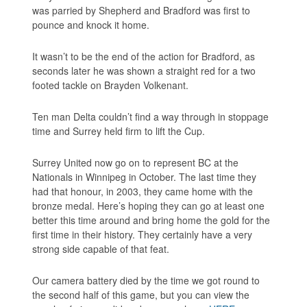
was parried by Shepherd and Bradford was first to
pounce and knock it home.
It wasn’t to be the end of the action for Bradford, as
seconds later he was shown a straight red for a two
footed tackle on Brayden Volkenant.
Ten man Delta couldn’t find a way through in stoppage
time and Surrey held firm to lift the Cup.
Surrey United now go on to represent BC at the
Nationals in Winnipeg in October. The last time they
had that honour, in 2003, they came home with the
bronze medal. Here’s hoping they can go at least one
better this time around and bring home the gold for the
first time in their history. They certainly have a very
strong side capable of that feat.
Our camera battery died by the time we got round to
the second half of this game, but you can view the