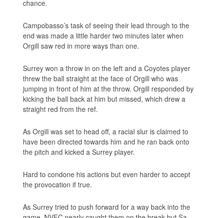
chance.
Campobasso’s task of seeing their lead through to the
end was made a little harder two minutes later when
Orgill saw red in more ways than one.
Surrey won a throw in on the left and a Coyotes player
threw the ball straight at the face of Orgill who was
jumping in front of him at the throw. Orgill responded by
kicking the ball back at him but missed, which drew a
straight red from the ref.
As Orgill was set to head off, a racial slur is claimed to
have been directed towards him and he ran back onto
the pitch and kicked a Surrey player.
Hard to condone his actions but even harder to accept
the provocation if true.
As Surrey tried to push forward for a way back into the
game, NVFC nearly caught them on the break but Sa