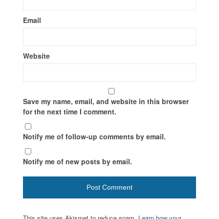
Email
Website
Save my name, email, and website in this browser
for the next time I comment.
Notify me of follow-up comments by email.
Notify me of new posts by email.
This site uses Akismet to reduce spam.
Learn how your