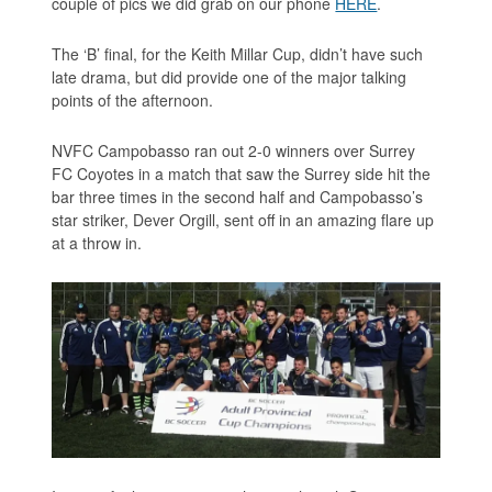
couple of pics we did grab on our phone
HERE
.
The ‘B’ final, for the Keith Millar Cup, didn’t have such
late drama, but did provide one of the major talking
points of the afternoon.
NVFC Campobasso ran out 2-0 winners over Surrey
FC Coyotes in a match that saw the Surrey side hit the
bar three times in the second half and Campobasso’s
star striker, Dever Orgill, sent off in an amazing flare up
at a throw in.