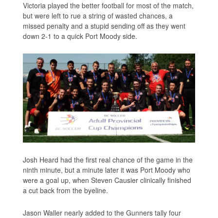
Victoria played the better football for most of the match,
but were left to rue a string of wasted chances, a
missed penalty and a stupid sending off as they went
down 2-1 to a quick Port Moody side.
Josh Heard had the first real chance of the game in the
ninth minute, but a minute later it was Port Moody who
were a goal up, when Steven Causier clinically finished
a cut back from the byeline.
Jason Waller nearly added to the Gunners tally four