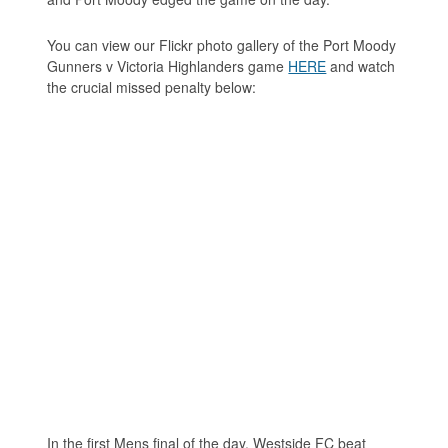
You can view our Flickr photo gallery of the Port Moody
Gunners v Victoria Highlanders game
HERE
and watch
the crucial missed penalty below:
In the first Mens final of the day, Westside FC beat