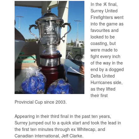
In the ‘A’ final,
Surrey United
Firefighters went
into the game as
favourites and
looked to be
coasting, but
were made to
fight every inch
of the way in the
end by a dogged
Delta United
Hurricanes side,
as they lifted
their first
Provincial Cup since 2003.
Appearing in their third final in the past ten years,
Surrey jumped out to a quick start and took the lead in
the first ten minutes through ex Whitecap, and
Canadian international, Jeff Clarke.