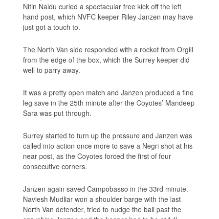
Nitin Naidu curled a spectacular free kick off the left
hand post, which NVFC keeper Riley Janzen may have
just got a touch to.
The North Van side responded with a rocket from Orgill
from the edge of the box, which the Surrey keeper did
well to parry away.
It was a pretty open match and Janzen produced a fine
leg save in the 25th minute after the Coyotes’ Mandeep
Sara was put through.
Surrey started to turn up the pressure and Janzen was
called into action once more to save a Negri shot at his
near post, as the Coyotes forced the first of four
consecutive corners.
Janzen again saved Campobasso in the 33rd minute.
Naviesh Mudliar won a shoulder barge with the last
North Van defender, tried to nudge the ball past the