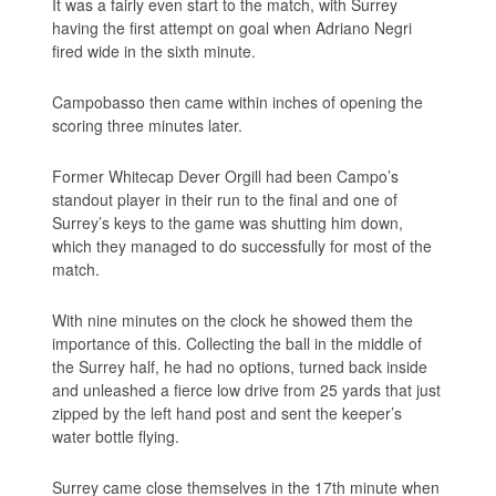
It was a fairly even start to the match, with Surrey
having the first attempt on goal when Adriano Negri
fired wide in the sixth minute.
Campobasso then came within inches of opening the
scoring three minutes later.
Former Whitecap Dever Orgill had been Campo’s
standout player in their run to the final and one of
Surrey’s keys to the game was shutting him down,
which they managed to do successfully for most of the
match.
With nine minutes on the clock he showed them the
importance of this. Collecting the ball in the middle of
the Surrey half, he had no options, turned back inside
and unleashed a fierce low drive from 25 yards that just
zipped by the left hand post and sent the keeper’s
water bottle flying.
Surrey came close themselves in the 17th minute when