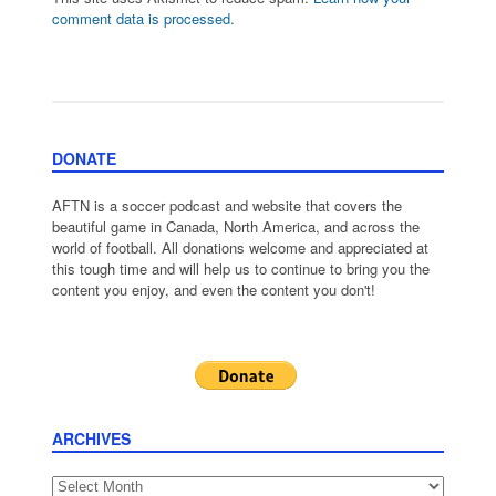
comment data is processed.
DONATE
AFTN is a soccer podcast and website that covers the
beautiful game in Canada, North America, and across the
world of football. All donations welcome and appreciated at
this tough time and will help us to continue to bring you the
content you enjoy, and even the content you don't!
ARCHIVES
Archives