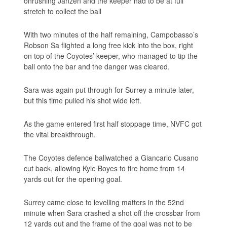
onrushing Janzen and the keeper had to be at full
stretch to collect the ball
With two minutes of the half remaining, Campobasso’s
Robson Sa flighted a long free kick into the box, right
on top of the Coyotes’ keeper, who managed to tip the
ball onto the bar and the danger was cleared.
Sara was again put through for Surrey a minute later,
but this time pulled his shot wide left.
As the game entered first half stoppage time, NVFC got
the vital breakthrough.
The Coyotes defence ballwatched a Giancarlo Cusano
cut back, allowing Kyle Boyes to fire home from 14
yards out for the opening goal.
Surrey came close to levelling matters in the 52nd
minute when Sara crashed a shot off the crossbar from
12 yards out and the frame of the goal was not to be