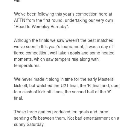
win.
We’ve been following this year’s competition here at
AFTN from the first round, undertaking our very own
“Road to
Wembley
Burnaby”.
Although the finals we saw weren’t the best matches
we’ve seen in this year’s tournament, it was a day of
fierce competition, well taken goals and some heated
moments, which saw tempers rise along with
temperatures.
We never made it along in time for the early Masters
kick off, but watched the U21 final, the ‘B’ final and, due
to a clash of kick off times, the second half of the ‘A’
final.
Those three games produced ten goals and three
sending offs between them. Not bad entertainment on a
sunny Saturday.