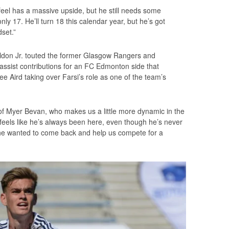
feel has a massive upside, but he still needs some
only 17. He’ll turn 18 this calendar year, but he’s got
set.”
eldon Jr. touted the former Glasgow Rangers and
ssist contributions for an FC Edmonton side that
ee Aird taking over Farsi’s role as one of the team’s
n of Myer Bevan, who makes us a little more dynamic in the
It feels like he’s always been here, even though he’s never
d he wanted to come back and help us compete for a