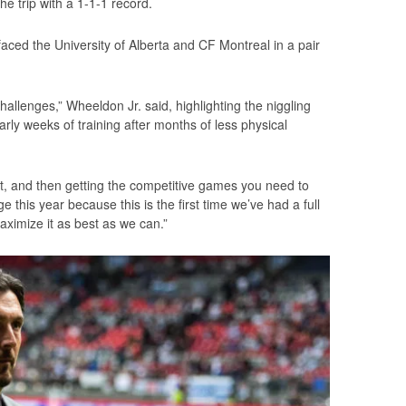
he trip with a 1-1-1 record.
aced the University of Alberta and CF Montreal in a pair
allenges,” Wheeldon Jr. said, highlighting the niggling
early weeks of training after months of less physical
at, and then getting the competitive games you need to
 this year because this is the first time we’ve had a full
ximize it as best as we can.”