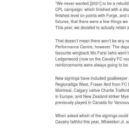
“We never wanted [2021] to be a rebuild, 
CPL campaign, which finished with a disa
finished level on points with Forge, and 
fixtures, that there were a few things we 
This year, we decided to actually retain a
That doesn’t mean there won’t be any 
Performance Centre, however. The depar
favourite wingback Mo Farsi (who went t
Ledgerwood (now on the Cavalry FC coac
reinforcements were always going to be
New signings have included goalkeeper 
Regionalliga West, Fraser Aird from FC
Montreal, Calgary native Charlie Traffor
in Europe, and New Zealand striker Mye
previously played in Canada for Vancou
When asked which of the signings could
Cavalry faithful this year, Wheeldon Jr. sai