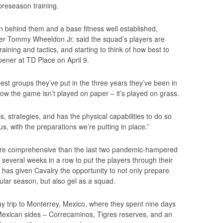
reseason training.
n behind them and a base fitness well established,
r Tommy Wheeldon Jr. said the squad’s players are
raining and tactics, and starting to think of how best to
ener at TD Place on April 9.
best groups they’ve put in the three years they’ve been in
ow the game isn’t played on paper – it’s played on grass.
s, strategies, and has the physical capabilities to do so
us, with the preparations we’re putting in place.”
re comprehensive than the last two pandemic-hampered
several weeks in a row to put the players through their
– has given Cavalry the opportunity to not only prepare
gular season, but also gel as a squad.
y trip to Monterrey, Mexico, where they spent nine days
 Mexican sides – Correcaminos, Tigres reserves, and an