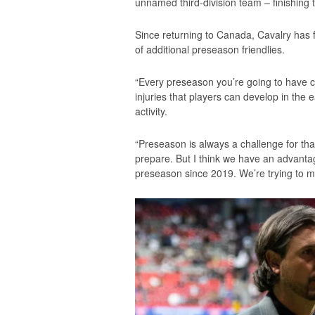
unnamed third-division team – finishing t
Since returning to Canada, Cavalry has f
of additional preseason friendlies.
“Every preseason you’re going to have ch
injuries that players can develop in the 
activity.
“Preseason is always a challenge for th
prepare. But I think we have an advantage
preseason since 2019. We’re trying to ma