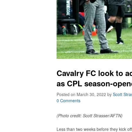
Cavalry FC look to a
as CPL season-opene
Posted on March 30, 2022
by
Scott Stra
0 Comments
(Photo credit: Scott Strasser/AFTN)
Less than two weeks before they kick of