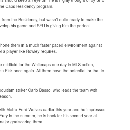
ans should keep an eye on. He is highly thought of by SFU
the Caps Residency program.
d from the Residency, but wasn’t quite ready to make the
elop his game and SFU is giving him the perfect
n hone them in a much faster paced environment against
l a player like Rowley requires.
e midfield for the Whitecaps one day in MLS action,
 Fisk once again. All three have the potential for that to
oquitlam striker Carlo Basso, who leads the team with
season.
ith Metro-Ford Wolves earlier this year and he impressed
 Fury in the summer, he is back for his second year at
major goalscoring threat.