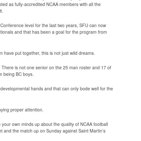
ted as fully-accredited NCAA members with all the
t.
onference level for the last two years, SFU can now
Nationals and that has been a goal for the program from
 have put together, this is not just wild dreams.
w. There is not one senior on the 25 man roster and 17 of
em being BC boys.
t developmental hands and that can only bode well for the
aying proper attention.
e your own minds up about the quality of NCAA football
ght and the match up on Sunday against Saint Martin’s