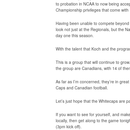
to probation in NCAA to now being accep
Championship privileges that come with i
Having been unable to compete beyond C
look not just at the Regionals, but the 
day one this season.
With the talent that Koch and the program
This is a group that will continue to gro
the group are Canadians, with 14 of th
As far as I’m concerned, they’re in grea
Caps and Canadian football.
Let’s just hope that the Whitecaps are p
If you want to see for yourself, and mak
locally, then get along to the game toni
(3pm kick off).