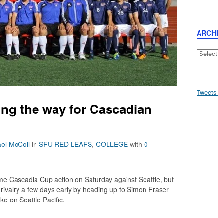
ARCH
Archive
Tweets
ing the way for Cascadian
el McColl
in
SFU RED LEAFS
,
COLLEGE
with
0
me Cascadia Cup action on Saturday against Seattle, but
 rivalry a few days early by heading up to Simon Fraser
ke on Seattle Pacific.