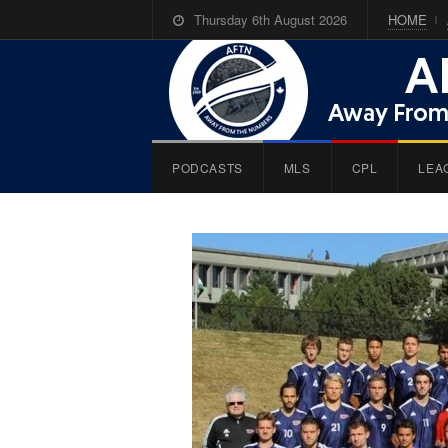
Thursday 6th August 2026
HOME
PODCASTS
MLS
CPL
LEA