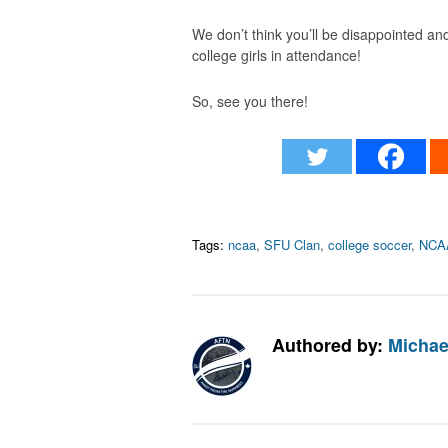
We don’t think you’ll be disappointed and 
college girls in attendance!
So, see you there!
Tags:
ncaa
,
SFU Clan
,
college soccer
,
NCAA
Authored by:
Michae