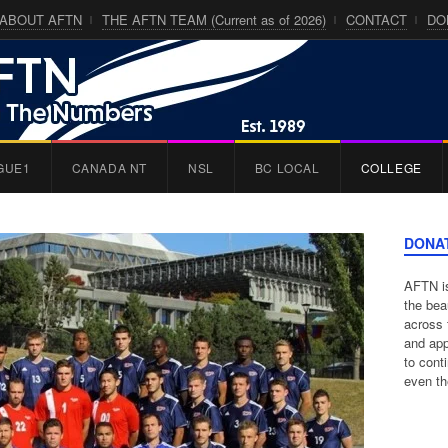
ABOUT AFTN
THE AFTN TEAM (Current as of 2026)
CONTACT
DO
GUE1
CANADA NT
NSL
BC LOCAL
COLLEGE
DONA
AFTN is
the bea
across 
and app
to cont
even th