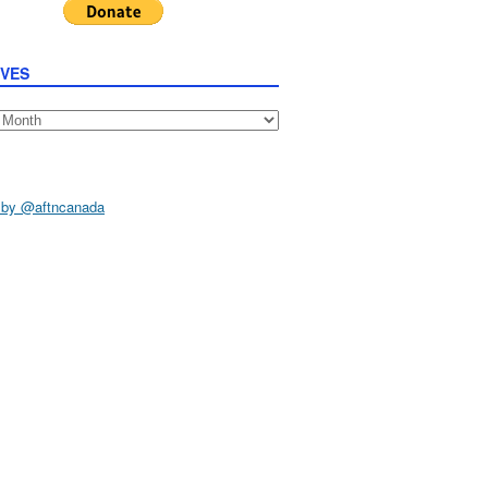
IVES
s
 by @aftncanada