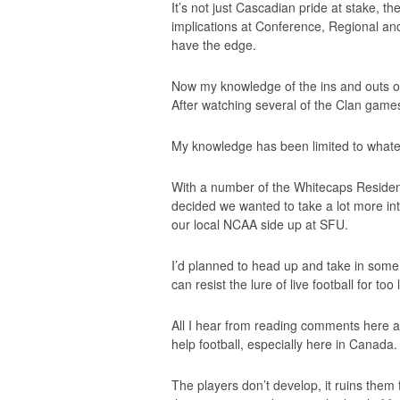
It’s not just Cascadian pride at stake, the
implications at Conference, Regional and 
have the edge.
Now my knowledge of the ins and outs of
After watching several of the Clan games i
My knowledge has been limited to whatev
With a number of the Whitecaps Residenc
decided we wanted to take a lot more i
our local NCAA side up at SFU.
I’d planned to head up and take in some
can resist the lure of live football for too
All I hear from reading comments here a
help football, especially here in Canada.
The players don’t develop, it ruins them 