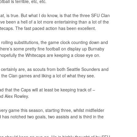
ball is terrible, etc, etc.
at, is true. But what I do know, is that the three SFU Clan
e been a hell of a lot more entertaining than a lot of the
tecaps. The fast paced action has been excellent.
ke rolling substitutions, the game clock counting down and
 there’s some pretty fine football on display up Burnaby
 hopefully the Whitecaps are keeping a close eye on.
ls certainly are, as scouts from both Seattle Sounders and
 the Clan games and liking a lot of what they see.
 that the Caps will at least be keeping track of –
nd Alex Rowley.
ery game this season, starting three, whilst midfielder
has notched two goals, two assists and is third in the