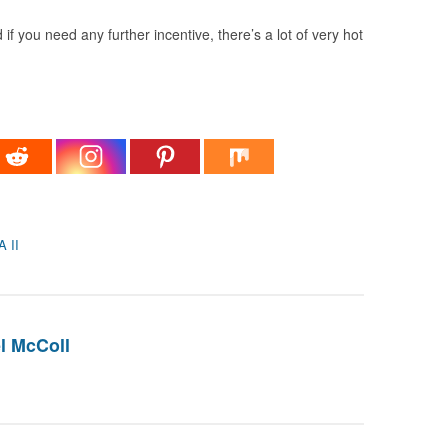
if you need any further incentive, there’s a lot of very hot
 II
l McColl