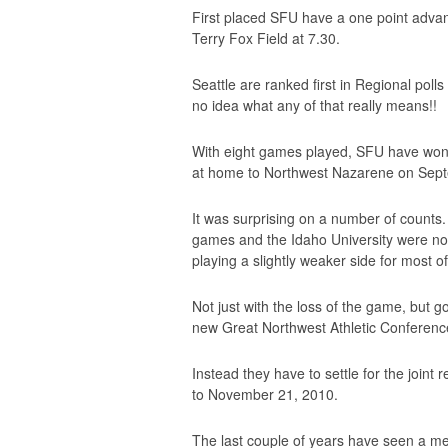
First placed SFU have a one point advant
Terry Fox Field at 7.30.
Seattle are ranked first in Regional polls
no idea what any of that really means!!
With eight games played, SFU have won s
at home to Northwest Nazarene on Sept
It was surprising on a number of counts.
games and the Idaho University were no
playing a slightly weaker side for most o
Not just with the loss of the game, but 
new Great Northwest Athletic Conference
Instead they have to settle for the join
to November 21, 2010.
The last couple of years have seen a me