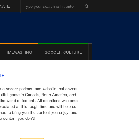
NATE
TIMEWASTING
SOCCER CULTURE
TE
 a soccer podcast and website that covers
utiful game in Canada, North America, and
the world of football. All donations welcome
reciated at this tough time and will help us
inue to bring you the content you enjoy, and
e content you don't!