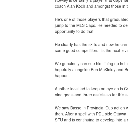
Rowley is certainly a player that Caps f
coach Alan Koch and amongst those in 
He’s one of those players that graduate
jump to the MLS Caps. He needed to dev
opportunity to do that.
He clearly has the skills and now he ca
some good competition. It’s the next leve
We genuinely can see him lining up in th
hopefully alongside Ben McKinley and Ben
happen.
Another local lad to keep an eye on is C
nine goals and three assists so far this 
We saw Basso in Provincial Cup action w
then. After a spell with PDL side Ottawa
SFU and is continuing to develop into a 