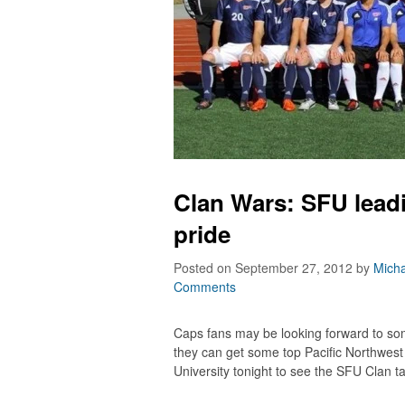
Clan Wars: SFU lead
pride
Posted on September 27, 2012
by
Micha
Comments
Caps fans may be looking forward to so
they can get some top Pacific Northwest
University tonight to see the SFU Clan ta