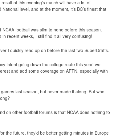
 result of this evening’s match will have a lot of
National level, and at the moment, it’s BC’s finest that
 NCAA football was slim to none before this season.
n recent weeks, I still find it all very confusing!
er I quickly read up on before the last two SuperDrafts.
y talent going down the college route this year, we
nterest and add some coverage on AFTN, especially with
 games last season, but never made it along. But who
 long?
nd on other football forums is that NCAA does nothing to
for the future, they’d be better getting minutes in Europe