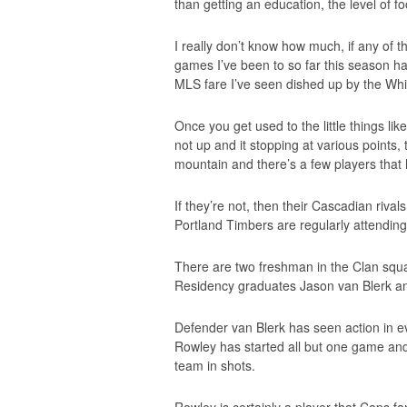
than getting an education, the level of foot
I really don’t know how much, if any of th
games I’ve been to so far this season hav
MLS fare I’ve seen dished up by the Whi
Once you get used to the little things li
not up and it stopping at various points,
mountain and there’s a few players that
If they’re not, then their Cascadian riva
Portland Timbers are regularly attending
There are two freshman in the Clan squad
Residency graduates Jason van Blerk a
Defender van Blerk has seen action in ev
Rowley has started all but one game and 
team in shots.