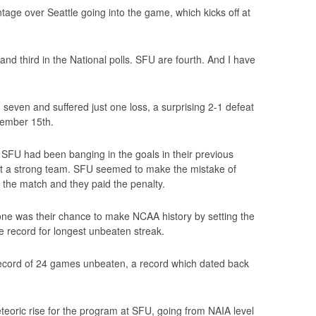
age over Seattle going into the game, which kicks off at
 and third in the National polls. SFU are fourth. And I have
even and suffered just one loss, a surprising 2-1 defeat
ember 15th.
 SFU had been banging in the goals in their previous
t a strong team. SFU seemed to make the mistake of
f the match and they paid the penalty.
gone was their chance to make NCAA history by setting the
 record for longest unbeaten streak.
t record of 24 games unbeaten, a record which dated back
teoric rise for the program at SFU, going from NAIA level