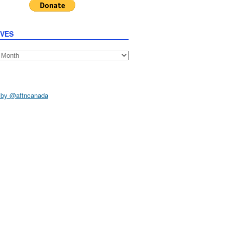
IVES
s
 by @aftncanada