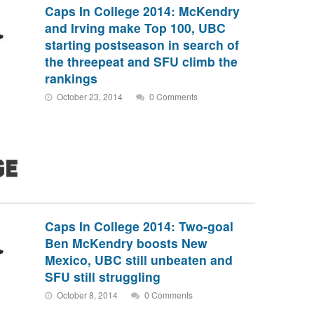
Caps In College 2014: McKendry
and Irving make Top 100, UBC
starting postseason in search of
the threepeat and SFU climb the
rankings
October 23, 2014
0 Comments
Caps In College 2014: Two-goal
Ben McKendry boosts New
Mexico, UBC still unbeaten and
SFU still struggling
October 8, 2014
0 Comments