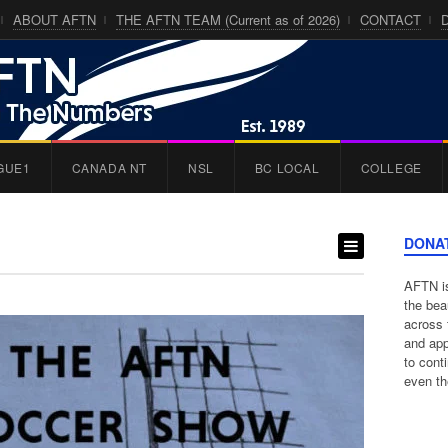
ABOUT AFTN
THE AFTN TEAM (Current as of 2026)
CONTACT
GUE1
CANADA NT
NSL
BC LOCAL
COLLEGE
DONA
AFTN is
the bea
across 
and app
to cont
even th