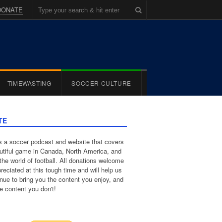
DONATE
TIMEWASTING
SOCCER CULTURE
TE
 a soccer podcast and website that covers
utiful game in Canada, North America, and
the world of football. All donations welcome
reciated at this tough time and will help us
inue to bring you the content you enjoy, and
e content you don't!