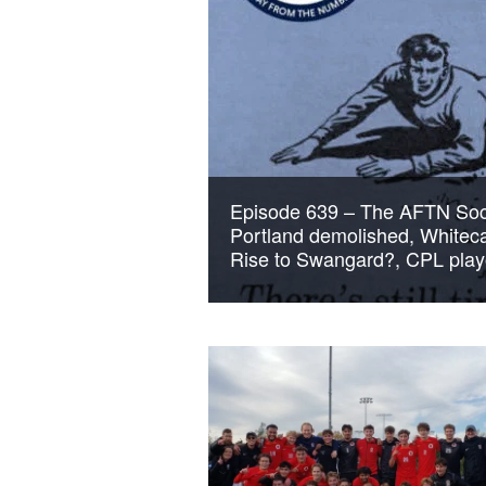
Episode 639 – The AFTN Soc
Portland demolished, Whitec
Rise to Swangard?, CPL pla