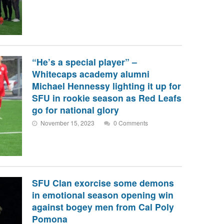
“He’s a special player” –
Whitecaps academy alumni
Michael Hennessy lighting it up for
SFU in rookie season as Red Leafs
go for national glory
November 15, 2023
0 Comments
SFU Clan exorcise some demons
in emotional season opening win
against bogey men from Cal Poly
Pomona