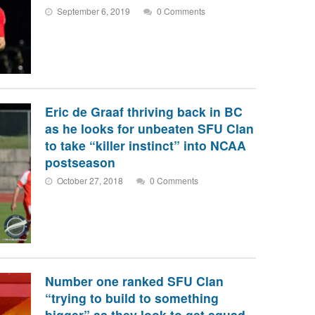
September 6, 2019
0 Comments
Eric de Graaf thriving back in BC
as he looks for unbeaten SFU Clan
to take “killer instinct” into NCAA
postseason
October 27, 2018
0 Comments
Number one ranked SFU Clan
“trying to build to something
bigger” as they look to get squad