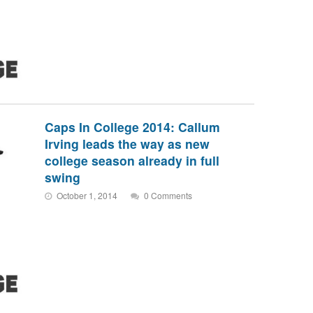
Caps In College 2014: Callum
Irving leads the way as new
college season already in full
swing
October 1, 2014
0 Comments