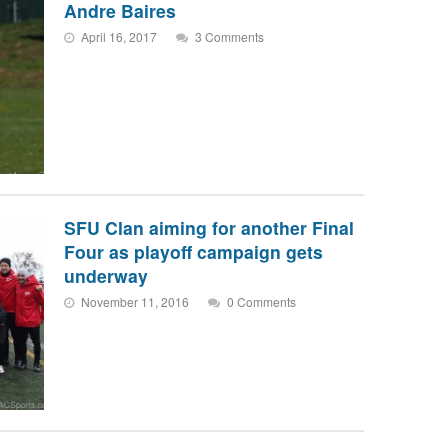
Andre Baires
April 16, 2017
3 Comments
SFU Clan aiming for another Final
Four as playoff campaign gets
underway
November 11, 2016
0 Comments