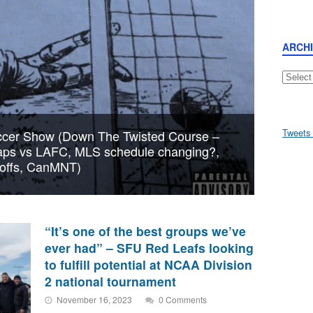
ARCH
Archive
Tweets
cer Show (Down The Twisted Course –
aps vs LAFC, MLS schedule changing?,
yoffs, CanMNT)
“It’s one of the best groups we’ve
ever had” – SFU Red Leafs looking
to fulfill potential at NCAA Division
2 national tournament
November 16, 2023
0 Comments