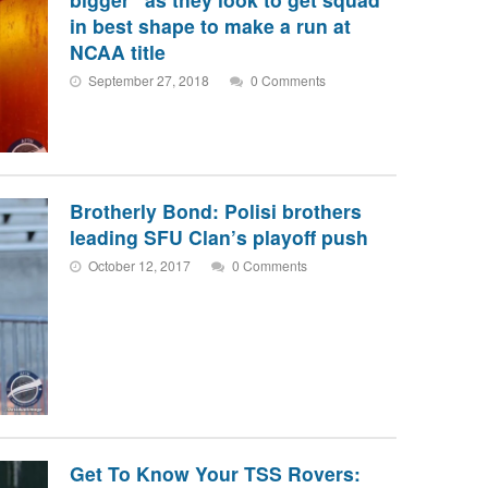
in best shape to make a run at
NCAA title
September 27, 2018
0 Comments
Brotherly Bond: Polisi brothers
leading SFU Clan’s playoff push
October 12, 2017
0 Comments
Get To Know Your TSS Rovers: