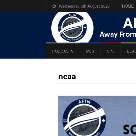
Wednesday 5th August 2026
HOME
PODCASTS
MLS
CPL
LEA
ncaa