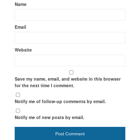
Name
Email
Website
Save my name, email, and website in this browser
for the next time I comment.
Notify me of follow-up comments by email.
Notify me of new posts by email.