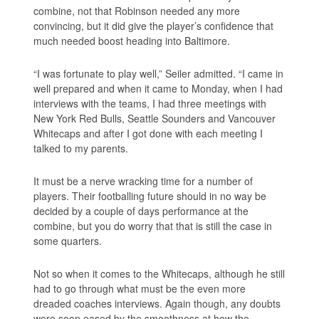
combine, not that Robinson needed any more
convincing, but it did give the player’s confidence that
much needed boost heading into Baltimore.
“I was fortunate to play well,” Seiler admitted. “I came in
well prepared and when it came to Monday, when I had
interviews with the teams, I had three meetings with
New York Red Bulls, Seattle Sounders and Vancouver
Whitecaps and after I got done with each meeting I
talked to my parents.
It must be a nerve wracking time for a number of
players. Their footballing future should in no way be
decided by a couple of days performance at the
combine, but you do worry that that is still the case in
some quarters.
Not so when it comes to the Whitecaps, although he still
had to go through what must be the even more
dreaded coaches interviews. Again though, any doubts
were soon eased by the smoothness at how the