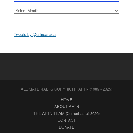
Archives
Tweets by @aftncanada
ALL MATERIAL IS COPYRIGHT AFTN (1989 - 2025)
HOME
ABOUT AFTN
THE AFTN TEAM (Current as of 2026)
CONTACT
DONATE