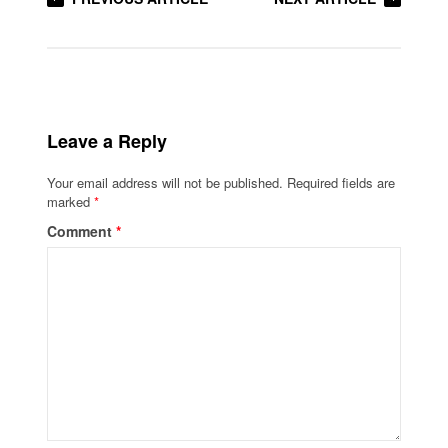
Leave a Reply
Your email address will not be published.
Required fields are
marked
*
Comment
*