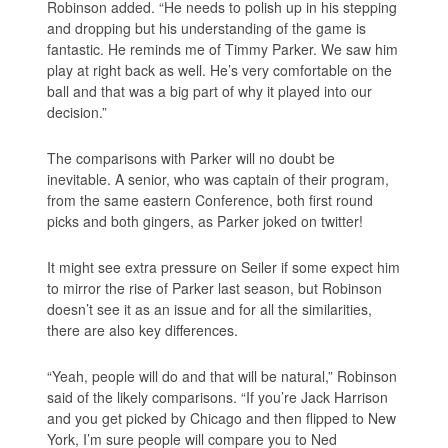
Robinson added. “He needs to polish up in his stepping
and dropping but his understanding of the game is
fantastic. He reminds me of Timmy Parker. We saw him
play at right back as well. He’s very comfortable on the
ball and that was a big part of why it played into our
decision.”
The comparisons with Parker will no doubt be
inevitable. A senior, who was captain of their program,
from the same eastern Conference, both first round
picks and both gingers, as Parker joked on twitter!
It might see extra pressure on Seiler if some expect him
to mirror the rise of Parker last season, but Robinson
doesn’t see it as an issue and for all the similarities,
there are also key differences.
“Yeah, people will do and that will be natural,” Robinson
said of the likely comparisons. “If you’re Jack Harrison
and you get picked by Chicago and then flipped to New
York, I’m sure people will compare you to Ned