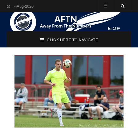
7-Aug-2026
CLICK HERE TO NAVIGATE