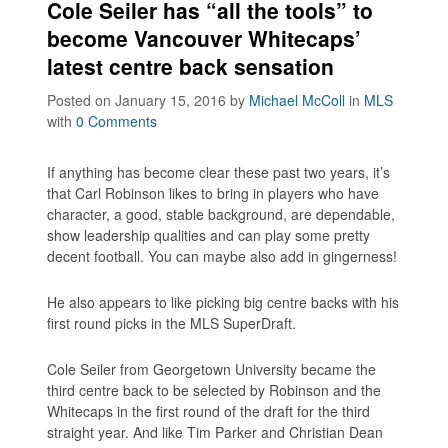
Cole Seiler has “all the tools” to
become Vancouver Whitecaps’
latest centre back sensation
Posted on January 15, 2016
by
Michael McColl
in
MLS
with
0 Comments
If anything has become clear these past two years, it’s
that Carl Robinson likes to bring in players who have
character, a good, stable background, are dependable,
show leadership qualities and can play some pretty
decent football. You can maybe also add in gingerness!
He also appears to like picking big centre backs with his
first round picks in the MLS SuperDraft.
Cole Seiler from Georgetown University became the
third centre back to be selected by Robinson and the
Whitecaps in the first round of the draft for the third
straight year. And like Tim Parker and Christian Dean