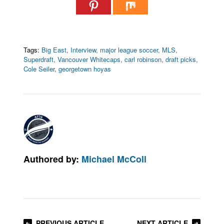
Tags:
Big East
,
Interview
,
major league soccer
,
MLS
,
Superdraft
,
Vancouver Whitecaps
,
carl robinson
,
draft picks
,
Cole Seiler
,
georgetown hoyas
Authored by:
Michael McColl
PREVIOUS ARTICLE
NEXT ARTICLE