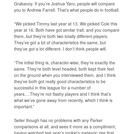
Grabavoy. If you’re Joshua Yaro, people will compare
you to Andrew Farrell. That’s what people do in football.
“We picked Timmy last year at 13. We picked Cole this
year at 16. Both have got similar trait, and you compare
them, but they’re both two totally different players.
They’ve got a lot of characteristics the same, but
they’ve got a lot different. I don’t think people will.
“The initial thing is, character-wise, they’re exactly the
same. They’re both level headed, both kept their feet
on the ground when you interviewed them, and I think
they’ve both got really good characteristics to be
successful in this league for a number of
years….They’re not flashy players and I think that’s
what we’ve gone away from recently, which I think is
important.”
Seiler though has no problems with any Parker
comparisons at all, and sees it more as a compliment,
having watched last year’s rookie’s meteoric rise that