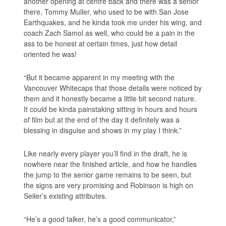
another opening at centre back and there was a senior
there, Tommy Muller, who used to be with San Jose
Earthquakes, and he kinda took me under his wing, and
coach Zach Samol as well, who could be a pain in the
ass to be honest at certain times, just how detail
oriented he was!
“But it became apparent in my meeting with the
Vancouver Whitecaps that those details were noticed by
them and it honestly became a little bit second nature.
It could be kinda painstaking sitting in hours and hours
of film but at the end of the day it definitely was a
blessing in disguise and shows in my play I think.”
Like nearly every player you’ll find in the draft, he is
nowhere near the finished article, and how he handles
the jump to the senior game remains to be seen, but
the signs are very promising and Robinson is high on
Seiler’s existing attributes.
“He’s a good talker, he’s a good communicator,”