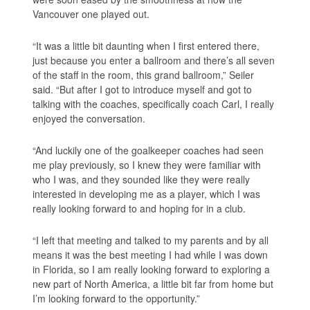
Vancouver one played out.
“It was a little bit daunting when I first entered there,
just because you enter a ballroom and there’s all seven
of the staff in the room, this grand ballroom,” Seiler
said. “But after I got to introduce myself and got to
talking with the coaches, specifically coach Carl, I really
enjoyed the conversation.
“And luckily one of the goalkeeper coaches had seen
me play previously, so I knew they were familiar with
who I was, and they sounded like they were really
interested in developing me as a player, which I was
really looking forward to and hoping for in a club.
“I left that meeting and talked to my parents and by all
means it was the best meeting I had while I was down
in Florida, so I am really looking forward to exploring a
new part of North America, a little bit far from home but
I’m looking forward to the opportunity.”