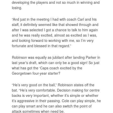
developing the players and not so much in winning and
losing.
“And just in the meeting I had with coach Carl and his
staff, it definitely seemed like that showed through and
after I was selected I got a chance to talk to him again
and he was really excited, almost as excited as I was,
and looking forward to working with me, so I’m very
fortunate and blessed in that regard.”
Robinson was equally as jubilant after landing Parker in
last year’s draft, which can only be a good sign! So just
what has got the ‘Caps coach excited by the
Georgetown four-year starter?
“He’s very good on the ball,” Robinson states off the
bat. “He’s very comfortable. Decision making for centre
backs is very important, whether it’s simple or whether
it’s aggressive in their passing. Cole can play simple, he
can play smart and he can also switch the point of
attack sometimes when need be.