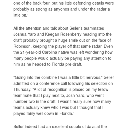
one of the back four, but his little defending details were
probably as strong as anyones and under the radar a
little bit.”
All the attention and talk about Seiler’s teammates
Joshua Yaro and Keegan Rosenberry heading into the
draft probably brought a huge smile out on the face of
Robinson, keeping the player off that same radar. Even
the 21-year-old Carolina native was left wondering how
many people would actually be paying any attention to
him as he headed to Florida pre-draft.
“Going into the combine I was a little bit nervous,” Seiler
admitted on a conference call following his selection on
Thursday. “A lot of recognition is placed on my fellow
teammate that I play next to, Josh Yaro, who went
number two in the draft. I wasn’t really sure how many
teams actually knew who I was but I thought that I
played fairly well down in Florida.”
Seiler indeed had an excellent couple of days at the