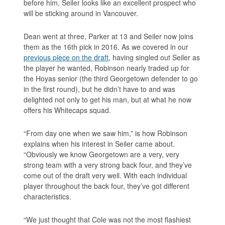
before him, Seiler looks like an excellent prospect who
will be sticking around in Vancouver.
Dean went at three, Parker at 13 and Seiler now joins
them as the 16th pick in 2016. As we covered in our
previous piece on the draft
, having singled out Seiler as
the player he wanted, Robinson nearly traded up for
the Hoyas senior (the third Georgetown defender to go
in the first round), but he didn’t have to and was
delighted not only to get his man, but at what he now
offers his Whitecaps squad.
“From day one when we saw him,” is how Robinson
explains when his interest in Seiler came about.
“Obviously we know Georgetown are a very, very
strong team with a very strong back four, and they’ve
come out of the draft very well. With each individual
player throughout the back four, they’ve got different
characteristics.
“We just thought that Cole was not the most flashiest