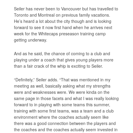
Seiler has never been to Vancouver but has travelled to
Toronto and Montreal on previous family vacations.
He’s heard a lot about the city though and is looking
forward to see it now first hand when he arrives next
week for the Whitecaps preseason training camp
getting underway.
And as he said, the chance of coming to a club and
playing under a coach that gives young players more
than a fair crack of the whip is exciting to Seiler.
“Definitely,” Seiler adds. “That was mentioned in my
meeting as well, basically asking what my strengths
were and weaknesses were. We were kinda on the
same page in those facets and what I was really looking
forward to in playing with some teams this summer,
training with some first teams, was a team and a club
environment where the coaches actually seem like
there was a good connection between the players and
the coaches and the coaches actually seem invested in