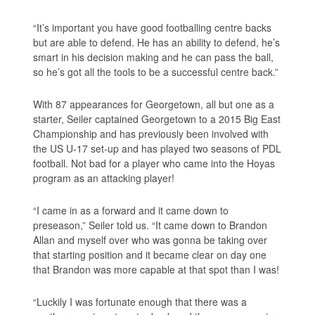
“It’s important you have good footballing centre backs
but are able to defend. He has an ability to defend, he’s
smart in his decision making and he can pass the ball,
so he’s got all the tools to be a successful centre back.”
With 87 appearances for Georgetown, all but one as a
starter, Seiler captained Georgetown to a 2015 Big East
Championship and has previously been involved with
the US U-17 set-up and has played two seasons of PDL
football. Not bad for a player who came into the Hoyas
program as an attacking player!
“I came in as a forward and it came down to
preseason,” Seiler told us. “It came down to Brandon
Allan and myself over who was gonna be taking over
that starting position and it became clear on day one
that Brandon was more capable at that spot than I was!
“Luckily I was fortunate enough that there was a