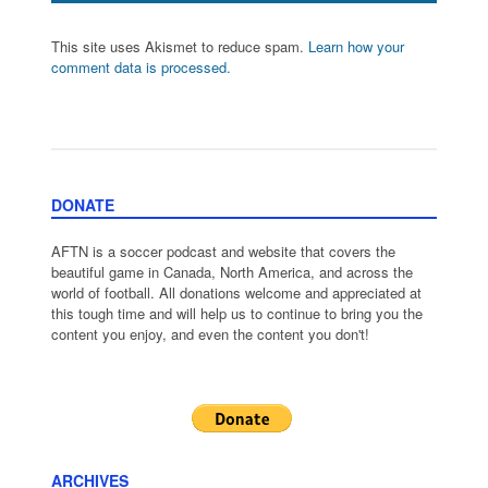
This site uses Akismet to reduce spam.
Learn how your
comment data is processed.
DONATE
AFTN is a soccer podcast and website that covers the
beautiful game in Canada, North America, and across the
world of football. All donations welcome and appreciated at
this tough time and will help us to continue to bring you the
content you enjoy, and even the content you don't!
ARCHIVES