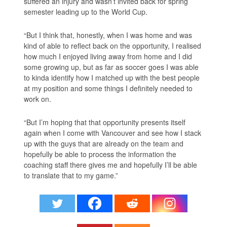
suffered an injury and wasn’t invited back for spring
semester leading up to the World Cup.
“But I think that, honestly, when I was home and was
kind of able to reflect back on the opportunity, I realised
how much I enjoyed living away from home and I did
some growing up, but as far as soccer goes I was able
to kinda identify how I matched up with the best people
at my position and some things I definitely needed to
work on.
“But I’m hoping that that opportunity presents itself
again when I come with Vancouver and see how I stack
up with the guys that are already on the team and
hopefully be able to process the information the
coaching staff there gives me and hopefully I’ll be able
to translate that to my game.”