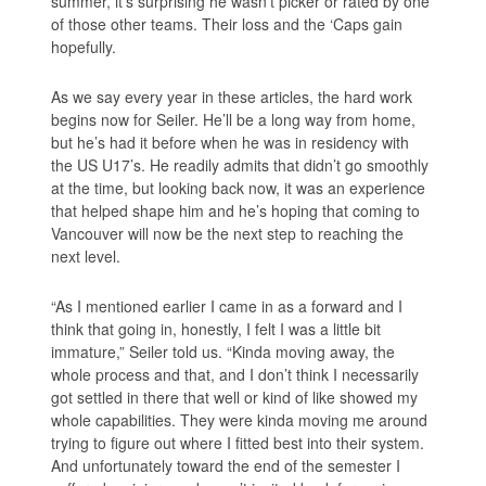
summer, it’s surprising he wasn’t picker or rated by one
of those other teams. Their loss and the ‘Caps gain
hopefully.
As we say every year in these articles, the hard work
begins now for Seiler. He’ll be a long way from home,
but he’s had it before when he was in residency with
the US U17’s. He readily admits that didn’t go smoothly
at the time, but looking back now, it was an experience
that helped shape him and he’s hoping that coming to
Vancouver will now be the next step to reaching the
next level.
“As I mentioned earlier I came in as a forward and I
think that going in, honestly, I felt I was a little bit
immature,” Seiler told us. “Kinda moving away, the
whole process and that, and I don’t think I necessarily
got settled in there that well or kind of like showed my
whole capabilities. They were kinda moving me around
trying to figure out where I fitted best into their system.
And unfortunately toward the end of the semester I