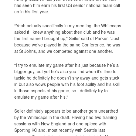
has seen him earn his first US senior national team call
up in his first year.
“Yeah actually specifically in my meeting, the Whitecaps
asked if I knew anything about their club and he was
the first name I brought up,” Seiler said of Parker. “Just
because we’ve played in the same Conference, he was
at St Johns, and we competed against one another.
“I try to emulate my game after his just because he’s a
bigger guy, but yet he’s also you find when it’s time to
tackle he definitely he doesn’t shy away and gets stuck
in but also wows people with his foot ability and his skill
in those aspects of his game, so I definitely try to
emulate my game after his.”
Seiler definitely appears to be another gem unearthed
by the Whitecaps in the draft. Having had two training
sessions with New England and one apiece with
Sporting KC and, most recently with Seattle last