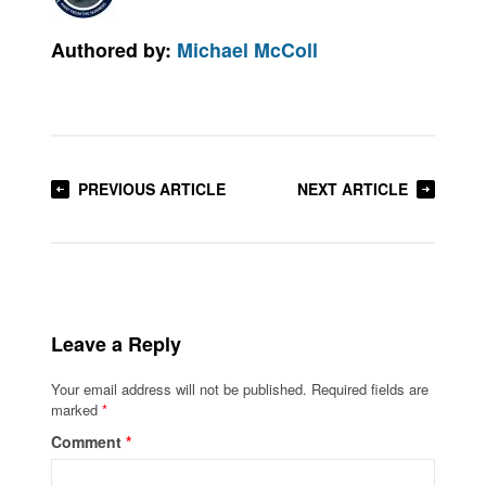
Authored by:
Michael McColl
PREVIOUS ARTICLE
NEXT ARTICLE
Leave a Reply
Your email address will not be published.
Required fields are
marked
*
Comment
*