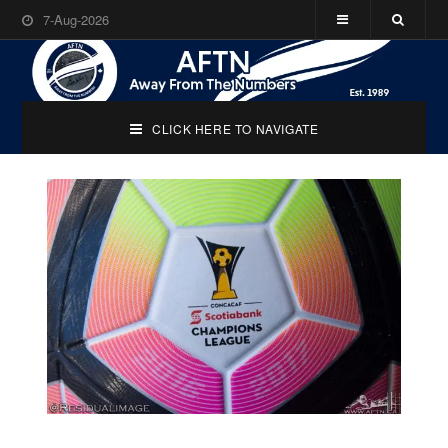
7-Aug-2026
CLICK HERE TO NAVIGATE