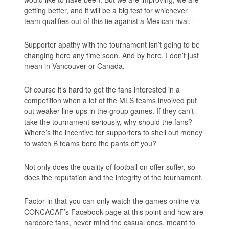
getting better, and it will be a big test for whichever
team qualifies out of this tie against a Mexican rival.”
Supporter apathy with the tournament isn’t going to be
changing here any time soon. And by here, I don’t just
mean in Vancouver or Canada.
Of course it’s hard to get the fans interested in a
competition when a lot of the MLS teams involved put
out weaker line-ups in the group games. If they can’t
take the tournament seriously, why should the fans?
Where’s the incentive for supporters to shell out money
to watch B teams bore the pants off you?
Not only does the quality of football on offer suffer, so
does the reputation and the integrity of the tournament.
Factor in that you can only watch the games online via
CONCACAF’s Facebook page at this point and how are
hardcore fans, never mind the casual ones, meant to