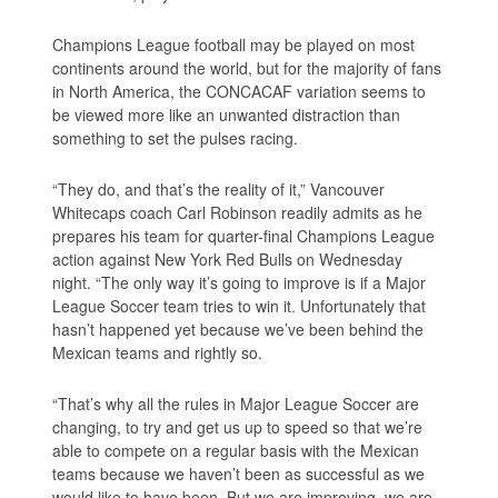
Champions League football may be played on most
continents around the world, but for the majority of fans
in North America, the CONCACAF variation seems to
be viewed more like an unwanted distraction than
something to set the pulses racing.
“They do, and that’s the reality of it,” Vancouver
Whitecaps coach Carl Robinson readily admits as he
prepares his team for quarter-final Champions League
action against New York Red Bulls on Wednesday
night. “The only way it’s going to improve is if a Major
League Soccer team tries to win it. Unfortunately that
hasn’t happened yet because we’ve been behind the
Mexican teams and rightly so.
“That’s why all the rules in Major League Soccer are
changing, to try and get us up to speed so that we’re
able to compete on a regular basis with the Mexican
teams because we haven’t been as successful as we
would like to have been. But we are improving, we are