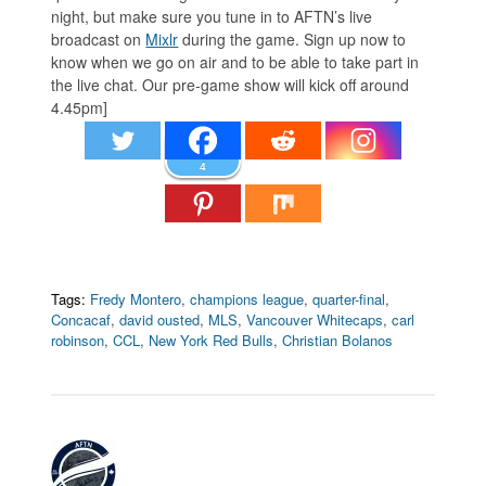
night, but make sure you tune in to AFTN’s live
broadcast on
Mixlr
during the game. Sign up now to
know when we go on air and to be able to take part in
the live chat. Our pre-game show will kick off around
4.45pm]
4
Tags:
Fredy Montero
,
champions league
,
quarter-final
,
Concacaf
,
david ousted
,
MLS
,
Vancouver Whitecaps
,
carl
robinson
,
CCL
,
New York Red Bulls
,
Christian Bolanos