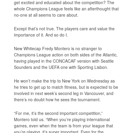
get excited and educated about the competition? The
whole Champions League feels like an afterthought that
no-one at all seems to care about.
Except that’s not true. The players care and value the
importance of it. And so do I.
New Whitecap Fredy Montero is no stranger to
Champions League action on both sides of the Atlantic,
having played in the CONCACAF version with Seattle
Sounders and the UEFA one with Sporting Lisbon.
He won’t make the trip to New York on Wednesday as
he tries to get up to match fitness, but is expected to be
involved in next week’s second leg in Vancouver, and
there’s no doubt how he sees the tournament.
“For me, it’s the second important competition,”
Montero told us. “When you’re playing international
games, even when the team is from your league that
you’re playing, it’s super important. Even for the