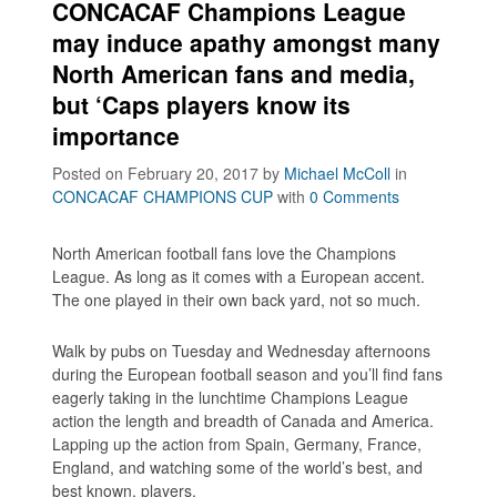
CONCACAF Champions League
may induce apathy amongst many
North American fans and media,
but ‘Caps players know its
importance
Posted on February 20, 2017
by
Michael McColl
in
CONCACAF CHAMPIONS CUP
with
0 Comments
North American football fans love the Champions
League. As long as it comes with a European accent.
The one played in their own back yard, not so much.
Walk by pubs on Tuesday and Wednesday afternoons
during the European football season and you’ll find fans
eagerly taking in the lunchtime Champions League
action the length and breadth of Canada and America.
Lapping up the action from Spain, Germany, France,
England, and watching some of the world’s best, and
best known, players.