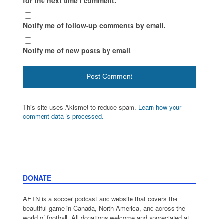
for the next time I comment.
Notify me of follow-up comments by email.
Notify me of new posts by email.
This site uses Akismet to reduce spam.
Learn how your
comment data is processed.
DONATE
AFTN is a soccer podcast and website that covers the
beautiful game in Canada, North America, and across the
world of football. All donations welcome and appreciated at