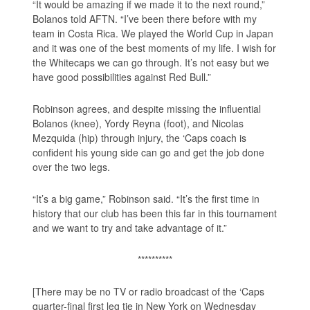
“It would be amazing if we made it to the next round,”
Bolanos told AFTN. “I’ve been there before with my
team in Costa Rica. We played the World Cup in Japan
and it was one of the best moments of my life. I wish for
the Whitecaps we can go through. It’s not easy but we
have good possibilities against Red Bull.”
Robinson agrees, and despite missing the influential
Bolanos (knee), Yordy Reyna (foot), and Nicolas
Mezquida (hip) through injury, the ‘Caps coach is
confident his young side can go and get the job done
over the two legs.
“It’s a big game,” Robinson said. “It’s the first time in
history that our club has been this far in this tournament
and we want to try and take advantage of it.”
**********
[There may be no TV or radio broadcast of the ‘Caps
quarter-final first leg tie in New York on Wednesday