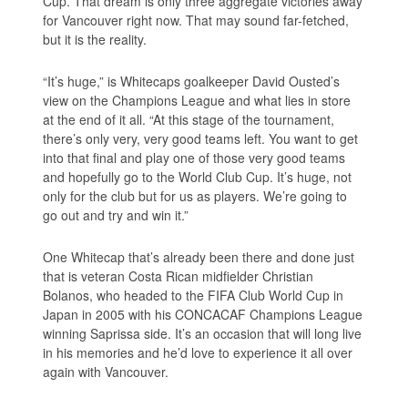
Cup. That dream is only three aggregate victories away
for Vancouver right now. That may sound far-fetched,
but it is the reality.
“It’s huge,” is Whitecaps goalkeeper David Ousted’s
view on the Champions League and what lies in store
at the end of it all. “At this stage of the tournament,
there’s only very, very good teams left. You want to get
into that final and play one of those very good teams
and hopefully go to the World Club Cup. It’s huge, not
only for the club but for us as players. We’re going to
go out and try and win it.”
One Whitecap that’s already been there and done just
that is veteran Costa Rican midfielder Christian
Bolanos, who headed to the FIFA Club World Cup in
Japan in 2005 with his CONCACAF Champions League
winning Saprissa side. It’s an occasion that will long live
in his memories and he’d love to experience it all over
again with Vancouver.