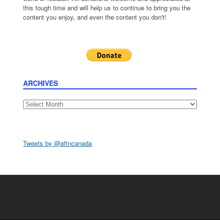
this tough time and will help us to continue to bring you the
content you enjoy, and even the content you don't!
ARCHIVES
Archives
Tweets by @aftncanada