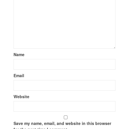
Name
Email
Website
Save my name, email, and website in this browser