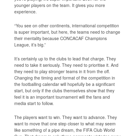
younger players on the team. It gives you more
experience.
“You see on other continents, international competition
is super important, but here, the teams need to change
their mentality because CONCACAF Champions
League, it’s big.”
It’s certainly up to the clubs to lead that charge. They
need to take it seriously. They need to prioritise it. And
they need to play stronger teams in it from the off.
Changing the timing and format of the competition in
the footballing calendar will hopefully be a significant
start, but only if the clubs themselves show that they
feel it is an important tournament will the fans and
media start to follow.
The players want to win. They want to advance. They
want to move that one step closer to what may seem
like something of a pipe dream, the FIFA Club World