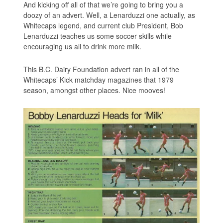
And kicking off all of that we’re going to bring you a
doozy of an advert. Well, a Lenarduzzi one actually, as
Whitecaps legend, and current club President, Bob
Lenarduzzi teaches us some soccer skills while
encouraging us all to drink more milk.
This B.C. Dairy Foundation advert ran in all of the
Whitecaps’ Kick matchday magazines that 1979
season, amongst other places. Nice mooves!