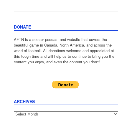
DONATE
AFTN is a soccer podcast and website that covers the
beautiful game in Canada, North America, and across the
world of football. All donations welcome and appreciated at
this tough time and will help us to continue to bring you the
content you enjoy, and even the content you don't!
ARCHIVES
Archives