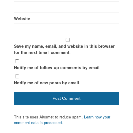
Website
Save my name, email, and website in this browser
for the next time I comment.
Notify me of follow-up comments by email.
Notify me of new posts by email.
This site uses Akismet to reduce spam.
Learn how your
comment data is processed.