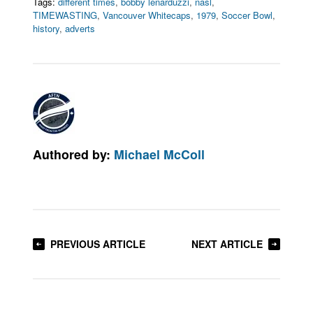
Tags:
different times
,
bobby lenarduzzi
,
nasl
,
TIMEWASTING
,
Vancouver Whitecaps
,
1979
,
Soccer Bowl
,
history
,
adverts
Authored by:
Michael McColl
PREVIOUS ARTICLE
NEXT ARTICLE