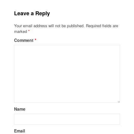
Leave a Reply
Your email address will not be published.
Required fields are
marked
*
Comment
*
Name
Email