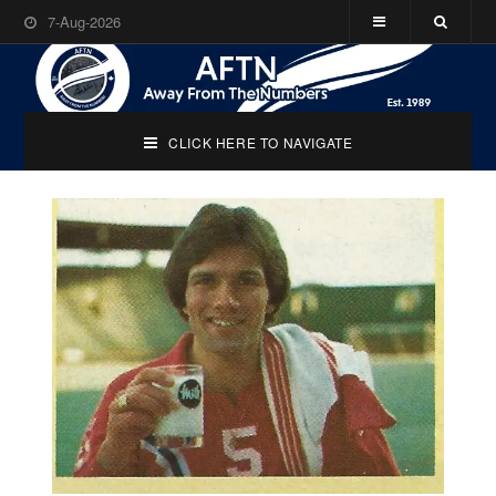
7-Aug-2026
CLICK HERE TO NAVIGATE