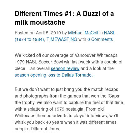
Different Times #1: A Duzzi of a
milk moustache
Posted on April 5, 2019
by
Michael McColl
in
NASL
(1974 to 1984)
,
TIMEWASTING
with
0 Comments
We kicked off our coverage of Vancouver Whitecaps
1979 NASL Soccer Bowl win last week with a couple of
piece – an overall
season review
and a look at the
season opening loss to Dallas Tornado
.
But we don’t want to just bring you the match recaps
and photographs from the games that won the ‘Caps
the trophy, we also want to capture the feel of that time
with a splattering of 1979 nostalgia. From old
Whitecaps themed adverts to player interviews, we’ll
whisk you back 40 years when it was different times
people. Different times.