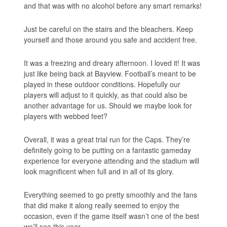
and that was with no alcohol before any smart remarks!
Just be careful on the stairs and the bleachers. Keep
yourself and those around you safe and accident free.
It was a freezing and dreary afternoon. I loved it! It was
just like being back at Bayview. Football’s meant to be
played in these outdoor conditions. Hopefully our
players will adjust to it quickly, as that could also be
another advantage for us. Should we maybe look for
players with webbed feet?
Overall, it was a great trial run for the Caps. They’re
definitely going to be putting on a fantastic gameday
experience for everyone attending and the stadium will
look magnificent when full and in all of its glory.
Everything seemed to go pretty smoothly and the fans
that did make it along really seemed to enjoy the
occasion, even if the game itself wasn’t one of the best
we’ll see this year.