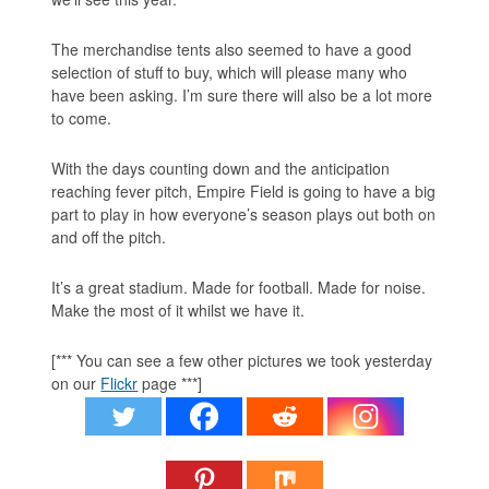
The merchandise tents also seemed to have a good
selection of stuff to buy, which will please many who
have been asking. I’m sure there will also be a lot more
to come.
With the days counting down and the anticipation
reaching fever pitch, Empire Field is going to have a big
part to play in how everyone’s season plays out both on
and off the pitch.
It’s a great stadium. Made for football. Made for noise.
Make the most of it whilst we have it.
[*** You can see a few other pictures we took yesterday
on our
Flickr
page ***]