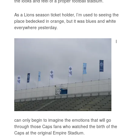
the looks and feel of a proper football stadium.
As a Lions season ticket holder, I’m used to seeing the
place bedecked in orange, but it was blues and white
everywhere yesterday.
I
can only begin to imagine the emotions that will go
through those Caps fans who watched the birth of the
Caps at the original Empire Stadium.