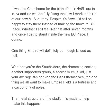
It was the Caps home for the birth of their NASL era in
1974 and it’s wonderfully fitting that it will mark the birth
of our new MLS journey. Despite it’s flaws, I’d still be
happy to stay there instead of making the move to BC
Place. Whether I still feel like that after seven months
and once I get to stand inside the new BC Place, I
dunno.
One thing Empire will definitely be though is loud as
hell.
Whether you’re the Southsiders, the drumming section,
another supporters group, a soccer mum, a kid, just
your average fan or even the Caps themselves, the one
thing we all want to make Empire Field is a fortress and
a cacophony of noise.
The metal structure of the stadium is made to help
make this happen.