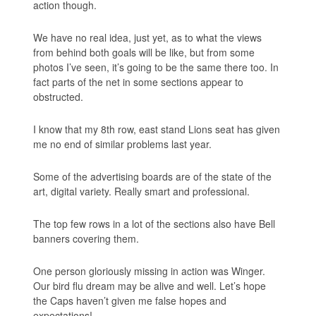
action though.
We have no real idea, just yet, as to what the views
from behind both goals will be like, but from some
photos I’ve seen, it’s going to be the same there too. In
fact parts of the net in some sections appear to
obstructed.
I know that my 8th row, east stand Lions seat has given
me no end of similar problems last year.
Some of the advertising boards are of the state of the
art, digital variety. Really smart and professional.
The top few rows in a lot of the sections also have Bell
banners covering them.
One person gloriously missing in action was Winger.
Our bird flu dream may be alive and well. Let’s hope
the Caps haven’t given me false hopes and
expectations!