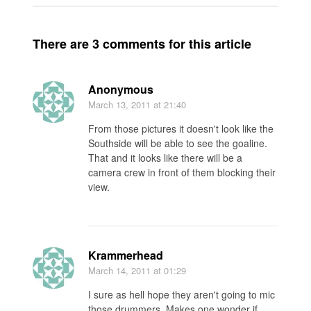
There are 3 comments for this article
Anonymous
March 13, 2011
at 21:40
From those pictures it doesn't look like the
Southside will be able to see the goaline.
That and it looks like there will be a
camera crew in front of them blocking their
view.
Krammerhead
March 14, 2011
at 01:29
I sure as hell hope they aren't going to mic
those drummers. Makes one wonder if