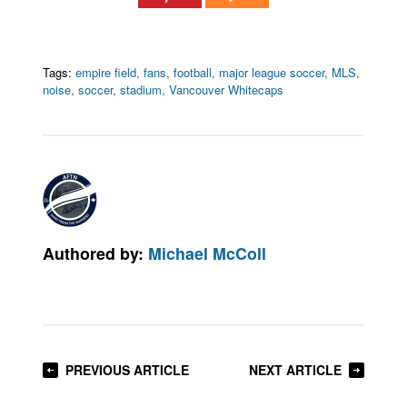
Tags:
empire field
,
fans
,
football
,
major league soccer
,
MLS
,
noise
,
soccer
,
stadium
,
Vancouver Whitecaps
Authored by:
Michael McColl
PREVIOUS ARTICLE
NEXT ARTICLE