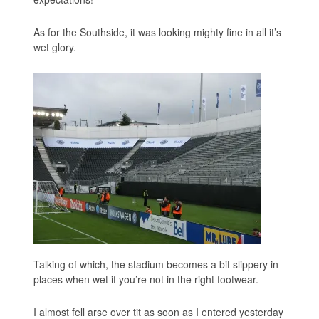
As for the Southside, it was looking mighty fine in all it’s
wet glory.
Talking of which, the stadium becomes a bit slippery in
places when wet if you’re not in the right footwear.
I almost fell arse over tit as soon as I entered yesterday