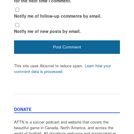
for the next time I comment.
Notify me of follow-up comments by email.
Notify me of new posts by email.
This site uses Akismet to reduce spam.
Learn how your
comment data is processed.
DONATE
AFTN is a soccer podcast and website that covers the
beautiful game in Canada, North America, and across the
world of football. All donations welcome and appreciated at