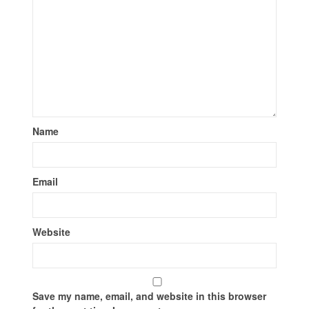
Name
Email
Website
Save my name, email, and website in this browser