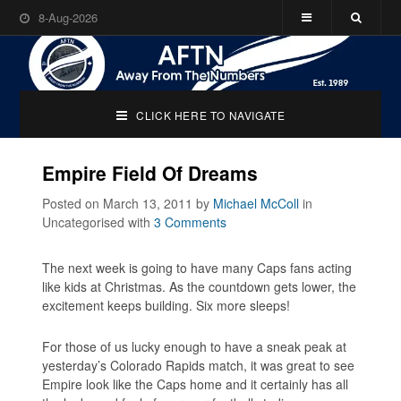
8-Aug-2026
CLICK HERE TO NAVIGATE
Empire Field Of Dreams
Posted on March 13, 2011
by
Michael McColl
in
Uncategorised
with
3 Comments
The next week is going to have many Caps fans acting
like kids at Christmas. As the countdown gets lower, the
excitement keeps building. Six more sleeps!
For those of us lucky enough to have a sneak peak at
yesterday’s Colorado Rapids match, it was great to see
Empire look like the Caps home and it certainly has all