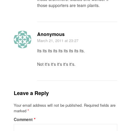
those supporters are team plants.
Anonymous
March 21, 2011
at 23:27
Its its its its its its its its its.
Not it's it's it's it's it's.
Leave a Reply
Your email address will not be published.
Required fields are
marked
*
Comment
*