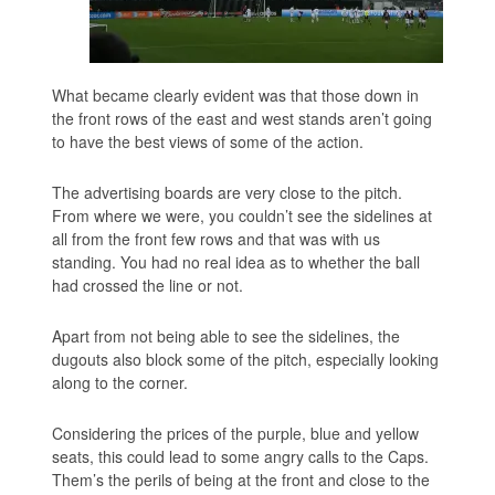
What became clearly evident was that those down in
the front rows of the east and west stands aren’t going
to have the best views of some of the action.
The advertising boards are very close to the pitch.
From where we were, you couldn’t see the sidelines at
all from the front few rows and that was with us
standing. You had no real idea as to whether the ball
had crossed the line or not.
Apart from not being able to see the sidelines, the
dugouts also block some of the pitch, especially looking
along to the corner.
Considering the prices of the purple, blue and yellow
seats, this could lead to some angry calls to the Caps.
Them’s the perils of being at the front and close to the