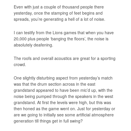
Even with just a couple of thousand people there
yesterday, once the stamping of feet begins and
spreads, you’re generating a hell of a lot of noise.
I can testify from the Lions games that when you have
20,000 plus people ‘banging the floors’, the noise is
absolutely deafening.
The roofs and overall acoustics are great for a sporting
crowd.
One slightly disturbing aspect from yesterday’s match
was that the drum section across in the east
grandstand appeared to have been mic’d up, with the
noise being pumped through the speakers in the west
grandstand. At first the levels were high, but this was
then honed as the game went on. Just for yesterday or
are we going to initially see some artificial atmosphere
generation till things get in full swing?