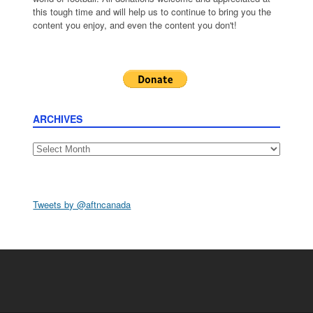
this tough time and will help us to continue to bring you the
content you enjoy, and even the content you don't!
ARCHIVES
Archives
Tweets by @aftncanada