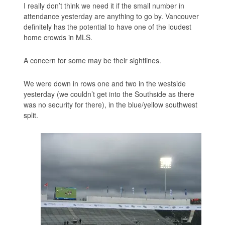
I really don’t think we need it if the small number in
attendance yesterday are anything to go by. Vancouver
definitely has the potential to have one of the loudest
home crowds in MLS.
A concern for some may be their sightlines.
We were down in rows one and two in the westside
yesterday (we couldn’t get into the Southside as there
was no security for there), in the blue/yellow southwest
split.