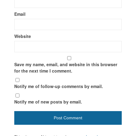
Email
Website
Save my name, email, and website in this browser
for the next time I comment.
Notify me of follow-up comments by email.
Notify me of new posts by email.