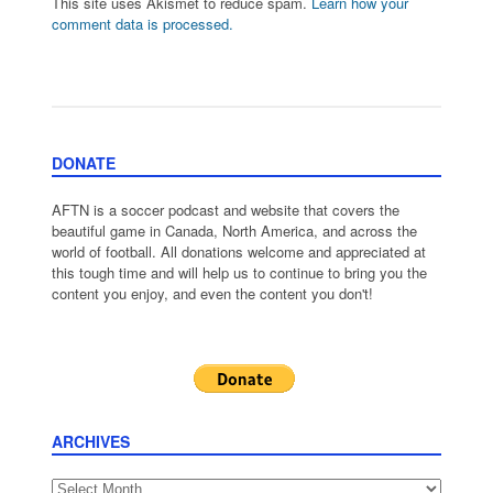
This site uses Akismet to reduce spam.
Learn how your
comment data is processed.
DONATE
AFTN is a soccer podcast and website that covers the
beautiful game in Canada, North America, and across the
world of football. All donations welcome and appreciated at
this tough time and will help us to continue to bring you the
content you enjoy, and even the content you don't!
ARCHIVES
Archives