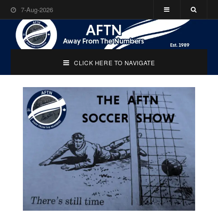
7-Aug-2026
CLICK HERE TO NAVIGATE