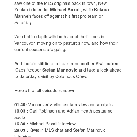
saw one of the MLS originals back in town, New
Zealand defender
Michael Boxall
, while
Kekuta
Manneh
faces off against his first pro team on
Saturday.
We chat in-depth with both about their times in
Vancouver, moving on to pastures new, and how their
current seasons are going.
And there’s still time to hear from another Kiwi, current
‘Caps ‘keeper
Stefan Marinovic
and take a look ahead
to Saturday’s visit by Columbus Crew.
Here’s the full episode rundown:
01.40:
Vancouver v Minnesota review and analysis
10.03 :
Carl Robinson and Adrian Heath postgame
audio
16.30 :
Michael Boxall interview
28.03 :
Kiwis in MLS chat and Stefan Marinovic
interview