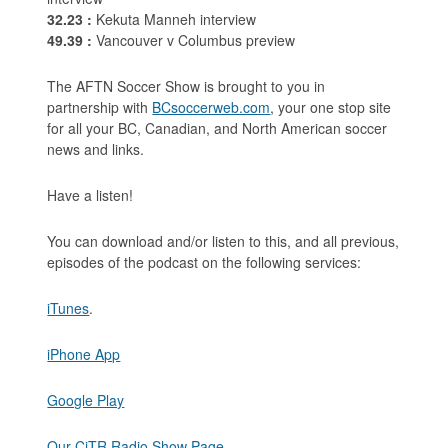
32.23 :
Kekuta Manneh interview
49.39 :
Vancouver v Columbus preview
The AFTN Soccer Show is brought to you in
partnership with
BCsoccerweb.com
, your one stop site
for all your BC, Canadian, and North American soccer
news and links.
Have a listen!
You can download and/or listen to this, and all previous,
episodes of the podcast on the following services:
iTunes
.
iPhone App
Google Play
Our CiTR Radio Show Page