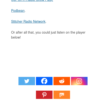
Podbean
.
Stitcher Radio Network
.
Or after all that, you could just listen on the player
below!