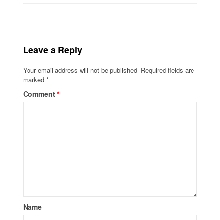
Leave a Reply
Your email address will not be published.
Required fields are
marked
*
Comment
*
Name