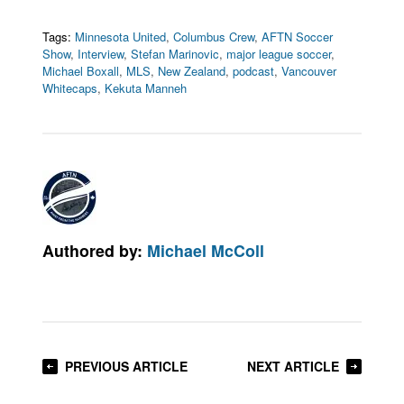
Tags:
Minnesota United
,
Columbus Crew
,
AFTN Soccer
Show
,
Interview
,
Stefan Marinovic
,
major league soccer
,
Michael Boxall
,
MLS
,
New Zealand
,
podcast
,
Vancouver
Whitecaps
,
Kekuta Manneh
Authored by:
Michael McColl
PREVIOUS ARTICLE
NEXT ARTICLE