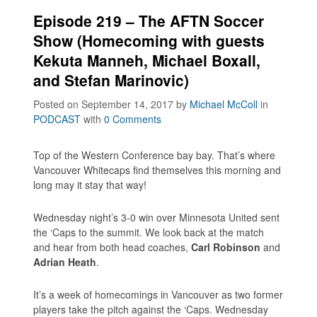
Episode 219 – The AFTN Soccer
Show (Homecoming with guests
Kekuta Manneh, Michael Boxall,
and Stefan Marinovic)
Posted on September 14, 2017
by
Michael McColl
in
PODCAST
with
0 Comments
Top of the Western Conference bay bay. That’s where
Vancouver Whitecaps find themselves this morning and
long may it stay that way!
Wednesday night’s 3-0 win over Minnesota United sent
the ‘Caps to the summit. We look back at the match
and hear from both head coaches,
Carl Robinson
and
Adrian Heath
.
It’s a week of homecomings in Vancouver as two former
players take the pitch against the ‘Caps. Wednesday