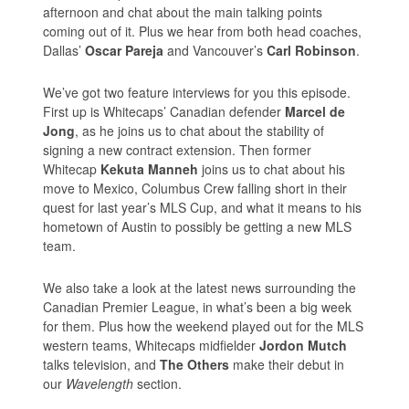
afternoon and chat about the main talking points
coming out of it. Plus we hear from both head coaches,
Dallas’
Oscar Pareja
and Vancouver’s
Carl Robinson
.
We’ve got two feature interviews for you this episode.
First up is Whitecaps’ Canadian defender
Marcel de
Jong
, as he joins us to chat about the stability of
signing a new contract extension. Then former
Whitecap
Kekuta Manneh
joins us to chat about his
move to Mexico, Columbus Crew falling short in their
quest for last year’s MLS Cup, and what it means to his
hometown of Austin to possibly be getting a new MLS
team.
We also take a look at the latest news surrounding the
Canadian Premier League, in what’s been a big week
for them. Plus how the weekend played out for the MLS
western teams, Whitecaps midfielder
Jordon Mutch
talks television, and
The Others
make their debut in
our
Wavelength
section.