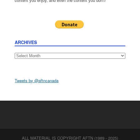
content you enjoy, and even the content you don't!
ARCHIVES
Archives
Tweets by @aftncanada
ALL MATERIAL IS COPYRIGHT AFTN (1989 - 2025)