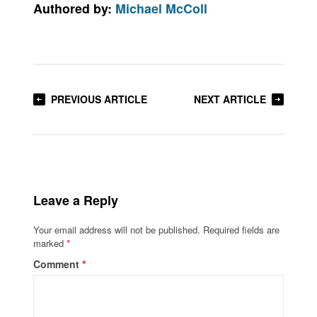
Authored by:
Michael McColl
PREVIOUS ARTICLE
NEXT ARTICLE
Leave a Reply
Your email address will not be published.
Required fields are
marked
*
Comment
*