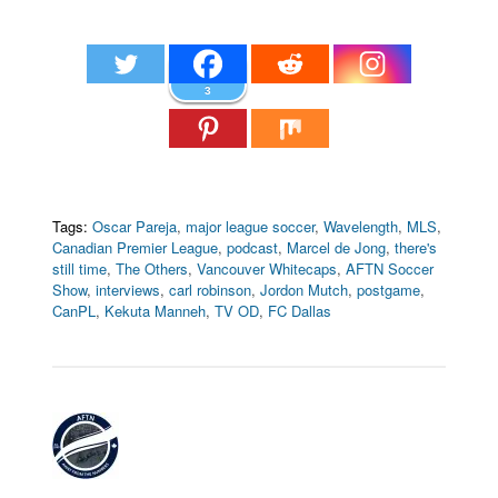
3
Tags:
Oscar Pareja
,
major league soccer
,
Wavelength
,
MLS
,
Canadian Premier League
,
podcast
,
Marcel de Jong
,
there's
still time
,
The Others
,
Vancouver Whitecaps
,
AFTN Soccer
Show
,
interviews
,
carl robinson
,
Jordon Mutch
,
postgame
,
CanPL
,
Kekuta Manneh
,
TV OD
,
FC Dallas