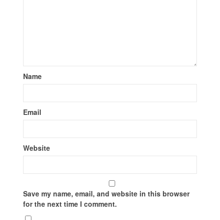
Name
Email
Website
Save my name, email, and website in this browser
for the next time I comment.