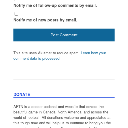
Notify me of follow-up comments by email.
Notify me of new posts by email.
This site uses Akismet to reduce spam.
Learn how your
comment data is processed.
DONATE
AFTN is a soccer podcast and website that covers the
beautiful game in Canada, North America, and across the
world of football. All donations welcome and appreciated at
this tough time and will help us to continue to bring you the