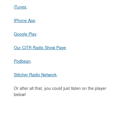
iTunes
.
iPhone App
Google Play
Our CiTR Radio Show Page
Podbean
.
Stitcher Radio Network
.
Or after all that, you could just listen on the player
below!