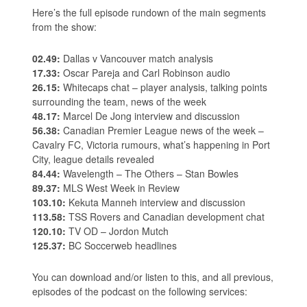
Here’s the full episode rundown of the main segments
from the show:
02.49:
Dallas v Vancouver match analysis
17.33:
Oscar Pareja and Carl Robinson audio
26.15:
Whitecaps chat – player analysis, talking points
surrounding the team, news of the week
48.17:
Marcel De Jong interview and discussion
56.38:
Canadian Premier League news of the week –
Cavalry FC, Victoria rumours, what’s happening in Port
City, league details revealed
84.44:
Wavelength – The Others – Stan Bowles
89.37:
MLS West Week in Review
103.10:
Kekuta Manneh interview and discussion
113.58:
TSS Rovers and Canadian development chat
120.10:
TV OD – Jordon Mutch
125.37:
BC Soccerweb headlines
You can download and/or listen to this, and all previous,
episodes of the podcast on the following services: