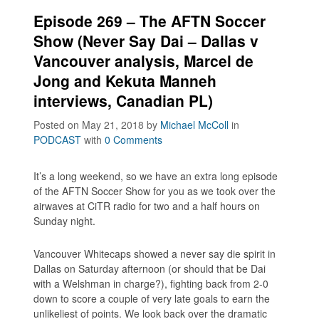
Episode 269 – The AFTN Soccer
Show (Never Say Dai – Dallas v
Vancouver analysis, Marcel de
Jong and Kekuta Manneh
interviews, Canadian PL)
Posted on May 21, 2018
by
Michael McColl
in
PODCAST
with
0 Comments
It’s a long weekend, so we have an extra long episode
of the AFTN Soccer Show for you as we took over the
airwaves at CiTR radio for two and a half hours on
Sunday night.
Vancouver Whitecaps showed a never say die spirit in
Dallas on Saturday afternoon (or should that be Dai
with a Welshman in charge?), fighting back from 2-0
down to score a couple of very late goals to earn the
unlikeliest of points. We look back over the dramatic