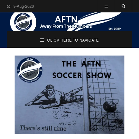
9-Aug-2026
CLICK HERE TO NAVIGATE