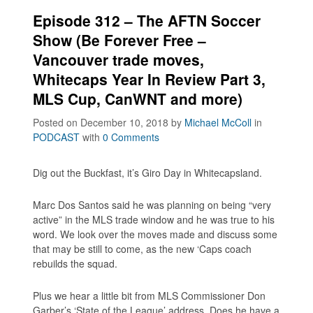
Episode 312 – The AFTN Soccer
Show (Be Forever Free –
Vancouver trade moves,
Whitecaps Year In Review Part 3,
MLS Cup, CanWNT and more)
Posted on December 10, 2018
by
Michael McColl
in
PODCAST
with
0 Comments
Dig out the Buckfast, it’s Giro Day in Whitecapsland.
Marc Dos Santos said he was planning on being “very
active” in the MLS trade window and he was true to his
word. We look over the moves made and discuss some
that may be still to come, as the new ‘Caps coach
rebuilds the squad.
Plus we hear a little bit from MLS Commissioner Don
Garber’s ‘State of the League’ address. Does he have a