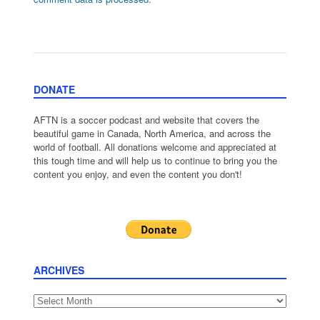
DONATE
AFTN is a soccer podcast and website that covers the
beautiful game in Canada, North America, and across the
world of football. All donations welcome and appreciated at
this tough time and will help us to continue to bring you the
content you enjoy, and even the content you don't!
ARCHIVES
Archives