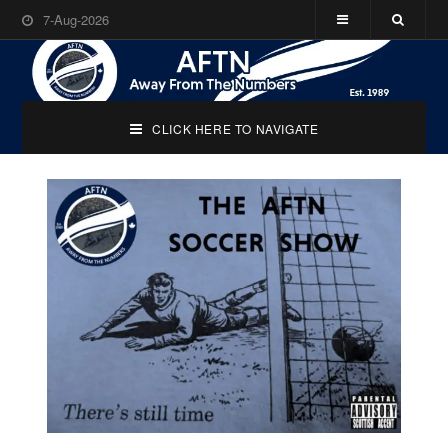
7-Aug-2026
CLICK HERE TO NAVIGATE