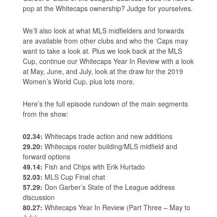
pop at the Whitecaps ownership? Judge for yourselves.
We’ll also look at what MLS midfielders and forwards
are available from other clubs and who the ‘Caps may
want to take a look at. Plus we look back at the MLS
Cup, continue our Whitecaps Year In Review with a look
at May, June, and July, look at the draw for the 2019
Women’s World Cup, plus lots more.
Here’s the full episode rundown of the main segments
from the show:
02.34:
Whitecaps trade action and new additions
29.20:
Whitecaps roster building/MLS midfield and
forward options
49.14:
Fish and Chips with Erik Hurtado
52.03:
MLS Cup Final chat
57.29:
Don Garber’s State of the League address
discussion
80.27:
Whitecaps Year In Review (Part Three – May to