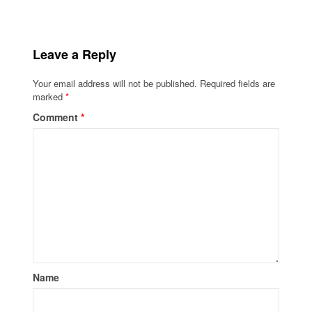
Leave a Reply
Your email address will not be published.
Required fields are
marked
*
Comment
*
Name