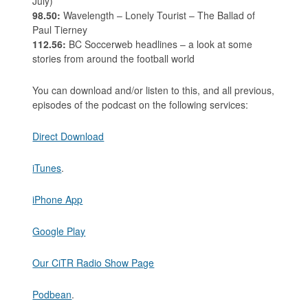
July)
98.50:
Wavelength – Lonely Tourist – The Ballad of
Paul Tierney
112.56:
BC Soccerweb headlines – a look at some
stories from around the football world
You can download and/or listen to this, and all previous,
episodes of the podcast on the following services:
Direct Download
iTunes
.
iPhone App
Google Play
Our CiTR Radio Show Page
Podbean
.