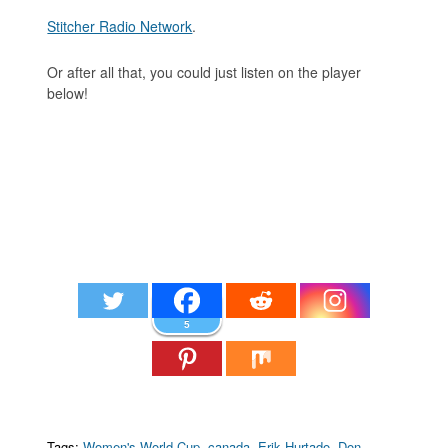
Stitcher Radio Network
.
Or after all that, you could just listen on the player
below!
5
Tags:
Women's World Cup
,
canada
,
Erik Hurtado
,
Don