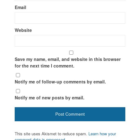
Email
Website
Save my name, email, and website in this browser
for the next time I comment.
Notify me of follow-up comments by email.
Notify me of new posts by email.
This site uses Akismet to reduce spam.
Learn how your
comment data is processed.