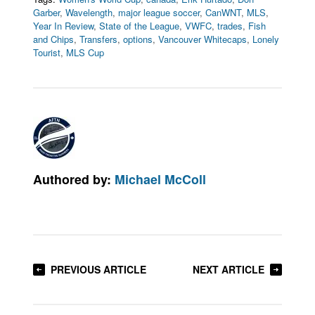
Garber
,
Wavelength
,
major league soccer
,
CanWNT
,
MLS
,
Year In Review
,
State of the League
,
VWFC
,
trades
,
Fish
and Chips
,
Transfers
,
options
,
Vancouver Whitecaps
,
Lonely
Tourist
,
MLS Cup
Authored by:
Michael McColl
PREVIOUS ARTICLE
NEXT ARTICLE