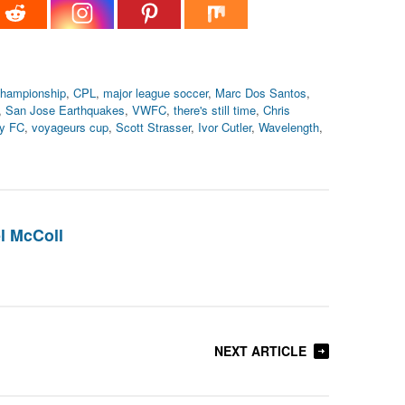
championship
,
CPL
,
major league soccer
,
Marc Dos Santos
,
,
San Jose Earthquakes
,
VWFC
,
there's still time
,
Chris
ry FC
,
voyageurs cup
,
Scott Strasser
,
Ivor Cutler
,
Wavelength
,
l McColl
NEXT ARTICLE