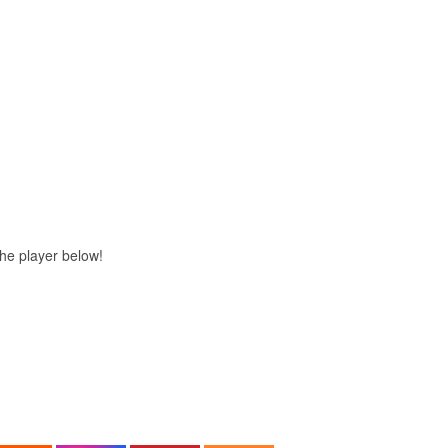
 the player below!