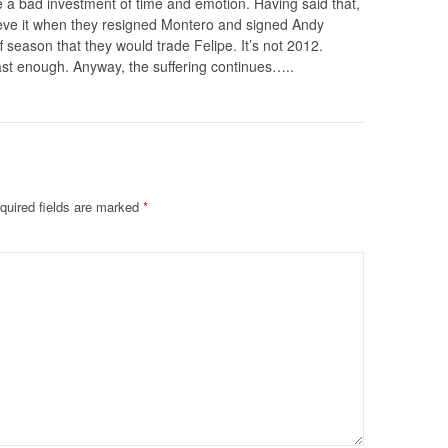
 a bad investment of time and emotion. Having said that,
elieve it when they resigned Montero and signed Andy
f season that they would trade Felipe. It’s not 2012.
ast enough. Anyway, the suffering continues…..
quired fields are marked
*