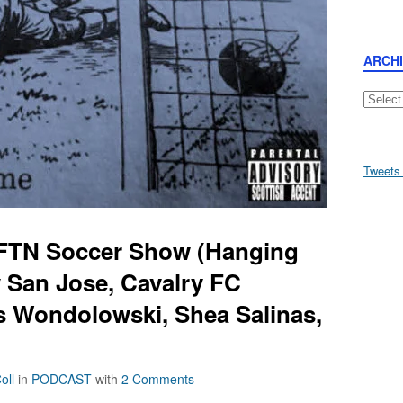
ARCH
Archive
Tweets
AFTN Soccer Show (Hanging
 San Jose, Cavalry FC
is Wondolowski, Shea Salinas,
oll
in
PODCAST
with
2 Comments