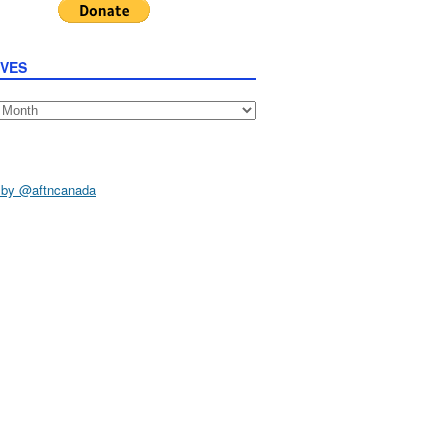
IVES
s
 by @aftncanada