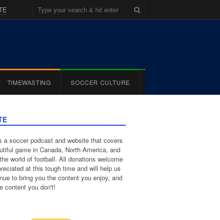
TE
TIMEWASTING
SOCCER CULTURE
TE
 a soccer podcast and website that covers
utiful game in Canada, North America, and
the world of football. All donations welcome
reciated at this tough time and will help us
inue to bring you the content you enjoy, and
e content you don't!