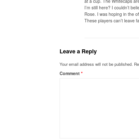
at a cup. The Whitecaps are
I’m still here? I couldn’t b
Rose. I was hoping in the of
These players can’t leave f
Leave a Reply
Your email address will not be published.
Re
Comment
*