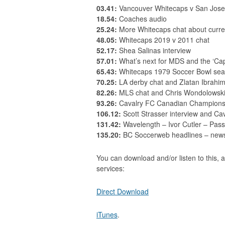
03.41:
Vancouver Whitecaps v San Jose
18.54:
Coaches audio
25.24:
More Whitecaps chat about curre
48.05:
Whitecaps 2019 v 2011 chat
52.17:
Shea Salinas interview
57.01:
What’s next for MDS and the ‘Ca
65.43:
Whitecaps 1979 Soccer Bowl se
70.25:
LA derby chat and Zlatan Ibrahim
82.26:
MLS chat and Chris Wondolowski 
93.26:
Cavalry FC Canadian Championsh
106.12:
Scott Strasser interview and Ca
131.42:
Wavelength – Ivor Cutler – Pass
135.20:
BC Soccerweb headlines – news s
You can download and/or listen to this, a
services:
Direct Download
iTunes
.