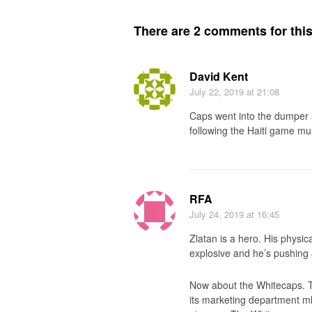
There are 2 comments for this 
David Kent
July 22, 2019
at 21:08
Caps went into the dumper a
following the Haiti game mu
RFA
July 24, 2019
at 16:45
Zlatan is a hero. His physica
explosive and he’s pushing 
Now about the Whitecaps. 
its marketing department ml