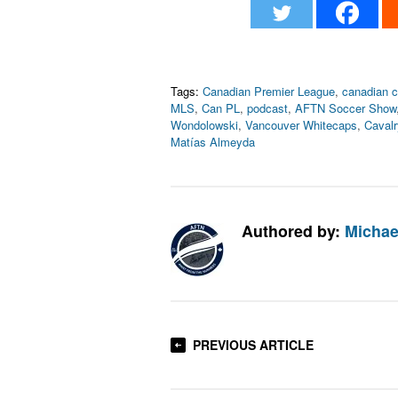
Tags:
Canadian Premier League
,
canadian 
MLS
,
Can PL
,
podcast
,
AFTN Soccer Show
Wondolowski
,
Vancouver Whitecaps
,
Caval
Matías Almeyda
Authored by:
Michae
PREVIOUS ARTICLE