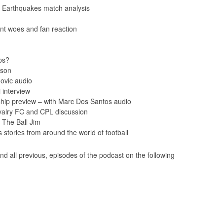
 Earthquakes match analysis
nt woes and fan reaction
ps?
ason
ovic audio
interview
ip preview – with Marc Dos Santos audio
valry FC and CPL discussion
 The Ball Jim
tories from around the world of football
nd all previous, episodes of the podcast on the following