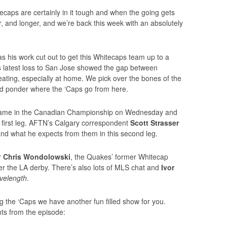
aps are certainly in it tough and when the going gets
 and longer, and we’re back this week with an absolutely
 his work cut out to get this Whitecaps team up to a
s latest loss to San Jose showed the gap between
ting, especially at home. We pick over the bones of the
d ponder where the ‘Caps go from here.
 game in the Canadian Championship on Wednesday and
 first leg. AFTN’s Calgary correspondent
Scott Strasser
and what he expects from them in this second leg.
r
Chris Wondolowski
, the Quakes’ former Whitecap
er the LA derby. There’s also lots of MLS chat and
Ivor
velength
.
the ‘Caps we have another fun filled show for you.
ts from the episode: