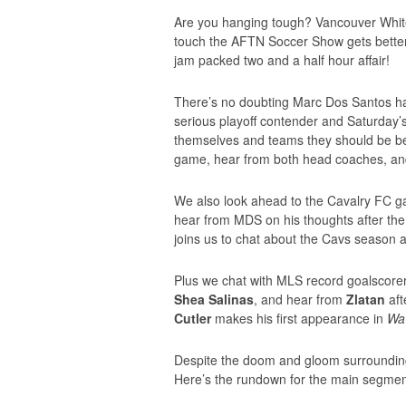
Are you hanging tough? Vancouver Whitec
touch the AFTN Soccer Show gets better,
jam packed two and a half hour affair!
There’s no doubting Marc Dos Santos has
serious playoff contender and Saturday’
themselves and teams they should be bea
game, hear from both head coaches, an
We also look ahead to the Cavalry FC
hear from MDS on his thoughts after the
joins us to chat about the Cavs season 
Plus we chat with MLS record goalscore
Shea Salinas
, and hear from
Zlatan
aft
Cutler
makes his first appearance in
Wa
Despite the doom and gloom surrounding 
Here’s the rundown for the main segmen