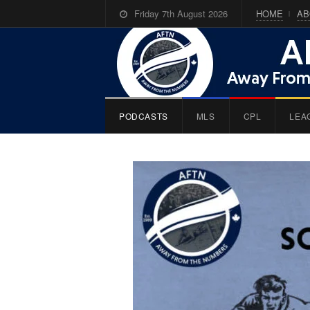
Friday 7th August 2026
HOME
AB
PODCASTS
MLS
CPL
LEA