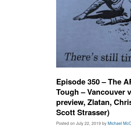
Episode 350 – The 
Tough – Vancouver v
preview, Zlatan, Chr
Scott Strasser)
Posted on July 22, 2019
by
Michael McC