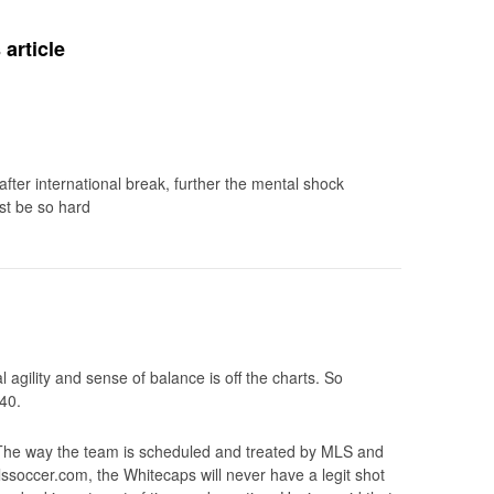
article
fter international break, further the mental shock
st be so hard
l agility and sense of balance is off the charts. So
40.
The way the team is scheduled and treated by MLS and
ssoccer.com, the Whitecaps will never have a legit shot