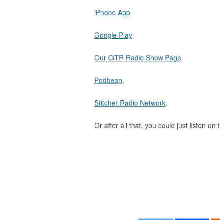
iPhone App
Google Play
Our CiTR Radio Show Page
Podbean
.
Stitcher Radio Network
.
Or after all that, you could just listen on