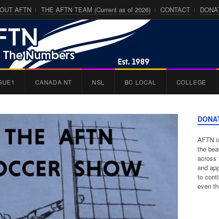
OUT AFTN
THE AFTN TEAM (Current as of 2026)
CONTACT
DONA
GUE1
CANADA NT
NSL
BC LOCAL
COLLEGE
DONA
AFTN is
the bea
across 
and app
to cont
even th