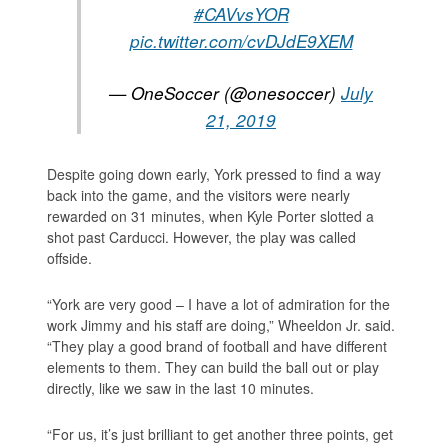
#CAVvsYOR
pic.twitter.com/cvDJdE9XEM
— OneSoccer (@onesoccer)
July
21, 2019
Despite going down early, York pressed to find a way
back into the game, and the visitors were nearly
rewarded on 31 minutes, when Kyle Porter slotted a
shot past Carducci. However, the play was called
offside.
“York are very good – I have a lot of admiration for the
work Jimmy and his staff are doing,” Wheeldon Jr. said.
“They play a good brand of football and have different
elements to them. They can build the ball out or play
directly, like we saw in the last 10 minutes.
“For us, it’s just brilliant to get another three points, get