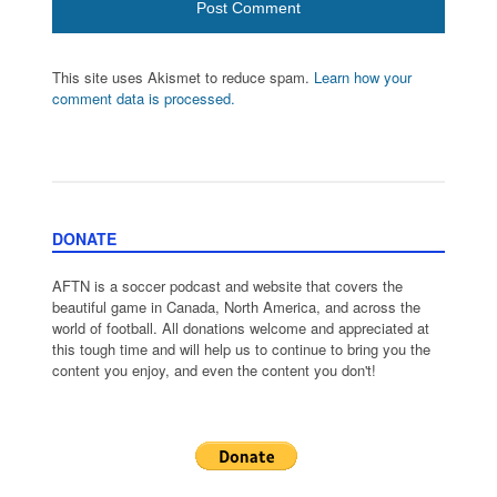
This site uses Akismet to reduce spam.
Learn how your
comment data is processed.
DONATE
AFTN is a soccer podcast and website that covers the
beautiful game in Canada, North America, and across the
world of football. All donations welcome and appreciated at
this tough time and will help us to continue to bring you the
content you enjoy, and even the content you don't!