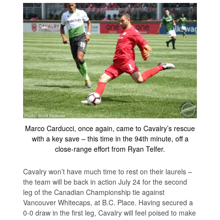
Marco Carducci, once again, came to Cavalry’s rescue
with a key save – this time in the 94th minute, off a
close-range effort from Ryan Telfer.
Cavalry won’t have much time to rest on their laurels –
the team will be back in action July 24 for the second
leg of the Canadian Championship tie against
Vancouver Whitecaps, at B.C. Place. Having secured a
0-0 draw in the first leg, Cavalry will feel poised to make