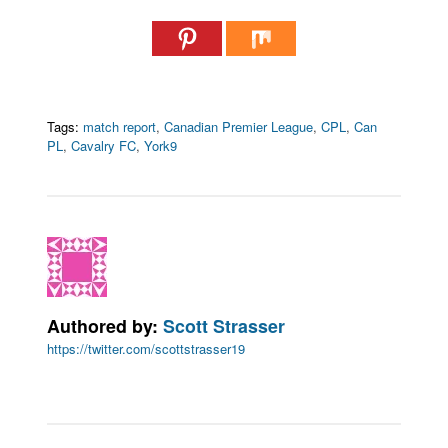
Tags:
match report
,
Canadian Premier League
,
CPL
,
Can
PL
,
Cavalry FC
,
York9
Authored by:
Scott Strasser
https://twitter.com/scottstrasser19