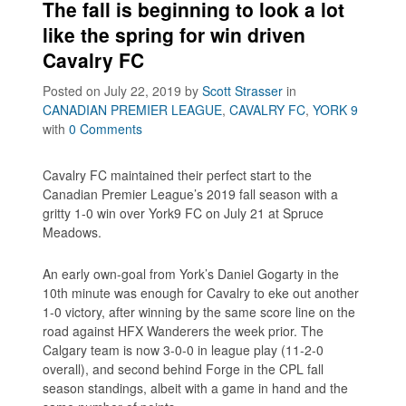
The fall is beginning to look a lot
like the spring for win driven
Cavalry FC
Posted on July 22, 2019
by
Scott Strasser
in
CANADIAN PREMIER LEAGUE
,
CAVALRY FC
,
YORK 9
with
0 Comments
Cavalry FC maintained their perfect start to the
Canadian Premier League’s 2019 fall season with a
gritty 1-0 win over York9 FC on July 21 at Spruce
Meadows.
An early own-goal from York’s Daniel Gogarty in the
10th minute was enough for Cavalry to eke out another
1-0 victory, after winning by the same score line on the
road against HFX Wanderers the week prior. The
Calgary team is now 3-0-0 in league play (11-2-0
overall), and second behind Forge in the CPL fall
season standings, albeit with a game in hand and the