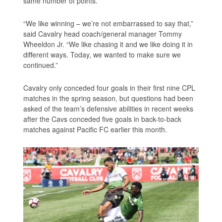
same number of points.
“We like winning – we’re not embarrassed to say that,”
said Cavalry head coach/general manager Tommy
Wheeldon Jr. “We like chasing it and we like doing it in
different ways. Today, we wanted to make sure we
continued.”
Cavalry only conceded four goals in their first nine CPL
matches in the spring season, but questions had been
asked of the team’s defensive abilities in recent weeks
after the Cavs conceded five goals in back-to-back
matches against Pacific FC earlier this month.