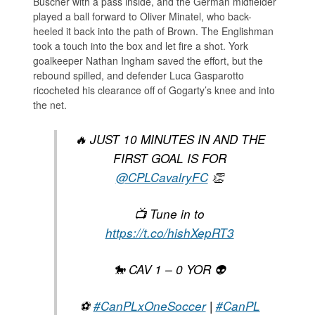
Büscher with a pass inside, and the German midfielder
played a ball forward to Oliver Minatel, who back-
heeled it back into the path of Brown. The Englishman
took a touch into the box and let fire a shot. York
goalkeeper Nathan Ingham saved the effort, but the
rebound spilled, and defender Luca Gasparotto
ricocheted his clearance off of Gogarty’s knee and into
the net.
🔥 JUST 10 MINUTES IN AND THE
FIRST GOAL IS FOR
@CPLCavalryFC
👏
📺 Tune in to
https://t.co/hishXepRT3
🐎 CAV 1 – 0 YOR 👽
⚽️
#CanPLxOneSoccer
|
#CanPL