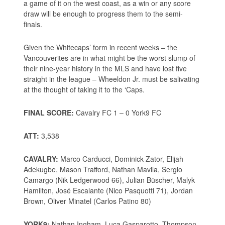
a game of it on the west coast, as a win or any score
draw will be enough to progress them to the semi-
finals.
Given the Whitecaps’ form in recent weeks – the
Vancouverites are in what might be the worst slump of
their nine-year history in the MLS and have lost five
straight in the league – Wheeldon Jr. must be salivating
at the thought of taking it to the ‘Caps.
FINAL SCORE:
Cavalry FC 1 – 0 York9 FC
ATT:
3,538
CAVALRY:
Marco Carducci, Dominick Zator, Elijah
Adekugbe, Mason Trafford, Nathan Mavila, Sergio
Camargo (Nik Ledgerwood 66), Julian Büscher, Malyk
Hamilton, José Escalante (Nico Pasquotti 71), Jordan
Brown, Oliver Minatel (Carlos Patino 80)
YORK9:
Nathan Ingham, Luca Gasparotto, Thompson,