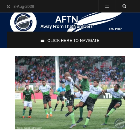
8-Aug-2026
CLICK HERE TO NAVIGATE