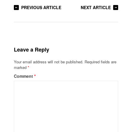
PREVIOUS ARTICLE
NEXT ARTICLE
Leave a Reply
Your email address will not be published.
Required fields are
marked
*
Comment
*