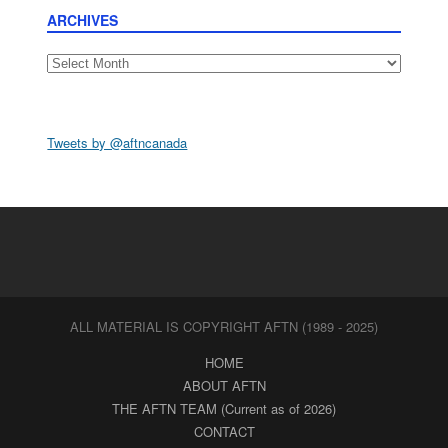
ARCHIVES
Archives
Tweets by @aftncanada
ALL MATERIAL IS COPYRIGHT AFTN (1989 - 2025)
HOME
ABOUT AFTN
THE AFTN TEAM (Current as of 2026)
CONTACT