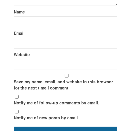
Name
Email
Website
Save my name, email, and website in this browser
for the next time I comment.
Notify me of follow-up comments by email.
Notify me of new posts by email.