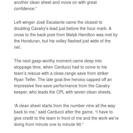
another clean sheet and move on with great
confidence.”
Left-winger Josè Escalante came the closest to
doubling Cavalry’s lead just before the hour mark. A
cross to the back post from Malyk Hamilton was met by
the Honduran, but his volley flashed just wide of the
net.
The next gasp-worthy moment came deep into
stoppage time, when Carducci had to come to his
team’s rescue with a close-range save from striker
Ryan Telfer. The late goal-line heroics capped off an
impressive five-save performance from the Cavalry
keeper, who leads the CPL with seven clean sheets.
“A clean sheet starts from the number nine all the way
back to me,” said Carducci after the game. “I have to
give credit to the team in front of me and the work we’re
doing from minute one to minute 90.”