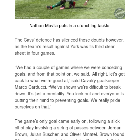
Nathan Mavila puts in a crunching tackle.
The Cavs’ defence has silenced those doubts however,
as the team’s result against York was its third clean
sheet in four games.
“We had a couple of games where we were conceding
goals, and from that point on, we said, ‘All right, let’s get
back to what we’re good at,” said Cavalry goalkeeper
Marco Carducci. “We’ve shown we’re difficult to break
down. It’s just a mentality. You look out and everyone is
putting their mind to preventing goals. We really pride
ourselves on that.”
The game’s only goal came early on, following a slick
bit of play involving a string of passes between Jordan
Brown, Julian Büscher, and Oliver Minatel. Brown found