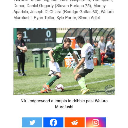
Doner, Daniel Gogarty (Steven Furlano 75), Manny
Aparicio, Joseph Di Chiara (Rodrigo Gattas 60), Waturo
Murofushi, Ryan Telfer, Kyle Porter, Simon Adjei
Nik Ledgerwood attempts to dribble past Waturo
Murofushi