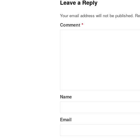
Leave a Reply
Your email address will not be published.
Re
Comment
*
Name
Email