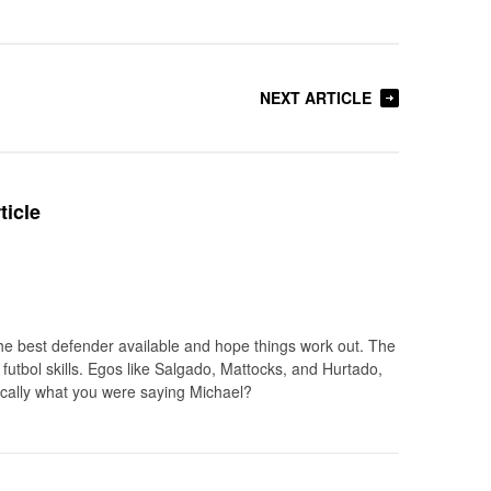
NEXT ARTICLE
ticle
he best defender available and hope things work out. The
 futbol skills. Egos like Salgado, Mattocks, and Hurtado,
ically what you were saying Michael?