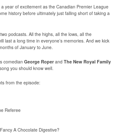
s a year of excitement as the Canadian Premier League
 history before ultimately just falling short of taking a
two podcasts. All the highs, all the lows, all the
will last a long time in everyone’s memories. And we kick
e months of January to June.
’s comedian
George Roper
and
The New Royal Family
 song you should know well.
ts from the episode:
he Referee
Fancy A Chocolate Digestive?