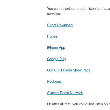
You can download and/or listen to this, a
services:
Direct Download
iTunes
.
iPhone App
Google Play
Our CiTR Radio Show Page
Podbean
.
Stitcher Radio Network
.
Or after all that, you could just listen on