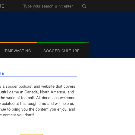
TE
TIMEWASTING
SOCCER CULTURE
TE
 a soccer podcast and website that covers
utiful game in Canada, North America, and
the world of football. All donations welcome
reciated at this tough time and will help us
inue to bring you the content you enjoy, and
e content you don't!