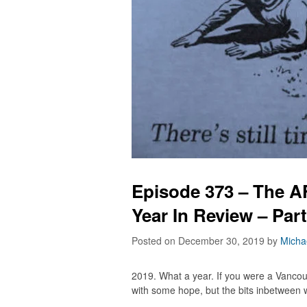
Episode 373 – The 
Year In Review – Par
Posted on December 30, 2019
by
Micha
2019. What a year. If you were a Vanco
with some hope, but the bits inbetween w