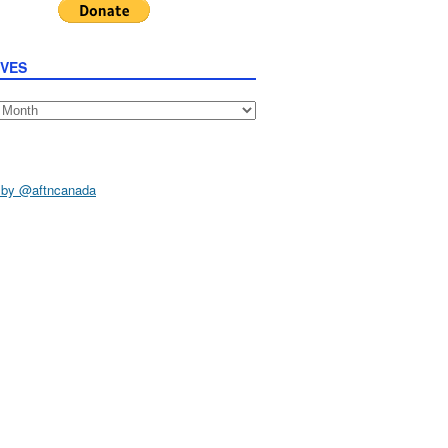
IVES
s
 by @aftncanada