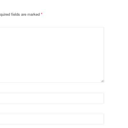
quired fields are marked
*