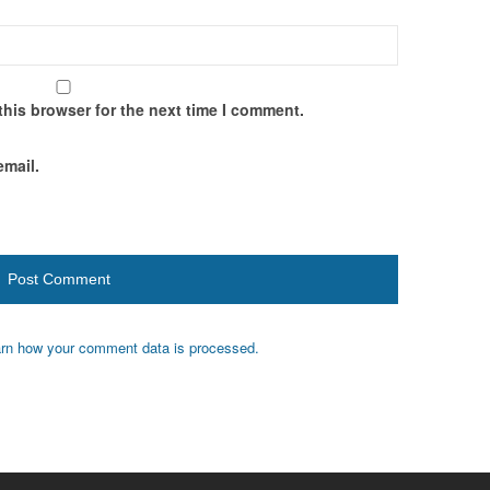
this browser for the next time I comment.
email.
rn how your comment data is processed.