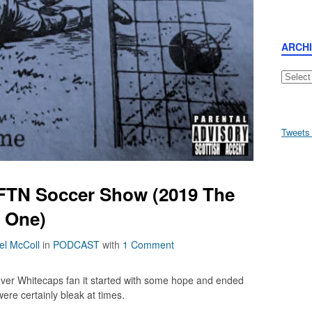
ARCH
Archive
Tweets
AFTN Soccer Show (2019 The
t One)
el McColl
in
PODCAST
with
1 Comment
uver Whitecaps fan it started with some hope and ended
ere certainly bleak at times.