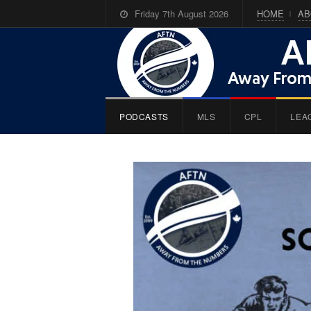
Friday 7th August 2026
HOME
AB
PODCASTS
MLS
CPL
LEA