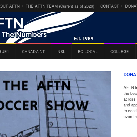
OUT AFTN
THE AFTN TEAM (Current as of 2026)
CONTACT
DONA
GUE1
CANADA NT
NSL
BC LOCAL
COLLEGE
DONA
AFTN is
the bea
across 
and app
to cont
even th