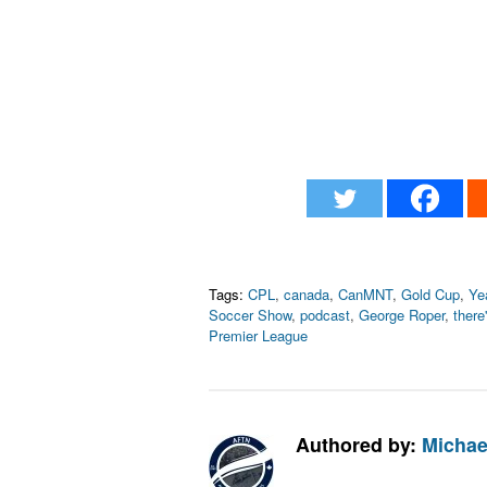
Tags:
CPL
,
canada
,
CanMNT
,
Gold Cup
,
Ye
Soccer Show
,
podcast
,
George Roper
,
there'
Premier League
Authored by:
Michae