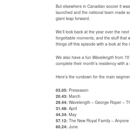
But elsewhere in Canadian soccer it wa
launched and the national team made some
giant leap forward.
We’ll look back at the year over the next 
forgettable moments, and the stuff that 
things off this episode with a look at th
We also have a fun
Wavelength
from 70
complete their month’s residency with a
Here’s the rundown for the main segmen
03.05:
Preseason
20.43:
March
29.44:
Wavelength – George Roper – T
31.48:
April
44.34:
May
57.12:
The New Royal Family – Anyone 
60.24:
June