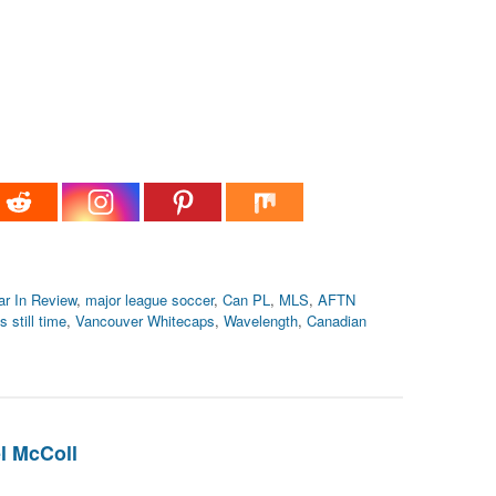
ar In Review
,
major league soccer
,
Can PL
,
MLS
,
AFTN
s still time
,
Vancouver Whitecaps
,
Wavelength
,
Canadian
l McColl