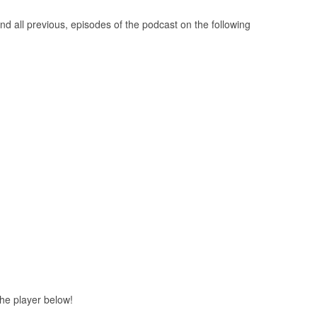
nd all previous, episodes of the podcast on the following
 the player below!