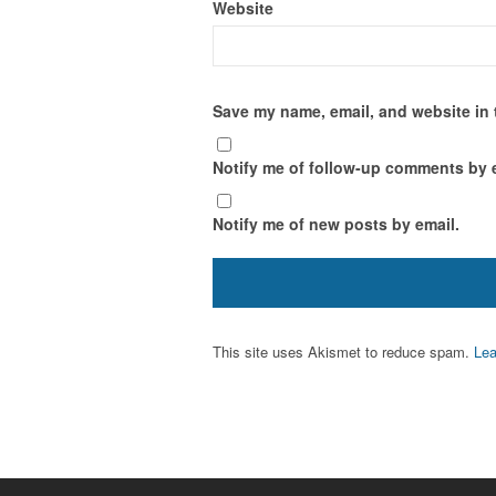
Website
Save my name, email, and website in 
Notify me of follow-up comments by 
Notify me of new posts by email.
This site uses Akismet to reduce spam.
Lea