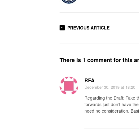
PREVIOUS ARTICLE
There is 1 comment for this ar
RFA
December 30, 2019
at 18:20
Regarding the Draft; Take t
forwards just don’t have the
need no consideration. Bas