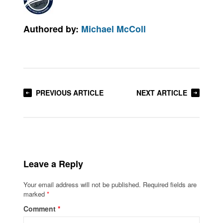
Authored by:
Michael McColl
PREVIOUS ARTICLE
NEXT ARTICLE
Leave a Reply
Your email address will not be published.
Required fields are
marked
*
Comment
*