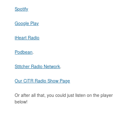
Spotify
Google Play
iHeart Radio
Podbean
.
Stitcher Radio Network
.
Our CiTR Radio Show Page
Or after all that, you could just listen on the player
below!