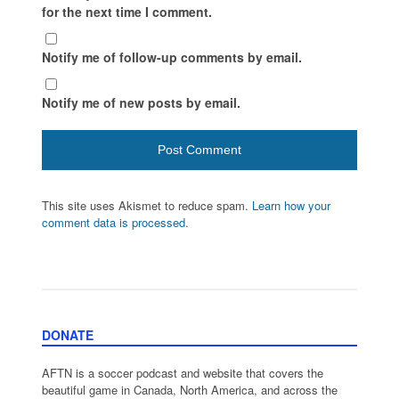
for the next time I comment.
Notify me of follow-up comments by email.
Notify me of new posts by email.
This site uses Akismet to reduce spam.
Learn how your
comment data is processed.
DONATE
AFTN is a soccer podcast and website that covers the
beautiful game in Canada, North America, and across the