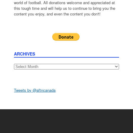
world of football. All donations welcome and appreciated at
this tough time and will help us to continue to bring you the
content you enjoy, and even the content you don't!
ARCHIVES
Archives
Tweets by @aftncanada