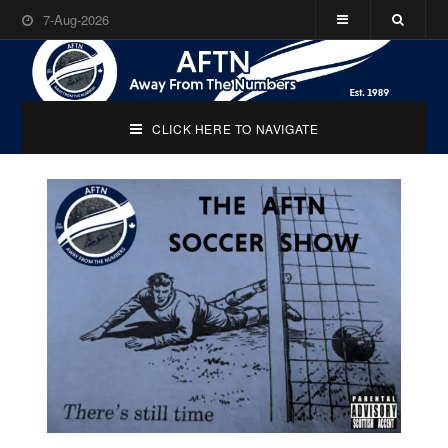
7-Aug-2026
CLICK HERE TO NAVIGATE