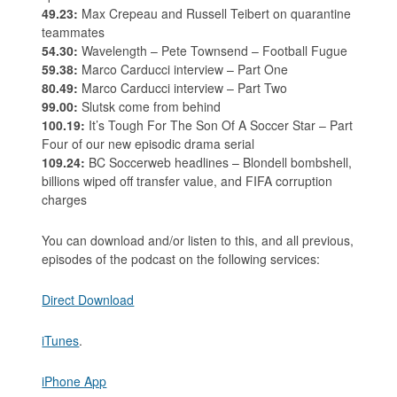
49.23:
Max Crepeau and Russell Teibert on quarantine
teammates
54.30:
Wavelength – Pete Townsend – Football Fugue
59.38:
Marco Carducci interview – Part One
80.49:
Marco Carducci interview – Part Two
99.00:
Slutsk come from behind
100.19:
It’s Tough For The Son Of A Soccer Star – Part
Four of our new episodic drama serial
109.24:
BC Soccerweb headlines – Blondell bombshell,
billions wiped off transfer value, and FIFA corruption
charges
You can download and/or listen to this, and all previous,
episodes of the podcast on the following services:
Direct Download
iTunes
.
iPhone App