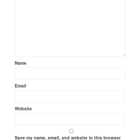
Name
Email
Website
Save my name, email, and website in this browser