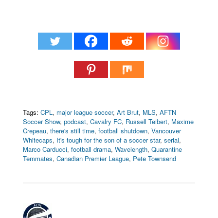
Tags:
CPL
,
major league soccer
,
Art Brut
,
MLS
,
AFTN
Soccer Show
,
podcast
,
Cavalry FC
,
Russell Teibert
,
Maxime
Crepeau
,
there's still time
,
football shutdown
,
Vancouver
Whitecaps
,
It's tough for the son of a soccer star
,
serial
,
Marco Carducci
,
football drama
,
Wavelength
,
Quarantine
Temmates
,
Canadian Premier League
,
Pete Townsend