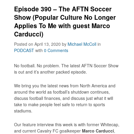
Episode 390 – The AFTN Soccer
Show (Popular Culture No Longer
Applies To Me with guest Marco
Carducci)
Posted on April 13, 2020
by
Michael McColl
in
PODCAST
with
0 Comments
No football. No problem. The latest AFTN Soccer Show
is out and it’s another packed episode.
We bring you the latest news from North America and
around the world as football’s shutdown continues,
discuss football finances, and discuss just what it will
take to make people feel safe to return to sports
stadiums.
Our feature interview this week is with former Whitecap,
and current Cavalry FC goalkeeper
Marco Carducci
,