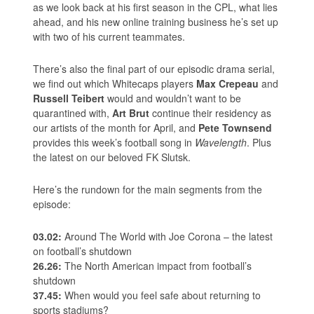
as we look back at his first season in the CPL, what lies
ahead, and his new online training business he’s set up
with two of his current teammates.
There’s also the final part of our episodic drama serial,
we find out which Whitecaps players
Max Crepeau
and
Russell Teibert
would and wouldn’t want to be
quarantined with,
Art Brut
continue their residency as
our artists of the month for April, and
Pete Townsend
provides this week’s football song in
Wavelength
. Plus
the latest on our beloved FK Slutsk.
Here’s the rundown for the main segments from the
episode:
03.02:
Around The World with Joe Corona – the latest
on football’s shutdown
26.26:
The North American impact from football’s
shutdown
37.45:
When would you feel safe about returning to
sports stadiums?