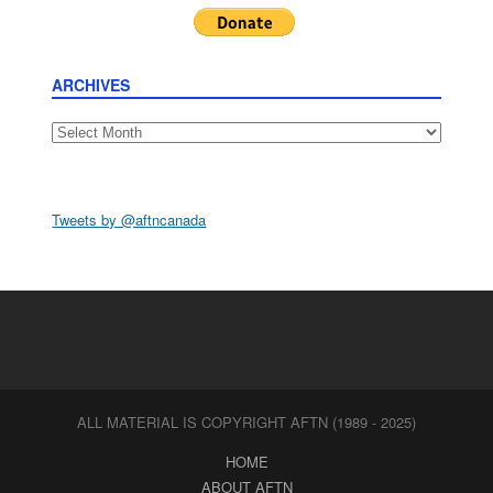
ARCHIVES
Archives
Tweets by @aftncanada
ALL MATERIAL IS COPYRIGHT AFTN (1989 - 2025)
HOME
ABOUT AFTN