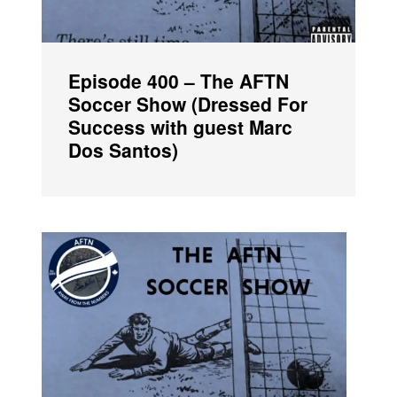
Episode 400 – The AFTN
Soccer Show (Dressed For
Success with guest Marc
Dos Santos)