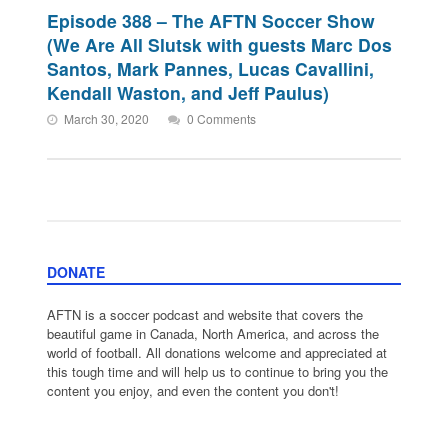
Episode 388 – The AFTN Soccer Show
(We Are All Slutsk with guests Marc Dos
Santos, Mark Pannes, Lucas Cavallini,
Kendall Waston, and Jeff Paulus)
March 30, 2020
0 Comments
DONATE
AFTN is a soccer podcast and website that covers the
beautiful game in Canada, North America, and across the
world of football. All donations welcome and appreciated at
this tough time and will help us to continue to bring you the
content you enjoy, and even the content you don't!