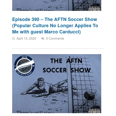
Episode 390 – The AFTN Soccer Show
(Popular Culture No Longer Applies To
Me with guest Marco Carducci)
April 13, 2020
0 Comments