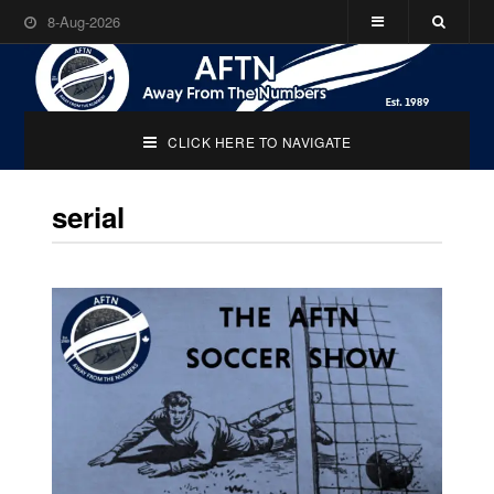
8-Aug-2026
CLICK HERE TO NAVIGATE
serial