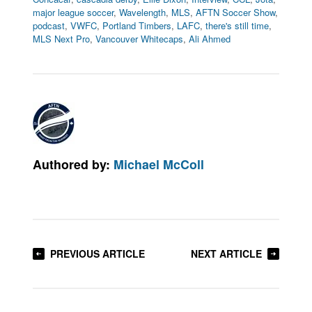
major league soccer
,
Wavelength
,
MLS
,
AFTN Soccer Show
,
podcast
,
VWFC
,
Portland Timbers
,
LAFC
,
there's still time
,
MLS Next Pro
,
Vancouver Whitecaps
,
Ali Ahmed
Authored by:
Michael McColl
PREVIOUS ARTICLE
NEXT ARTICLE