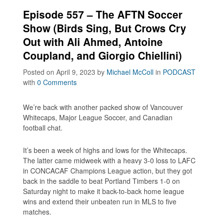
Episode 557 – The AFTN Soccer
Show (Birds Sing, But Crows Cry
Out with Ali Ahmed, Antoine
Coupland, and Giorgio Chiellini)
Posted on April 9, 2023
by
Michael McColl
in
PODCAST
with
0 Comments
We’re back with another packed show of Vancouver
Whitecaps, Major League Soccer, and Canadian
football chat.
It’s been a week of highs and lows for the Whitecaps.
The latter came midweek with a heavy 3-0 loss to LAFC
in CONCACAF Champions League action, but they got
back in the saddle to beat Portland Timbers 1-0 on
Saturday night to make it back-to-back home league
wins and extend their unbeaten run in MLS to five
matches.