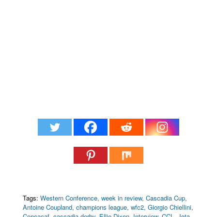
Tags:
Western Conference
,
week in review
,
Cascadia Cup
,
Antoine Coupland
,
champions league
,
wfc2
,
Giorgio Chiellini
,
Concacaf
,
cascadia derby
,
Ellie Dixon
,
Interview
,
CCL
,
Jota
,