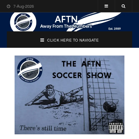
7-Aug-2026
CLICK HERE TO NAVIGATE