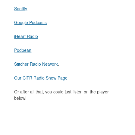
Spotify
Google Podcasts
iHeart Radio
Podbean
.
Stitcher Radio Network
.
Our CiTR Radio Show Page
Or after all that, you could just listen on the player
below!