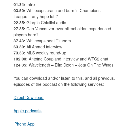
01.34:
Intro
03.50:
Whitecaps crash and burn in Champions
League – any hope left?
22.35:
Giorgio Chiellini audio
27.35:
Can Vancouver ever attract older, experienced
players here?
37.43:
Whitecaps beat Timbers
63.30:
Ali Ahmed interview
73.33:
MLS weekly round-up
102.00:
Antoine Coupland interview and WFC2 chat
124.35:
Wavelength – Ellie Dixon – Jota On The Wings
You can download and/or listen to this, and all previous,
episodes of the podcast on the following services:
Direct Download
Apple podcasts
.
iPhone App