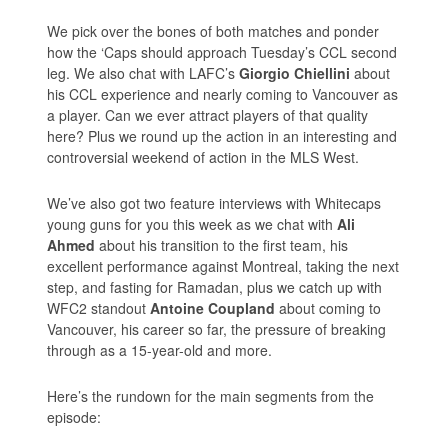
We pick over the bones of both matches and ponder
how the ‘Caps should approach Tuesday’s CCL second
leg. We also chat with LAFC’s
Giorgio Chiellini
about
his CCL experience and nearly coming to Vancouver as
a player. Can we ever attract players of that quality
here? Plus we round up the action in an interesting and
controversial weekend of action in the MLS West.
We’ve also got two feature interviews with Whitecaps
young guns for you this week as we chat with
Ali
Ahmed
about his transition to the first team, his
excellent performance against Montreal, taking the next
step, and fasting for Ramadan, plus we catch up with
WFC2 standout
Antoine Coupland
about coming to
Vancouver, his career so far, the pressure of breaking
through as a 15-year-old and more.
Here’s the rundown for the main segments from the
episode: