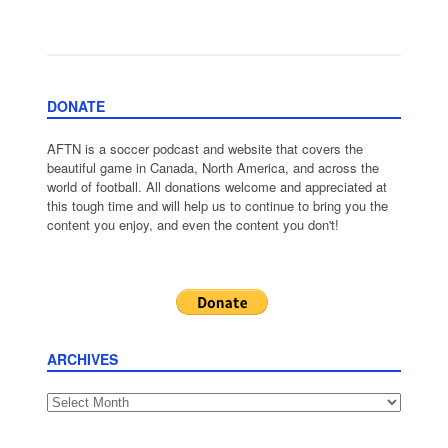
DONATE
AFTN is a soccer podcast and website that covers the
beautiful game in Canada, North America, and across the
world of football. All donations welcome and appreciated at
this tough time and will help us to continue to bring you the
content you enjoy, and even the content you don't!
ARCHIVES
Archives