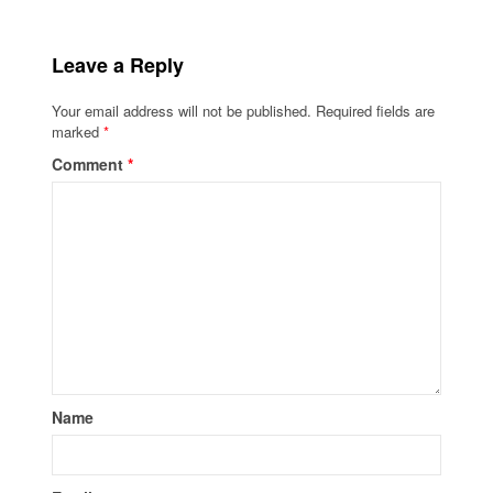
Leave a Reply
Your email address will not be published.
Required fields are
marked
*
Comment
*
Name