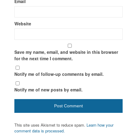
Email
Website
Save my name, email, and website in this browser
for the next time I comment.
Notify me of follow-up comments by email.
Notify me of new posts by email.
This site uses Akismet to reduce spam.
Learn how your
comment data is processed.