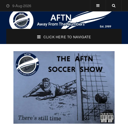
9-Aug-2026
CLICK HERE TO NAVIGATE