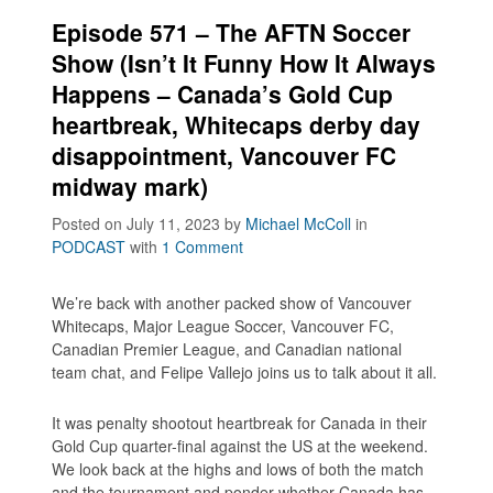
Episode 571 – The AFTN Soccer
Show (Isn’t It Funny How It Always
Happens – Canada’s Gold Cup
heartbreak, Whitecaps derby day
disappointment, Vancouver FC
midway mark)
Posted on July 11, 2023
by
Michael McColl
in
PODCAST
with
1 Comment
We’re back with another packed show of Vancouver
Whitecaps, Major League Soccer, Vancouver FC,
Canadian Premier League, and Canadian national
team chat, and Felipe Vallejo joins us to talk about it all.
It was penalty shootout heartbreak for Canada in their
Gold Cup quarter-final against the US at the weekend.
We look back at the highs and lows of both the match
and the tournament and ponder whether Canada has