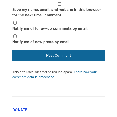
Save my name, email, and website in this browser
for the next time I comment.
Notify me of follow-up comments by email.
Notify me of new posts by email.
This site uses Akismet to reduce spam.
Learn how your
comment data is processed.
DONATE