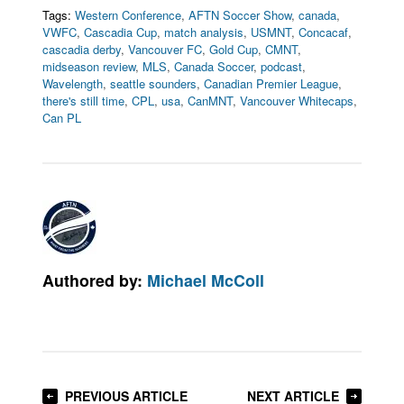
Tags:
Western Conference
,
AFTN Soccer Show
,
canada
,
VWFC
,
Cascadia Cup
,
match analysis
,
USMNT
,
Concacaf
,
cascadia derby
,
Vancouver FC
,
Gold Cup
,
CMNT
,
midseason review
,
MLS
,
Canada Soccer
,
podcast
,
Wavelength
,
seattle sounders
,
Canadian Premier League
,
there's still time
,
CPL
,
usa
,
CanMNT
,
Vancouver Whitecaps
,
Can PL
Authored by:
Michael McColl
PREVIOUS ARTICLE
NEXT ARTICLE