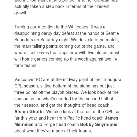
actually taken a step back in terms of their recent
growth.
Turning our attention to the Whitecaps, it was a
disappointing derby day defeat at the hands of Seattle
Sounders on Saturday night. We delve into the match,
the main talking points coming out of the game, and
where it all leaves the ‘Caps now with two almost must
win home games coming up this week against two in-
form teams.
Vancouver FC are at the midway point of their inaugural
CPL season, sitting bottom of the standings but just
three points off the playoff places. We look back at the
season so far, what’s needed for the second half of
their season, and get the thoughts of head coach
Afshin Ghotbi
. We also look at the rest of the CPL so
far this year and hear from Pacific head coach
James
Merriman
and Forge head coach
Bobby Smyrniotis
about what they’ve made of their teams.