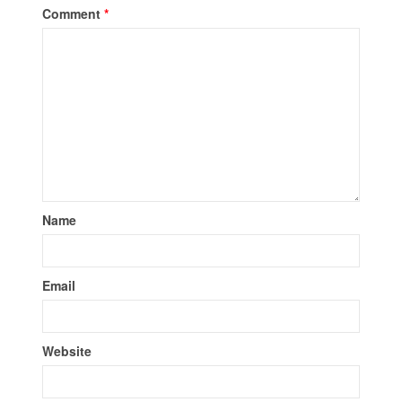
Comment
*
Name
Email
Website