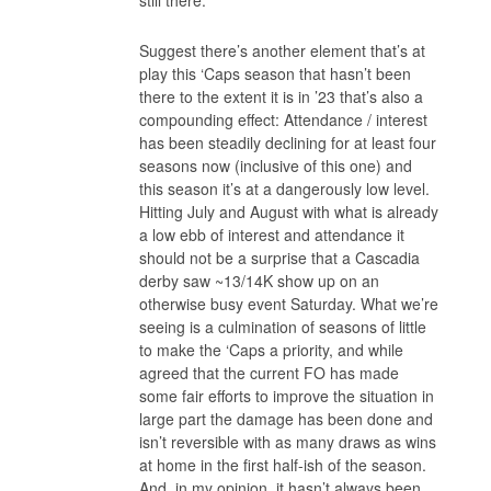
Suggest there’s another element that’s at
play this ‘Caps season that hasn’t been
there to the extent it is in ’23 that’s also a
compounding effect: Attendance / interest
has been steadily declining for at least four
seasons now (inclusive of this one) and
this season it’s at a dangerously low level.
Hitting July and August with what is already
a low ebb of interest and attendance it
should not be a surprise that a Cascadia
derby saw ~13/14K show up on an
otherwise busy event Saturday. What we’re
seeing is a culmination of seasons of little
to make the ‘Caps a priority, and while
agreed that the current FO has made
some fair efforts to improve the situation in
large part the damage has been done and
isn’t reversible with as many draws as wins
at home in the first half-ish of the season.
And, in my opinion, it hasn’t always been