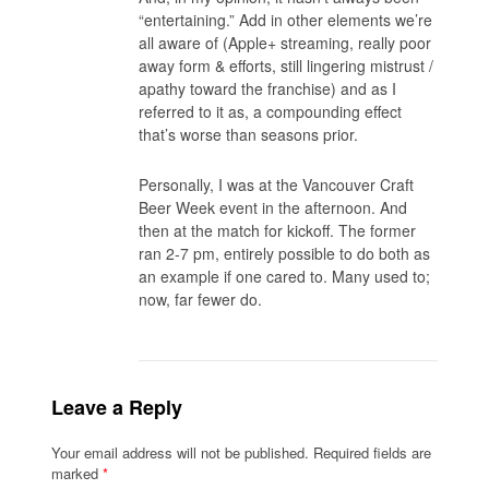
“entertaining.” Add in other elements we’re
all aware of (Apple+ streaming, really poor
away form & efforts, still lingering mistrust /
apathy toward the franchise) and as I
referred to it as, a compounding effect
that’s worse than seasons prior.
Personally, I was at the Vancouver Craft
Beer Week event in the afternoon. And
then at the match for kickoff. The former
ran 2-7 pm, entirely possible to do both as
an example if one cared to. Many used to;
now, far fewer do.
Leave a Reply
Your email address will not be published.
Required fields are
marked
*