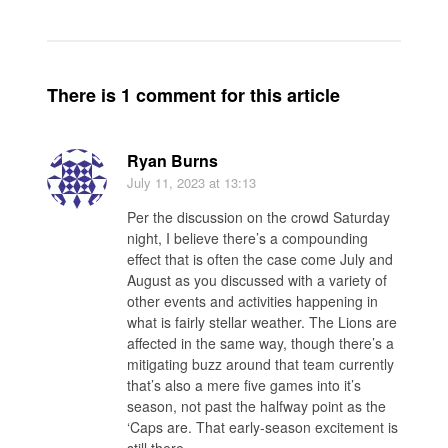
There is 1 comment for this article
Ryan Burns
July 11, 2023
at 13:13
Per the discussion on the crowd Saturday
night, I believe there’s a compounding
effect that is often the case come July and
August as you discussed with a variety of
other events and activities happening in
what is fairly stellar weather. The Lions are
affected in the same way, though there’s a
mitigating buzz around that team currently
that’s also a mere five games into it’s
season, not past the halfway point as the
‘Caps are. That early-season excitement is
still there.