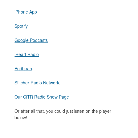
iPhone App
Spotify
Google Podcasts
iHeart Radio
Podbean
.
Stitcher Radio Network
.
Our CiTR Radio Show Page
Or after all that, you could just listen on the player
below!