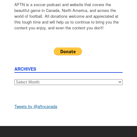
AFTN is a soccer podcast and website that covers the
beautiful game in Canada, North America, and across the
world of football. All donations welcome and appreciated at
this tough time and will help us to continue to bring you the
content you enjoy, and even the content you don't!
ARCHIVES
Archives
Tweets by @aftncanada