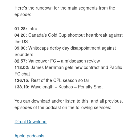
Here’s the rundown for the main segments from the
episode:
01.28:
Intro
04.20:
Canada’s Gold Cup shootout heartbreak against
the US
39.00:
Whitecaps derby day disappointment against
Sounders
82.57:
Vancouver FC – a midseason review
118.02:
James Merriman gets new contract and Pacific
FC chat
126.15:
Rest of the CPL season so far
138.10:
Wavelength – Keshco – Penalty Shot
You can download and/or listen to this, and all previous,
episodes of the podcast on the following services:
Direct Download
Apple podcasts
.