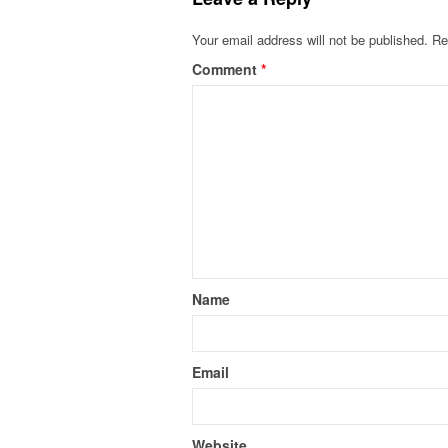
Your email address will not be published.
Re
Comment
*
Name
Email
Website