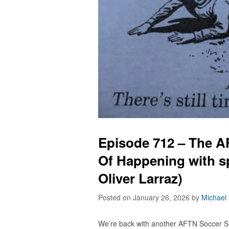
Episode 712 – The 
Of Happening with s
Oliver Larraz)
Posted on January 26, 2026
by
Michael
We’re back with another AFTN Soccer S