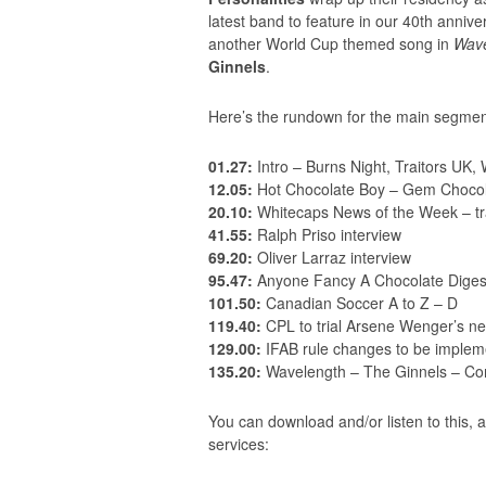
latest band to feature in our 40th anni
another World Cup themed song in
Wave
Ginnels
.
Here’s the rundown for the main segmen
01.27:
Intro – Burns Night, Traitors UK, 
12.05:
Hot Chocolate Boy – Gem Chocol
20.10:
Whitecaps News of the Week – tr
41.55:
Ralph Priso interview
69.20:
Oliver Larraz interview
95.47:
Anyone Fancy A Chocolate Digest
101.50:
Canadian Soccer A to Z – D
119.40:
CPL to trial Arsene Wenger’s new
129.00:
IFAB rule changes to be implem
135.20:
Wavelength – The Ginnels – Co
You can download and/or listen to this, a
services: