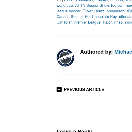
world cup
,
AFTN Soccer Show
,
football
,
new
league soccer
,
Oliver Larraz
,
preseason
,
V
Canada Soccer
,
Hot Chocolate Boy
,
offseas
Canadian Premier League
,
Ralph Priso
,
soc
Authored by:
Michae
PREVIOUS ARTICLE
Leave a Reply