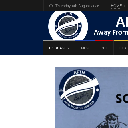
Thursday 6th August 2026
HOME
PODCASTS
MLS
CPL
LEA