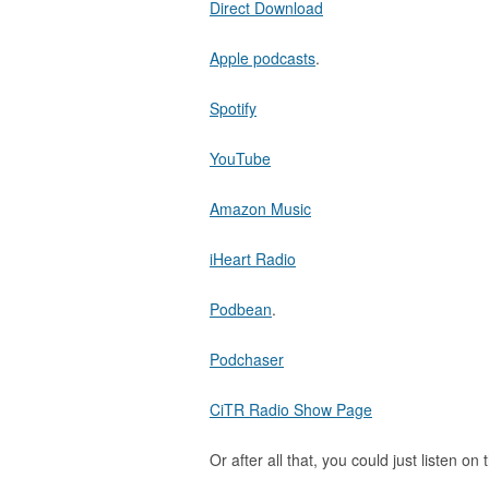
Direct Download
Apple podcasts
.
Spotify
YouTube
Amazon Music
iHeart Radio
Podbean
.
Podchaser
CiTR Radio Show Page
Or after all that, you could just listen on