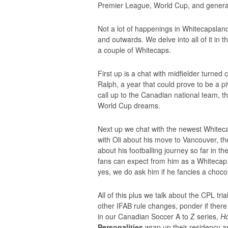
Premier League, World Cup, and general 
Not a lot of happenings in Whitecapslan
and outwards. We delve into all of it in 
a couple of Whitecaps.
First up is a chat with midfielder turned
Ralph, a year that could prove to be a piv
call up to the Canadian national team, t
World Cup dreams.
Next up we chat with the newest Whiteca
with Oli about his move to Vancouver, t
about his footballing journey so far in 
fans can expect from him as a Whitecap. 
yes, we do ask him if he fancies a chocol
All of this plus we talk about the CPL tr
other IFAB rule changes, ponder if ther
in our Canadian Soccer A to Z series,
Ho
Personalities
wrap up their residency a