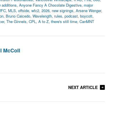
 additions
,
Anyone Fancy A Chocolate Digestive
,
major
WFC
,
MLS
,
offside
,
wfc2
,
2026
,
new signings
,
Arsene Wenger
,
on
,
Bruno Caicedo
,
Wavelength
,
rules
,
podcast
,
boycott
,
cer
,
The Ginnels
,
CPL
,
A to Z
,
there's still time
,
CanMNT
l McColl
NEXT ARTICLE