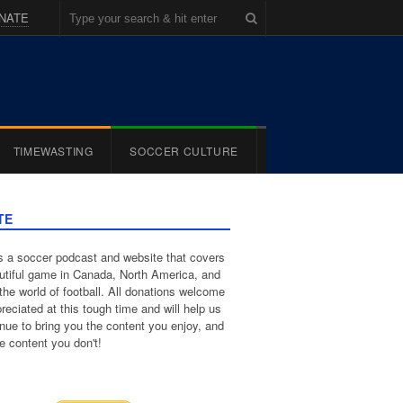
NATE
TIMEWASTING
SOCCER CULTURE
TE
 a soccer podcast and website that covers
utiful game in Canada, North America, and
the world of football. All donations welcome
reciated at this tough time and will help us
inue to bring you the content you enjoy, and
e content you don't!