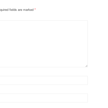
quired fields are marked
*