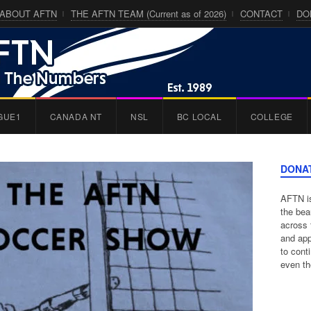
ABOUT AFTN
THE AFTN TEAM (Current as of 2026)
CONTACT
DO
GUE1
CANADA NT
NSL
BC LOCAL
COLLEGE
DONA
AFTN is
the bea
across 
and app
to cont
even th