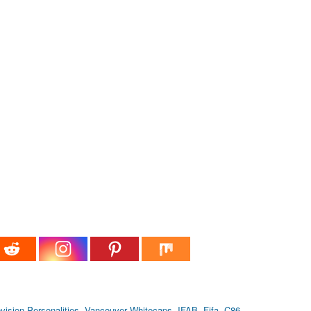
vision Personalities
,
Vancouver Whitecaps
,
IFAB
,
Fifa
,
C86
,