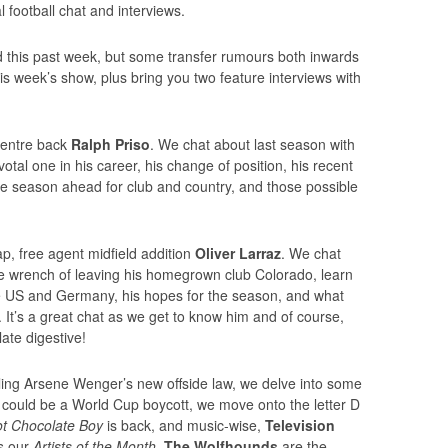
football chat and interviews.
d this past week, but some transfer rumours both inwards
this week’s show, plus bring you two feature interviews with
 centre back
Ralph Priso
. We chat about last season with
otal one in his career, his change of position, his recent
he season ahead for club and country, and those possible
p, free agent midfield addition
Oliver Larraz
. We chat
he wrench of leaving his homegrown club Colorado, learn
the US and Germany, his hopes for the season, and what
It’s a great chat as we get to know him and of course,
ate digestive!
ialing Arsene Wenger’s new offside law, we delve into some
e could be a World Cup boycott, we move onto the letter D
t Chocolate Boy
is back, and music-wise,
Television
s our
Artists of the Month
,
The Wolfhounds
are the