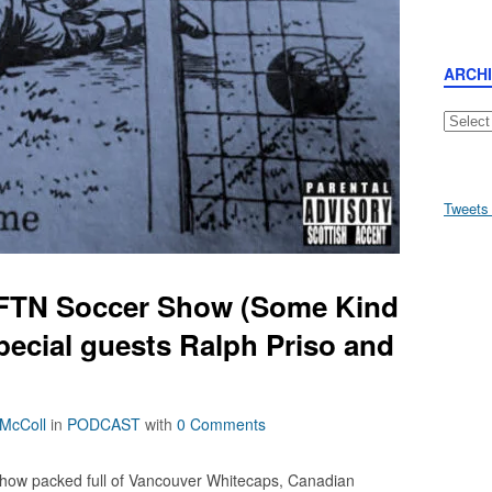
ARCH
Archive
Tweets
AFTN Soccer Show (Some Kind
pecial guests Ralph Priso and
 McColl
in
PODCAST
with
0 Comments
how packed full of Vancouver Whitecaps, Canadian