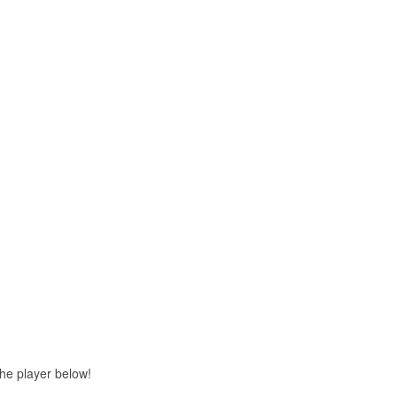
 the player below!