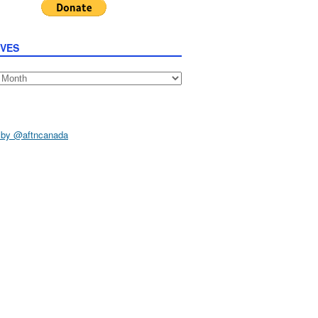
IVES
s
 by @aftncanada