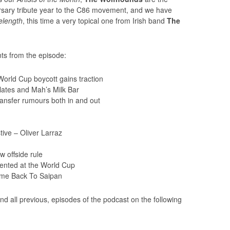
versary tribute year to the C86 movement, and we have
length
, this time a very topical one from Irish band
The
ts from the episode:
World Cup boycott gains traction
ates and Mah’s Milk Bar
ansfer rumours both in and out
ive – Oliver Larraz
 offside rule
ented at the World Cup
me Back To Saipan
nd all previous, episodes of the podcast on the following