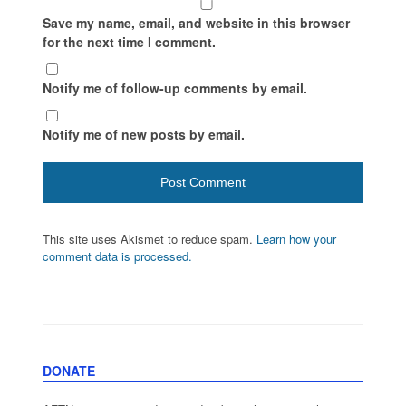
Save my name, email, and website in this browser
for the next time I comment.
Notify me of follow-up comments by email.
Notify me of new posts by email.
This site uses Akismet to reduce spam.
Learn how your
comment data is processed.
DONATE