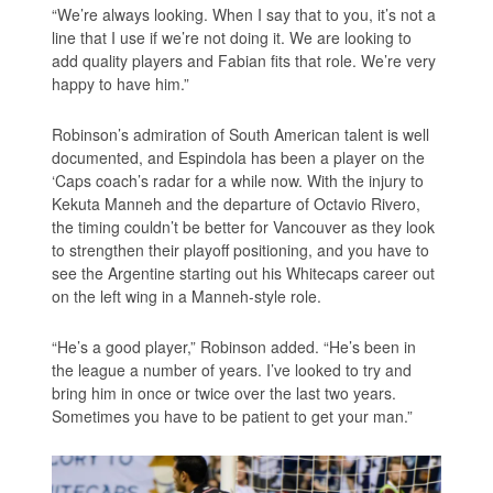
“We’re always looking. When I say that to you, it’s not a
line that I use if we’re not doing it. We are looking to
add quality players and Fabian fits that role. We’re very
happy to have him.”
Robinson’s admiration of South American talent is well
documented, and Espindola has been a player on the
‘Caps coach’s radar for a while now. With the injury to
Kekuta Manneh and the departure of Octavio Rivero,
the timing couldn’t be better for Vancouver as they look
to strengthen their playoff positioning, and you have to
see the Argentine starting out his Whitecaps career out
on the left wing in a Manneh-style role.
“He’s a good player,” Robinson added. “He’s been in
the league a number of years. I’ve looked to try and
bring him in once or twice over the last two years.
Sometimes you have to be patient to get your man.”