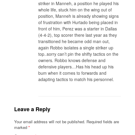
striker in Manneh, a position he played his
whole life, stuck him on the wing out of
position, Manneh is already showing signs
of frustration with Hurtado being placed in
front of him, Perez was a starter in Dallas
(4-4-2), top scorer there last year as they
transitioned he became odd man out,
again Robbo isolates a single striker up
top..sorry can’t pin the shifty tactics on the
owners. Robbo knows defense and
defensive players…Has his head up his
bum when it comes to forwards and
adapting tactics to match his personnel.
Leave a Reply
Your email address will not be published.
Required fields are
marked
*