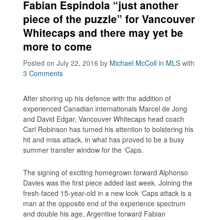
Fabian Espindola “just another
piece of the puzzle” for Vancouver
Whitecaps and there may yet be
more to come
Posted on July 22, 2016
by
Michael McColl
in
MLS
with
3 Comments
After shoring up his defence with the addition of
experienced Canadian internationals Marcel de Jong
and David Edgar, Vancouver Whitecaps head coach
Carl Robinson has turned his attention to bolstering his
hit and miss attack, in what has proved to be a busy
summer transfer window for the ‘Caps.
The signing of exciting homegrown forward Alphonso
Davies was the first piece added last week. Joining the
fresh-faced 15-year-old in a new look ‘Caps attack is a
man at the opposite end of the experience spectrum
and double his age, Argentine forward Fabian