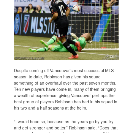
Despite coming off Vancouver’s most successful MLS
season to date, Robinson has given his squad
something of an overhaul over the past seven months.
Ten new players have come in, many of them bringing
a wealth of experience, giving Vancouver perhaps the
best group of players Robinson has had in his squad in
his two and a half seasons at the helm.
“I would hope so, because as the years go by you try
and get stronger and better,” Robinson said. “Does that