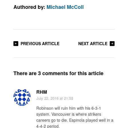
Authored by:
Michael McColl
PREVIOUS ARTICLE
NEXT ARTICLE
There are 3 comments for this article
RHM
July 22, 2016
at 21:53
Robinson will ruin him with his 6-3-1
system. Vancouver is where strikers
careers go to die. Espinola played well in a
4-4-2 period.