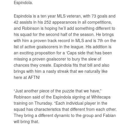
Espindola.
Espindola is a ten year MLS veteran, with 73 goals and
42 assists in his 252 appearances in all competitions,
and Robinson is hoping he’ll add something different to
his squad for the second half of the season. He brings
with him a proven track record in MLS and is 7th on the
list of active goalscorers in the league. His addition is
an exciting proposition for a ‘Caps side that has been
missing a proven goalscorer to bury the slew of
chances they create. Espindola fits that bill and also
brings with him a nasty streak that we naturally like
here at AFTN!
“Just another piece of the puzzle that we have,”
Robinson said of the Espindola signing at Whitecaps
training on Thursday. “Each individual player in the
squad has characteristics that different from each other.
They bring a different dynamic to the group and Fabian
will bring that.