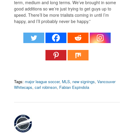
term, medium and long terms. We’ve brought in some
good additions so we’re just trying to get guys up to
speed. There’ll be more trialists coming in until I’m
happy, and I’ll probably never be happy.”
Tags:
major league soccer
,
MLS
,
new signings
,
Vancouver
Whitecaps
,
carl robinson
,
Fabian Espindola