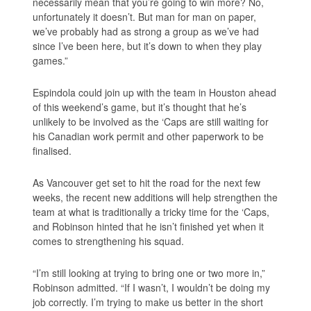
necessarily mean that you’re going to win more? No,
unfortunately it doesn’t. But man for man on paper,
we’ve probably had as strong a group as we’ve had
since I’ve been here, but it’s down to when they play
games.”
Espindola could join up with the team in Houston ahead
of this weekend’s game, but it’s thought that he’s
unlikely to be involved as the ‘Caps are still waiting for
his Canadian work permit and other paperwork to be
finalised.
As Vancouver get set to hit the road for the next few
weeks, the recent new additions will help strengthen the
team at what is traditionally a tricky time for the ‘Caps,
and Robinson hinted that he isn’t finished yet when it
comes to strengthening his squad.
“I’m still looking at trying to bring one or two more in,”
Robinson admitted. “If I wasn’t, I wouldn’t be doing my
job correctly. I’m trying to make us better in the short