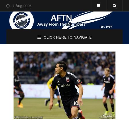
7-Aug-2026
CLICK HERE TO NAVIGATE