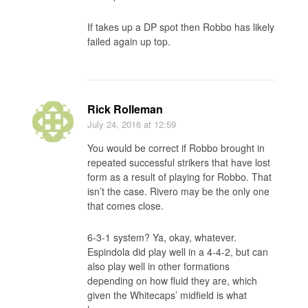
If takes up a DP spot then Robbo has likely
failed again up top.
Rick Rolleman
July 24, 2016
at 12:59
You would be correct if Robbo brought in
repeated successful strikers that have lost
form as a result of playing for Robbo. That
isn’t the case. Rivero may be the only one
that comes close.
6-3-1 system? Ya, okay, whatever.
Espindola did play well in a 4-4-2, but can
also play well in other formations
depending on how fluid they are, which
given the Whitecaps’ midfield is what