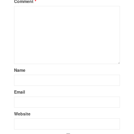
Comment
*
Name
Email
Website