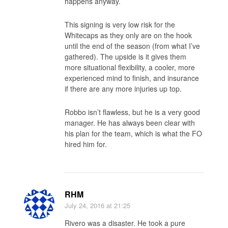
happens anyway.
This signing is very low risk for the
Whitecaps as they only are on the hook
until the end of the season (from what I’ve
gathered). The upside is it gives them
more situational flexibility, a cooler, more
experienced mind to finish, and insurance
if there are any more injuries up top.
Robbo isn’t flawless, but he is a very good
manager. He has always been clear with
his plan for the team, which is what the FO
hired him for.
RHM
July 24, 2016
at 21:25
Rivero was a disaster. He took a pure