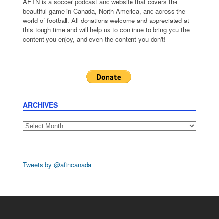
AFTN is a soccer podcast and website that covers the
beautiful game in Canada, North America, and across the
world of football. All donations welcome and appreciated at
this tough time and will help us to continue to bring you the
content you enjoy, and even the content you don't!
ARCHIVES
Archives
Tweets by @aftncanada