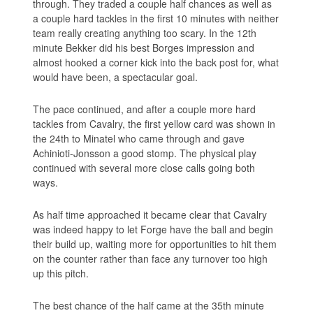
through. They traded a couple half chances as well as
a couple hard tackles in the first 10 minutes with neither
team really creating anything too scary. In the 12th
minute Bekker did his best Borges impression and
almost hooked a corner kick into the back post for, what
would have been, a spectacular goal.
The pace continued, and after a couple more hard
tackles from Cavalry, the first yellow card was shown in
the 24th to Minatel who came through and gave
Achinioti-Jonsson a good stomp. The physical play
continued with several more close calls going both
ways.
As half time approached it became clear that Cavalry
was indeed happy to let Forge have the ball and begin
their build up, waiting more for opportunities to hit them
on the counter rather than face any turnover too high
up this pitch.
The best chance of the half came at the 35th minute