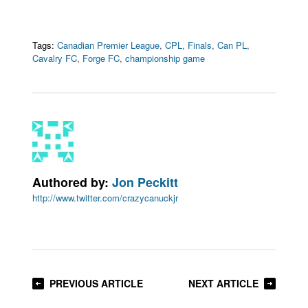
Tags:
Canadian Premier League
,
CPL
,
Finals
,
Can PL
,
Cavalry FC
,
Forge FC
,
championship game
Authored by:
Jon Peckitt
http://www.twitter.com/crazycanuckjr
PREVIOUS ARTICLE
NEXT ARTICLE