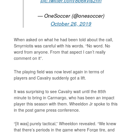
pic.twitter.com/8b6kvlsznn
— OneSoccer (@onesoccer)
October 26, 2019
When asked on what he had been told about the call,
Smyrniotis was careful with his words. “No word. No
word from anyone. From that aspect I can’t really
comment on it”.
The playing field was now level again in terms of
players and Cavalry suddenly got a lift.
It was surprising to see Cavalry wait until the 85th
minute to bring in Carmargo, who has been an impact
player this season with them. Wheeldon Jr spoke to this
in the post game press conference.
“[It was] purely tactical,” Wheeldon revealed. “We knew
that there’s periods in the game where Forge tire, and