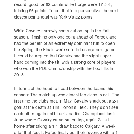
record, good for 62 points while Forge were 17-5-6,
totaling 56 points. To put that into perspective, the next
closest points total was York 9’s 32 points.
While Cavalry narrowly came out on top in the Fall
season, (finishing only one point ahead of Forge), and
had the benefit of an extremely dominant run to open
the Spring, the Finals were sure to be anyone’s game.
It could be argued that Cavalry had the slight upper
hand coming into the tilt, with a strong core of players
who won the PDL Championship with the Foothills in
2018.
In terms of the head to head between the teams this
season: The match up was almost too close to call. The
first time the clubs met, in May, Cavalry snuck out a 2-1
goal at the death at Tim Horton’s Field. They didn’t see
each other again until the Canadian Championships in
June where Cavalry came out on top, again 2-1 at
home after taking a 1-1 draw back to Calgary. A week
after that result, Forge finally got their revenge with a 1-