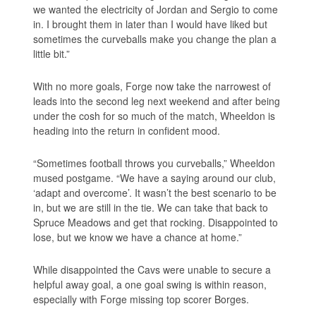
we wanted the electricity of Jordan and Sergio to come
in. I brought them in later than I would have liked but
sometimes the curveballs make you change the plan a
little bit.”
With no more goals, Forge now take the narrowest of
leads into the second leg next weekend and after being
under the cosh for so much of the match, Wheeldon is
heading into the return in confident mood.
“Sometimes football throws you curveballs,” Wheeldon
mused postgame. “We have a saying around our club,
‘adapt and overcome’. It wasn’t the best scenario to be
in, but we are still in the tie. We can take that back to
Spruce Meadows and get that rocking. Disappointed to
lose, but we know we have a chance at home.”
While disappointed the Cavs were unable to secure a
helpful away goal, a one goal swing is within reason,
especially with Forge missing top scorer Borges.