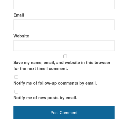
Email
Website
Save my name, email, and website in this browser
for the next time I comment.
Notify me of follow-up comments by email.
Notify me of new posts by email.