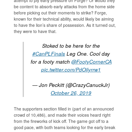
attempt to ply early pressure on Forge? Or would they
be content to absorb early attacks from the home side
before picking out their moments to strike? Forge,
known for their technical ability, would likely be aiming
to have the lion’s share of possession. As it turned out,
they were to have that.
Stoked to be here for the
#CanPLFinals
Leg One. Cool day
for a footy match
@FootyCornerCA
pic.twitter.com/PdOilyrrw1
— Jon Peckitt (@CrazyCanuckJr)
October 26, 2019
The supporters section filled in (part of an announced
crowd of 10,486), and made their voices heard right
from the fireworks of kick off. The game got off to a
good pace, with both teams looking for the early break