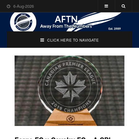
6-Aug-2026
CLICK HERE TO NAVIGATE