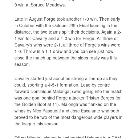
0 win at Spruce Meadows.
Late in August Forge took another 1-0 win. Then early
in October with the October 26th Final looming in the
distance, the two teams split their decisions. Again a 2-
1 win for Cavalry and a 1-0 win for Forge. All three of
Cavalry’s wins were 2-1, all three of Forge’s wins were
1-0. Throw in a 1-1 draw and you can see just how
close the match up between the sides really was this
season.
Cavalry started just about as strong a line-up as they
could, sporting a 4-5-1 formation. Lead by centre
forward Dominique Malonga, (who going into the match
was one goal behind Forge attacker Tristan Borges for
the Golden Boot at 11). Malonga was flanked on the
wings by Nico Pasquotti and Jose Escalante who both
proved to be two of the most dangerous wide players in
the league this season.
Oliver Minatel, slotted in just behind Malonga in a CAM