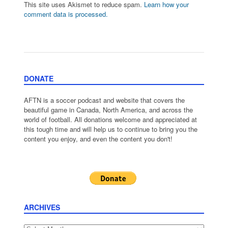
This site uses Akismet to reduce spam.
Learn how your
comment data is processed.
DONATE
AFTN is a soccer podcast and website that covers the
beautiful game in Canada, North America, and across the
world of football. All donations welcome and appreciated at
this tough time and will help us to continue to bring you the
content you enjoy, and even the content you don't!
ARCHIVES