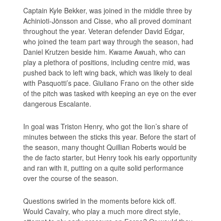
Captain Kyle Bekker, was joined in the middle three by
Achinioti-Jönsson and Cisse, who all proved dominant
throughout the year. Veteran defender David Edgar,
who joined the team part way through the season, had
Daniel Krutzen beside him. Kwame Awuah, who can
play a plethora of positions, including centre mid, was
pushed back to left wing back, which was likely to deal
with Pasquotti’s pace. Giuliano Frano on the other side
of the pitch was tasked with keeping an eye on the ever
dangerous Escalante.
In goal was Triston Henry, who got the lion’s share of
minutes between the sticks this year. Before the start of
the season, many thought Quillian Roberts would be
the de facto starter, but Henry took his early opportunity
and ran with it, putting on a quite solid performance
over the course of the season.
Questions swirled in the moments before kick off.
Would Cavalry, who play a much more direct style,