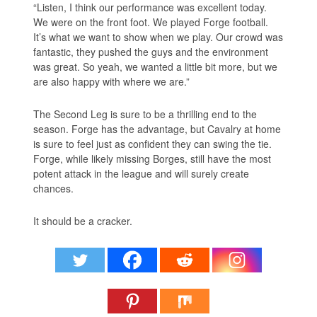
“Listen, I think our performance was excellent today.
We were on the front foot. We played Forge football.
It’s what we want to show when we play. Our crowd was
fantastic, they pushed the guys and the environment
was great. So yeah, we wanted a little bit more, but we
are also happy with where we are.”
The Second Leg is sure to be a thrilling end to the
season. Forge has the advantage, but Cavalry at home
is sure to feel just as confident they can swing the tie.
Forge, while likely missing Borges, still have the most
potent attack in the league and will surely create
chances.
It should be a cracker.