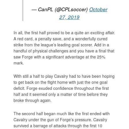
— CanPL (@CPLsoccer)
October
27, 2019
In all, the first half proved to be a quite an exciting affair.
A red card, a penalty save, and a wonderfully cured
strike from the league’s leading goal scorer. Add in a
handful of physical challenges and you have a final that
saw Forge with a significant advantage at the 25%
mark.
With still a half to play Cavalry had to have been hoping
to get back on the flight home with just the one goal
deficit. Forge exuded confidence throughout the first
half and it seemed only a matter of time before they
broke through again.
The second half began much like the first ended with
Cavalry under the gun of Forge’s pressure. Cavalry
survived a barrage of attacks through the first 10