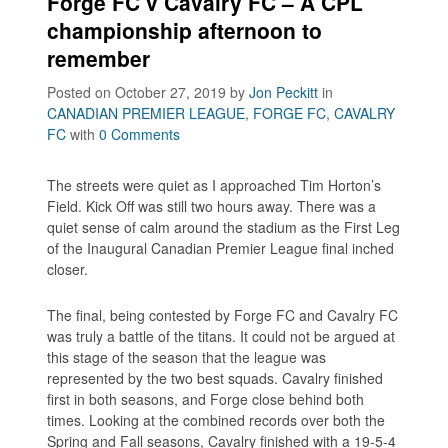
Forge FC v Cavalry FC – A CPL
championship afternoon to
remember
Posted on October 27, 2019
by
Jon Peckitt
in
CANADIAN PREMIER LEAGUE
,
FORGE FC
,
CAVALRY
FC
with
0 Comments
The streets were quiet as I approached Tim Horton’s
Field. Kick Off was still two hours away. There was a
quiet sense of calm around the stadium as the First Leg
of the Inaugural Canadian Premier League final inched
closer.
The final, being contested by Forge FC and Cavalry FC
was truly a battle of the titans. It could not be argued at
this stage of the season that the league was
represented by the two best squads. Cavalry finished
first in both seasons, and Forge close behind both
times. Looking at the combined records over both the
Spring and Fall seasons, Cavalry finished with a 19-5-4