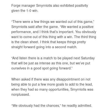
Forge manager Smyrniotis also exhibited positivity
given the 1-0 win.
“There were a few things we wanted out of this game,”
Smyrniotis said after the game. “We wanted a positive
performance, and I think that’s important. You obviously
want to come out of this thing with a win. The third thing
is the clean sheet. I think that keeps things pretty
straight forward going into a second match.
“And listen there is a match to be played next Saturday
that will be just as intense as this one, but we’ve put
ourselves in a good spot going forward.”
When asked if there was any disappointment on not
being able to put a few more goals to add to the lead,
when they had so many opportunities, Smyrniotis was
nonplussed.
“We obviously had the chances,” he readily admitted.