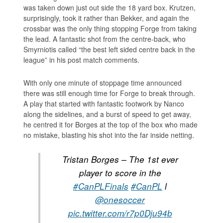
was taken down just out side the 18 yard box. Krutzen,
surprisingly, took it rather than Bekker, and again the
crossbar was the only thing stopping Forge from taking
the lead. A fantastic shot from the centre-back, who
Smyrniotis called “the best left sided centre back in the
league” in his post match comments.
With only one minute of stoppage time announced
there was still enough time for Forge to break through.
A play that started with fantastic footwork by Nanco
along the sidelines, and a burst of speed to get away,
he centred it for Borges at the top of the box who made
no mistake, blasting his shot into the far inside netting.
Tristan Borges – The 1st ever
player to score in the
#CanPLFinals
#CanPL
l
@onesoccer
pic.twitter.com/r7p0Dju94b