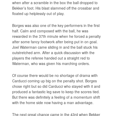
when after a scramble in the box the ball dropped to
Bekker’s foot. His blast slammed off the crossbar and
floated up helplessly out of play.
Borges was also one of the key performers in the first
half. Calm and composed with the ball, he was
rewarded in the 37th minute when he forced a penalty
after some fancy footwork after being put in on goal.
Joel Waterman came sliding in and the ball stuck his
outstretched arm. After a quick discussion with the
players the referee handed out a straight red to
Waterman, who was given his marching orders.
Of course there would be no shortage of drama with
Carducci coming up big on the penalty shot. Borges
chose right but so did Carducci who stayed with it and
produced a fantastic leg save to keep the scores tied.
But there was definitely a feeling of a momentum shift
with the home side now having a man advantage.
The next great chance came in the 43rd when Bekker