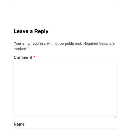
Leave a Reply
Your email address will not be published.
Required fields are
marked
*
Comment
*
Name