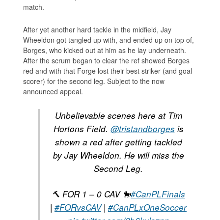
match.
After yet another hard tackle in the midfield, Jay
Wheeldon got tangled up with, and ended up on top of,
Borges, who kicked out at him as he lay underneath.
After the scrum began to clear the ref showed Borges
red and with that Forge lost their best striker (and goal
scorer) for the second leg. Subject to the now
announced appeal.
Unbelievable scenes here at Tim
Hortons Field.
@tristandborges
is
shown a red after getting tackled
by Jay Wheeldon. He will miss the
Second Leg.
🔨 FOR 1 – 0 CAV 🐎
#CanPLFinals
|
#FORvsCAV
|
#CanPLxOneSoccer