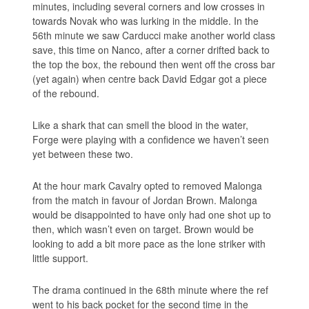
minutes, including several corners and low crosses in
towards Novak who was lurking in the middle. In the
56th minute we saw Carducci make another world class
save, this time on Nanco, after a corner drifted back to
the top the box, the rebound then went off the cross bar
(yet again) when centre back David Edgar got a piece
of the rebound.
Like a shark that can smell the blood in the water,
Forge were playing with a confidence we haven’t seen
yet between these two.
At the hour mark Cavalry opted to removed Malonga
from the match in favour of Jordan Brown. Malonga
would be disappointed to have only had one shot up to
then, which wasn’t even on target. Brown would be
looking to add a bit more pace as the lone striker with
little support.
The drama continued in the 68th minute where the ref
went to his back pocket for the second time in the