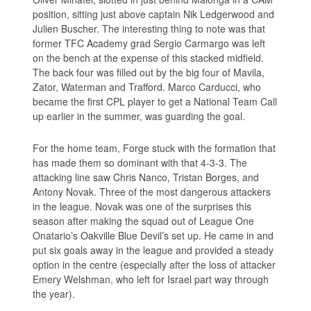
position, sitting just above captain Nik Ledgerwood and
Julien Buscher. The interesting thing to note was that
former TFC Academy grad Sergio Carmargo was left
on the bench at the expense of this stacked midfield.
The back four was filled out by the big four of Mavila,
Zator, Waterman and Trafford. Marco Carducci, who
became the first CPL player to get a National Team Call
up earlier in the summer, was guarding the goal.
For the home team, Forge stuck with the formation that
has made them so dominant with that 4-3-3. The
attacking line saw Chris Nanco, Tristan Borges, and
Antony Novak. Three of the most dangerous attackers
in the league. Novak was one of the surprises this
season after making the squad out of League One
Onatario’s Oakville Blue Devil’s set up. He came in and
put six goals away in the league and provided a steady
option in the centre (especially after the loss of attacker
Emery Welshman, who left for Israel part way through
the year).