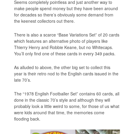
Seems completely pointless and just another way to
make people spend money but they have been around
for decades so there’s obviously some demand from
the keenest collectors out there.
There is also a scarce “Base Variations Set” of 20 cards
which features an alternative photo of players like
Thierry Henry and Robbie Keane, but no Whitecaps.
You’ll only find one of these cards in every 349 packs.
As alluded to above, the other big set to collect this
year is their retro nod to the English cards issued in the
late 70’s.
The “1978 English Footballer Set” contains 60 cards, all
done in the classic 70’s style and although they will
probably look a little weird to some, for those of us what
were kids around that time, the memories come
flooding back.