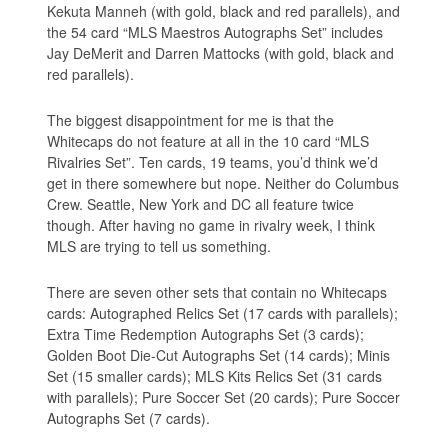
Kekuta Manneh (with gold, black and red parallels), and
the 54 card “MLS Maestros Autographs Set” includes
Jay DeMerit and Darren Mattocks (with gold, black and
red parallels).
The biggest disappointment for me is that the
Whitecaps do not feature at all in the 10 card “MLS
Rivalries Set”. Ten cards, 19 teams, you’d think we’d
get in there somewhere but nope. Neither do Columbus
Crew. Seattle, New York and DC all feature twice
though. After having no game in rivalry week, I think
MLS are trying to tell us something.
There are seven other sets that contain no Whitecaps
cards: Autographed Relics Set (17 cards with parallels);
Extra Time Redemption Autographs Set (3 cards);
Golden Boot Die-Cut Autographs Set (14 cards); Minis
Set (15 smaller cards); MLS Kits Relics Set (31 cards
with parallels); Pure Soccer Set (20 cards); Pure Soccer
Autographs Set (7 cards).