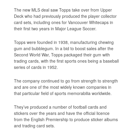
The new MLS deal saw Topps take over from Upper
Deck who had previously produced the player collector
card sets, including ones for Vancouver Whitecaps in
their first two years in Major League Soccer.
Topps were founded in 1938, manufacturing chewing
gum and bubblegum. In a bid to boost sales after the
Second World War, Topps packaged their gum with
trading cards, with the first sports ones being a baseball
series of cards in 1952.
The company continued to go from strength to strength
and are one of the most widely known companies in
that particular field of sports memorabilia worldwide.
They’ve produced a number of football cards and
stickers over the years and have the official licence
from the English Premiership to produce sticker albums
and trading card sets.