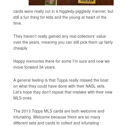
cards were really cut in a higgledy-piggledy manner, but
still a fun thing for kids and the young at heart of the
time.
They haven’t really gained any real collectors’ value
over the years, meaning you can still pick them up fairly
cheaply.
Happy memories there for some I’m sure and now we
move forward 34 years.
A general feeling is that Topps really missed the boat
on what they could have done with their NASL sets.
Let’s hope they don’t repeat that mistake with their new
MLS ones.
The 2013 Topps MLS cards are both welcome and
infuriating. Welcome because there are so many
different sets and cards to collect and infuriating