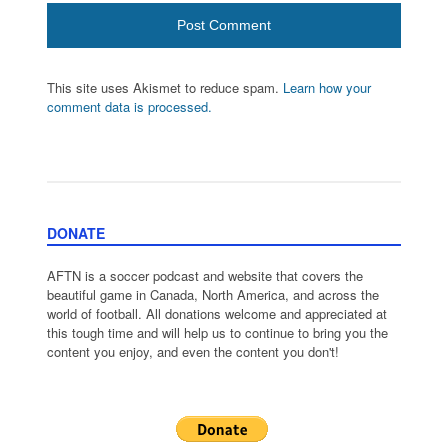
This site uses Akismet to reduce spam.
Learn how your
comment data is processed.
DONATE
AFTN is a soccer podcast and website that covers the
beautiful game in Canada, North America, and across the
world of football. All donations welcome and appreciated at
this tough time and will help us to continue to bring you the
content you enjoy, and even the content you don't!