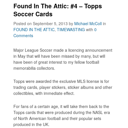
Found In The Attic: #4 – Topps
Soccer Cards
Posted on September 5, 2013
by
Michael McColl
in
FOUND IN THE ATTIC
,
TIMEWASTING
with
0
Comments
Major League Soccer made a licencing announcement
in May that will have been missed by many, but will
have been of great interest to my fellow football
memorabilia collectors.
Topps were awarded the exclusive MLS license is for
trading cards, player stickers, sticker albums and other
collectibles, with immediate effect.
For fans of a certain age, it will take them back to the
Topps cards that were produced during the NASL era
of North American football and their popular sets
produced in the UK.