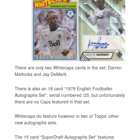
There are only two Whitecaps cards in the set: Darren
Mattocks and Jay DeMerit.
There is also an 18 card “1978 English Footballer
Autographs Set”, serial numbered /25, but unfortunately
there are no Caps featured in that set.
Whitecaps do feature however in two of Topps’ other
new autographs sets.
The 15 card “SuperDraft Autographs Set” features