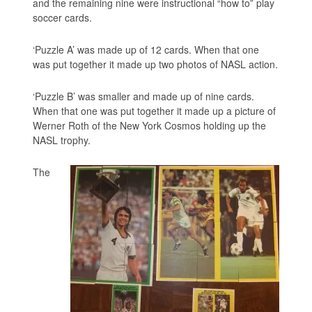
and the remaining nine were instructional “how to” play
soccer cards.
‘Puzzle A’ was made up of 12 cards. When that one
was put together it made up two photos of NASL action.
‘Puzzle B’ was smaller and made up of nine cards.
When that one was put together it made up a picture of
Werner Roth of the New York Cosmos holding up the
NASL trophy.
The