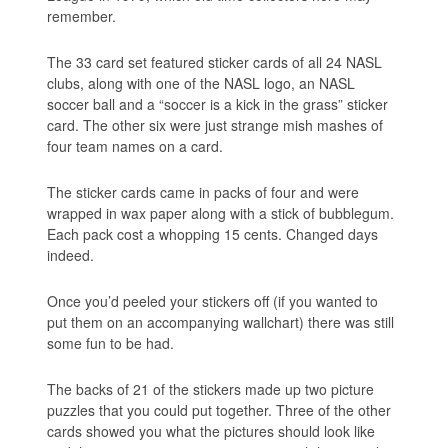
remember.
The 33 card set featured sticker cards of all 24 NASL
clubs, along with one of the NASL logo, an NASL
soccer ball and a “soccer is a kick in the grass” sticker
card. The other six were just strange mish mashes of
four team names on a card.
The sticker cards came in packs of four and were
wrapped in wax paper along with a stick of bubblegum.
Each pack cost a whopping 15 cents. Changed days
indeed.
Once you’d peeled your stickers off (if you wanted to
put them on an accompanying wallchart) there was still
some fun to be had.
The backs of 21 of the stickers made up two picture
puzzles that you could put together. Three of the other
cards showed you what the pictures should look like