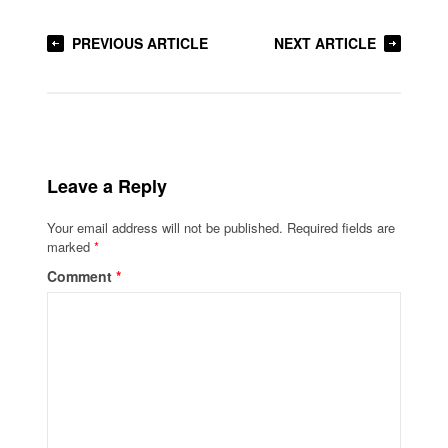
PREVIOUS ARTICLE
NEXT ARTICLE
Leave a Reply
Your email address will not be published.
Required fields are
marked
*
Comment
*