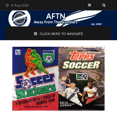
8-Aug-2026
CLICK HERE TO NAVIGATE