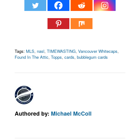
Tags:
MLS
,
nasl
,
TIMEWASTING
,
Vancouver Whitecaps
,
Found In The Attic
,
Topps
,
cards
,
bubblegum cards
Authored by:
Michael McColl