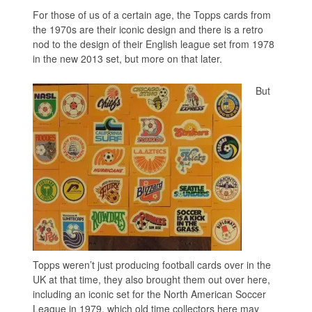
For those of us of a certain age, the Topps cards from
the 1970s are their iconic design and there is a retro
nod to the design of their English league set from 1978
in the new 2013 set, but more on that later.
But
Topps weren’t just producing football cards over in the
UK at that time, they also brought them out over here,
including an iconic set for the North American Soccer
League in 1979, which old time collectors here may