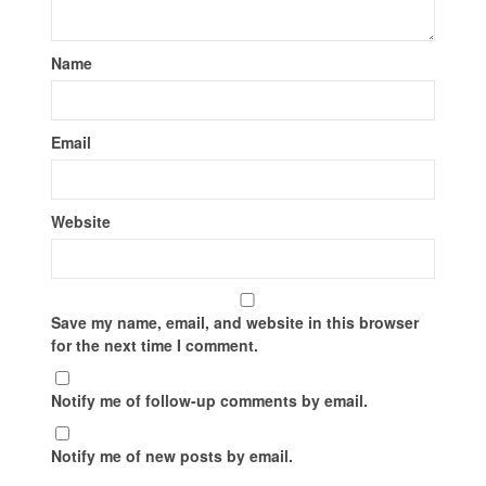
Name
Email
Website
Save my name, email, and website in this browser
for the next time I comment.
Notify me of follow-up comments by email.
Notify me of new posts by email.