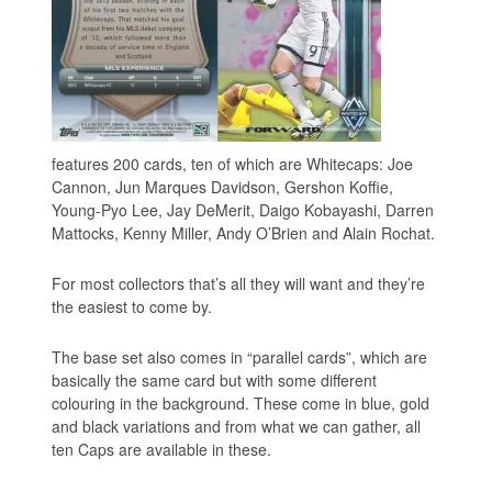
features 200 cards, ten of which are Whitecaps: Joe
Cannon, Jun Marques Davidson, Gershon Koffie,
Young-Pyo Lee, Jay DeMerit, Daigo Kobayashi, Darren
Mattocks, Kenny Miller, Andy O’Brien and Alain Rochat.
For most collectors that’s all they will want and they’re
the easiest to come by.
The base set also comes in “parallel cards”, which are
basically the same card but with some different
colouring in the background. These come in blue, gold
and black variations and from what we can gather, all
ten Caps are available in these.