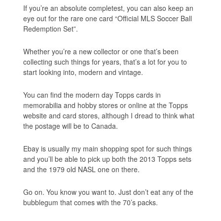
If you’re an absolute completest, you can also keep an
eye out for the rare one card “Official MLS Soccer Ball
Redemption Set”.
Whether you’re a new collector or one that’s been
collecting such things for years, that’s a lot for you to
start looking into, modern and vintage.
You can find the modern day Topps cards in
memorabilia and hobby stores or online at the Topps
website and card stores, although I dread to think what
the postage will be to Canada.
Ebay is usually my main shopping spot for such things
and you’ll be able to pick up both the 2013 Topps sets
and the 1979 old NASL one on there.
Go on. You know you want to. Just don’t eat any of the
bubblegum that comes with the 70’s packs.