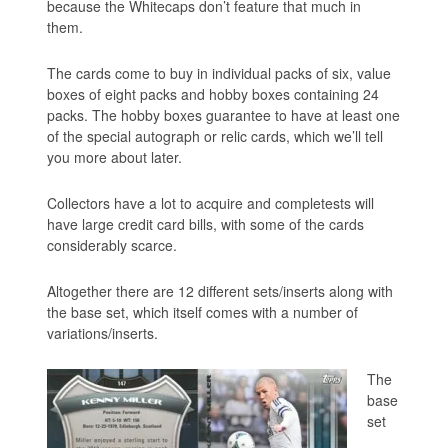
because the Whitecaps don’t feature that much in
them.
The cards come to buy in individual packs of six, value
boxes of eight packs and hobby boxes containing 24
packs. The hobby boxes guarantee to have at least one
of the special autograph or relic cards, which we’ll tell
you more about later.
Collectors have a lot to acquire and completests will
have large credit card bills, with some of the cards
considerably scarce.
Altogether there are 12 different sets/inserts along with
the base set, which itself comes with a number of
variations/inserts.
The
base
set