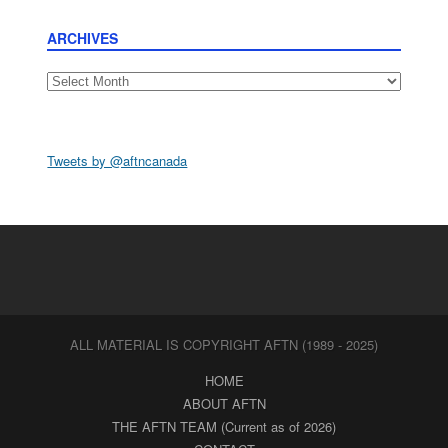
ARCHIVES
Archives
Tweets by @aftncanada
ALL MATERIAL IS COPYRIGHT AFTN (1989 - 2025)
HOME
ABOUT AFTN
THE AFTN TEAM (Current as of 2026)