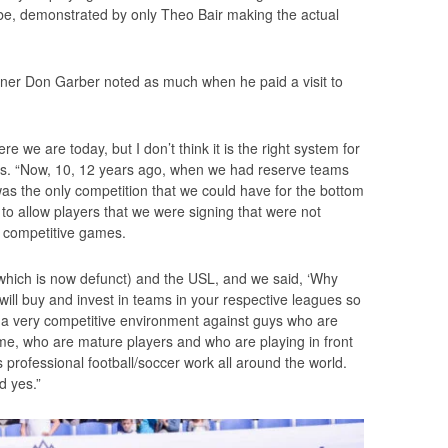
be, demonstrated by only Theo Bair making the actual
oner Don Garber noted as much when he paid a visit to
re we are today, but I don’t think it is the right system for
ters. “Now, 10, 12 years ago, when we had reserve teams
 was the only competition that we could have for the bottom
 to allow players that we were signing that were not
et competitive games.
hich is now defunct) and the USL, and we said, ‘Why
will buy and invest in teams in your respective leagues so
n a very competitive environment against guys who are
game, who are mature players and who are playing in front
 professional football/soccer work all around the world.
d yes.”