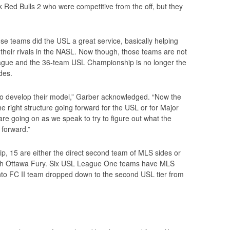
 Red Bulls 2 who were competitive from the off, but they
hose teams did the USL a great service, basically helping
off their rivals in the NASL. Now though, those teams are not
league and the 36-team USL Championship is no longer the
des.
to develop their model,” Garber acknowledged. “Now the
e right structure going forward for the USL or for Major
e going on as we speak to try to figure out what the
 forward.”
, 15 are either the direct second team of MLS sides or
 with Ottawa Fury. Six USL League One teams have MLS
to FC II team dropped down to the second USL tier from