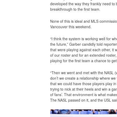
developed the way they frankly need to 
breakthrough to the first team.
None of this is ideal and MLS commissi
Vancouver this weekend.
“I think the system is working well for whe
the future,” Garber candidly told repor
that were playing against each other, it
of our roster and for an extended roster,
playing for the first team a chance to g
“Then we went and met with the NASL (w
don’t we create a relationship where we 
that we could have those players play i
trying to nick at their heels and win a 
of fans’. That environment is what makes
The NASL passed on it, and the USL sai