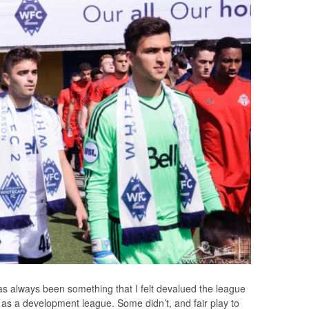
 always been something that I felt devalued the league
it as a development league. Some didn’t, and fair play to