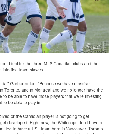
 from ideal for the three MLS Canadian clubs and the
p into first team players.
Canada,” Garber noted. “Because we have massive
in Toronto, and in Montreal and we no longer have the
o be able to have those players that we’re investing
 to be able to play in.
lved or the Canadian player is not going to get
o get developed. Right now, the Whitecaps don’t have a
rmitted to have a USL team here in Vancouver. Toronto