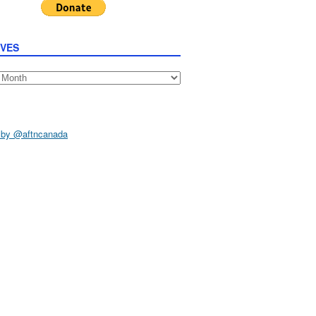
IVES
s
 by @aftncanada