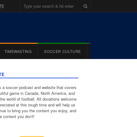
TE
TIMEWASTING
SOCCER CULTURE
TE
 a soccer podcast and website that covers
utiful game in Canada, North America, and
the world of football. All donations welcome
reciated at this tough time and will help us
inue to bring you the content you enjoy, and
e content you don't!