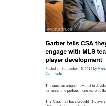
Garber tells CSA the
engage with MLS tea
player development
Posted on September 15, 2019
by
Micha
Comments
The question around how best to devel
for years, and perhaps none more so t
The ‘Caps may have brought 19 players