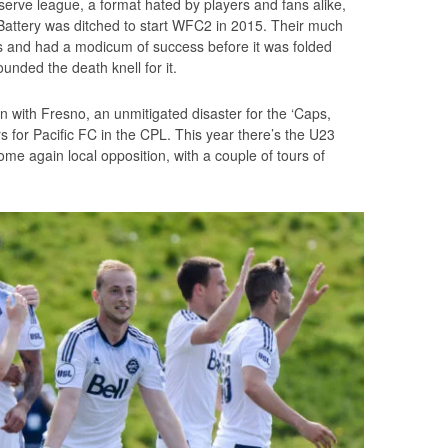
eserve league, a format hated by players and fans alike,
n Battery was ditched to start WFC2 in 2015. Their much
 and had a modicum of success before it was folded
nded the death knell for it.
on with Fresno, an unmitigated disaster for the ‘Caps,
rs for Pacific FC in the CPL. This year there’s the U23
e again local opposition, with a couple of tours of