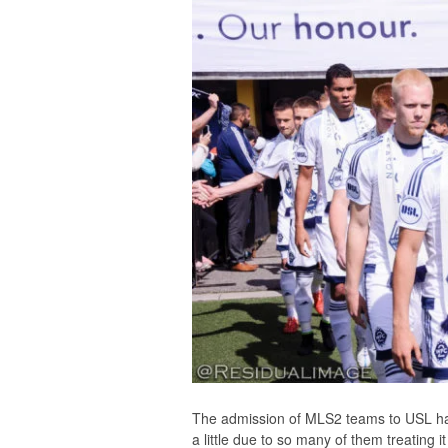
The admission of MLS2 teams to USL has
a little due to so many of them treating 