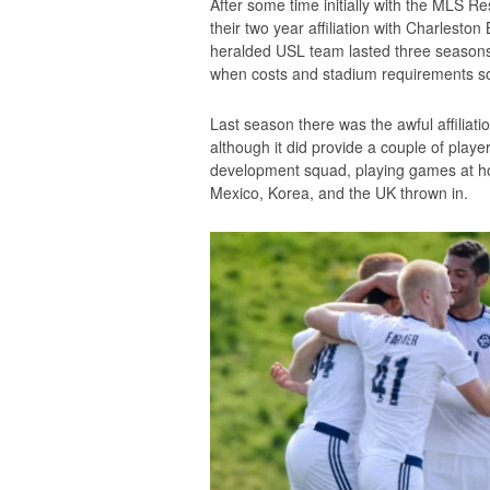
After some time initially with the MLS R
their two year affiliation with Charlesto
heralded USL team lasted three seasons
when costs and stadium requirements sou
Last season there was the awful affiliati
although it did provide a couple of playe
development squad, playing games at hom
Mexico, Korea, and the UK thrown in.