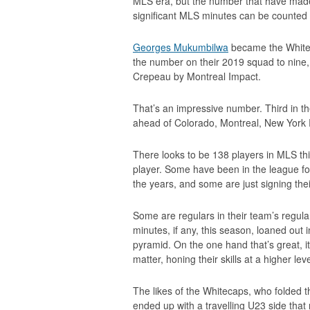
MLS era, but the number that have made
significant MLS minutes can be counted
Georges Mukumbilwa
became the Whitec
the number on their 2019 squad to nine
Crepeau by Montreal Impact.
That’s an impressive number. Third in t
ahead of Colorado, Montreal, New York R
There looks to be 138 players in MLS th
player. Some have been in the league f
the years, and some are just signing their
Some are regulars in their team’s regula
minutes, if any, this season, loaned out
pyramid. On the one hand that’s great, 
matter, honing their skills at a higher le
The likes of the Whitecaps, who folded th
ended up with a travelling U23 side that