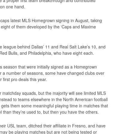
 a proper first team breakthrough and contributed
 on one hand.
aps latest MLS Homegrown signing in August, taking
, eight of them developed by the ‘Caps and Maxime
he league behind Dallas’ 11 and Real Salt Lake’s 10, and
ed Bulls, and Philadelphia, who have eight each.
is season that were initially signed as a Homegrown
or a number of seasons, some have changed clubs over
 first pro deals this year.
r matchday squads, but the majority will see limited MLS
 instead to teams elsewhere in the North American football
it gets them some meaningful playing time in matches that
vel than they’re used to, but then you have the others.
eir USL team, ditched their affiliate in Fresno, and have
 may be playing matches but are not being tested or