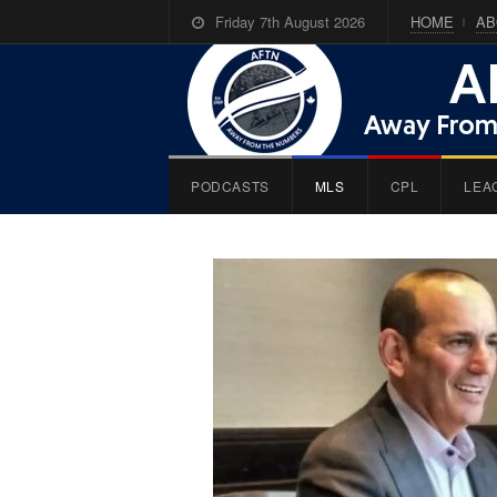
Friday 7th August 2026
HOME
AB
PODCASTS
MLS
CPL
LEA