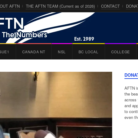
OUT AFTN
THE AFTN TEAM (Current as of 2026)
CONTACT
DONA
GUE1
CANADA NT
NSL
BC LOCAL
COLLEGE
DONA
AFTN is
the bea
across 
and app
to cont
even th