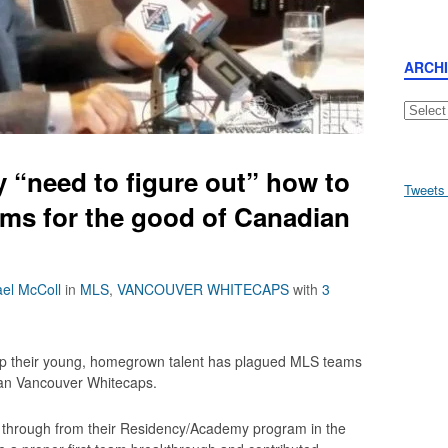
ARCH
Archive
y “need to figure out” how to
Tweets
ms for the good of Canadian
el McColl
in
MLS
,
VANCOUVER WHITECAPS
with
3
op their young, homegrown talent has plagued MLS teams
han Vancouver Whitecaps.
 through from their Residency/Academy program in the