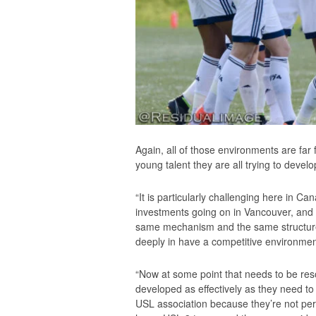
Again, all of those environments are far
young talent they are all trying to develo
“It is particularly challenging here in 
investments going on in Vancouver, and 
same mechanism and the same structure t
deeply in have a competitive environment
“Now at some point that needs to be reso
developed as effectively as they need t
USL association because they’re not pe