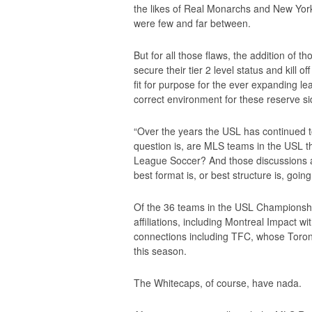
the likes of Real Monarchs and New York
were few and far between.
But for all those flaws, the addition of t
secure their tier 2 level status and kill 
fit for purpose for the ever expanding 
correct environment for these reserve si
“Over the years the USL has continued 
question is, are MLS teams in the USL th
League Soccer? And those discussions ar
best format is, or best structure is, going
Of the 36 teams in the USL Championship
affiliations, including Montreal Impact
connections including TFC, whose Toron
this season.
The Whitecaps, of course, have nada.