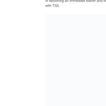
of becoming an immediate starter and h
with TSS.