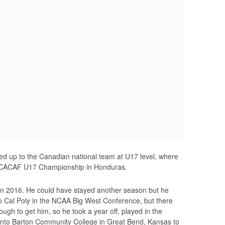
led up to the Canadian national team at U17 level, where
NCACAF U17 Championship in Honduras.
 in 2016. He could have stayed another season but he
to Cal Poly in the NCAA Big West Conference, but there
gh to get him, so he took a year off, played in the
 into Barton Community College in Great Bend, Kansas to