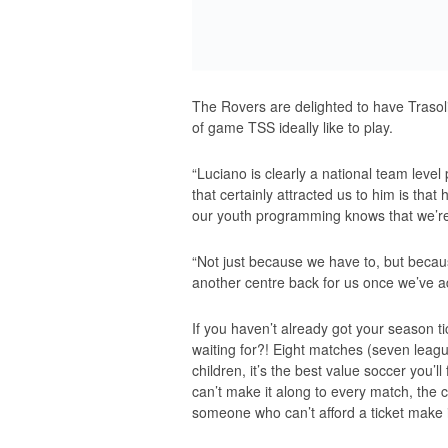
The Rovers are delighted to have Trasoli
of game TSS ideally like to play.
“Luciano is clearly a national team level 
that certainly attracted us to him is that
our youth programming knows that we’re
“Not just because we have to, but becaus
another centre back for us once we’ve ad
If you haven’t already got your season t
waiting for?! Eight matches (seven leagu
children, it’s the best value soccer you’l
can’t make it along to every match, the
someone who can’t afford a ticket make i