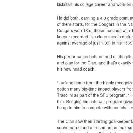
kickstart his college career and work on
He did both, earning a 4.0 grade point 
of them starts, for the Cougars in the N
Cougars won 13 of those matches with Tra
keeper recorded five clean sheets durin
against average of just 1.09) in his 156
His performance both on and off the pitc
and play for the Clan, and that’s exactly 
his new head coach.
“Luciano came from the highly recogni
gotten many big-time impact players fro
Trasolini as part of the SFU program. “H
him. Bringing him into our program gives
be up to him to compete with and challeng
The Clan saw their starting goalkeeper M
sophomores and a freshman on their squ