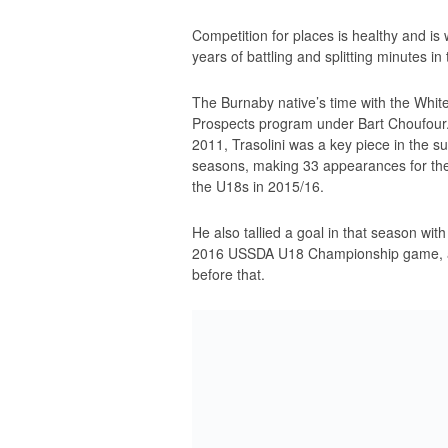
Competition for places is healthy and is 
years of battling and splitting minutes 
The Burnaby native’s time with the Whit
Prospects program under Bart Choufour. 
2011, Trasolini was a key piece in the 
seasons, making 33 appearances for th
the U18s in 2015/16.
He also tallied a goal in that season wit
2016 USSDA U18 Championship game, alo
before that.