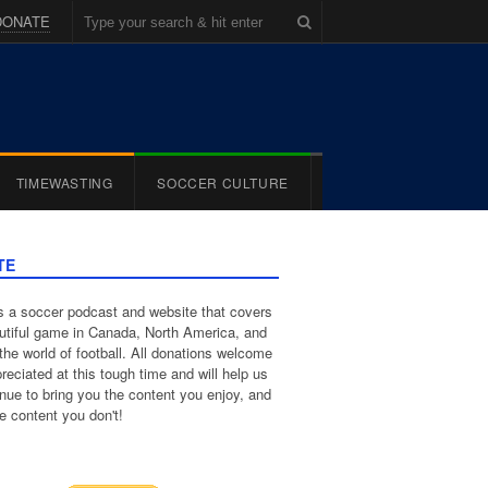
DONATE
TIMEWASTING
SOCCER CULTURE
TE
 a soccer podcast and website that covers
utiful game in Canada, North America, and
the world of football. All donations welcome
reciated at this tough time and will help us
inue to bring you the content you enjoy, and
e content you don't!