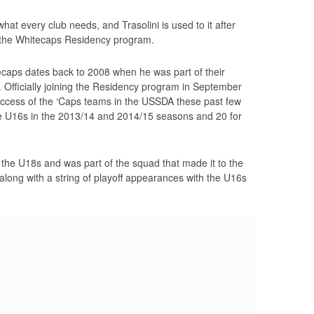
what every club needs, and Trasolini is used to it after
in the Whitecaps Residency program.
ecaps dates back to 2008 when he was part of their
Officially joining the Residency program in September
success of the ‘Caps teams in the USSDA these past few
e U16s in the 2013/14 and 2014/15 seasons and 20 for
h the U18s and was part of the squad that made it to the
ng with a string of playoff appearances with the U16s