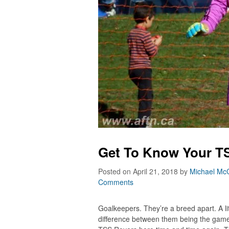
Get To Know Your TS
Posted on April 21, 2018
by
Michael McC
Comments
Goalkeepers. They’re a breed apart. A litt
difference between them being the game’