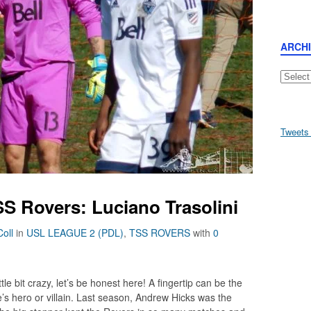
ARCH
Archive
Tweets
S Rovers: Luciano Trasolini
oll
in
USL LEAGUE 2 (PDL)
,
TSS ROVERS
with
0
le bit crazy, let’s be honest here! A fingertip can be the
s hero or villain. Last season, Andrew Hicks was the