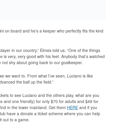
ni on board and he’s a keeper who perfectly fits the kind
player in our country,” Elmes told us. “One of the things
 he is very, very good with his feet. Anybody that’s watched
 not shy about going back to our goalkeeper.
e we want to. From what I’ve seen, Luciano is like
vanced the ball up the field.”
ickets to see Luciano and the others play, what are you
e and one friendly) for only $70 for adults and $49 for
l find in the lower mainland. Get them
HERE
and if you
 club have a donate a ticket scheme where you can help
t out to a game.