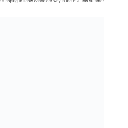
e’s hoping to show Schneider why in the PDL this summer