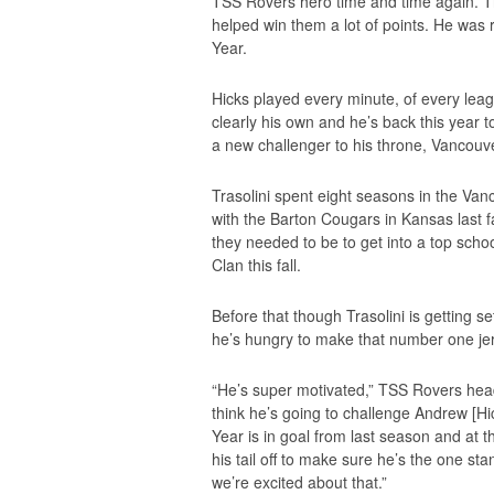
TSS Rovers hero time and time again. T
helped win them a lot of points. He was 
Year.
Hicks played every minute, of every le
clearly his own and he’s back this year 
a new challenger to his throne, Vancouv
Trasolini spent eight seasons in the Va
with the Barton Cougars in Kansas last f
they needed to be to get into a top scho
Clan this fall.
Before that though Trasolini is getting 
he’s hungry to make that number one je
“He’s super motivated,” TSS Rovers hea
think he’s going to challenge Andrew [Hick
Year is in goal from last season and at th
his tail off to make sure he’s the one s
we’re excited about that.”