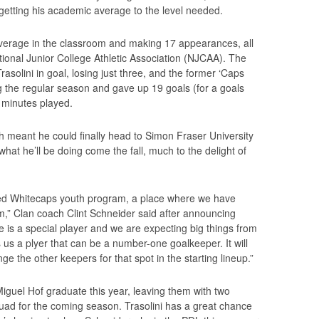
 getting his academic average to the level needed.
average in the classroom and making 17 appearances, all
ational Junior College Athletic Association (NJCAA). The
solini in goal, losing just three, and the former ‘Caps
g the regular season and gave up 19 goals (for a goals
9 minutes played.
h meant he could finally head to Simon Fraser University
what he’ll be doing come the fall, much to the delight of
zed Whitecaps youth program, a place where we have
m,” Clan coach Clint Schneider said after announcing
e is a special player and we are expecting big things from
 us a plyer that can be a number-one goalkeeper. It will
e the other keepers for that spot in the starting lineup.”
iguel Hof graduate this year, leaving them with two
ad for the coming season. Trasolini has a great chance