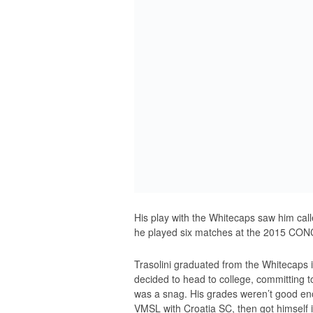
His play with the Whitecaps saw him cal
he played six matches at the 2015 CO
Trasolini graduated from the Whitecaps
decided to head to college, committing 
was a snag. His grades weren’t good enou
VMSL with Croatia SC, then got himself