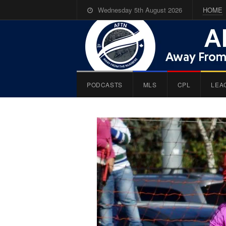
Wednesday 5th August 2026
HOME
PODCASTS
MLS
CPL
LEA