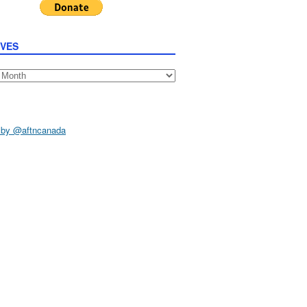
IVES
s
 by @aftncanada