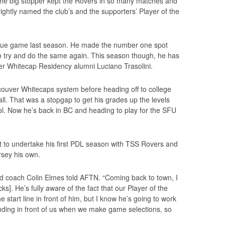
he big stopper kept the Rovers in so many matches and
rightly named the club’s and the supporters’ Player of the
ague game last season. He made the number one spot
to try and do the same again. This season though, he has
er Whitecap Residency alumni Luciano Trasolini.
ncouver Whitecaps system before heading off to college
all. That was a stopgap to get his grades up the levels
ol. Now he’s back in BC and heading to play for the SFU
set to undertake his first PDL season with TSS Rovers and
rsey his own.
d coach Colin Elmes told AFTN. “Coming back to town, I
s]. He’s fully aware of the fact that our Player of the
e start line in front of him, but I know he’s going to work
tanding in front of us when we make game selections, so