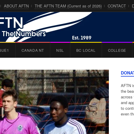
ABOUT AFTN
THE AFTN TEAM (Current as of 2026)
CONTACT
GUE1
CANADA NT
NSL
BC LOCAL
COLLEGE
DONA
AFTN is
the bea
across 
and app
to cont
even th