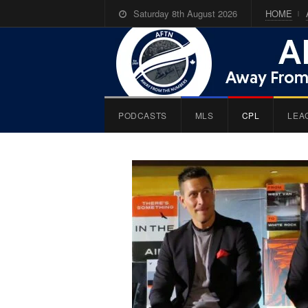
Saturday 8th August 2026
HOME
PODCASTS
MLS
CPL
LEA