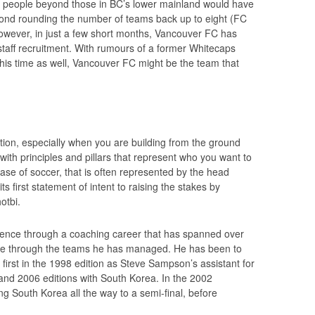
ny people beyond those in BC’s lower mainland would have
yond rounding the number of teams back up to eight (FC
However, in just a few short months, Vancouver FC has
staff recruitment. With rumours of a former Whitecaps
 this time as well, Vancouver FC might be the team that
ation, especially when you are building from the ground
with principles and pillars that represent who you want to
case of soccer, that is often represented by the head
 first statement of intent to raising the stakes by
otbi.
rience through a coaching career that has spanned over
ence through the teams he has managed. He has been to
first in the 1998 edition as Steve Sampson’s assistant for
 and 2006 editions with South Korea. In the 2002
g South Korea all the way to a semi-final, before