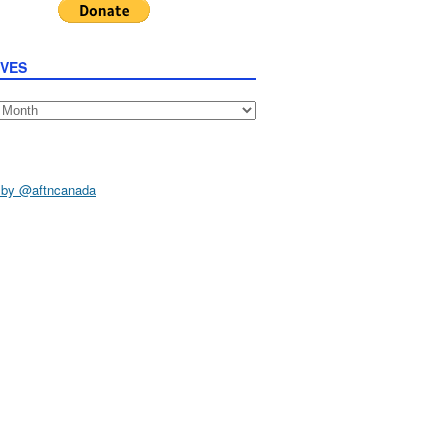
IVES
s
 by @aftncanada