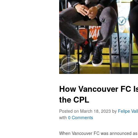
How Vancouver FC Is
the CPL
Posted on March 18, 2023
by
Felipe Val
with
0 Comments
When Vancouver FC was announced as 