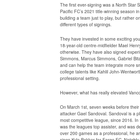
The first ever-signing was a North Star S
Pacific FC’s 2021 title-winning season in
building a team just to play, but rather 
different types of signings.
They have invested in some exciting yo
18-year-old centre-midfielder Mael Henry
otherwise. They have also signed experi
Simmons, Marcus Simmons, Gabriel Bit
and can help the team integrate more sm
college talents like Kahlil John-Wentwort
professional setting.
However, what has really elevated Vancouv
On March 1st, seven weeks before their
attacker Gael Sandoval. Sandoval is a 
most competitive league, since 2016. In f
was the leagues top assister, and was d
over 200 games as a professional, he ar
since Kyle Bekker for Forge FC. Notabl