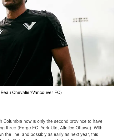
: Beau Chevalier/Vancouver FC)
ish Columbia now is only the second province to have
ng three (Forge FC, York Utd, Atletico Ottawa). With
 the line, and possibly as early as next year, this