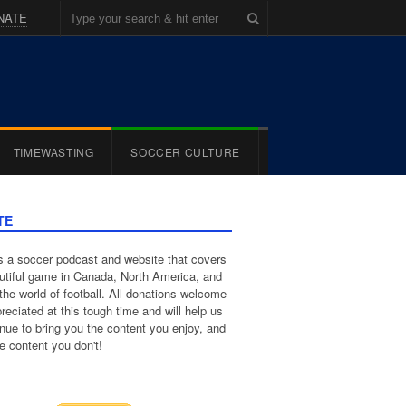
NATE
TIMEWASTING
SOCCER CULTURE
TE
 a soccer podcast and website that covers
utiful game in Canada, North America, and
the world of football. All donations welcome
reciated at this tough time and will help us
inue to bring you the content you enjoy, and
e content you don't!