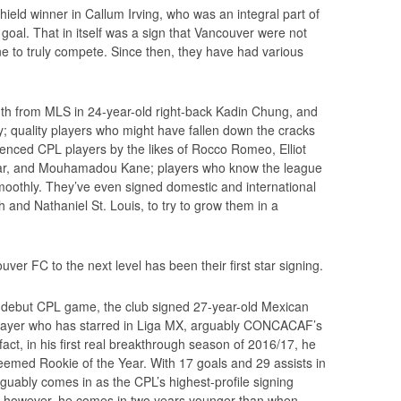
hield winner in Callum Irving, who was an integral part of
 goal. That in itself was a sign that Vancouver were not
one to truly compete. Since then, they have had various
uth from MLS in 24-year-old right-back Kadin Chung, and
; quality players who might have fallen down the cracks
enced CPL players by the likes of Rocco Romeo, Elliot
ar, and Mouhamadou Kane; players who know the league
oothly. They’ve even signed domestic and international
h and Nathaniel St. Louis, to try to grow them in a
er FC to the next level has been their first star signing.
 debut CPL game, the club signed 27-year-old Mexican
player who has starred in Liga MX, arguably CONCACAF’s
act, in his first real breakthrough season of 2016/17, he
eemed Rookie of the Year. With 17 goals and 29 assists in
guably comes in as the CPL’s highest-profile signing
y, however, he comes in two years younger than when