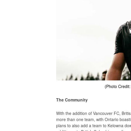
(Photo Credit
The Community
With the addition of Vancouver FC, Brit
more than one team, with Ontario boasti
plans to also add a team to Kelowna down