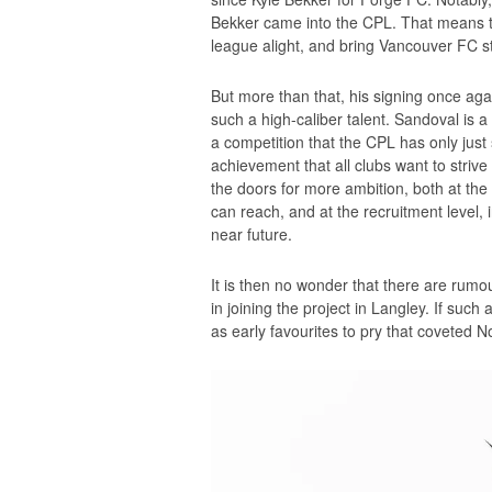
Bekker came into the CPL. That means that
league alight, and bring Vancouver FC str
But more than that, his signing once aga
such a high-caliber talent. Sandoval 
a competition that the CPL has only just s
achievement that all clubs want to strive
the doors for more ambition, both at the 
can reach, and at the recruitment level, i
near future.
It is then no wonder that there are rumou
in joining the project in Langley. If such 
as early favourites to pry that coveted 