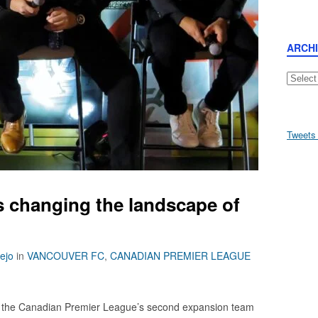
ARCH
Archive
Tweets
 changing the landscape of
lejo
in
VANCOUVER FC
,
CANADIAN PREMIER LEAGUE
the Canadian Premier League’s second expansion team