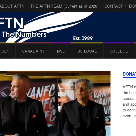
ABOUT AFTN
THE AFTN TEAM (Current as of 2026)
CONTACT
DO
GUE1
CANADA NT
NSL
BC LOCAL
COLLEGE
DONA
AFTN is
the bea
across 
and app
to cont
even th