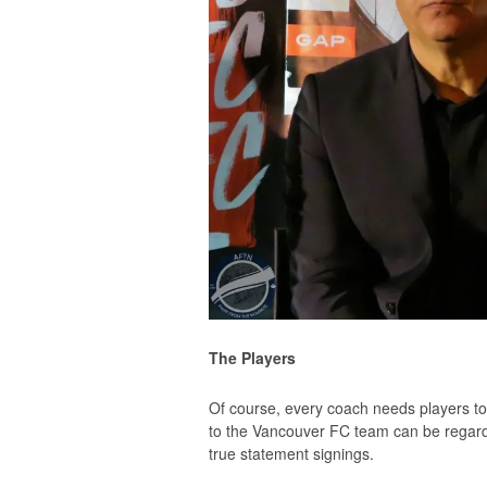
The Players
Of course, every coach needs players 
to the Vancouver FC team can be regard
true statement signings.