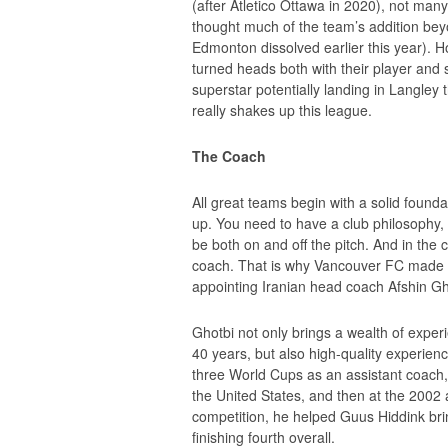
(after Atletico Ottawa in 2020), not ma
thought much of the team’s addition be
Edmonton dissolved earlier this year). 
turned heads both with their player and 
superstar potentially landing in Langley
really shakes up this league.
The Coach
All great teams begin with a solid found
up. You need to have a club philosophy, 
be both on and off the pitch. And in the 
coach. That is why Vancouver FC made its
appointing Iranian head coach Afshin Gh
Ghotbi not only brings a wealth of expe
40 years, but also high-quality experi
three World Cups as an assistant coach, 
the United States, and then at the 2002
competition, he helped Guus Hiddink brin
finishing fourth overall.