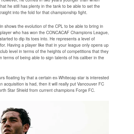
 he still has plenty in the tank to be able to set the
aight into the fold for that championship fight.
in shows the evolution of the CPL to be able to bring in
is a player who has won the CONCACAF Champions League,
tarted to dip its toes into. He represents a level of
 for. Having a player like that in your league only opens up
club level in terms of the heights of competitions that they
n terms of being able to sign talents of his caliber in the
rs floating by that a certain ex-Whitecap star is interested
an acquisition is had, then it will really put Vancouver FC
North Star Shield from current champions Forge FC.