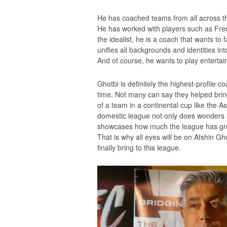
He has coached teams from all across the
He has worked with players such as Fre
the idealist, he is a coach that wants to 
unifies all backgrounds and identities in
And of course, he wants to play entertaini
Ghotbi is definitely the highest-profile
time. Not many can say they helped brin
of a team in a continental cup like the A
domestic league not only does wonders for 
showcases how much the league has grown
That is why all eyes will be on Afshin Gh
finally bring to this league.