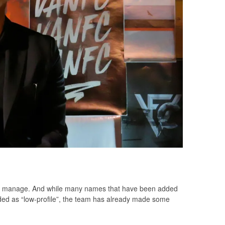
to manage. And while many names that have been added
ed as “low-profile”, the team has already made some