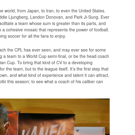
 world, from Japan, to Iran, to even the United States.
ddie Ljungberg, Landon Donovan, and Park Ji-Sung. Ever
facilitate a team whose sum is greater than its parts, and
to a cohesive mosaic that represents the power of football.
ng soccer for all the fans to enjoy.
 coach the CPL has ever seen, and may ever see for some
g a team to a World Cup semi-final, or be the head coach
sian Cup. To bring that kind of CV to a developing
the team, but to the league itself. It’s the first step that
, and what kind of experience and talent it can attract.
otbi this season; to see what a coach of his caliber can