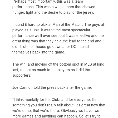
Perhaps most importantly, this was a
team
performance. This was a whole team that showed
hunger, fight and the desire to play for the jersey.
I found it hard to pick a ‘Man of the Match’. The guys all
played as a unit. It wasn’t the most spectacular
performance we’ll ever see, but it was effective and the
great thing was that they held the lead to the end and
didn’t let their heads go down after DC hauled
themselves back into the game.
The win, and moving off the bottom spot in MLS at long
last, meant as much to the players as it did the
supporters.
Joe Cannon told the press pack after the game:
“I think mentally for the Club, and for everyone, it’s
something you don’t really talk about. It’s great now that
we’re done, that we’re there. Obviously we have two
more games and anything can happen. So let’s try to