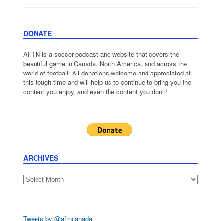
DONATE
AFTN is a soccer podcast and website that covers the
beautiful game in Canada, North America, and across the
world of football. All donations welcome and appreciated at
this tough time and will help us to continue to bring you the
content you enjoy, and even the content you don't!
ARCHIVES
Archives
Tweets by @aftncanada