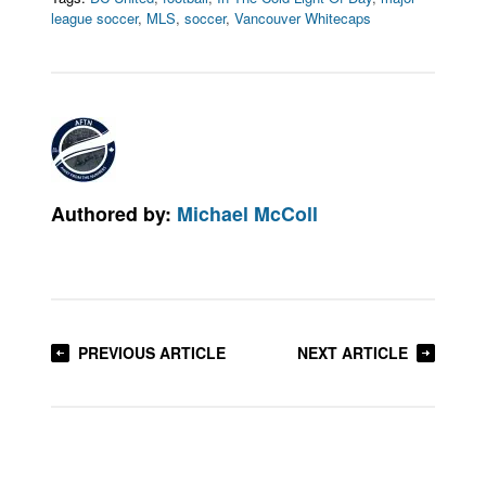
league soccer
,
MLS
,
soccer
,
Vancouver Whitecaps
Authored by:
Michael McColl
PREVIOUS ARTICLE
NEXT ARTICLE