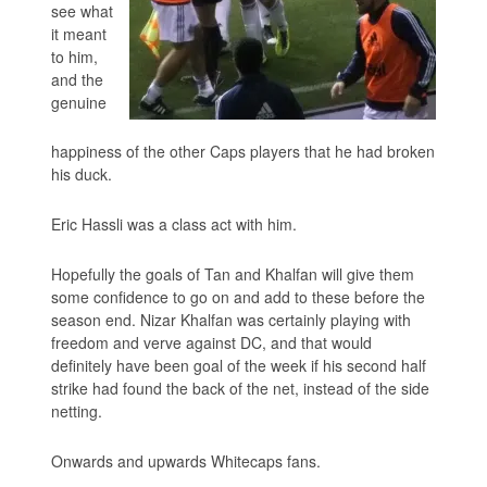
see what
it meant
to him,
and the
genuine
happiness of the other Caps players that he had broken
his duck.
Eric Hassli was a class act with him.
Hopefully the goals of Tan and Khalfan will give them
some confidence to go on and add to these before the
season end. Nizar Khalfan was certainly playing with
freedom and verve against DC, and that would
definitely have been goal of the week if his second half
strike had found the back of the net, instead of the side
netting.
Onwards and upwards Whitecaps fans.