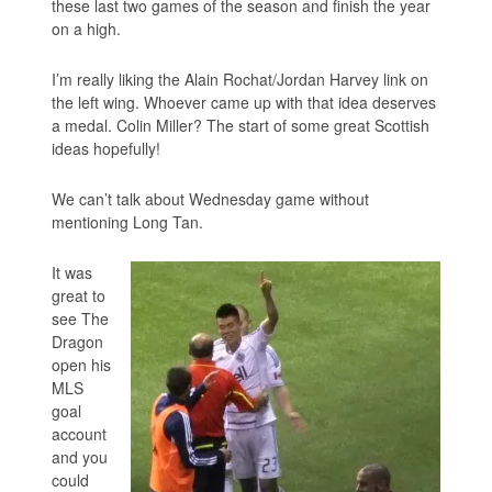
these last two games of the season and finish the year
on a high.
I’m really liking the Alain Rochat/Jordan Harvey link on
the left wing. Whoever came up with that idea deserves
a medal. Colin Miller? The start of some great Scottish
ideas hopefully!
We can’t talk about Wednesday game without
mentioning Long Tan.
It was
great to
see The
Dragon
open his
MLS
goal
account
and you
could