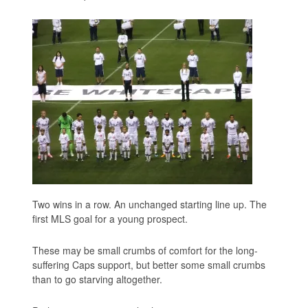
Two wins in a row. An unchanged starting line up. The
first MLS goal for a young prospect.
These may be small crumbs of comfort for the long-
suffering Caps support, but better some small crumbs
than to go starving altogether.