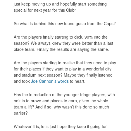
just keep moving up and hopefully start something
special for next year for this Club”
So what is behind this new found gusto from the Caps?
Are the players finally starting to click, 90% into the
season? We always knew they were better than a last
place team. Finally the results are saying the same.
Are the players starting to realise that they need to play
for their places if they want to play in a wonderful city
and stadium next season? Maybe they finally listened
and took
Joe Cannon’s words
to heart.
Has the introduction of the younger fringe players, with
points to prove and places to earn, given the whole
team a lift? And if so, why wasn’t this done so much
earlier?
Whatever it is, let’s just hope they keep it going for