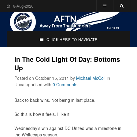
8-Aug-2026
CLICK HERE TO NAVIGATE
In The Cold Light Of Day: Bottoms
Up
Posted on October 15, 2011
by
Michael McColl
in
Uncategorised
with
0 Comments
Back to back wins. Not being in last place.
So this is how it feels. I like it!
Wednesday’s win against DC United was a milestone in
the Whitecaps season.