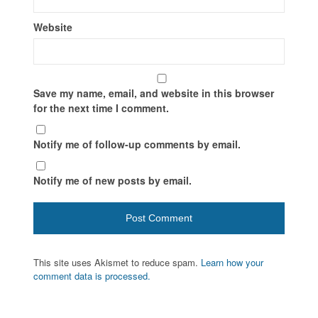
Website
Save my name, email, and website in this browser
for the next time I comment.
Notify me of follow-up comments by email.
Notify me of new posts by email.
This site uses Akismet to reduce spam.
Learn how your
comment data is processed.