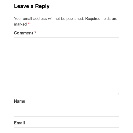
Leave a Reply
Your email address will not be published.
Required fields are
marked
*
Comment
*
Name
Email