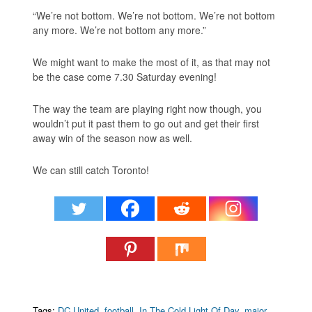
“We’re not bottom. We’re not bottom. We’re not bottom
any more. We’re not bottom any more.”
We might want to make the most of it, as that may not
be the case come 7.30 Saturday evening!
The way the team are playing right now though, you
wouldn’t put it past them to go out and get their first
away win of the season now as well.
We can still catch Toronto!
Tags:
DC United
,
football
,
In The Cold Light Of Day
,
major