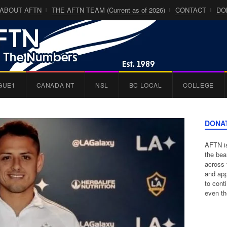
ABOUT AFTN
THE AFTN TEAM (Current as of 2026)
CONTACT
DO
GUE1
CANADA NT
NSL
BC LOCAL
COLLEGE
DONA
AFTN is
the bea
across 
and app
to cont
even th