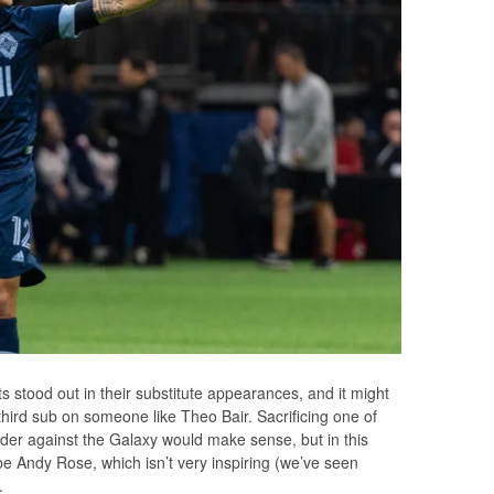
s stood out in their substitute appearances, and it might
 third sub on someone like Theo Bair. Sacrificing one of
elder against the Galaxy would make sense, but in this
 be Andy Rose, which isn’t very inspiring (we’ve seen
.