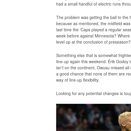
had a small handful of electric runs thro
The problem was getting the ball to the f
because as mentioned, the midfield was a
last time the ‘Caps played a regular s
week before against Minnesota? Where 
level up at the conclusion of preseason? T
Something else that is somewhat frighteni
line-up again this weekend. Érik Godoy is 
isn’t on the continent, Owusu missed all
a good chance that none of them are rea
way of line-up flexibility.
Looking for any potential changes is tou