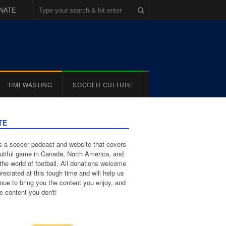
NATE
TIMEWASTING
SOCCER CULTURE
TE
 a soccer podcast and website that covers
utiful game in Canada, North America, and
the world of football. All donations welcome
reciated at this tough time and will help us
inue to bring you the content you enjoy, and
e content you don't!