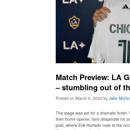
Match Preview: LA G
– stumbling out of t
Posted on March 6, 2020
by
Jake McGra
The stage was set for a dramatic finish.
their home opener, fans desperate for an 
post, where Erik Hurtado rose to the occas