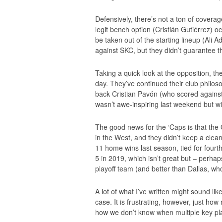
Defensively, there’s not a ton of coverag
legit bench option (Cristián Gutiérrez) o
be taken out of the starting lineup (Ali 
against SKC, but they didn’t guarantee t
Taking a quick look at the opposition, t
day. They’ve continued their club philoso
back Cristian Pavón (who scored against
wasn’t awe-inspiring last weekend but will
The good news for the ‘Caps is that the 
in the West, and they didn’t keep a clea
11 home wins last season, tied for fourt
5 in 2019, which isn’t great but – perha
playoff team (and better than Dallas, wh
A lot of what I’ve written might sound like
case. It is frustrating, however, just h
how we don’t know when multiple key play