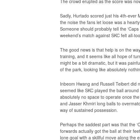
The crowd erupted as the score was no
Sadly, Hurtado scored just his 4th-ever
the noise the fans let loose was a hear
Someone should probably tell the ‘Caps 
weekend’s match against SKC felt all-too 
The good news is that help is on the wa
training, and it seems like all hope of tu
might be a bit dramatic, but it was painf
of the park, looking like absolutely nothi
Inbeom Hwang and Russell Teibert did no
seemed like SKC played the ball around t
absolutely no space to operate once the ‘
and Jasser Khmiri long balls to overmatch
way of sustained possession.
Perhaps the saddest part was that the ‘
forwards actually got the ball at their fee
lone goal with a skillful move along the e