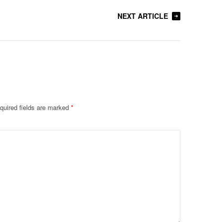
NEXT ARTICLE
quired fields are marked
*