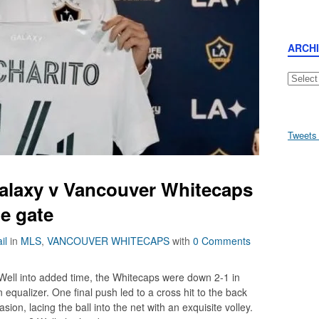
ARCH
Archive
Tweets
alaxy v Vancouver Whitecaps
he gate
il
in
MLS
,
VANCOUVER WHITECAPS
with
0 Comments
 Well into added time, the Whitecaps were down 2-1 in
equalizer. One final push led to a cross hit to the back
ion, lacing the ball into the net with an exquisite volley.