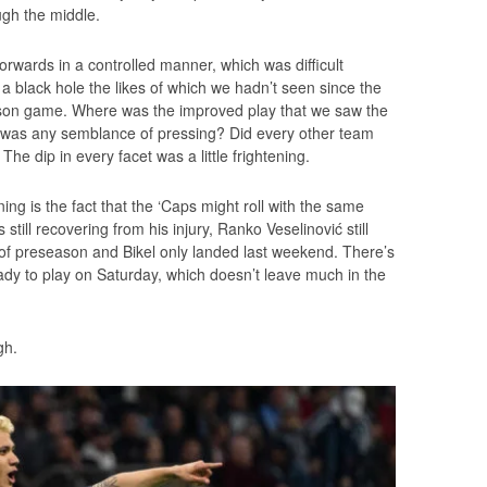
ugh the middle.
orwards in a controlled manner, which was difficult
 black hole the likes of which we hadn’t seen since the
eason game. Where was the improved play that we saw the
was any semblance of pressing? Did every other team
he dip in every facet was a little frightening.
ng is the fact that the ‘Caps might roll with the same
still recovering from his injury, Ranko Veselinović still
 of preseason and Bikel only landed last weekend. There’s
dy to play on Saturday, which doesn’t leave much in the
gh.