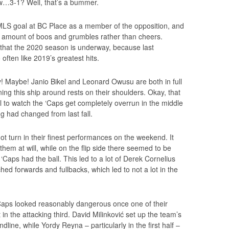
w…3-1? Well, that’s a bummer.
 MLS goal at BC Place as a member of the opposition, and
ty amount of boos and grumbles rather than cheers.
that the 2020 season is underway, because last
often like 2019’s greatest hits.
y! Maybe! Janio Bikel and Leonard Owusu are both in full
rning this ship around rests on their shoulders. Okay, that
ul to watch the ‘Caps get completely overrun in the middle
ng had changed from last fall.
t turn in their finest performances on the weekend. It
hem at will, while on the flip side there seemed to be
Caps had the ball. This led to a lot of Derek Cornelius
ed forwards and fullbacks, which led to not a lot in the
Caps looked reasonably dangerous once one of their
t in the attacking third. David Milinković set up the team’s
ndline, while Yordy Reyna – particularly in the first half –