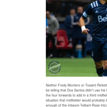
Neither Fredy Montero or Tosaint Rickett
be telling that Dos Santos didn’t use his
the four forwards to add in a third midfi
situation that midfielder would probably
enough of the Inbeom-Teibert-Rose trio)