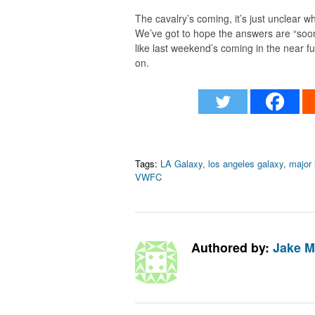
The cavalry’s coming, it’s just unclear wh
We’ve got to hope the answers are “soon
like last weekend’s coming in the near fu
on.
Tags:
LA Galaxy
,
los angeles galaxy
,
major 
VWFC
Authored by:
Jake M