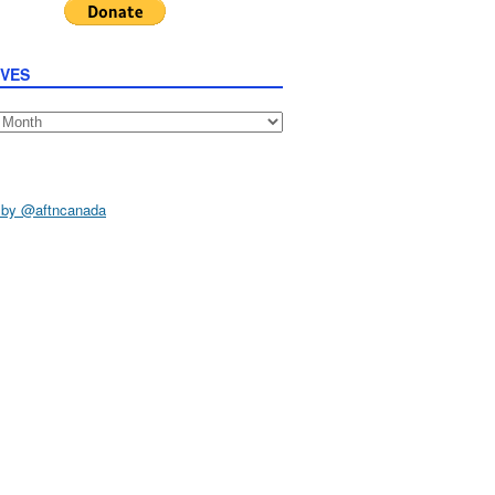
IVES
s
 by @aftncanada