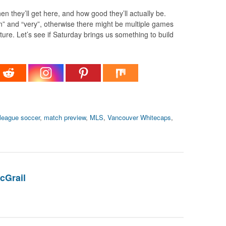
en they’ll get here, and how good they’ll actually be.
” and “very”, otherwise there might be multiple games
ture. Let’s see if Saturday brings us something to build
league soccer
,
match preview
,
MLS
,
Vancouver Whitecaps
,
cGrail