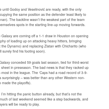
e until Godoy and Veselinović are ready, with the only
ccupying the same position as the defender least likely to
Adnan). The backline wasn’t the weakest part of the team
hemselves spots in the starting line-up moving forwards.
he Galaxy are coming off a 1-1 draw in Houston on opening
phy of loading up on attacking heavy hitters, bringing
 the Dynamo) and replacing Zlatan with Chicharito (who
 surely find his footing soon).
Galaxy conceded 59 goals last season, tied for third-worst
n sheet in preseason. The bad news is that they racked up
h-most in the league. The ‘Caps had a road record of 3-9-
ps surprisingly – was better than any other Western non-
o made the playoffs).
 I’m hitting the panic button already, but that’s not the
ow much of last weekend seemed like a step backwards, and
ers will be ready to play.