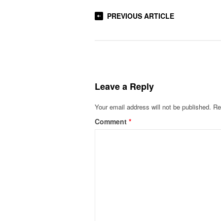
PREVIOUS ARTICLE
Leave a Reply
Your email address will not be published.
Re
Comment
*