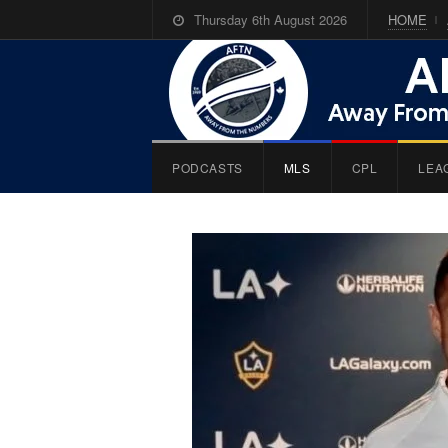
Thursday 6th August 2026
HOME
PODCASTS
MLS
CPL
LEA