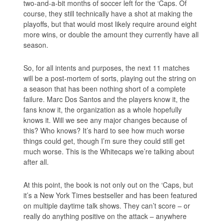
two-and-a-bit months of soccer left for the ‘Caps. Of
course, they still technically have a shot at making the
playoffs, but that would most likely require around eight
more wins, or double the amount they currently have all
season.
So, for all intents and purposes, the next 11 matches
will be a post-mortem of sorts, playing out the string on
a season that has been nothing short of a complete
failure. Marc Dos Santos and the players know it, the
fans know it, the organization as a whole hopefully
knows it. Will we see any major changes because of
this? Who knows? It’s hard to see how much worse
things could get, though I’m sure they could still get
much worse. This is the Whitecaps we’re talking about
after all.
At this point, the book is not only out on the ‘Caps, but
it’s a New York Times bestseller and has been featured
on multiple daytime talk shows. They can’t score – or
really do anything positive on the attack – anywhere