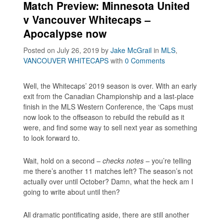
Match Preview: Minnesota United
v Vancouver Whitecaps –
Apocalypse now
Posted on July 26, 2019
by
Jake McGrail
in
MLS
,
VANCOUVER WHITECAPS
with
0 Comments
Well, the Whitecaps’ 2019 season is over. With an early
exit from the Canadian Championship and a last-place
finish in the MLS Western Conference, the ‘Caps must
now look to the offseason to rebuild the rebuild as it
were, and find some way to sell next year as something
to look forward to.
Wait, hold on a second –
checks notes
– you’re telling
me there’s another 11 matches left? The season’s not
actually over until October? Damn, what the heck am I
going to write about until then?
All dramatic pontificating aside, there are still another