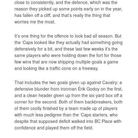
close to consistently, and the defence, which was the
reason they picked up some points early on in the year,
has fallen off a cliff, and that’s really the thing that
worries me the most.
It’s one thing for the offence to look bad all season. But
the ‘Caps looked like they actually had something going
defensively for a bit, and these last few weeks it’s the
same players who were holding down the fort for those
few wins that are now shipping multiple goals a game
and looking like a traffic cone on a freeway.
That includes the two goals given up against Cavalry: a
defensive blunder from ironman Érik Godoy on the first,
and a clean header given up from the six-yard box off a
corner for the second. Both of them backbreakers, both
of them coolly finished by a team made up of players
with much less pedigree than the ‘Caps starters, who
despite that supposed deficit walked into BC Place with
confidence and played them off the field.