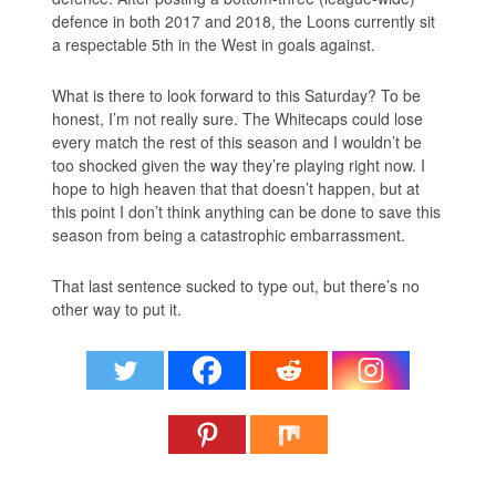
defence in both 2017 and 2018, the Loons currently sit
a respectable 5th in the West in goals against.
What is there to look forward to this Saturday? To be
honest, I’m not really sure. The Whitecaps could lose
every match the rest of this season and I wouldn’t be
too shocked given the way they’re playing right now. I
hope to high heaven that that doesn’t happen, but at
this point I don’t think anything can be done to save this
season from being a catastrophic embarrassment.
That last sentence sucked to type out, but there’s no
other way to put it.