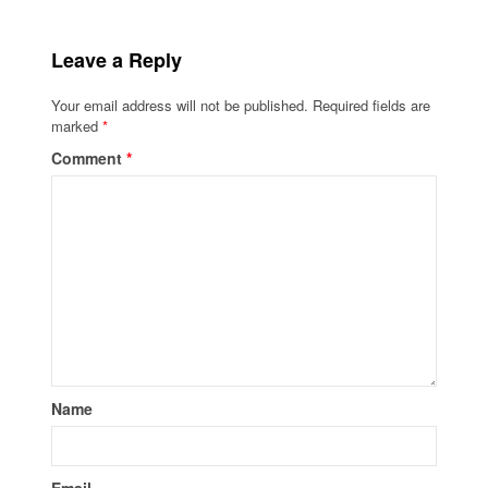
Leave a Reply
Your email address will not be published.
Required fields are
marked
*
Comment
*
Name
Email