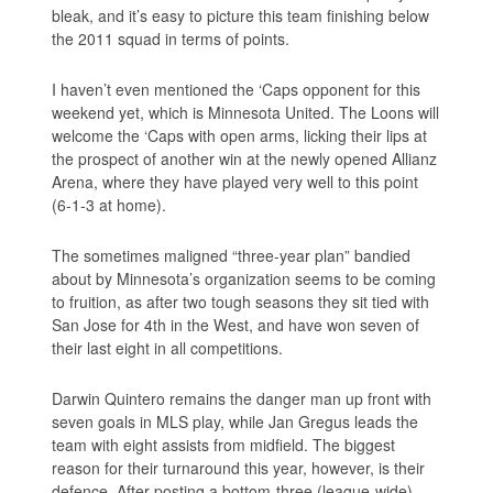
bleak, and it’s easy to picture this team finishing below
the 2011 squad in terms of points.
I haven’t even mentioned the ‘Caps opponent for this
weekend yet, which is Minnesota United. The Loons will
welcome the ‘Caps with open arms, licking their lips at
the prospect of another win at the newly opened Allianz
Arena, where they have played very well to this point
(6-1-3 at home).
The sometimes maligned “three-year plan” bandied
about by Minnesota’s organization seems to be coming
to fruition, as after two tough seasons they sit tied with
San Jose for 4th in the West, and have won seven of
their last eight in all competitions.
Darwin Quintero remains the danger man up front with
seven goals in MLS play, while Jan Gregus leads the
team with eight assists from midfield. The biggest
reason for their turnaround this year, however, is their
defence. After posting a bottom-three (league-wide)