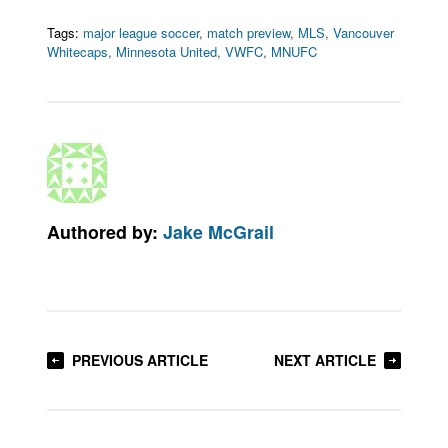
Tags:
major league soccer
,
match preview
,
MLS
,
Vancouver
Whitecaps
,
Minnesota United
,
VWFC
,
MNUFC
Authored by:
Jake McGrail
PREVIOUS ARTICLE
NEXT ARTICLE