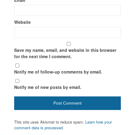
Website
Save my name, email, and website in this browser
for the next time I comment.
Notify me of follow-up comments by email.
Notify me of new posts by email.
This site uses Akismet to reduce spam.
Learn how your
comment data is processed.