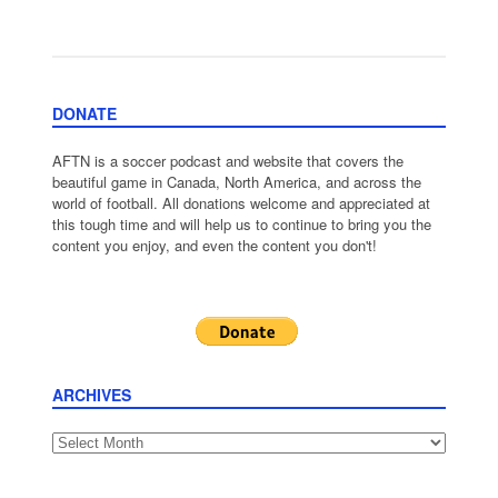
DONATE
AFTN is a soccer podcast and website that covers the
beautiful game in Canada, North America, and across the
world of football. All donations welcome and appreciated at
this tough time and will help us to continue to bring you the
content you enjoy, and even the content you don't!
ARCHIVES
Archives