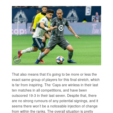
That also means that it’s going to be more or less the
exact same group of players for this final stretch, which
is far from inspiring. The ‘Caps are winless in their last
ten matches in all competitions, and have been
outscored 19-3 in their last seven. Despite that, there
are no strong rumours of any potential signings, and it
seems there won’t be a noticeable injection of change
from within the ranks. The overall situation is pretty