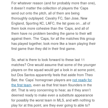
For whatever reason (and for probably more than one),
it doesn’t matter the collection of players the ‘Caps
send out onto the pitch, all of them are being
thoroughly outplayed. Cavalry FC, San Jose, New
England, Sporting KC, LAFC, the list goes on…all of
them look more cohesive than the ‘Caps, and all of
them have no problem bending the game to their will
against them. The ‘Caps, for all the matches this group
has played together, look more like a team playing their
first game than they did in their first game.
So, what is there to look forward to these last 11
matches? One would assume that some of the younger
players on the squad would get a look in at some point,
but Dos Santos apparently feels that aside from Theo
Bair, the ‘Caps’ homegrown players are
not ready for
the first team
, even as that first team flounders in the
dirt. That is very concerning to hear, as if they aren’t
deemed ready to make even a substitute appearance
for possibly the worst team in MLS, and with nothing to
play for at this point, are they ever going to able to?