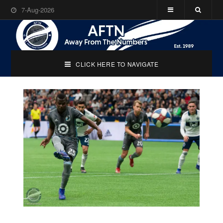
7-Aug-2026
CLICK HERE TO NAVIGATE