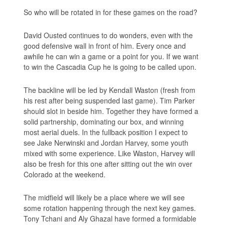
So who will be rotated in for these games on the road?
David Ousted continues to do wonders, even with the
good defensive wall in front of him. Every once and
awhile he can win a game or a point for you. If we want
to win the Cascadia Cup he is going to be called upon.
The backline will be led by Kendall Waston (fresh from
his rest after being suspended last game). Tim Parker
should slot in beside him. Together they have formed a
solid partnership, dominating our box, and winning
most aerial duels. In the fullback position I expect to
see Jake Nerwinski and Jordan Harvey, some youth
mixed with some experience. Like Waston, Harvey will
also be fresh for this one after sitting out the win over
Colorado at the weekend.
The midfield will likely be a place where we will see
some rotation happening through the next key games.
Tony Tchani and Aly Ghazal have formed a formidable