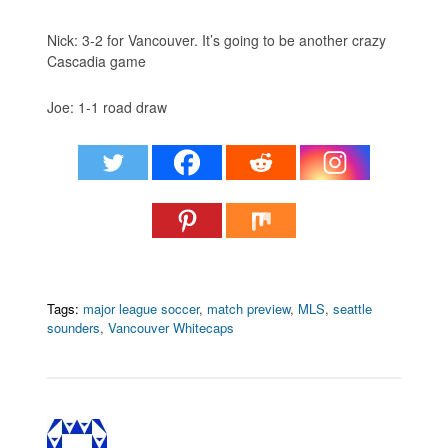
Nick: 3-2 for Vancouver. It’s going to be another crazy
Cascadia game
Joe: 1-1 road draw
Tags:
major league soccer
,
match preview
,
MLS
,
seattle
sounders
,
Vancouver Whitecaps