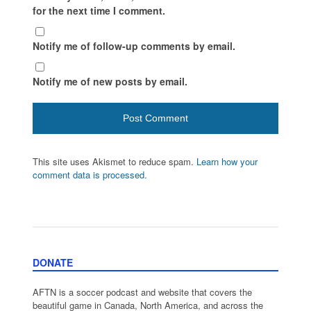
for the next time I comment.
Notify me of follow-up comments by email.
Notify me of new posts by email.
This site uses Akismet to reduce spam.
Learn how your
comment data is processed.
DONATE
AFTN is a soccer podcast and website that covers the
beautiful game in Canada, North America, and across the