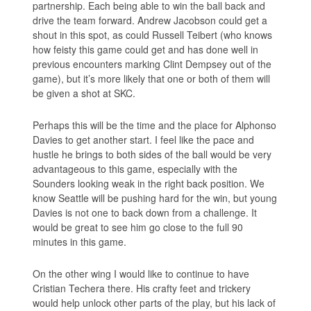
partnership. Each being able to win the ball back and
drive the team forward. Andrew Jacobson could get a
shout in this spot, as could Russell Teibert (who knows
how feisty this game could get and has done well in
previous encounters marking Clint Dempsey out of the
game), but it’s more likely that one or both of them will
be given a shot at SKC.
Perhaps this will be the time and the place for Alphonso
Davies to get another start. I feel like the pace and
hustle he brings to both sides of the ball would be very
advantageous to this game, especially with the
Sounders looking weak in the right back position. We
know Seattle will be pushing hard for the win, but young
Davies is not one to back down from a challenge. It
would be great to see him go close to the full 90
minutes in this game.
On the other wing I would like to continue to have
Cristian Techera there. His crafty feet and trickery
would help unlock other parts of the play, but his lack of