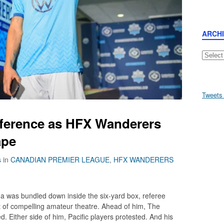
ARCH
Archive
Tweets
ifference as HFX Wanderers
ape
s
in
CANADIAN PREMIER LEAGUE
,
HFX WANDERERS
Iida was bundled down inside the six-yard box, referee
of compelling amateur theatre. Ahead of him, The
. Either side of him, Pacific players protested. And his