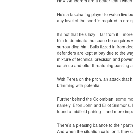
HFX Wanderers are a better team when h
He’s a fascinating player to watch live 
any level of the sport is required to do: s
It’s not that he’s lazy – far from it – mor
him to dominate the space he acquires w
surrounding him. Balls fizzed in from dee
defenders are kept at bay due to the wa
mixture of technical precision and power
catch up and offer threatening passing an
With Perea on the pitch, an attack that h
brimming with potential.
Further behind the Colombian, some mo
namely, Elton John and Elliot Simmons. I
found a midfield pairing – and more impo
There’s a pleasing balance to their par
And when the situation calls for it, they 