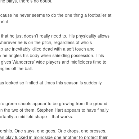
e plays, there’s no doubt.
because he never seems to do the one thing a footballer at
print.
e that he just doesn’t really need to. His physicality allows
herever he is on the pitch, regardless of who’s
p are inevitably killed dead with a soft touch and
y he angles his body when shielding possession. This
 gives Wanderers’ wide players and midfielders time to
gles off the ball.
as looked so limited at times this season is suddenly
re green shoots appear to be growing from the ground –
n the two of them, Stephen Hart appears to have finally
rtantly a midfield shape – that works.
tnership. One stays, one goes. One drops, one presses.
can play tucked in alongside one another to protect their