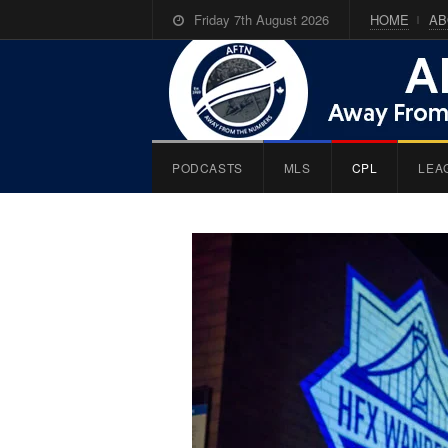
Friday 7th August 2026
HOME
AB
PODCASTS
MLS
CPL
LEA