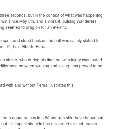
 three seconds, but in the context of what was happening,
e win since May 5th, and a vibrant, pulsing Wanderers
ing seemed to drag on for an eternity.
e spot, and stood back as the ball was calmly slotted to
er 10, Luis Alberto Perea.
n striker, who during his time out with injury was touted
difference between winning and losing, has proved to be,
d with and without Perea illustrates this:
a’s three appearances in a Wanderers shirt have happened
 but his impact shouldn’t be discarded for that reason.