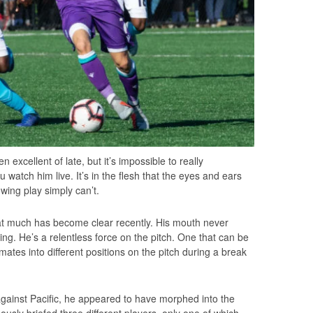
 excellent of late, but it’s impossible to really
 watch him live. It’s in the flesh that the eyes and ears
owing play simply can’t.
that much has become clear recently. His mouth never
ing. He’s a relentless force on the pitch. One that can be
 mates into different positions on the pitch during a break
against Pacific, he appeared to have morphed into the
usly briefed three different players, only one of which