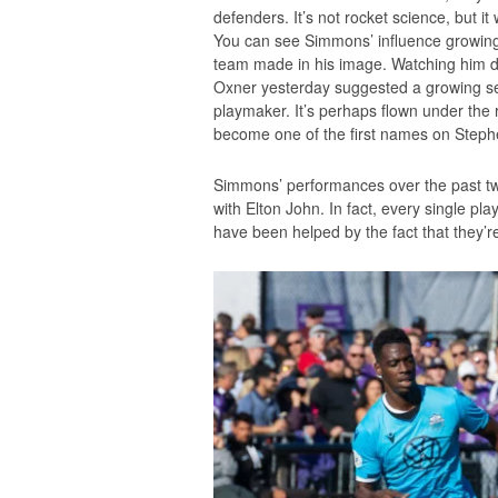
defenders. It’s not rocket science, but it
You can see Simmons’ influence growin
team made in his image. Watching him dro
Oxner yesterday suggested a growing sel
playmaker. It’s perhaps flown under the r
become one of the first names on Steph
Simmons’ performances over the past tw
with Elton John. In fact, every single p
have been helped by the fact that they’re