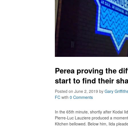
Perea proving the d
start to find their sh
Posted on June 2, 2019
by
Gary Griffith
FC
with
0 Comments
In the 65th minute, shortly after Kodai 
Pierre-Luc Lauziere produced a moment 
Kitchen bellowed. Below him, Iida pleaded