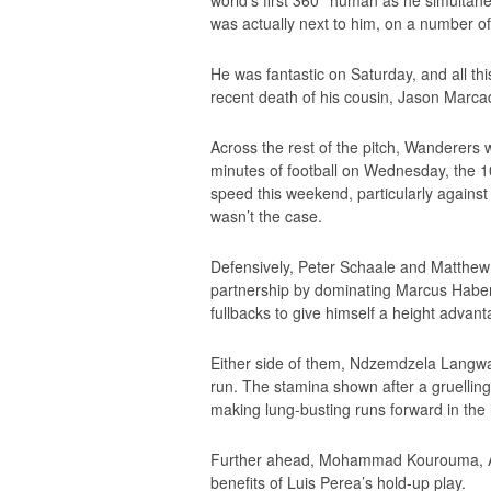
was actually next to him, on a number of 
He was fantastic on Saturday, and all th
recent death of his cousin, Jason Marca
Across the rest of the pitch, Wanderers 
minutes of football on Wednesday, the 10 
speed this weekend, particularly against
wasn’t the case.
Defensively, Peter Schaale and Matthew 
partnership by dominating Marcus Haber, 
fullbacks to give himself a height advanta
Either side of them, Ndzemdzela Langwa
run. The stamina shown after a gruelling
making lung-busting runs forward in the l
Further ahead, Mohammad Kourouma, Ak
benefits of Luis Perea’s hold-up play.