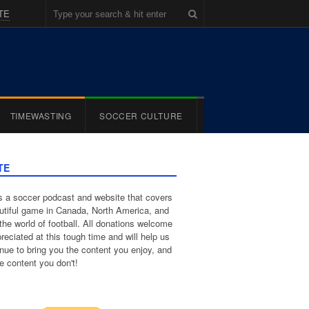
TE
TIMEWASTING
SOCCER CULTURE
TE
 a soccer podcast and website that covers
utiful game in Canada, North America, and
the world of football. All donations welcome
reciated at this tough time and will help us
inue to bring you the content you enjoy, and
e content you don't!