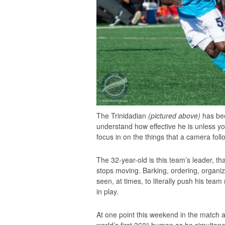
The Trinidadian
(pictured above)
has been
understand how effective he is unless you
focus in on the things that a camera foll
The 32-year-old is this team’s leader, 
stops moving. Barking, ordering, organiz
seen, at times, to literally push his team
in play.
At one point this weekend in the match 
world’s first 360° human as he simultaneo