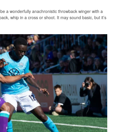
 be a wonderfully anachronistic throwback winger with a
back, whip in a cross or shoot. It may sound basic, but it’s