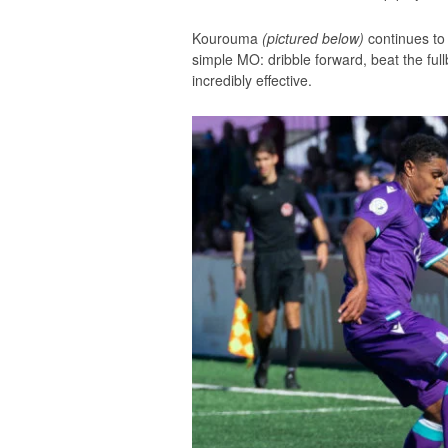
Kourouma
(pictured below)
continues to
simple MO: dribble forward, beat the full
incredibly effective.