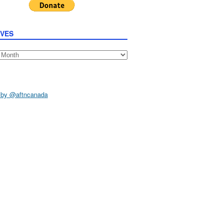
IVES
s
 by @aftncanada