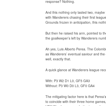
response? Nothing.
And this nothing only lasted two, maybe
with Wanderers chasing their first leagu
Grounds frozen in anticipation, this noth
But then he raised his arm, pointed to th
the goalkeeper’s left by Wanderers numb
Ah yes, Luis Alberto Perea. The Colombia
as Wanderers’ eventual saviour and the 
well, exactly that.
A quick glance at Wanderers league recor
With: P3 W2 D1 L0, GF5 GA3
Without: P3 W0 D0 L3, GF0 GA4
The mitigating factor here is that Pere
to coincide with their three home games,