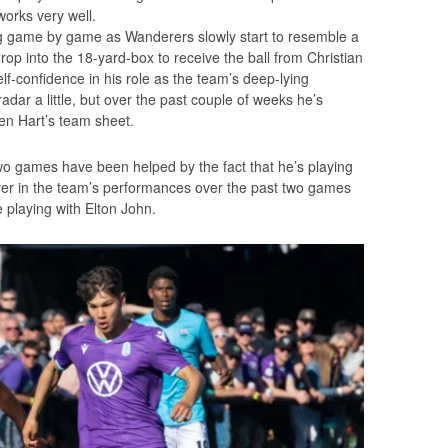
 works very well.
g game by game as Wanderers slowly start to resemble a
p into the 18-yard-box to receive the ball from Christian
f-confidence in his role as the team’s deep-lying
adar a little, but over the past couple of weeks he’s
en Hart’s team sheet.
o games have been helped by the fact that he’s playing
layer in the team’s performances over the past two games
 playing with Elton John.