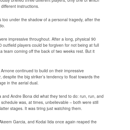
different instructions.
is too under the shadow of a personal tragedy, after the
do.
were impressive throughout. After a long, physical 90
outfield players could be forgiven for not being at full
 a team coming off the back of two weeks rest. But it
Arnone continued to build on their impressive
despite the big striker’s tendency to float towards the
ge in the aerial dual.
 and Andre Bona did what they tend to do: run, run, and
 schedule was, at times, unbelievable – both were still
atter stages. It was tiring just watching them.
eem Garcia, and Kodai Iida once again reaped the