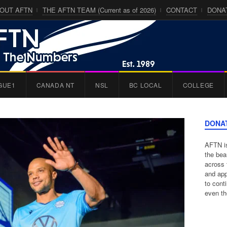
OUT AFTN
THE AFTN TEAM (Current as of 2026)
CONTACT
DONA
GUE1
CANADA NT
NSL
BC LOCAL
COLLEGE
DONA
AFTN is
the bea
across 
and app
to cont
even th