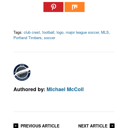
Tags:
club crest
,
football
,
logo
,
major league soccer
,
MLS
,
Portland Timbers
,
soccer
Authored by:
Michael McColl
PREVIOUS ARTICLE
NEXT ARTICLE