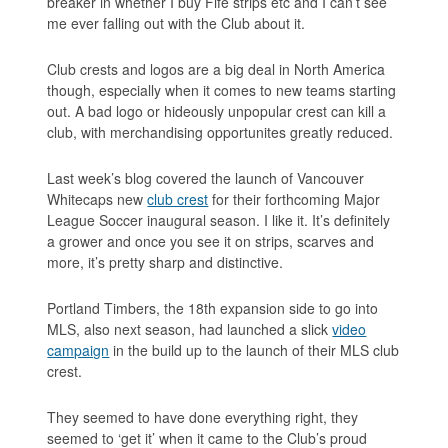
breaker in whether I buy Fife strips etc and I can’t see
me ever falling out with the Club about it.
Club crests and logos are a big deal in North America
though, especially when it comes to new teams starting
out. A bad logo or hideously unpopular crest can kill a
club, with merchandising opportunites greatly reduced.
Last week’s blog covered the launch of Vancouver
Whitecaps new
club crest
for their forthcoming Major
League Soccer inaugural season. I like it. It’s definitely
a grower and once you see it on strips, scarves and
more, it’s pretty sharp and distinctive.
Portland Timbers, the 18th expansion side to go into
MLS, also next season, had launched a slick
video
campaign
in the build up to the launch of their MLS club
crest.
They seemed to have done everything right, they
seemed to ‘get it’ when it came to the Club’s proud