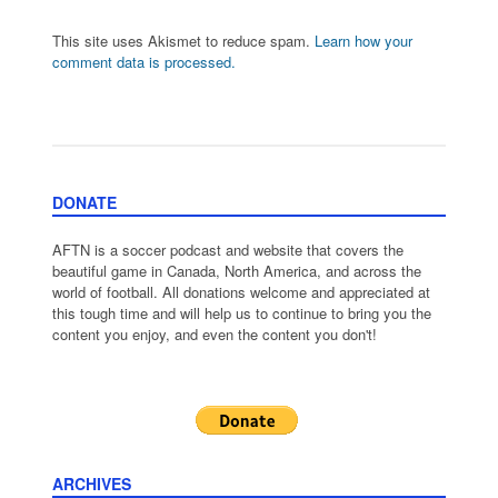
This site uses Akismet to reduce spam.
Learn how your
comment data is processed.
DONATE
AFTN is a soccer podcast and website that covers the
beautiful game in Canada, North America, and across the
world of football. All donations welcome and appreciated at
this tough time and will help us to continue to bring you the
content you enjoy, and even the content you don't!
ARCHIVES