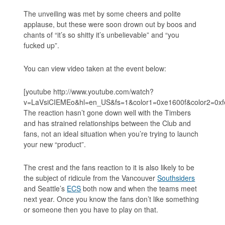
The unveiling was met by some cheers and polite
applause, but these were soon drown out by boos and
chants of “it’s so shitty it’s unbelievable” and “you
fucked up”.
You can view video taken at the event below:
[youtube http://www.youtube.com/watch?
v=LaVsiCIEMEo&hl=en_US&fs=1&color1=0xe1600f&color2=0xf
The reaction hasn’t gone down well with the Timbers
and has strained relationships between the Club and
fans, not an ideal situation when you’re trying to launch
your new “product”.
The crest and the fans reaction to it is also likely to be
the subject of ridicule from the Vancouver
Southsiders
and Seattle’s
ECS
both now and when the teams meet
next year. Once you know the fans don’t like something
or someone then you have to play on that.