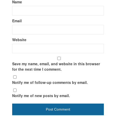
Name
Email
Website
Save my name, email, and website in this browser
for the next time I comment.
Notify me of follow-up comments by email.
Notify me of new posts by email.