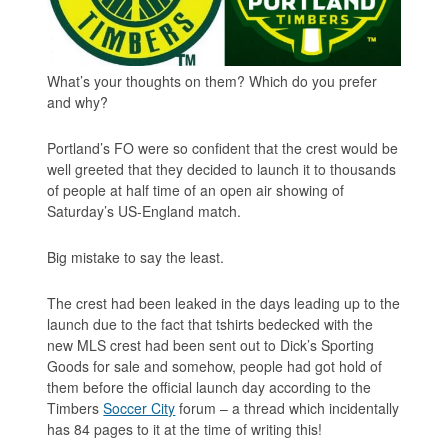
What’s your thoughts on them? Which do you prefer
and why?
Portland’s FO were so confident that the crest would be
well greeted that they decided to launch it to thousands
of people at half time of an open air showing of
Saturday’s US-England match.
Big mistake to say the least.
The crest had been leaked in the days leading up to the
launch due to the fact that tshirts bedecked with the
new MLS crest had been sent out to Dick’s Sporting
Goods for sale and somehow, people had got hold of
them before the official launch day according to the
Timbers
Soccer City
forum – a thread which incidentally
has 84 pages to it at the time of writing this!