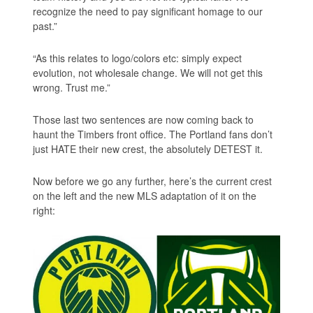
recognize the need to pay significant homage to our
past.”
“As this relates to logo/colors etc: simply expect
evolution, not wholesale change. We will not get this
wrong. Trust me.”
Those last two sentences are now coming back to
haunt the Timbers front office. The Portland fans don’t
just HATE their new crest, the absolutely DETEST it.
Now before we go any further, here’s the current crest
on the left and the new MLS adaptation of it on the
right: