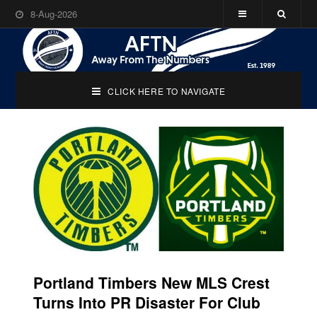
8-Aug-2026
CLICK HERE TO NAVIGATE
Portland Timbers New MLS Crest
Turns Into PR Disaster For Club