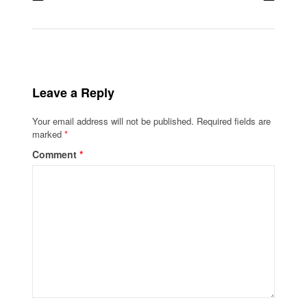
Leave a Reply
Your email address will not be published.
Required fields are
marked
*
Comment
*