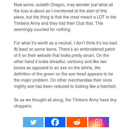
Now some, outwith Oregon, may wonder just what all
the fuss is about as I mentioned at the start of this
piece, but the thing is that the crest meant a LOT to the
Timbers Army and they told their Club that. This
seemingly counted for nothing.
For what it’s worth as a neutral, I don’t think it’s too bad.
At least on some items. There’s an embroidered patch
of it on their website that looks pretty smart. On the
other hand it looks dreadful, cartoony and like two
bones as opposed to an axe on the tshirts, the
definition of the green on the axe head appears to be
the major problem. On other merchandise their once
mighty axe has been reduced to looking like a hatchett.
So as we thought all along, the Timbers Army have tiny
choppers.