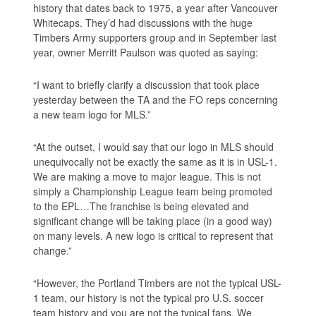
history that dates back to 1975, a year after Vancouver
Whitecaps. They’d had discussions with the huge
Timbers Army supporters group and in September last
year, owner Merritt Paulson was quoted as saying:
“I want to briefly clarify a discussion that took place
yesterday between the TA and the FO reps concerning
a new team logo for MLS.”
“At the outset, I would say that our logo in MLS should
unequivocally not be exactly the same as it is in USL-1.
We are making a move to major league. This is not
simply a Championship League team being promoted
to the EPL…The franchise is being elevated and
significant change will be taking place (in a good way)
on many levels. A new logo is critical to represent that
change.”
“However, the Portland Timbers are not the typical USL-
1 team, our history is not the typical pro U.S. soccer
team history and you are not the typical fans. We