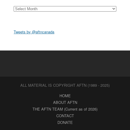
Archives
Tweets by @aftncanada
ALL MATERIAL IS COPYRIGHT AFTN (1989 - 2025)
HOME
ABOUT AFTN
THE AFTN TEAM (Current as of 2026)
CONTACT
DONATE