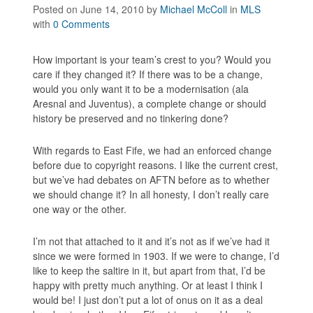
Posted on June 14, 2010
by
Michael McColl
in
MLS
with
0 Comments
How important is your team’s crest to you? Would you
care if they changed it? If there was to be a change,
would you only want it to be a modernisation (ala
Aresnal and Juventus), a complete change or should
history be preserved and no tinkering done?
With regards to East Fife, we had an enforced change
before due to copyright reasons. I like the current crest,
but we’ve had debates on AFTN before as to whether
we should change it? In all honesty, I don’t really care
one way or the other.
I’m not that attached to it and it’s not as if we’ve had it
since we were formed in 1903. If we were to change, I’d
like to keep the saltire in it, but apart from that, I’d be
happy with pretty much anything. Or at least I think I
would be! I just don’t put a lot of onus on it as a deal