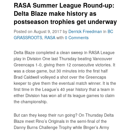
RASA Summer League Round-up:
Delta Blaze make history as
postseason trophies get underway
Posted on August 9, 2017
by
Derrick Freedman
in
BC
GRASSROOTS
,
RASA
with
0 Comments
Delta Blaze completed a clean sweep in RASA League
play in Division One last Thursday beating Vancouver
Greencaps 1-0, giving them 12 consecutive victories. It
was a close game, but 30 minutes into the first half
Brad Caldwell volleyed a shot over the Greencaps
keeper to give them the eventual match winner. It is the
first time in the League’s 40 year history that a team in
either Division has won all of its league games to claim
the championship.
But can they keep their run going? On Thursday Delta
Blaze meet Rino’s Originals in the semi-final of the
Danny Burns Challenge Trophy while Binger’s Army