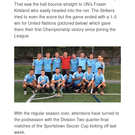
That saw the ball bounce straight to UN’s Fraser
Kirkland who easily headed into the net. The Strikers
tried to even the score but the game ended with a 1-0
win for United Nations
(pictured below)
which gave
them their first Championship victory since joining the
League.
With the regular season over, attentions have turned to
the postseason with the Division Two quarter-final
matches of the Sportstown Soccer Cup kicking off last
week.