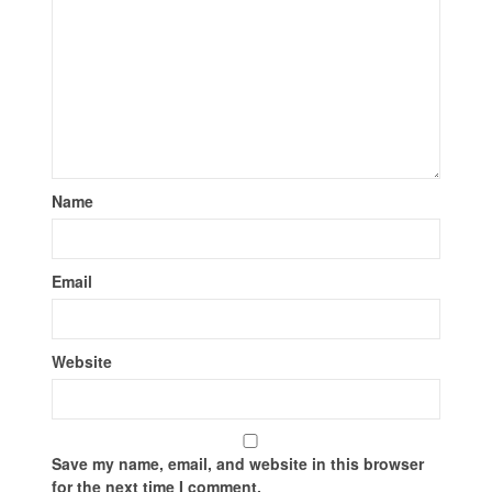
Name
Email
Website
Save my name, email, and website in this browser
for the next time I comment.