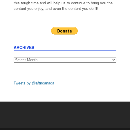
this tough time and will help us to continue to bring you the
content you enjoy, and even the content you don't!
ARCHIVES
Archives
Tweets by @aftncanada