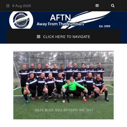
8-Aug-2026
CLICK HERE TO NAVIGATE