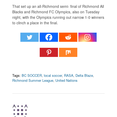
That set up an all-Richmond semi- final of Richmond All
Blacks and Richmond FC Olympics, also on Tuesday
night, with the Olympics running out narrow 1-0 winners
to clinch a place in the final.
Tags:
BC SOCCER
,
local soccer
,
RASA
,
Delta Blaze
,
Richmond Summer League
,
United Nations