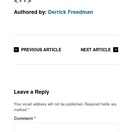
Authored by:
Derrick Freedman
PREVIOUS ARTICLE
NEXT ARTICLE
Leave a Reply
Your email address will not be published.
Required fields are
marked
*
Comment
*