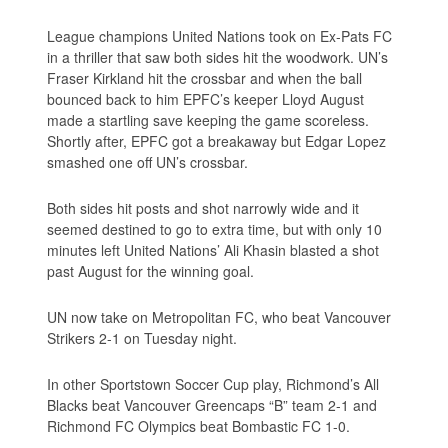
League champions United Nations took on Ex-Pats FC
in a thriller that saw both sides hit the woodwork. UN’s
Fraser Kirkland hit the crossbar and when the ball
bounced back to him EPFC’s keeper Lloyd August
made a startling save keeping the game scoreless.
Shortly after, EPFC got a breakaway but Edgar Lopez
smashed one off UN’s crossbar.
Both sides hit posts and shot narrowly wide and it
seemed destined to go to extra time, but with only 10
minutes left United Nations’ Ali Khasin blasted a shot
past August for the winning goal.
UN now take on Metropolitan FC, who beat Vancouver
Strikers 2-1 on Tuesday night.
In other Sportstown Soccer Cup play, Richmond’s All
Blacks beat Vancouver Greencaps “B” team 2-1 and
Richmond FC Olympics beat Bombastic FC 1-0.