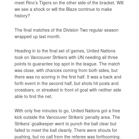
meet Rino’s Tigers on the other side of the bracket. Will
we see a shock or will the Blaze continue to make
history?
The final matches of the Division Two regular season
wrapped up last month.
Heading in to the final set of games, United Nations
took on Vancouver Strikers with UN needing all three
points to guarantee top spot in the league. The match
was close, with chances coming from both sides, but
there was no scoring in the first half. It was a back and
forth event in the second half, but shots hit posts and
crossbars, or streaked in front of goal with neither side
able to find the net.
With only five minutes to go, United Nations got a free
kick outside the Vancouver Strikers’ penalty area. The
Strikers’ goalkeeper went to punch the ball clear but
failed to meet the ball cleanly. There were shouts for
pushing, but no call from the referee was forthcoming.