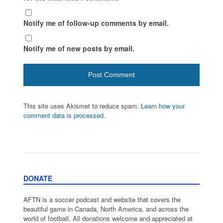
Notify me of follow-up comments by email.
Notify me of new posts by email.
This site uses Akismet to reduce spam.
Learn how your
comment data is processed.
DONATE
AFTN is a soccer podcast and website that covers the
beautiful game in Canada, North America, and across the
world of football. All donations welcome and appreciated at