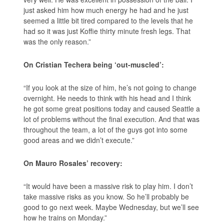
just asked him how much energy he had and he just
seemed a little bit tired compared to the levels that he
had so it was just Koffie thirty minute fresh legs. That
was the only reason.”
On Cristian Techera being ‘out-muscled’:
“If you look at the size of him, he’s not going to change
overnight. He needs to think with his head and I think
he got some great positions today and caused Seattle a
lot of problems without the final execution. And that was
throughout the team, a lot of the guys got into some
good areas and we didn’t execute.”
On Mauro Rosales’ recovery:
“It would have been a massive risk to play him. I don’t
take massive risks as you know. So he’ll probably be
good to go next week. Maybe Wednesday, but we’ll see
how he trains on Monday.”