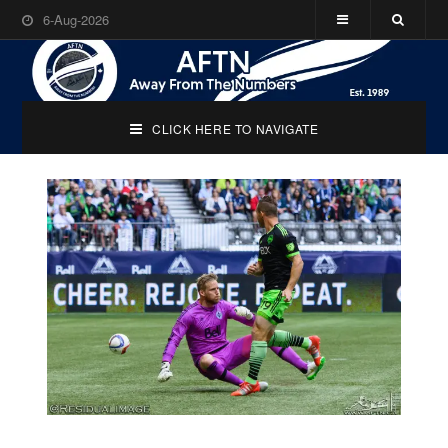
6-Aug-2026
CLICK HERE TO NAVIGATE