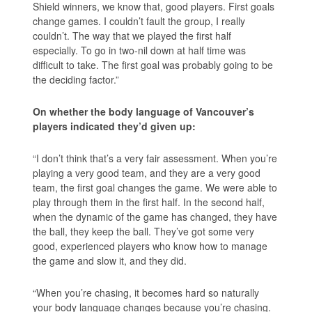
Shield winners, we know that, good players. First goals
change games. I couldn’t fault the group, I really
couldn’t. The way that we played the first half
especially. To go in two-nil down at half time was
difficult to take. The first goal was probably going to be
the deciding factor.”
On whether the body language of Vancouver’s
players indicated they’d given up:
“I don’t think that’s a very fair assessment. When you’re
playing a very good team, and they are a very good
team, the first goal changes the game. We were able to
play through them in the first half. In the second half,
when the dynamic of the game has changed, they have
the ball, they keep the ball. They’ve got some very
good, experienced players who know how to manage
the game and slow it, and they did.
“When you’re chasing, it becomes hard so naturally
your body language changes because you’re chasing.