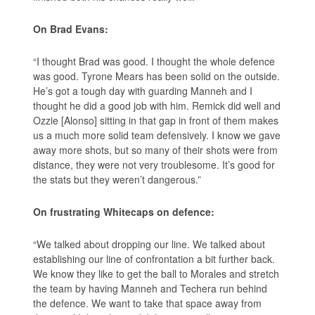
On Brad Evans:
“I thought Brad was good. I thought the whole defence
was good. Tyrone Mears has been solid on the outside.
He’s got a tough day with guarding Manneh and I
thought he did a good job with him. Remick did well and
Ozzie [Alonso] sitting in that gap in front of them makes
us a much more solid team defensively. I know we gave
away more shots, but so many of their shots were from
distance, they were not very troublesome. It’s good for
the stats but they weren’t dangerous.”
On frustrating Whitecaps on defence:
“We talked about dropping our line. We talked about
establishing our line of confrontation a bit further back.
We know they like to get the ball to Morales and stretch
the team by having Manneh and Techera run behind
the defence. We want to take that space away from