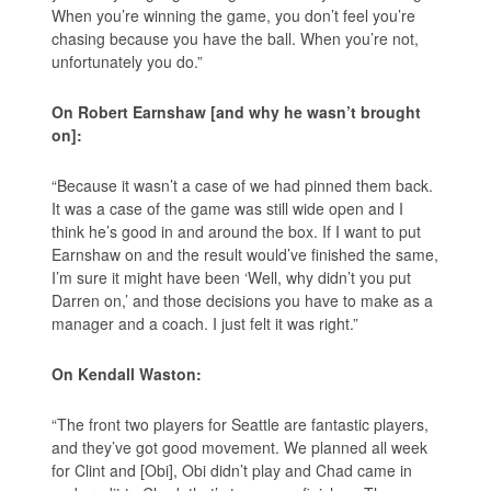
When you’re winning the game, you don’t feel you’re
chasing because you have the ball. When you’re not,
unfortunately you do.”
On Robert Earnshaw [and why he wasn’t brought
on]:
“Because it wasn’t a case of we had pinned them back.
It was a case of the game was still wide open and I
think he’s good in and around the box. If I want to put
Earnshaw on and the result would’ve finished the same,
I’m sure it might have been ‘Well, why didn’t you put
Darren on,’ and those decisions you have to make as a
manager and a coach. I just felt it was right.”
On Kendall Waston:
“The front two players for Seattle are fantastic players,
and they’ve got good movement. We planned all week
for Clint and [Obi], Obi didn’t play and Chad came in