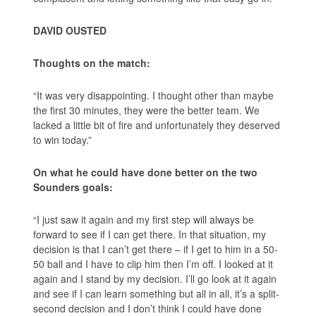
DAVID OUSTED
Thoughts on the match:
“It was very disappointing. I thought other than maybe
the first 30 minutes, they were the better team. We
lacked a little bit of fire and unfortunately they deserved
to win today.”
On what he could have done better on the two
Sounders goals:
“I just saw it again and my first step will always be
forward to see if I can get there. In that situation, my
decision is that I can’t get there – if I get to him in a 50-
50 ball and I have to clip him then I’m off. I looked at it
again and I stand by my decision. I’ll go look at it again
and see if I can learn something but all in all, it’s a split-
second decision and I don’t think I could have done