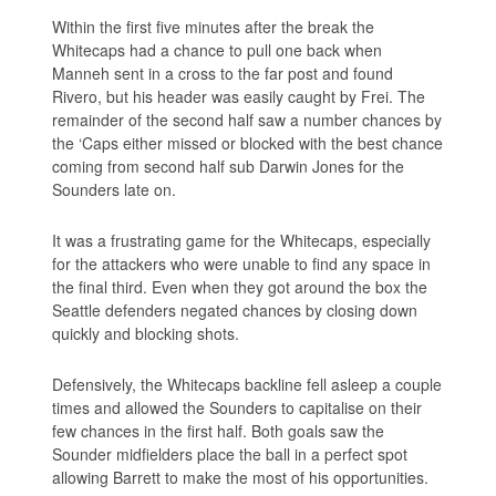
Within the first five minutes after the break the
Whitecaps had a chance to pull one back when
Manneh sent in a cross to the far post and found
Rivero, but his header was easily caught by Frei. The
remainder of the second half saw a number chances by
the ‘Caps either missed or blocked with the best chance
coming from second half sub Darwin Jones for the
Sounders late on.
It was a frustrating game for the Whitecaps, especially
for the attackers who were unable to find any space in
the final third. Even when they got around the box the
Seattle defenders negated chances by closing down
quickly and blocking shots.
Defensively, the Whitecaps backline fell asleep a couple
times and allowed the Sounders to capitalise on their
few chances in the first half. Both goals saw the
Sounder midfielders place the ball in a perfect spot
allowing Barrett to make the most of his opportunities.