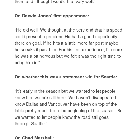
them and I thought we did that very well.”
On Darwin Jones’ first appearance:
“He did well. We thought at the very end that his speed
could present a problem. He had a good opportunity
there on goal. If he hits it a little more far post maybe
he sneaks it past him. For his first experience, I’m sure
he was a bit nervous but we felt it was the right time to
bring him in.”
On whether this was a statement win for Seattle:
“It’s early in the season but we wanted to let people
know that we are still here. We haven’t disappeared. I
know Dallas and Vancouver have been on top of the
table pretty much from the beginning of the season. But
we wanted to let people know the road still goes
through Seattle.”
On Chad Marshall: