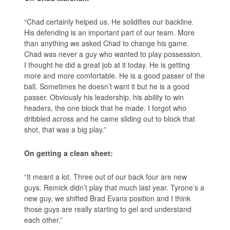
“Chad certainly helped us. He solidifies our backline.
His defending is an important part of our team. More
than anything we asked Chad to change his game.
Chad was never a guy who wanted to play possession.
I thought he did a great job at it today. He is getting
more and more comfortable. He is a good passer of the
ball. Sometimes he doesn’t want it but he is a good
passer. Obviously his leadership, his ability to win
headers, the one block that he made. I forgot who
dribbled across and he came sliding out to block that
shot, that was a big play.”
On getting a clean sheet:
“It meant a lot. Three out of our back four are new
guys. Remick didn’t play that much last year. Tyrone’s a
new guy, we shifted Brad Evans position and I think
those guys are really starting to gel and understand
each other.”