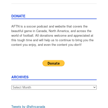
DONATE
AFTN is a soccer podcast and website that covers the
beautiful game in Canada, North America, and across the
world of football. All donations welcome and appreciated at
this tough time and will help us to continue to bring you the
content you enjoy, and even the content you don't!
ARCHIVES
Archives
Tweets by @aftncanada