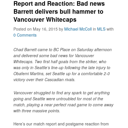
Report and Reaction: Bad news
Barrett delivers bull hammer to
Vancouver Whitecaps
Posted on May 16, 2015
by
Michael McColl
in
MLS
with
0 Comments
Chad Barrett came to BC Place on Saturday afternoon
and delivered some bad news for Vancouver
Whitecaps. Two first half goals from the striker, who
was only in Seattle’s line-up following the late injury to
Obafemi Martins, set Seattle up for a comfortable 2-0
victory over their Cascadian rivals.
Vancouver struggled to find any spark to get anything
going and Seattle were untroubled for most of the
match, playing a near perfect road game to come away
with three massive points.
Here’s our match report and postgame reaction from