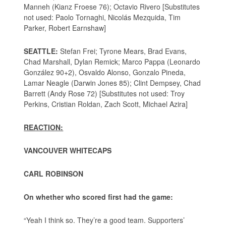
Manneh (Kianz Froese 76); Octavio Rivero [Substitutes
not used: Paolo Tornaghi, Nicolás Mezquida, Tim
Parker, Robert Earnshaw]
SEATTLE:
Stefan Frei; Tyrone Mears, Brad Evans,
Chad Marshall, Dylan Remick; Marco Pappa (Leonardo
González 90+2), Osvaldo Alonso, Gonzalo Pineda,
Lamar Neagle (Darwin Jones 85); Clint Dempsey, Chad
Barrett (Andy Rose 72) [Substitutes not used: Troy
Perkins, Cristian Roldan, Zach Scott, Michael Azira]
REACTION:
VANCOUVER WHITECAPS
CARL ROBINSON
On whether who scored first had the game:
“Yeah I think so. They’re a good team. Supporters’