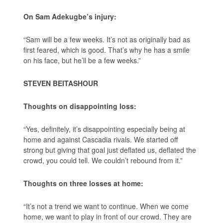
On Sam Adekugbe’s injury:
“Sam will be a few weeks. It’s not as originally bad as
first feared, which is good. That’s why he has a smile
on his face, but he’ll be a few weeks.”
STEVEN BEITASHOUR
Thoughts on disappointing loss:
“Yes, definitely, it’s disappointing especially being at
home and against Cascadia rivals. We started off
strong but giving that goal just deflated us, deflated the
crowd, you could tell. We couldn’t rebound from it.”
Thoughts on three losses at home:
“It’s not a trend we want to continue. When we come
home, we want to play in front of our crowd. They are