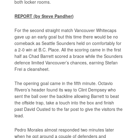
both locker rooms.
REPORT (by Steve Pandher)
For the second straight match Vancouver Whitecaps
gave up an early goal but this time there would be no
comeback as Seattle Sounders held on comfortably for
a 2-0 win at B.C. Place. All the scoring came in the first
half as Chad Barrett scored a brace while the Sounders
defence limited Vancouver’s chances, earning Stefan
Frei a cleansheet.
The opening goal came in the fifth minute. Octavio
Rivero’s header found its way to Clint Dempsey who
sent the ball over the backline allowing Barrett to beat
the offside trap, take a touch into the box and finish
past David Ousted to the far post to give the visitors the
lead.
Pedro Morales almost responded two minutes later
when he got around a couple of defenders and