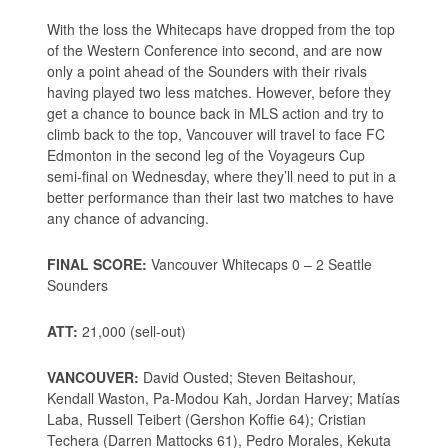
With the loss the Whitecaps have dropped from the top
of the Western Conference into second, and are now
only a point ahead of the Sounders with their rivals
having played two less matches. However, before they
get a chance to bounce back in MLS action and try to
climb back to the top, Vancouver will travel to face FC
Edmonton in the second leg of the Voyageurs Cup
semi-final on Wednesday, where they’ll need to put in a
better performance than their last two matches to have
any chance of advancing.
FINAL SCORE:
Vancouver Whitecaps 0 – 2 Seattle
Sounders
ATT:
21,000 (sell-out)
VANCOUVER:
David Ousted; Steven Beitashour,
Kendall Waston, Pa-Modou Kah, Jordan Harvey; Matías
Laba, Russell Teibert (Gershon Koffie 64); Cristian
Techera (Darren Mattocks 61), Pedro Morales, Kekuta