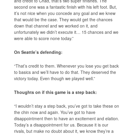
and credit to Chad, that’s two super finishes. The
second one was a fantastic finish with his left foot. But,
it’s not nice when you concede any goal and we knew
that would be the case. They would get the chances
down that channel and we worked on it, and
unfortunately we didn’t execute it… 15 chances and we
were able to score none today.”
On Seattle’s defending:
“That’s credit to them. Whenever you lose you get back
to basics and we’ll have to do that. They deserved the
victory today. Even though we played well.”
Thoughts on if this game is a step back:
“I wouldn’t stay a step back, you’ve got to take these on
the chin now and again. You’ve got to have
disappointment then to have an excitement and elation.
Today’s a disappointment for us. Because it is our
rivals, but make no doubt about it, we know they’re a