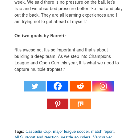
week. We said there is no pressure on the ball, let’s
trap and we absorbed pressure better like that and play
out the back. They are all learning experiences and I
am trying not to get ahead of myself.”
On two goals by Barrett:
“It’s awesome. It’s so important and that’s about
building a deep team. As we step into Champions
League and Open Cup this year, it is what we need to
capture multiple trophies.”
Tags:
Cascadia Cup
,
major league soccer
,
match report
,
MLS
,
report and reaction
,
seattle sounders
,
Vancouver