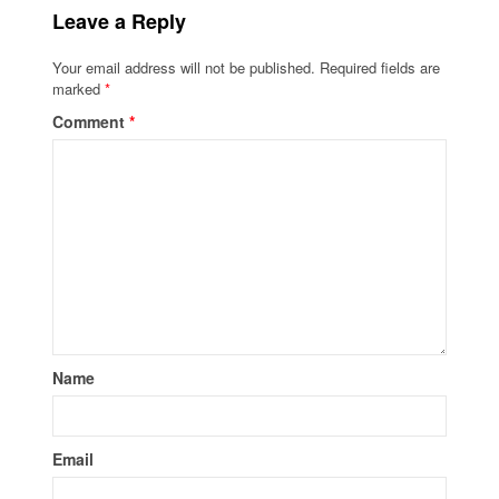
Leave a Reply
Your email address will not be published.
Required fields are
marked
*
Comment
*
Name
Email