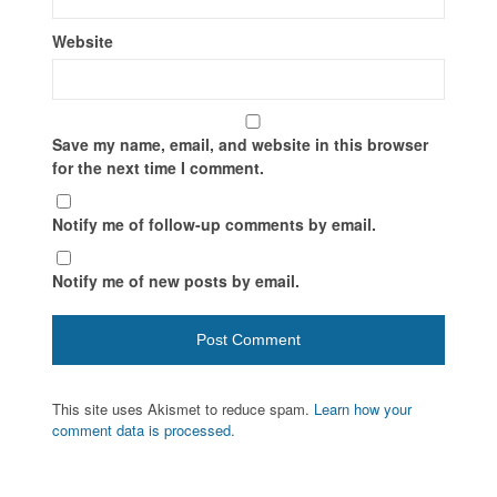
Website
Save my name, email, and website in this browser
for the next time I comment.
Notify me of follow-up comments by email.
Notify me of new posts by email.
This site uses Akismet to reduce spam.
Learn how your
comment data is processed.