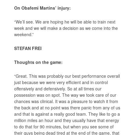
On Obafemi Martins’ injury:
“We’ll see. We are hoping he will be able to train next
week and we will make a decision as we come into the
weekend.”
STEFAN FREI
Thoughts on the game:
“Great. This was probably our best performance overall
just because we were very efficient and in control
offensively and defensively. So at all times our
possession was on spot. The way we took care of our
chances was clinical. It was a pleasure to watch it from
the back and at no point was there panic from any of us
and that is against a really good team. They like to go a
million miles an hour and they usually have that energy
to do that for 90 minutes, but when you see some of
their guys being dead tired at the end of the game, that