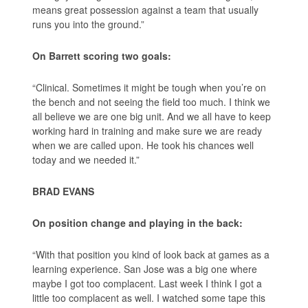
means great possession against a team that usually
runs you into the ground.”
On Barrett scoring two goals:
“Clinical. Sometimes it might be tough when you’re on
the bench and not seeing the field too much. I think we
all believe we are one big unit. And we all have to keep
working hard in training and make sure we are ready
when we are called upon. He took his chances well
today and we needed it.”
BRAD EVANS
On position change and playing in the back:
“With that position you kind of look back at games as a
learning experience. San Jose was a big one where
maybe I got too complacent. Last week I think I got a
little too complacent as well. I watched some tape this