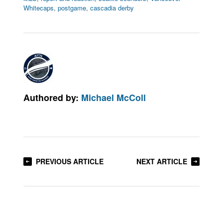
Whitecaps
,
postgame
,
cascadia derby
Authored by:
Michael McColl
PREVIOUS ARTICLE
NEXT ARTICLE