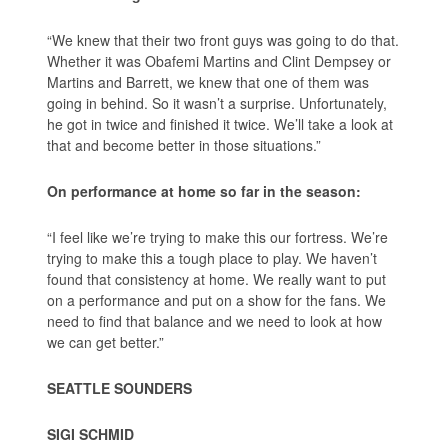
“We knew that their two front guys was going to do that.
Whether it was Obafemi Martins and Clint Dempsey or
Martins and Barrett, we knew that one of them was
going in behind. So it wasn’t a surprise. Unfortunately,
he got in twice and finished it twice. We’ll take a look at
that and become better in those situations.”
On performance at home so far in the season:
“I feel like we’re trying to make this our fortress. We’re
trying to make this a tough place to play. We haven’t
found that consistency at home. We really want to put
on a performance and put on a show for the fans. We
need to find that balance and we need to look at how
we can get better.”
SEATTLE SOUNDERS
SIGI SCHMID