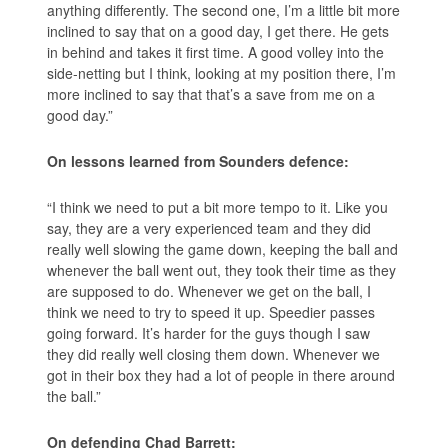
anything differently. The second one, I’m a little bit more
inclined to say that on a good day, I get there. He gets
in behind and takes it first time. A good volley into the
side-netting but I think, looking at my position there, I’m
more inclined to say that that’s a save from me on a
good day.”
On lessons learned from Sounders defence:
“I think we need to put a bit more tempo to it. Like you
say, they are a very experienced team and they did
really well slowing the game down, keeping the ball and
whenever the ball went out, they took their time as they
are supposed to do. Whenever we get on the ball, I
think we need to try to speed it up. Speedier passes
going forward. It’s harder for the guys though I saw
they did really well closing them down. Whenever we
got in their box they had a lot of people in there around
the ball.”
On defending Chad Barrett: