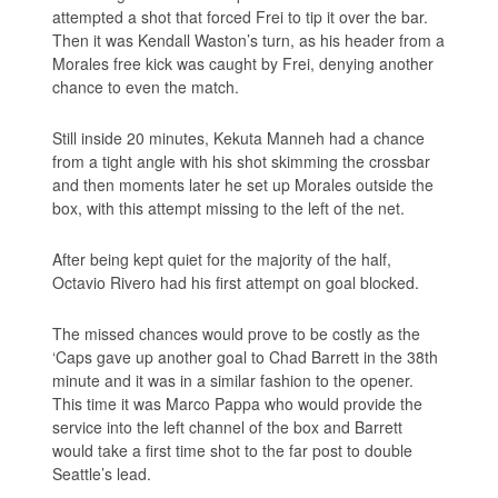
attempted a shot that forced Frei to tip it over the bar.
Then it was Kendall Waston’s turn, as his header from a
Morales free kick was caught by Frei, denying another
chance to even the match.
Still inside 20 minutes, Kekuta Manneh had a chance
from a tight angle with his shot skimming the crossbar
and then moments later he set up Morales outside the
box, with this attempt missing to the left of the net.
After being kept quiet for the majority of the half,
Octavio Rivero had his first attempt on goal blocked.
The missed chances would prove to be costly as the
‘Caps gave up another goal to Chad Barrett in the 38th
minute and it was in a similar fashion to the opener.
This time it was Marco Pappa who would provide the
service into the left channel of the box and Barrett
would take a first time shot to the far post to double
Seattle’s lead.