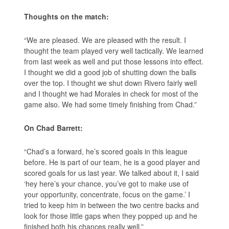
Thoughts on the match:
“We are pleased. We are pleased with the result. I
thought the team played very well tactically. We learned
from last week as well and put those lessons into effect.
I thought we did a good job of shutting down the balls
over the top. I thought we shut down Rivero fairly well
and I thought we had Morales in check for most of the
game also. We had some timely finishing from Chad.”
On Chad Barrett:
“Chad’s a forward, he’s scored goals in this league
before. He is part of our team, he is a good player and
scored goals for us last year. We talked about it, I said
‘hey here’s your chance, you’ve got to make use of
your opportunity, concentrate, focus on the game.’ I
tried to keep him in between the two centre backs and
look for those little gaps when they popped up and he
finished both his chances really well.”