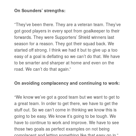
On Sounders’ strengths:
”They’ve been there. They are a veteran team. They’ve
got good players in every spot from goalkeeper to their
forwards. They were Supporters’ Shield winners last
season for a reason. They got their squad back. We
started off strong. I think we had it but to give up a too
easy of a goal is deflating so we can’t do that. We have
to be smarter and sharper at home and even on the
road. We can’t do that again.”
On avoiding complacency and continuing to work:
“We know we’ve got a good team but we want to get to
a great team. In order to get there, we have to get the
stuff out. So we can’t come in thinking we know this is
going to be easy. We know it’s going to be tough. We
have to continue to work and improve. We have to see
those two goals as perfect examples on not being
complacent and letting something like that easy go in.”