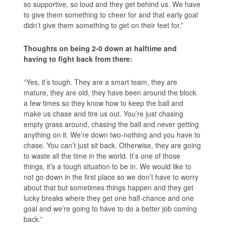
so supportive, so loud and they get behind us. We have
to give them something to cheer for and that early goal
didn’t give them something to get on their feet for.”
Thoughts on being 2-0 down at halftime and
having to fight back from there:
“Yes, it’s tough. They are a smart team, they are
mature, they are old, they have been around the block
a few times so they know how to keep the ball and
make us chase and tire us out. You’re just chasing
empty grass around, chasing the ball and never getting
anything on it. We’re down two-nothing and you have to
chase. You can’t just sit back. Otherwise, they are going
to waste all the time in the world. It’s one of those
things, it’s a tough situation to be in. We would like to
not go down in the first place so we don’t have to worry
about that but sometimes things happen and they get
lucky breaks where they get one half-chance and one
goal and we’re going to have to do a better job coming
back.”