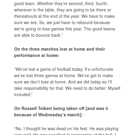
good team. Whether they’re second, third, fourth,
wherever in the table, they are going to be there or
thereabouts at the end of the year. We have to make
sure we are. So, we just have to rebound because
we’re going to lose games this year. The good teams
are able to bounce back.”
On the three matches lost at home and their
performance at home:
“We’ve lost a game of football today. It’s unfortunate
we’ve lost three games at home. We’ve got to make
sure we don’t lose at home. And we did today so I’ll
take responsibility for that. We need to do better. Myself
included.”
On Russell Teibert being taken off [and was it
because of Wednesday’s match]:
“No. I thought he was dead on his feet. He was playing
very well. He was excellent in possession of the ball. I