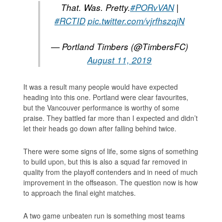
That. Was. Pretty.
#PORvVAN
|
#RCTID
pic.twitter.com/vjrfhszqjN
— Portland Timbers (@TimbersFC)
August 11, 2019
It was a result many people would have expected
heading into this one. Portland were clear favourites,
but the Vancouver performance is worthy of some
praise. They battled far more than I expected and didn’t
let their heads go down after falling behind twice.
There were some signs of life, some signs of something
to build upon, but this is also a squad far removed in
quality from the playoff contenders and in need of much
improvement in the offseason. The question now is how
to approach the final eight matches.
A two game unbeaten run is something most teams