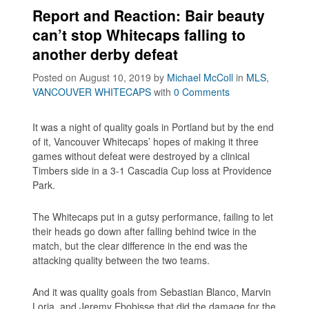
Report and Reaction: Bair beauty
can’t stop Whitecaps falling to
another derby defeat
Posted on August 10, 2019
by
Michael McColl
in
MLS
,
VANCOUVER WHITECAPS
with
0 Comments
It was a night of quality goals in Portland but by the end
of it, Vancouver Whitecaps’ hopes of making it three
games without defeat were destroyed by a clinical
Timbers side in a 3-1 Cascadia Cup loss at Providence
Park.
The Whitecaps put in a gutsy performance, failing to let
their heads go down after falling behind twice in the
match, but the clear difference in the end was the
attacking quality between the two teams.
And it was quality goals from Sebastian Blanco, Marvin
Loria, and Jeremy Ebobisse that did the damage for the