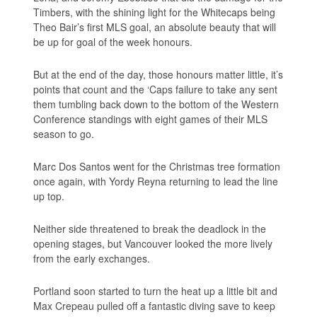
Timbers, with the shining light for the Whitecaps being
Theo Bair’s first MLS goal, an absolute beauty that will
be up for goal of the week honours.
But at the end of the day, those honours matter little, it’s
points that count and the ‘Caps failure to take any sent
them tumbling back down to the bottom of the Western
Conference standings with eight games of their MLS
season to go.
Marc Dos Santos went for the Christmas tree formation
once again, with Yordy Reyna returning to lead the line
up top.
Neither side threatened to break the deadlock in the
opening stages, but Vancouver looked the more lively
from the early exchanges.
Portland soon started to turn the heat up a little bit and
Max Crepeau pulled off a fantastic diving save to keep