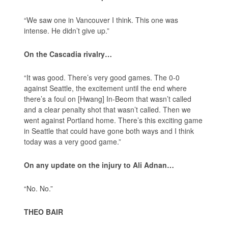
“We saw one in Vancouver I think. This one was
intense. He didn’t give up.”
On the Cascadia rivalry…
“It was good. There’s very good games. The 0-0
against Seattle, the excitement until the end where
there’s a foul on [Hwang] In-Beom that wasn’t called
and a clear penalty shot that wasn’t called. Then we
went against Portland home. There’s this exciting game
in Seattle that could have gone both ways and I think
today was a very good game.”
On any update on the injury to Ali Adnan…
“No. No.”
THEO BAIR