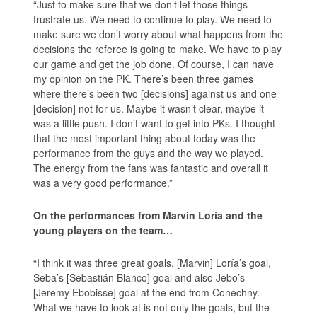
“Just to make sure that we don’t let those things
frustrate us. We need to continue to play. We need to
make sure we don’t worry about what happens from the
decisions the referee is going to make. We have to play
our game and get the job done. Of course, I can have
my opinion on the PK. There’s been three games
where there’s been two [decisions] against us and one
[decision] not for us. Maybe it wasn’t clear, maybe it
was a little push. I don’t want to get into PKs. I thought
that the most important thing about today was the
performance from the guys and the way we played.
The energy from the fans was fantastic and overall it
was a very good performance.”
On the performances from Marvin Loría and the
young players on the team…
“I think it was three great goals. [Marvin] Loría’s goal,
Seba’s [Sebastián Blanco] goal and also Jebo’s
[Jeremy Ebobisse] goal at the end from Conechny.
What we have to look at is not only the goals, but the