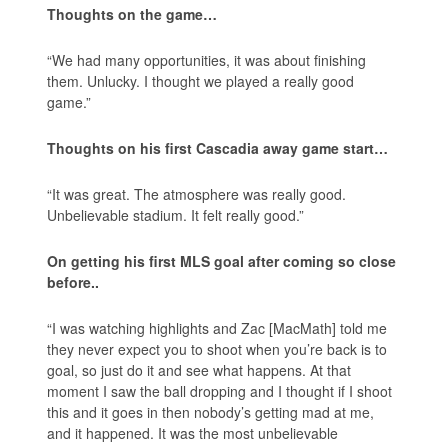
Thoughts on the game…
“We had many opportunities, it was about finishing
them. Unlucky. I thought we played a really good
game.”
Thoughts on his first Cascadia away game start…
“It was great. The atmosphere was really good.
Unbelievable stadium. It felt really good.”
On getting his first MLS goal after coming so close
before..
“I was watching highlights and Zac [MacMath] told me
they never expect you to shoot when you’re back is to
goal, so just do it and see what happens. At that
moment I saw the ball dropping and I thought if I shoot
this and it goes in then nobody’s getting mad at me,
and it happened. It was the most unbelievable