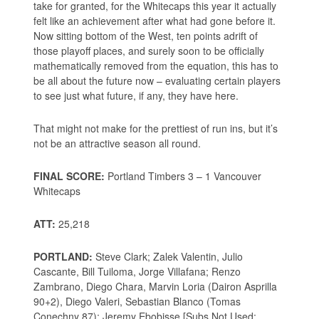
take for granted, for the Whitecaps this year it actually
felt like an achievement after what had gone before it.
Now sitting bottom of the West, ten points adrift of
those playoff places, and surely soon to be officially
mathematically removed from the equation, this has to
be all about the future now – evaluating certain players
to see just what future, if any, they have here.
That might not make for the prettiest of run ins, but it’s
not be an attractive season all round.
FINAL SCORE:
Portland Timbers 3 – 1 Vancouver
Whitecaps
ATT:
25,218
PORTLAND:
Steve Clark; Zalek Valentin, Julio
Cascante, Bill Tuiloma, Jorge Villafana; Renzo
Zambrano, Diego Chara, Marvin Loria (Dairon Asprilla
90+2), Diego Valeri, Sebastian Blanco (Tomas
Conechny 87); Jeremy Ebobisse [Subs Not Used: