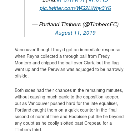
pic.twitter.com/WG2LWhy3Y6
— Portland Timbers (@TimbersFC)
August 11, 2019
Vancouver thought they’d got an immediate response
when Reyna collected a through ball from Fredy
Montero and chipped the ball over Clark, but the flag
went up and the Peruvian was adjudged to be narrowly
offside.
Both sides had their chances in the remaining minutes,
without causing much panic to the opposition keeper,
but as Vancouver pushed hard for the late equaliser,
Portland caught them on a quick counter in the final
second of normal time and Ebobisse put the tie beyond
any doubt as he coolly slotted past Crepeau for a
Timbers third.