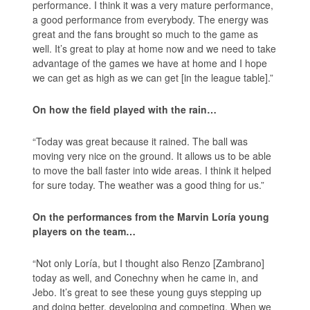
performance. I think it was a very mature performance,
a good performance from everybody. The energy was
great and the fans brought so much to the game as
well. It’s great to play at home now and we need to take
advantage of the games we have at home and I hope
we can get as high as we can get [in the league table].”
On how the field played with the rain…
“Today was great because it rained. The ball was
moving very nice on the ground. It allows us to be able
to move the ball faster into wide areas. I think it helped
for sure today. The weather was a good thing for us.”
On the performances from the Marvin Loría young
players on the team…
“Not only Loría, but I thought also Renzo [Zambrano]
today as well, and Conechny when he came in, and
Jebo. It’s great to see these young guys stepping up
and doing better, developing and competing. When we