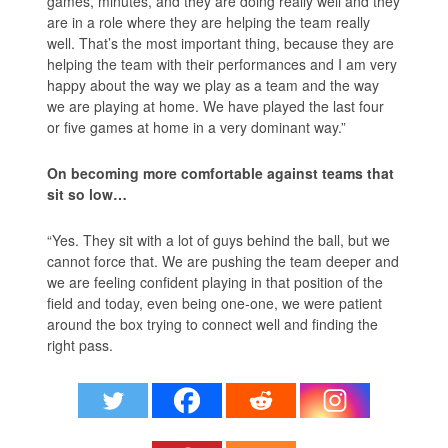
games, minutes, and they are doing really well and they
are in a role where they are helping the team really
well. That’s the most important thing, because they are
helping the team with their performances and I am very
happy about the way we play as a team and the way
we are playing at home. We have played the last four
or five games at home in a very dominant way.”
On becoming more comfortable against teams that
sit so low…
“Yes. They sit with a lot of guys behind the ball, but we
cannot force that. We are pushing the team deeper and
we are feeling confident playing in that position of the
field and today, even being one-one, we were patient
around the box trying to connect well and finding the
right pass.