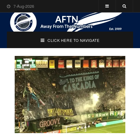
7-Aug-2026
CLICK HERE TO NAVIGATE