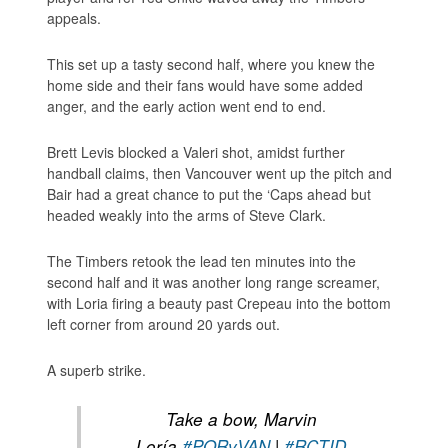
appeals.
This set up a tasty second half, where you knew the
home side and their fans would have some added
anger, and the early action went end to end.
Brett Levis blocked a Valeri shot, amidst further
handball claims, then Vancouver went up the pitch and
Bair had a great chance to put the ‘Caps ahead but
headed weakly into the arms of Steve Clark.
The Timbers retook the lead ten minutes into the
second half and it was another long range screamer,
with Loria firing a beauty past Crepeau into the bottom
left corner from around 20 yards out.
A superb strike.
Take a bow, Marvin
Loría.
#PORvVAN
|
#RCTID