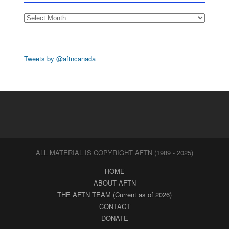
Archives
Tweets by @aftncanada
ALL MATERIAL IS COPYRIGHT AFTN (1989 - 2025)
HOME
ABOUT AFTN
THE AFTN TEAM (Current as of 2026)
CONTACT
DONATE