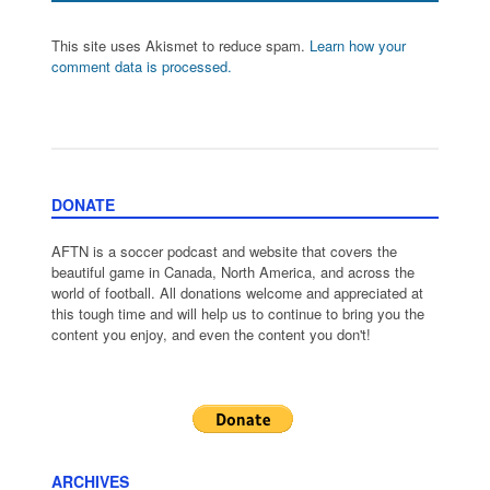
This site uses Akismet to reduce spam.
Learn how your
comment data is processed.
DONATE
AFTN is a soccer podcast and website that covers the
beautiful game in Canada, North America, and across the
world of football. All donations welcome and appreciated at
this tough time and will help us to continue to bring you the
content you enjoy, and even the content you don't!
ARCHIVES