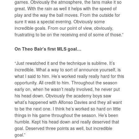
games. Obviously the atmosphere, the fans make it so
great. With the rain as well it helps with the speed of
play and the way the ball moves. From the outside for
sure it was a special evening. Obviously some
incredible goals. From our point of view, obviously,
frustrating to be on the receiving end of some of those.”
On Theo Bair’s first MLS goal…
“Just rewatched it and the technique is sublime. It’s
incredible. What a way to sort of announce yourself, is
what I said to him. He’s worked really really hard for this
opportunity. All credit to him. Throughout the season
early on, when he wasn’t really involved, he never put
his head down. Obviously the academy boys saw
what’s happened with Alfonso Davies and they all want
to be the next one. I think he’s worked so hard on little
things in his game throughout the season. He’s been
humble. Kept his head down and really deserved that
goal. Deserved three points as well, but incredible
goal.”