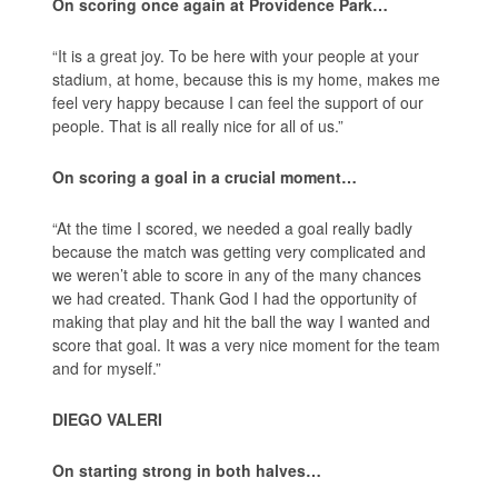
On scoring once again at Providence Park…
“It is a great joy. To be here with your people at your
stadium, at home, because this is my home, makes me
feel very happy because I can feel the support of our
people. That is all really nice for all of us.”
On scoring a goal in a crucial moment…
“At the time I scored, we needed a goal really badly
because the match was getting very complicated and
we weren’t able to score in any of the many chances
we had created. Thank God I had the opportunity of
making that play and hit the ball the way I wanted and
score that goal. It was a very nice moment for the team
and for myself.”
DIEGO VALERI
On starting strong in both halves…