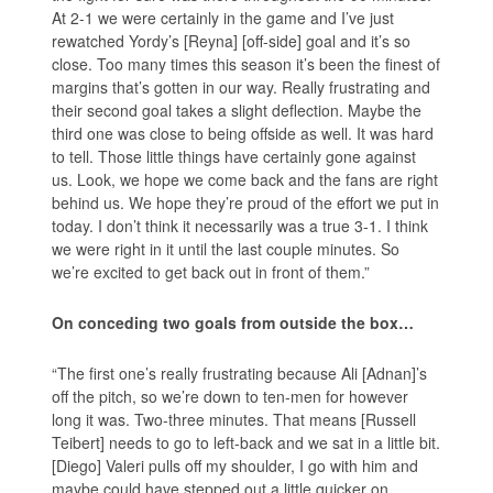
At 2-1 we were certainly in the game and I’ve just
rewatched Yordy’s [Reyna] [off-side] goal and it’s so
close. Too many times this season it’s been the finest of
margins that’s gotten in our way. Really frustrating and
their second goal takes a slight deflection. Maybe the
third one was close to being offside as well. It was hard
to tell. Those little things have certainly gone against
us. Look, we hope we come back and the fans are right
behind us. We hope they’re proud of the effort we put in
today. I don’t think it necessarily was a true 3-1. I think
we were right in it until the last couple minutes. So
we’re excited to get back out in front of them.”
On conceding two goals from outside the box…
“The first one’s really frustrating because Ali [Adnan]’s
off the pitch, so we’re down to ten-men for however
long it was. Two-three minutes. That means [Russell
Teibert] needs to go to left-back and we sat in a little bit.
[Diego] Valeri pulls off my shoulder, I go with him and
maybe could have stepped out a little quicker on