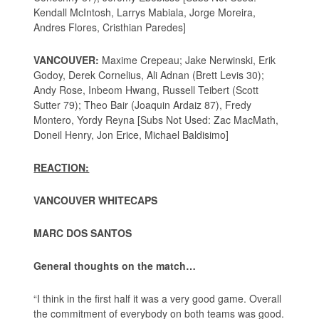
Kendall McIntosh, Larrys Mabiala, Jorge Moreira,
Andres Flores, Cristhian Paredes]
VANCOUVER:
Maxime Crepeau; Jake Nerwinski, Erik
Godoy, Derek Cornelius, Ali Adnan (Brett Levis 30);
Andy Rose, Inbeom Hwang, Russell Teibert (Scott
Sutter 79); Theo Bair (Joaquin Ardaiz 87), Fredy
Montero, Yordy Reyna [Subs Not Used: Zac MacMath,
Doneil Henry, Jon Erice, Michael Baldisimo]
REACTION:
VANCOUVER WHITECAPS
MARC DOS SANTOS
General thoughts on the match…
“I think in the first half it was a very good game. Overall
the commitment of everybody on both teams was good.