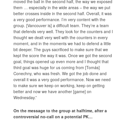
moved the ball in the second half, the way we exposed
them … especially in the wide areas – the way we put
better crosses inside in the second half. Overall, it was
a very good performance. I’m very content with the
group. [Vancouver is] a difficult team. They’re a team
that defends very well. They look for the counters and I
thought we dealt very well with the counters in every
moment, and in the moments we had to defend a little
bit deeper. The guys sacrificed to make sure that we
kept the score the way it was. Once we got the second
goal, things opened up even more and I thought that
third goal was huge for us coming from [Tomás]
Conechny, who was fresh. We got the job done and
overall it was a very good performance. Now we need
to make sure we keep on working, keep on getting
better and now we have another [game] on
Wednesday.”
On the message to the group at halftime, after a
controversial no-call on a potential PK…