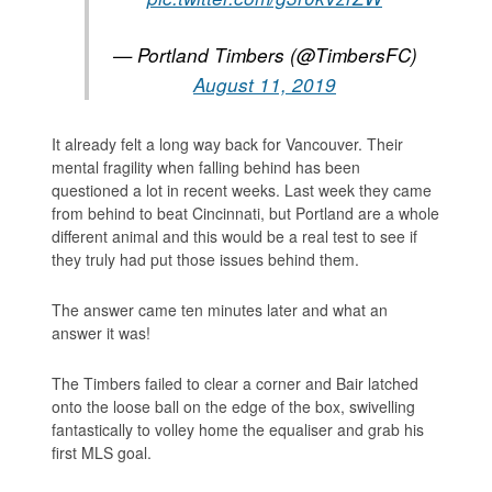
— Portland Timbers (@TimbersFC)
August 11, 2019
It already felt a long way back for Vancouver. Their
mental fragility when falling behind has been
questioned a lot in recent weeks. Last week they came
from behind to beat Cincinnati, but Portland are a whole
different animal and this would be a real test to see if
they truly had put those issues behind them.
The answer came ten minutes later and what an
answer it was!
The Timbers failed to clear a corner and Bair latched
onto the loose ball on the edge of the box, swivelling
fantastically to volley home the equaliser and grab his
first MLS goal.