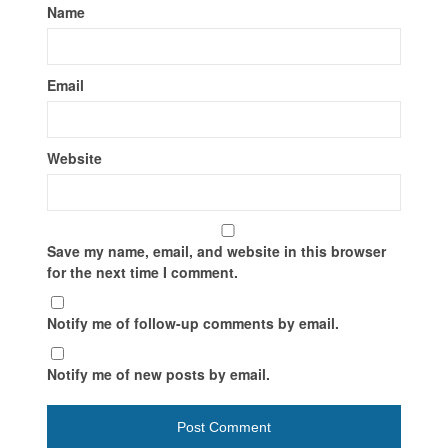
Name
Email
Website
Save my name, email, and website in this browser
for the next time I comment.
Notify me of follow-up comments by email.
Notify me of new posts by email.