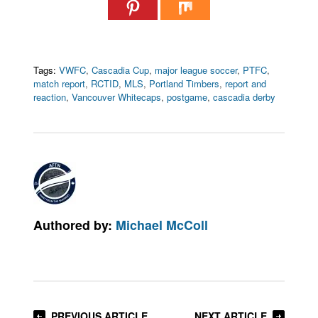
Tags:
VWFC
,
Cascadia Cup
,
major league soccer
,
PTFC
,
match report
,
RCTID
,
MLS
,
Portland Timbers
,
report and
reaction
,
Vancouver Whitecaps
,
postgame
,
cascadia derby
Authored by:
Michael McColl
PREVIOUS ARTICLE
NEXT ARTICLE