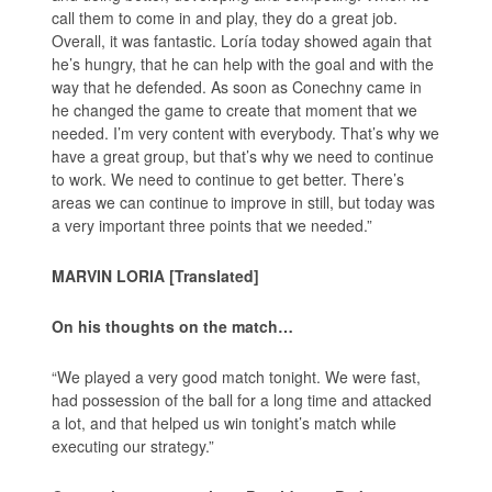
call them to come in and play, they do a great job.
Overall, it was fantastic. Loría today showed again that
he’s hungry, that he can help with the goal and with the
way that he defended. As soon as Conechny came in
he changed the game to create that moment that we
needed. I’m very content with everybody. That’s why we
have a great group, but that’s why we need to continue
to work. We need to continue to get better. There’s
areas we can continue to improve in still, but today was
a very important three points that we needed.”
MARVIN LORIA [Translated]
On his thoughts on the match…
“We played a very good match tonight. We were fast,
had possession of the ball for a long time and attacked
a lot, and that helped us win tonight’s match while
executing our strategy.”