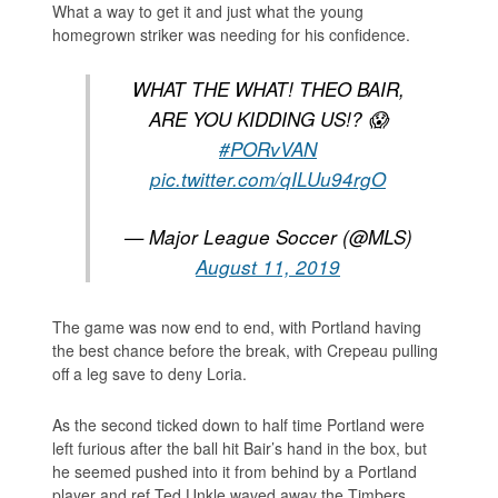
What a way to get it and just what the young
homegrown striker was needing for his confidence.
WHAT THE WHAT! THEO BAIR,
ARE YOU KIDDING US!? 😱
#PORvVAN
pic.twitter.com/qILUu94rgO
— Major League Soccer (@MLS)
August 11, 2019
The game was now end to end, with Portland having
the best chance before the break, with Crepeau pulling
off a leg save to deny Loria.
As the second ticked down to half time Portland were
left furious after the ball hit Bair’s hand in the box, but
he seemed pushed into it from behind by a Portland
player and ref Ted Unkle waved away the Timbers