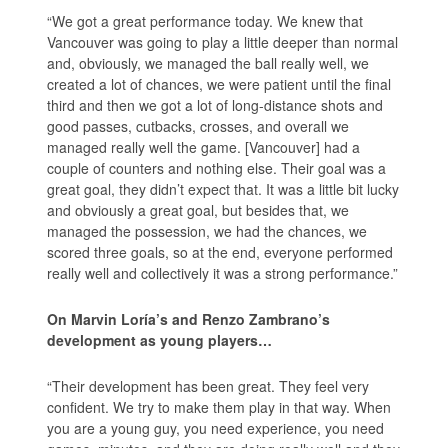
“We got a great performance today. We knew that
Vancouver was going to play a little deeper than normal
and, obviously, we managed the ball really well, we
created a lot of chances, we were patient until the final
third and then we got a lot of long-distance shots and
good passes, cutbacks, crosses, and overall we
managed really well the game. [Vancouver] had a
couple of counters and nothing else. Their goal was a
great goal, they didn’t expect that. It was a little bit lucky
and obviously a great goal, but besides that, we
managed the possession, we had the chances, we
scored three goals, so at the end, everyone performed
really well and collectively it was a strong performance.”
On Marvin Loría’s and Renzo Zambrano’s
development as young players…
“Their development has been great. They feel very
confident. We try to make them play in that way. When
you are a young guy, you need experience, you need