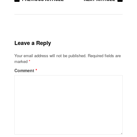
Leave a Reply
Your email address will not be published.
Required fields are
marked
*
Comment
*