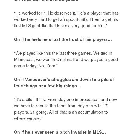
“He worked for it. He deserves it. He’s a player that has
worked very hard to get an opportunity. Then to get his
first MLS goal like that is very, very good for him.”
On if he feels he’s lost the trust of his players…
“We played like this the last three games. We tied in
Minnesota, we won in Cincinnati and we played a good
game today. No. Zero.”
On if Vancouver’s struggles are down to a pile of
little things or a few big things…
“It’s a pile I think. From day one in preseason and now
we have to rebuild the team from day one with 17
players. 21 going. All of that is an accumulation to
where we are.”
On if he’s ever seen a pitch invader in MLS…