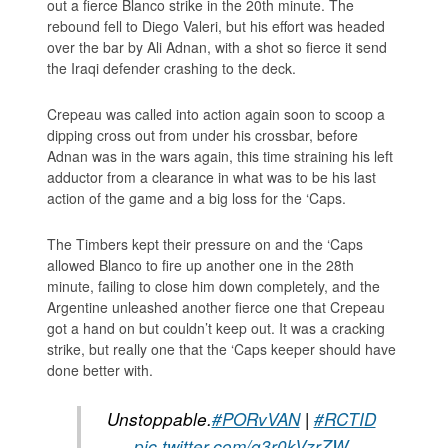
out a fierce Blanco strike in the 20th minute. The
rebound fell to Diego Valeri, but his effort was headed
over the bar by Ali Adnan, with a shot so fierce it send
the Iraqi defender crashing to the deck.
Crepeau was called into action again soon to scoop a
dipping cross out from under his crossbar, before
Adnan was in the wars again, this time straining his left
adductor from a clearance in what was to be his last
action of the game and a big loss for the ‘Caps.
The Timbers kept their pressure on and the ‘Caps
allowed Blanco to fire up another one in the 28th
minute, failing to close him down completely, and the
Argentine unleashed another fierce one that Crepeau
got a hand on but couldn’t keep out. It was a cracking
strike, but really one that the ‘Caps keeper should have
done better with.
Unstoppable.
#PORvVAN
|
#RCTID
pic.twitter.com/g3r0kVzrZW