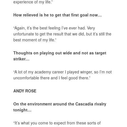
experience of my life.”
How relieved is he to get that first goal now…
“Again, it’s the best feeling I’ve ever had. Very
unfortunate to get the result that we did, but it’s still the
best moment of my life.”
Thoughts on playing out wide and not as target
striker…
“A lot of my academy career I played winger, so I’m not
uncomfortable there and I feel good there.”
ANDY ROSE
On the environment around the Cascadia rivalry
tonight…
“It’s what you come to expect from these sorts of