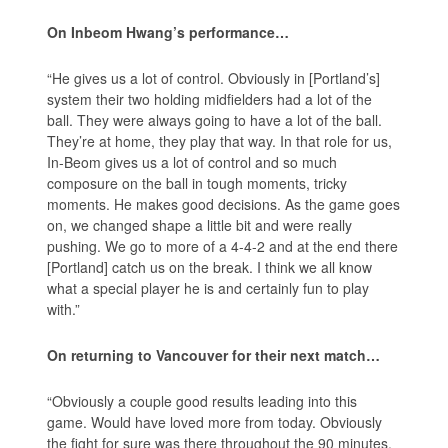
On Inbeom Hwang’s performance…
“He gives us a lot of control. Obviously in [Portland’s]
system their two holding midfielders had a lot of the
ball. They were always going to have a lot of the ball.
They’re at home, they play that way. In that role for us,
In-Beom gives us a lot of control and so much
composure on the ball in tough moments, tricky
moments. He makes good decisions. As the game goes
on, we changed shape a little bit and were really
pushing. We go to more of a 4-4-2 and at the end there
[Portland] catch us on the break. I think we all know
what a special player he is and certainly fun to play
with.”
On returning to Vancouver for their next match…
“Obviously a couple good results leading into this
game. Would have loved more from today. Obviously
the fight for sure was there throughout the 90 minutes.