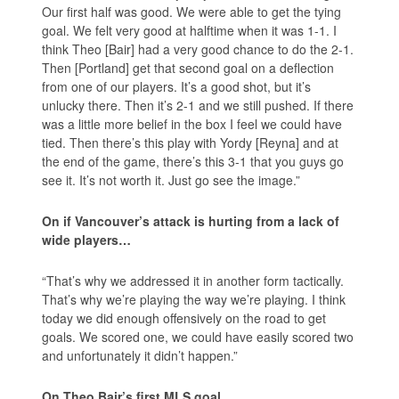
Our first half was good. We were able to get the tying
goal. We felt very good at halftime when it was 1-1. I
think Theo [Bair] had a very good chance to do the 2-1.
Then [Portland] get that second goal on a deflection
from one of our players. It’s a good shot, but it’s
unlucky there. Then it’s 2-1 and we still pushed. If there
was a little more belief in the box I feel we could have
tied. Then there’s this play with Yordy [Reyna] and at
the end of the game, there’s this 3-1 that you guys go
see it. It’s not worth it. Just go see the image.”
On if Vancouver’s attack is hurting from a lack of
wide players…
“That’s why we addressed it in another form tactically.
That’s why we’re playing the way we’re playing. I think
today we did enough offensively on the road to get
goals. We scored one, we could have easily scored two
and unfortunately it didn’t happen.”
On Theo Bair’s first MLS goal…