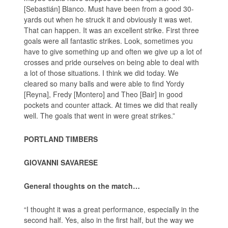
[Sebastián] Blanco. Must have been from a good 30-
yards out when he struck it and obviously it was wet.
That can happen. It was an excellent strike. First three
goals were all fantastic strikes. Look, sometimes you
have to give something up and often we give up a lot of
crosses and pride ourselves on being able to deal with
a lot of those situations. I think we did today. We
cleared so many balls and were able to find Yordy
[Reyna], Fredy [Montero] and Theo [Bair] in good
pockets and counter attack. At times we did that really
well. The goals that went in were great strikes.”
PORTLAND TIMBERS
GIOVANNI SAVARESE
General thoughts on the match…
“I thought it was a great performance, especially in the
second half. Yes, also in the first half, but the way we